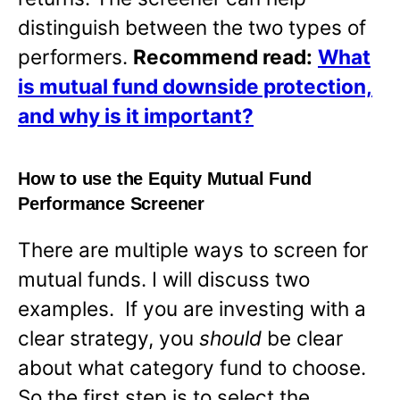
distinguish between the two types of
performers.
Recommend read:
What
is mutual fund downside protection,
and why is it important?
How to use the Equity Mutual Fund
Performance Screener
There are multiple ways to screen for
mutual funds. I will discuss two
examples. If you are investing with a
clear strategy, you
should
be clear
about what category fund to choose.
So the first step is to select the