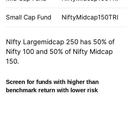
Small Cap Fund
NiftyMidcap150TRI
NIfty Largemidcap 250 has 50% of
Nifty 100 and 50% of Nifty Midcap
150.
Screen for funds with higher than
benchmark return with lower risk