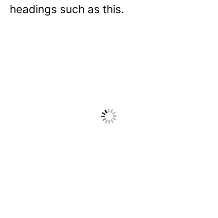
headings such as this.