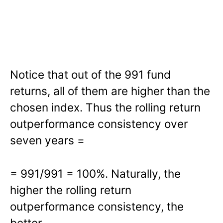
Notice that out of the 991 fund
returns, all of them are higher than the
chosen index. Thus the rolling return
outperformance consistency over
seven years =
= 991/991 = 100%. Naturally, the
higher the rolling return
outperformance consistency, the
better.