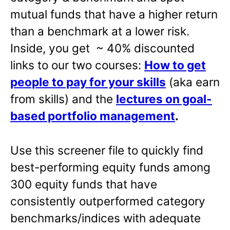
mutual funds that have a higher return
than a benchmark at a lower risk.
Inside, you get ~ 40% discounted
links to our two courses:
How to get
people to pay for your skills
(aka earn
from skills) and the
lectures on goal-
based portfolio management
.
Use this screener file to quickly find
best-performing equity funds among
300 equity funds that have
consistently outperformed category
benchmarks/indices with adequate