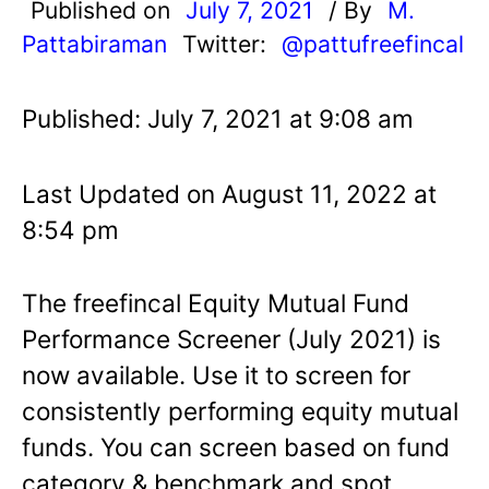
Published on
July 7, 2021
/ By
M.
Pattabiraman
Twitter:
@pattufreefincal
Published: July 7, 2021 at 9:08 am
Last Updated on August 11, 2022 at
8:54 pm
The freefincal Equity Mutual Fund
Performance Screener (July 2021) is
now available. Use it to screen for
consistently performing equity mutual
funds. You can screen based on fund
category & benchmark and spot