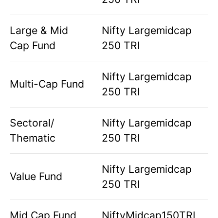
Large & Mid
Nifty Largemidcap
Cap Fund
250 TRI
Nifty Largemidcap
Multi-Cap Fund
250 TRI
Sectoral/
Nifty Largemidcap
Thematic
250 TRI
Nifty Largemidcap
Value Fund
250 TRI
Mid Cap Fund
NiftyMidcap150TRI