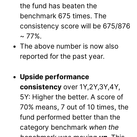
the fund has beaten the
benchmark 675 times. The
consistency score will be 675/876
~ 77%.
The above number is now also
reported for the past year.
Upside performance
consistency
over 1Y,2Y,3Y,4Y,
5Y: Higher the better. A score of
70% means, 7 out of 10 times, the
fund performed better than the
category benchmark
when the