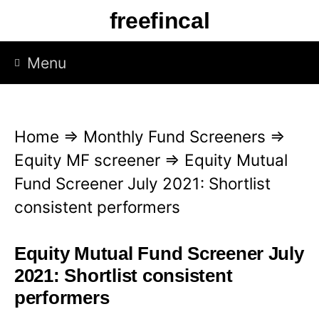
S
freefincal
k
i
Menu
p
t
o
Home
⇒
Monthly Fund Screeners
⇒
c
Equity MF screener
⇒
Equity Mutual
o
Fund Screener July 2021: Shortlist
n
consistent performers
t
e
Equity Mutual Fund Screener July
n
2021: Shortlist consistent
t
performers