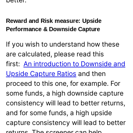
Reward and Risk measure:
Upside
Performance & Downside Capture
If you wish to understand how these
are calculated, please read this
first:
An introduction to Downside and
Upside Capture Ratios
and then
proceed to this one, for example. For
some funds, a high downside capture
consistency will lead to better returns,
and for some funds, a high upside
capture consistency will lead to better
returns. The screener can help