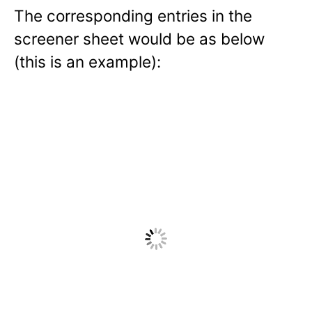
The corresponding entries in the
screener sheet would be as below
(this is an example):