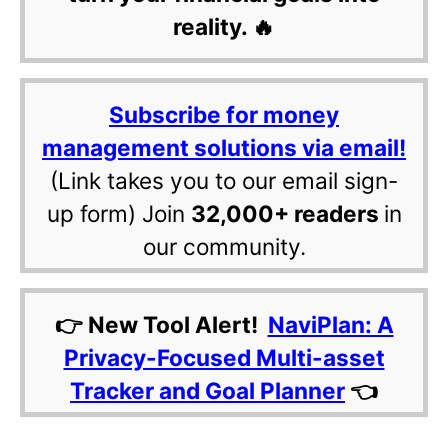
reality. 🔥
Subscribe for money
management solutions via email!
(Link takes you to our email sign-
up form) Join
32,000+ readers
in
our community.
👉 New Tool Alert!
NaviPlan: A
Privacy-Focused Multi-asset
Tracker and Goal Planner
👈