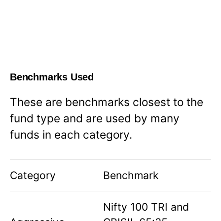
Benchmarks Used
These are benchmarks closest to the
fund type and are used by many
funds in each category.
Category
Benchmark
Nifty 100 TRI and