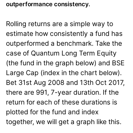
outperformance consistency.
Rolling returns are a simple way to
estimate how consistently a fund has
outperformed a benchmark. Take the
case of Quantum Long Term Equity
(the fund in the graph below) and BSE
Large Cap (index in the chart below).
Bet 31st Aug 2008 and 13th Oct 2017,
there are 991, 7-year duration. If the
return for each of these durations is
plotted for the fund and index
together, we will get a graph like this.