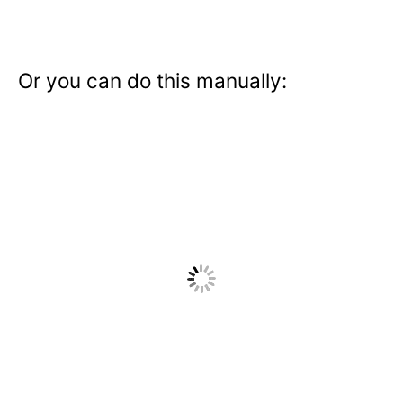
Or you can do this manually: