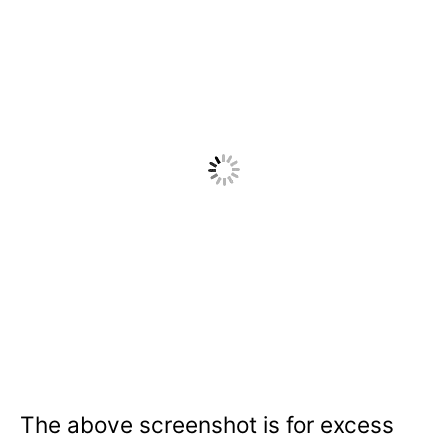
The above screenshot is for excess