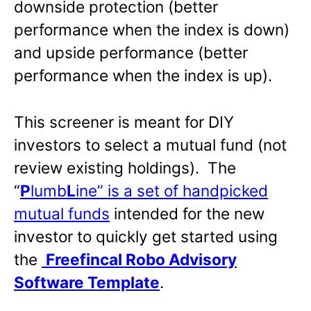
downside protection (better
performance when the index is down)
and upside performance (better
performance when the index is up).
This screener is meant for DIY
investors to select a mutual fund (not
review existing holdings). The
“
P
lumb
L
ine” is a set of handpicked
mutual funds
intended for the new
investor to quickly get started using
the
Freefincal Robo Advisory
Software Template
.