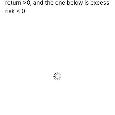
return >0, and the one below is excess
risk < 0