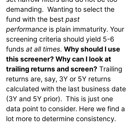
demanding. Wanting to select the
fund with the best
past
performance
is plain immaturity. Your
screening criteria should yield 5-6
funds
at all times.
Why should I use
this screener? Why can I look at
trailing returns and screen?
Trailing
returns are, say, 3Y or 5Y returns
calculated with the last business date
(3Y and 5Y prior). This is just one
data point to consider. Here we find a
lot more to determine consistency.