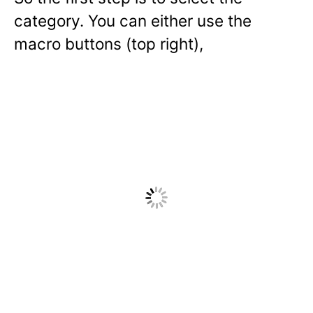
category. You can either use the
macro buttons (top right),