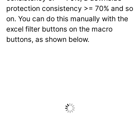
protection consistency >= 70% and so
on. You can do this manually with the
excel filter buttons on the macro
buttons, as shown below.