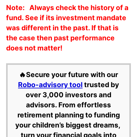
Note: Always check the history of a
fund. See if its investment mandate
was different in the past. If that is
the case then past performance
does not matter!
🔥Secure your future with our
Robo-advisory tool
trusted by
over 3,000 investors and
advisors. From effortless
retirement planning to funding
your children’s biggest dreams,
turn your financial goals into