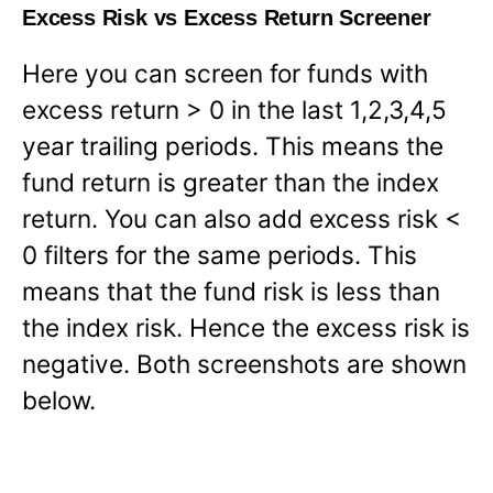
Excess Risk vs Excess Return Screener
Here you can screen for funds with
excess return > 0 in the last 1,2,3,4,5
year trailing periods. This means the
fund return is greater than the index
return. You can also add excess risk <
0 filters for the same periods. This
means that the fund risk is less than
the index risk. Hence the excess risk is
negative. Both screenshots are shown
below.