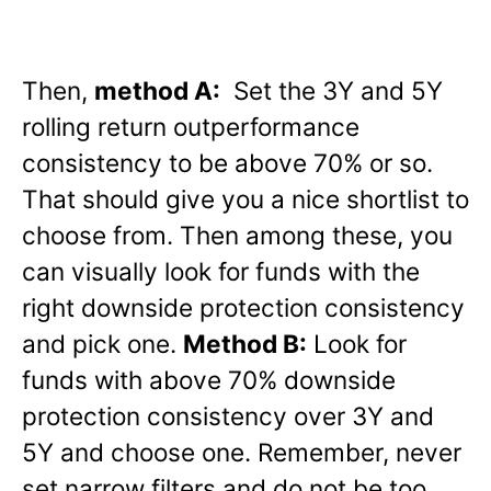
Then,
method A:
Set the 3Y and 5Y
rolling return outperformance
consistency to be above 70% or so.
That should give you a nice shortlist to
choose from. Then among these, you
can visually look for funds with the
right downside protection consistency
and pick one.
Method B:
Look for
funds with above 70% downside
protection consistency over 3Y and
5Y and choose one. Remember, never
set narrow filters and do not be too