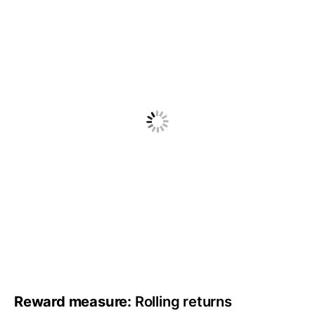
Reward measure:
Rolling returns