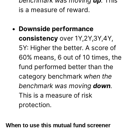
benchmark was moving
up
.
This
is a measure of reward.
Downside performance
consistency
over 1Y,2Y,3Y,4Y,
5Y: Higher the better. A score of
60% means, 6 out of 10 times, the
fund performed better than the
category benchmark
when the
benchmark was moving
down
.
This is a measure of risk
protection.
When to use this mutual fund screener