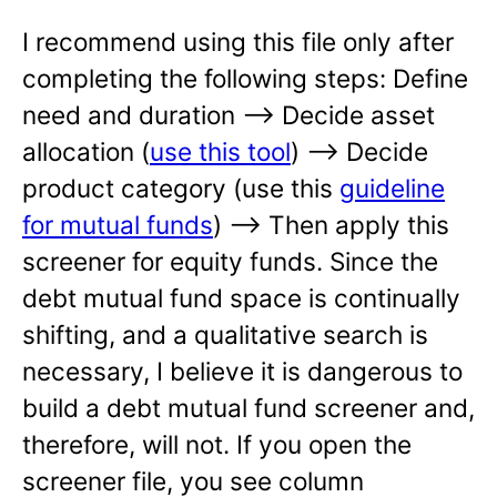
I recommend using this file only after
completing the following steps: Define
need and duration —-> Decide asset
allocation (
use this tool
) —-> Decide
product category (use this
guideline
for mutual funds
) —-> Then apply this
screener for equity funds. Since the
debt mutual fund space is continually
shifting, and a qualitative search is
necessary, I believe it is dangerous to
build a debt mutual fund screener and,
therefore, will not. If you open the
screener file, you see column