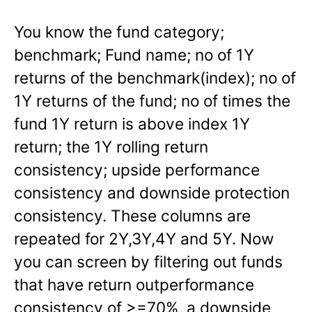
You know the fund category;
benchmark; Fund name; no of 1Y
returns of the benchmark(index); no of
1Y returns of the fund; no of times the
fund 1Y return is above index 1Y
return; the 1Y rolling return
consistency; upside performance
consistency and downside protection
consistency. These columns are
repeated for 2Y,3Y,4Y and 5Y. Now
you can screen by filtering out funds
that have return outperformance
consistency of >=70%, a downside