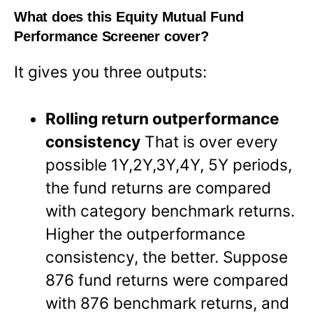
What does this Equity Mutual Fund
Performance Screener cover?
It gives you three outputs:
Rolling return outperformance
consistency
That is over every
possible 1Y,2Y,3Y,4Y, 5Y periods,
the fund returns are compared
with category benchmark returns.
Higher the outperformance
consistency, the better. Suppose
876 fund returns were compared
with 876 benchmark returns, and