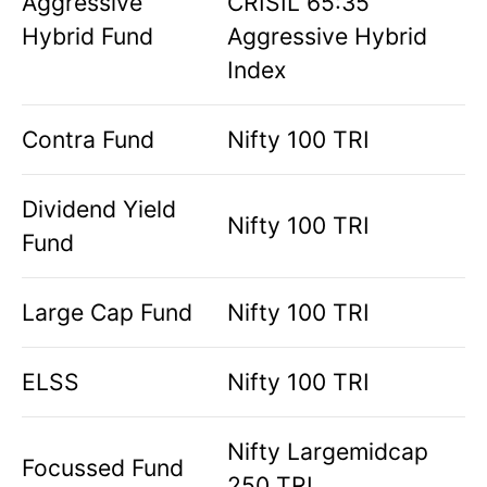
Aggressive
CRISIL 65:35
Hybrid Fund
Aggressive Hybrid
Index
Contra Fund
Nifty 100 TRI
Dividend Yield
Nifty 100 TRI
Fund
Large Cap Fund
Nifty 100 TRI
ELSS
Nifty 100 TRI
Nifty Largemidcap
Focussed Fund
250 TRI