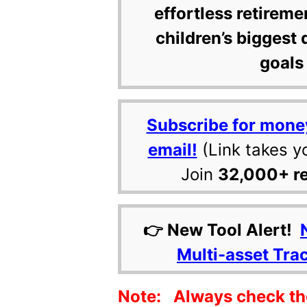
effortless retireme
children’s biggest 
goals 
Subscribe for mone
email!
(Link takes y
Join
32,000+ r
👉 New Tool Alert!
Multi-asset Tra
Note: Always check the 