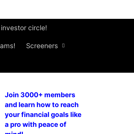
 investor circle!
eams!
Screeners
Join 3000+ members
and learn how to reach
your financial goals like
a pro with peace of