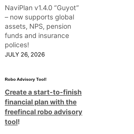
NaviPlan v1.4.0 “Guyot”
– now supports global
assets, NPS, pension
funds and insurance
polices!
JULY 26, 2026
Robo Advisory Tool!
Create a start-to-finish
financial plan with the
freefincal robo advisory
tool
!