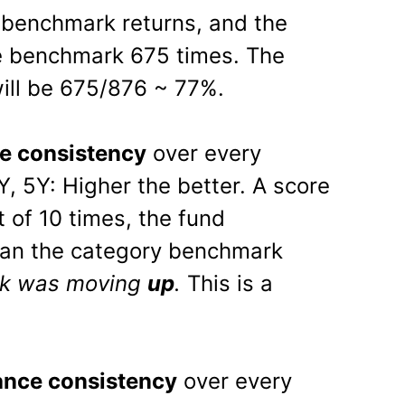
benchmark returns, and the
e benchmark 675 times. The
ill be 675/876 ~ 77%.
e consistency
over every
Y, 5Y: Higher the better. A score
 of 10 times, the fund
han the category benchmark
rk was moving
up
.
This is a
nce consistency
over every