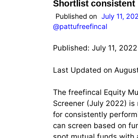
t
Shortlist consistent
Published on
July 11, 20
@pattufreefincal
Published: July 11, 2022
Last Updated on August
The freefincal Equity M
Screener (July 2022) is 
for consistently perfor
can screen based on fu
spot mutual funds with 