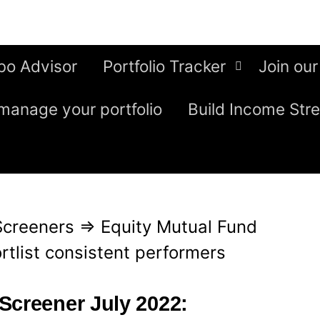
bo Advisor
Portfolio Tracker
Join our
manage your portfolio
Build Income Str
Screeners
⇒
Equity Mutual Fund
rtlist consistent performers
Screener July 2022: