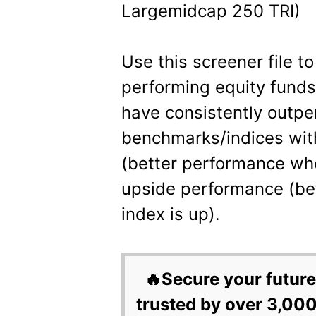
Largemidcap 250 TRI)
Use this screener file to
performing equity fund
have consistently outp
benchmarks/indices wit
(better performance wh
upside performance (be
index is up).
🔥Secure your future
trusted by over 3,000