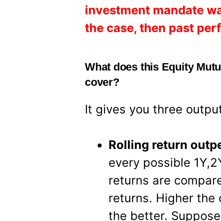
investment mandate was d
the case, then past pe
What does this Equity Mut
cover?
It gives you three outpu
Rolling return out
every possible 1Y,2
returns are compar
returns. Higher the
the better. Suppose