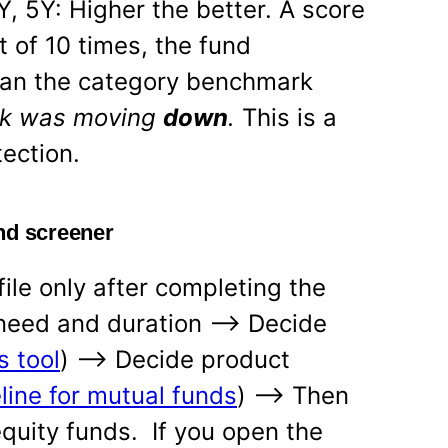
Y, 5Y: Higher the better. A score
 of 10 times, the fund
han the category benchmark
rk was moving
down
.
This is a
tection.
nd screener
ile only after completing the
 need and duration —-> Decide
s tool
) —-> Decide product
line for mutual funds
) —-> Then
equity funds. If you open the