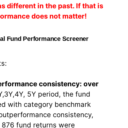
ifferent in the past. If that is
rformance does not matter!
ual Fund Performance Screener
ts:
performance consistency: over
Y,3Y,4Y, 5Y period, the fund
ed with category benchmark
 outperformance consistency,
 876 fund returns were