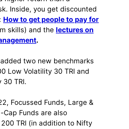
sk. Inside, you get discounted
:
How to get people to pay for
m skills) and the
lectures on
management
.
added two new benchmarks
00 Low Volatility 30 TRI and
 30 TRI.
2, Focussed Funds, Large &
i-Cap Funds are also
00 TRI (in addition to Nifty