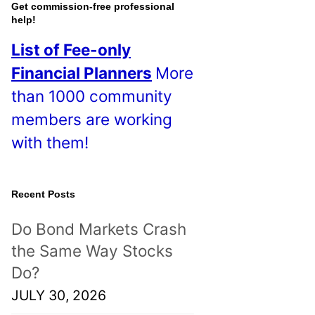
o
Get commission-free professional
help!
s
List of Fee-only
t
Financial Planners
More
s
than 1000 community
!
members are working
with them!
Recent Posts
Do Bond Markets Crash
the Same Way Stocks
Do?
JULY 30, 2026