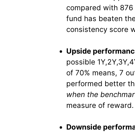
compared with 876 
fund has beaten th
consistency score w
Upside performanc
possible 1Y,2Y,3Y,4
of 70% means, 7 out
performed better t
when the benchma
measure of reward.
Downside performa