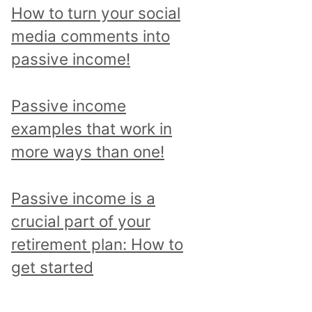
p
How to turn your social
i
media comments into
c
passive income!
a
n
Passive income
d
examples that work in
r
more ways than one!
e
a
Passive income is a
d
crucial part of your
a
retirement plan: How to
l
get started
l
p