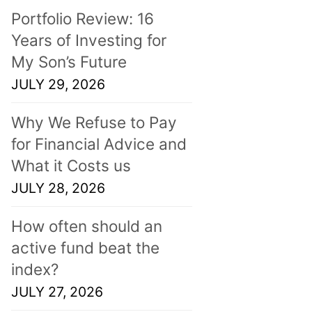
Portfolio Review: 16
Years of Investing for
My Son’s Future
JULY 29, 2026
Why We Refuse to Pay
for Financial Advice and
What it Costs us
JULY 28, 2026
How often should an
active fund beat the
index?
JULY 27, 2026