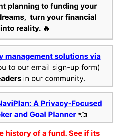
nt planning to funding your
dreams, turn your financial
into reality. 🔥
y management solutions via
ou to our email sign-up form)
eaders
in our community.
NaviPlan: A Privacy-Focused
cker and Goal Planner
👈
history of a fund. See if its