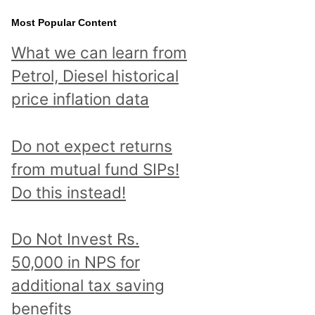
Most Popular Content
What we can learn from
Petrol, Diesel historical
price inflation data
Do not expect returns
from mutual fund SIPs!
Do this instead!
Do Not Invest Rs.
50,000 in NPS for
additional tax saving
benefits