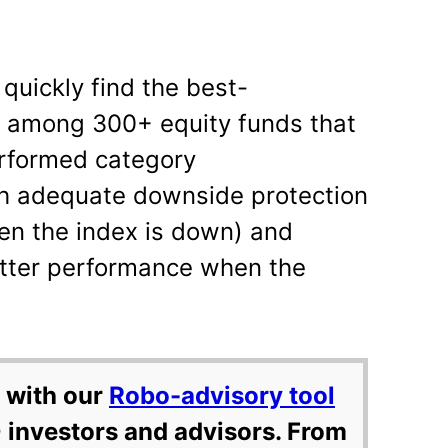
 quickly find the best-
s among 300+ equity funds that
erformed category
h adequate downside protection
en the index is down) and
tter performance when the
 with our
Robo-advisory tool
 investors and advisors. From