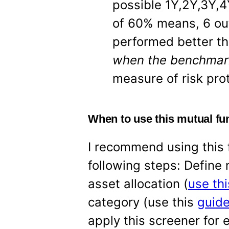
possible 1Y,2Y,3Y,4
of 60% means, 6 out
performed better t
when the benchma
measure of risk pro
When to use this mutual fu
I recommend using this f
following steps: Define
asset allocation (
use thi
category (use this
guide
apply this screener for 