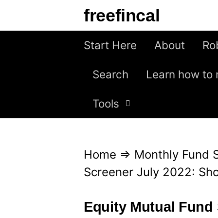
S
freefincal
k
i
Start Here
About
Ro
p
Search
Learn how to 
t
o
Tools
c
o
n
Home
⇒
Monthly Fund 
t
Screener July 2022: Sho
e
n
Equity Mutual Fund 