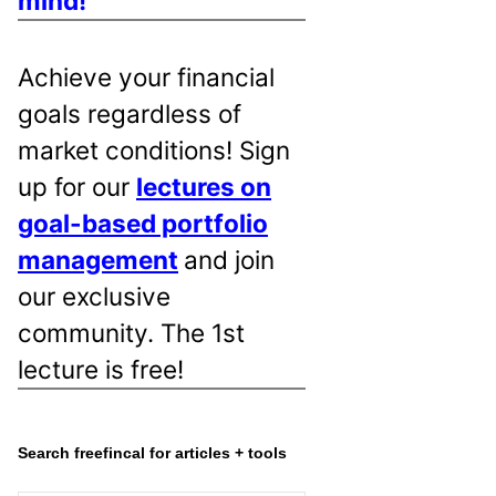
mind!
Achieve your financial
goals regardless of
market conditions! Sign
up for our
lectures on
goal-based portfolio
management
and join
our exclusive
community. The 1st
lecture is free!
Search freefincal for articles + tools