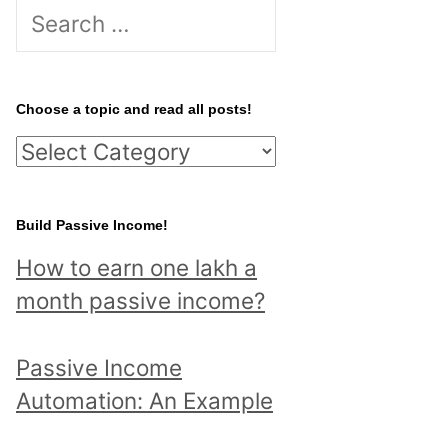
S
e
a
r
Choose a topic and read all posts!
c
C
h
h
f
o
Build Passive Income!
o
o
r
How to earn one lakh a
s
:
month passive income?
e
a
Passive Income
t
Automation: An Example
o