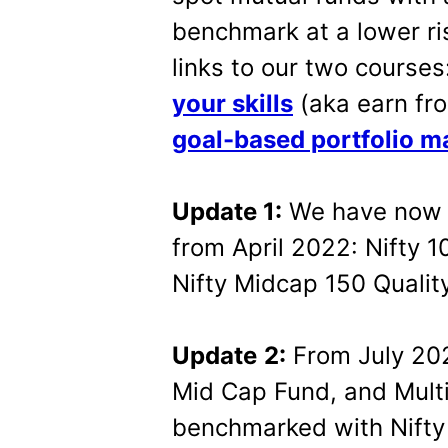
benchmark at a lower ri
links to our two courses
your skills
(aka earn fro
goal-based portfolio 
Update 1:
We have now 
from April 2022: Nifty 1
Nifty Midcap 150 Quality
Update
2:
From July 202
Mid Cap Fund, and Mult
benchmarked with Nifty 2