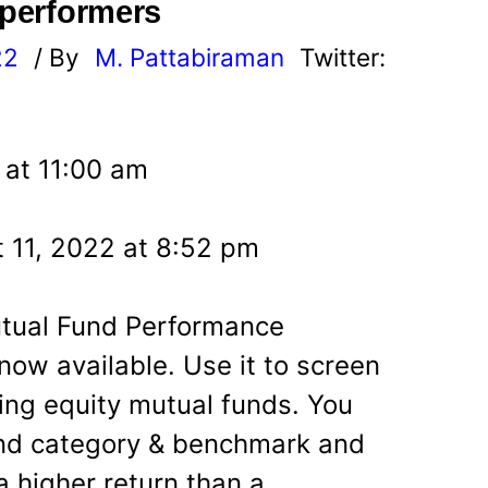
 performers
22
/ By
M. Pattabiraman
Twitter:
 at 11:00 am
 11, 2022 at 8:52 pm
utual Fund Performance
now available. Use it to screen
ming equity mutual funds. You
nd category & benchmark and
a higher return than a