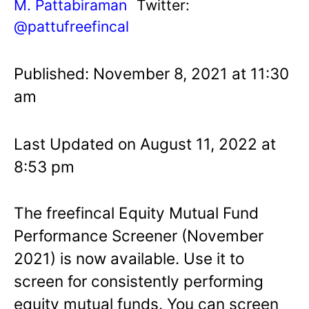
M. Pattabiraman
Twitter:
@pattufreefincal
Published: November 8, 2021 at 11:30
am
Last Updated on August 11, 2022 at
8:53 pm
The freefincal Equity Mutual Fund
Performance Screener (November
2021) is now available. Use it to
screen for consistently performing
equity mutual funds. You can screen