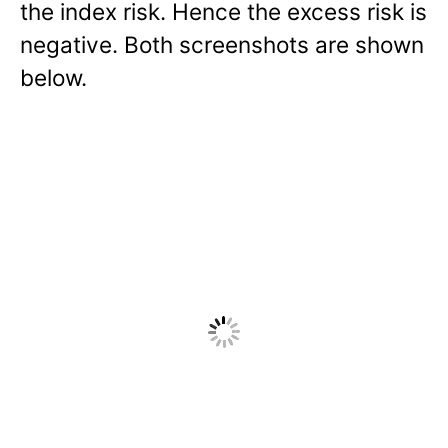
the index risk. Hence the excess risk is
negative. Both screenshots are shown
below.