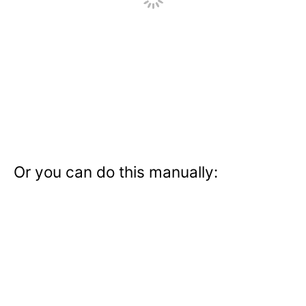
Or you can do this manually: