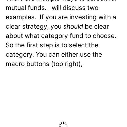
mutual funds. I will discuss two
examples. If you are investing with a
clear strategy, you
should
be clear
about what category fund to choose.
So the first step is to select the
category. You can either use the
macro buttons (top right),