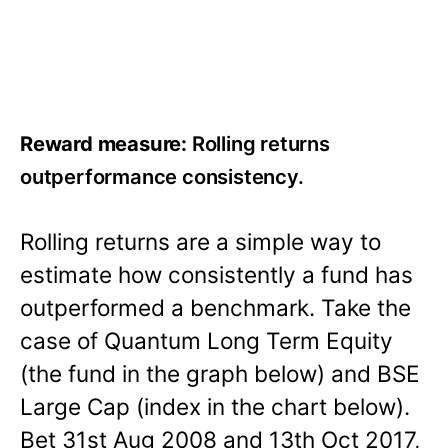
Reward measure:
Rolling returns
outperformance consistency.
Rolling returns are a simple way to
estimate how consistently a fund has
outperformed a benchmark. Take the
case of Quantum Long Term Equity
(the fund in the graph below) and BSE
Large Cap (index in the chart below).
Bet 31st Aug 2008 and 13th Oct 2017,