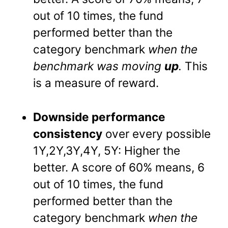
out of 10 times, the fund
performed better than the
category benchmark
when the
benchmark was moving
up
.
This
is a measure of reward.
Downside performance
consistency
over every possible
1Y,2Y,3Y,4Y, 5Y: Higher the
better. A score of 60% means, 6
out of 10 times, the fund
performed better than the
category benchmark
when the