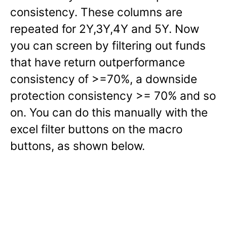
consistency. These columns are
repeated for 2Y,3Y,4Y and 5Y. Now
you can screen by filtering out funds
that have return outperformance
consistency of >=70%, a downside
protection consistency >= 70% and so
on. You can do this manually with the
excel filter buttons on the macro
buttons, as shown below.