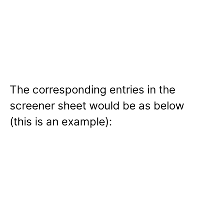
The corresponding entries in the
screener sheet would be as below
(this is an example):