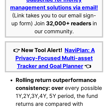
management solutions via email!
(Link takes you to our email sign-
up form) Join
32,000+ readers
in
our community.
👉 New Tool Alert!
NaviPlan: A
Privacy-Focused Multi-asset
Tracker and Goal Planner
👈
Rolling return outperformance
consistency: over
every possible
1Y,2Y,3Y,4Y, 5Y period, the fund
returns are compared with