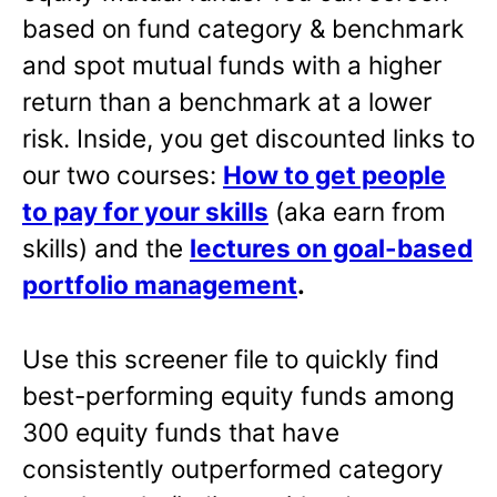
based on fund category & benchmark
and spot mutual funds with a higher
return than a benchmark at a lower
risk. Inside, you get discounted links to
our two courses:
How to get people
to pay for your skills
(aka earn from
skills) and the
lectures on goal-based
portfolio management
.
Use this screener file to quickly find
best-performing equity funds among
300 equity funds that have
consistently outperformed category