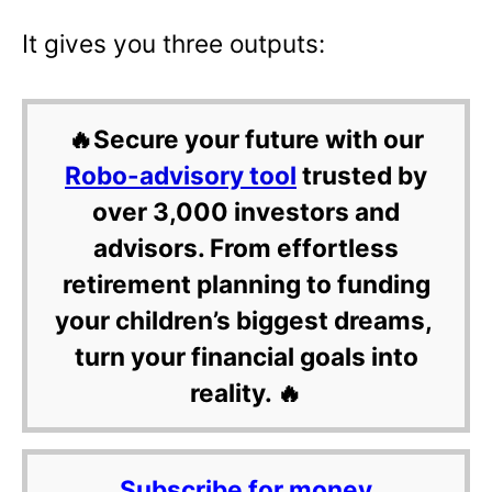
It gives you three outputs:
🔥Secure your future with our
Robo-advisory tool
trusted by
over 3,000 investors and
advisors. From effortless
retirement planning to funding
your children’s biggest dreams,
turn your financial goals into
reality. 🔥
Subscribe for money