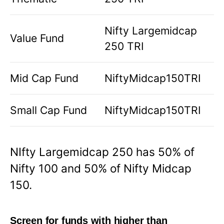
Nifty Largemidcap
Value Fund
250 TRI
Mid Cap Fund
NiftyMidcap150TRI
Small Cap Fund
NiftyMidcap150TRI
NIfty Largemidcap 250 has 50% of
Nifty 100 and 50% of Nifty Midcap
150.
Screen for funds with higher than