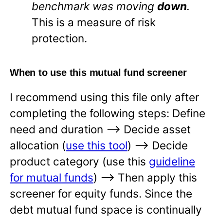
benchmark was moving
down
.
This is a measure of risk
protection.
When to use this mutual fund screener
I recommend using this file only after
completing the following steps: Define
need and duration —-> Decide asset
allocation (
use this tool
) —-> Decide
product category (use this
guideline
for mutual funds
) —-> Then apply this
screener for equity funds. Since the
debt mutual fund space is continually