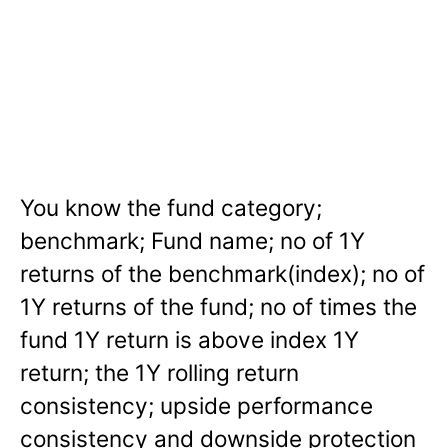
You know the fund category;
benchmark; Fund name; no of 1Y
returns of the benchmark(index); no of
1Y returns of the fund; no of times the
fund 1Y return is above index 1Y
return; the 1Y rolling return
consistency; upside performance
consistency and downside protection