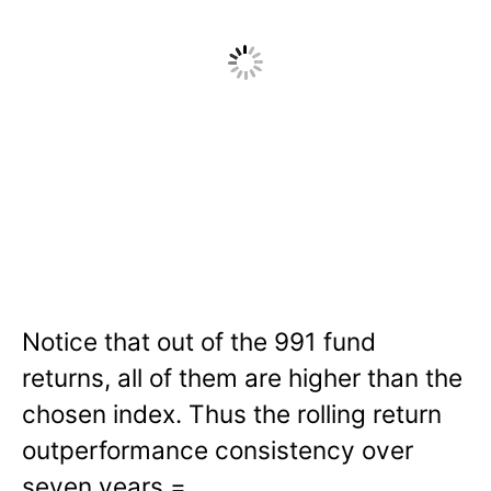
Notice that out of the 991 fund
returns, all of them are higher than the
chosen index. Thus the rolling return
outperformance consistency over
seven years =