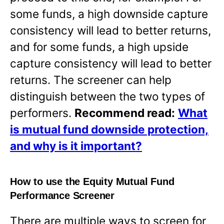
some funds, a high downside capture
consistency will lead to better returns,
and for some funds, a high upside
capture consistency will lead to better
returns. The screener can help
distinguish between the two types of
performers.
Recommend read:
What
is mutual fund downside protection,
and why is it important?
How to use the Equity Mutual Fund
Performance Screener
There are multiple ways to screen for