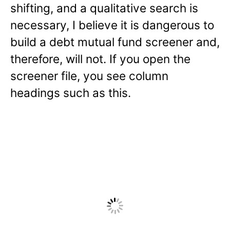
shifting, and a qualitative search is
necessary, I believe it is dangerous to
build a debt mutual fund screener and,
therefore, will not. If you open the
screener file, you see column
headings such as this.