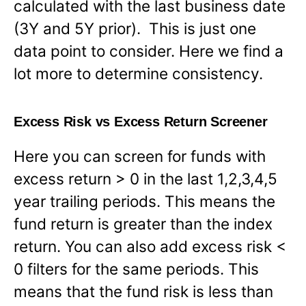
calculated with the last business date
(3Y and 5Y prior). This is just one
data point to consider. Here we find a
lot more to determine consistency.
Excess Risk vs Excess Return Screener
Here you can screen for funds with
excess return > 0 in the last 1,2,3,4,5
year trailing periods. This means the
fund return is greater than the index
return. You can also add excess risk <
0 filters for the same periods. This
means that the fund risk is less than