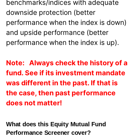
benchmarks/indices with adequate
downside protection (better
performance when the index is down)
and upside performance (better
performance when the index is up).
Note: Always check the history of a
fund. See if its investment mandate
was different in the past. If that is
the case, then past performance
does not matter!
What does this Equity Mutual Fund
Performance Screener cover?