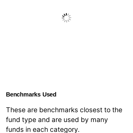
Benchmarks Used
These are benchmarks closest to the
fund type and are used by many
funds in each category.