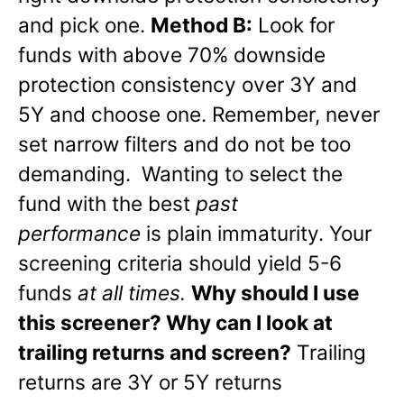
and pick one.
Method B:
Look for
funds with above 70% downside
protection consistency over 3Y and
5Y and choose one. Remember, never
set narrow filters and do not be too
demanding. Wanting to select the
fund with the best
past
performance
is plain immaturity. Your
screening criteria should yield 5-6
funds
at all times.
Why should I use
this screener? Why can I look at
trailing returns and screen?
Trailing
returns are 3Y or 5Y returns