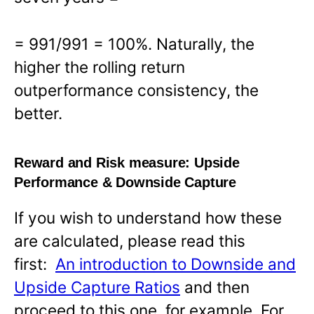
= 991/991 = 100%. Naturally, the
higher the rolling return
outperformance consistency, the
better.
Reward and Risk measure:
Upside
Performance & Downside Capture
If you wish to understand how these
are calculated, please read this
first:
An introduction to Downside and
Upside Capture Ratios
and then
proceed to this one, for example. For