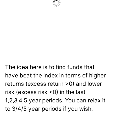
The idea here is to find funds that
have beat the index in terms of higher
returns (excess return >0) and lower
risk (excess risk <0) in the last
1,2,3,4,5 year periods. You can relax it
to 3/4/5 year periods if you wish.