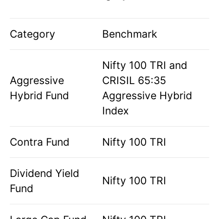
Category
Benchmark
Nifty 100 TRI and
Aggressive
CRISIL 65:35
Hybrid Fund
Aggressive Hybrid
Index
Contra Fund
Nifty 100 TRI
Dividend Yield
Nifty 100 TRI
Fund