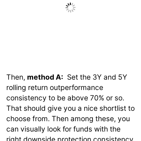
Then,
method A:
Set the 3Y and 5Y
rolling return outperformance
consistency to be above 70% or so.
That should give you a nice shortlist to
choose from. Then among these, you
can visually look for funds with the
right downside protection consistency