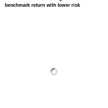
benchmark return with lower risk