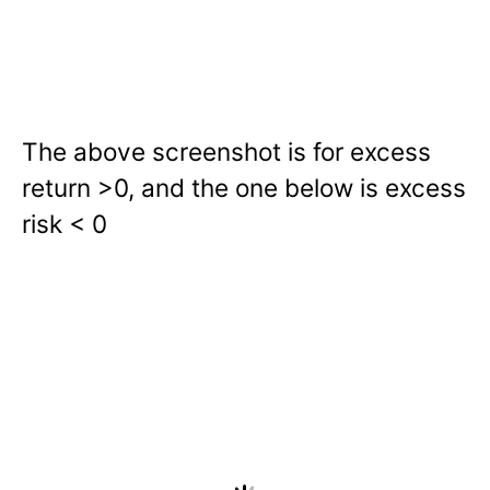
The above screenshot is for excess
return >0, and the one below is excess
risk < 0