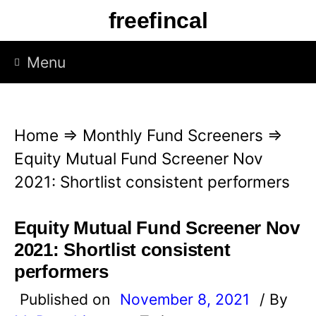
S
freefincal
k
i
Menu
p
t
o
Home
⇒
Monthly Fund Screeners
⇒
c
Equity Mutual Fund Screener Nov
o
2021: Shortlist consistent performers
n
t
Equity Mutual Fund Screener Nov
e
2021: Shortlist consistent
n
performers
t
Published on
November 8, 2021
/ By