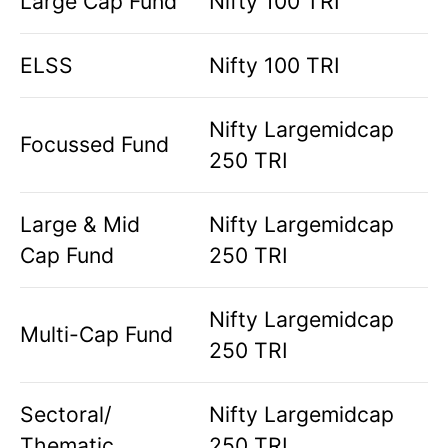
Large Cap Fund
Nifty 100 TRI
ELSS
Nifty 100 TRI
Nifty Largemidcap
Focussed Fund
250 TRI
Large & Mid
Nifty Largemidcap
Cap Fund
250 TRI
Nifty Largemidcap
Multi-Cap Fund
250 TRI
Sectoral/
Nifty Largemidcap
Thematic
250 TRI