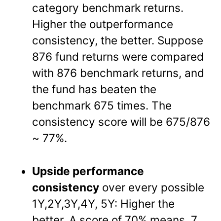
category benchmark returns.
Higher the outperformance
consistency, the better. Suppose
876 fund returns were compared
with 876 benchmark returns, and
the fund has beaten the
benchmark 675 times. The
consistency score will be 675/876
~ 77%.
Upside performance
consistency
over every possible
1Y,2Y,3Y,4Y, 5Y: Higher the
better. A score of 70% means, 7