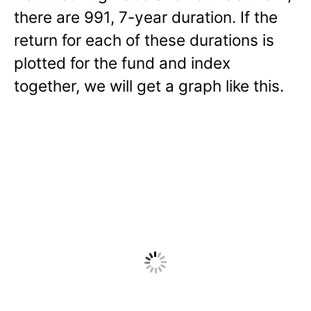
there are 991, 7-year duration. If the
return for each of these durations is
plotted for the fund and index
together, we will get a graph like this.