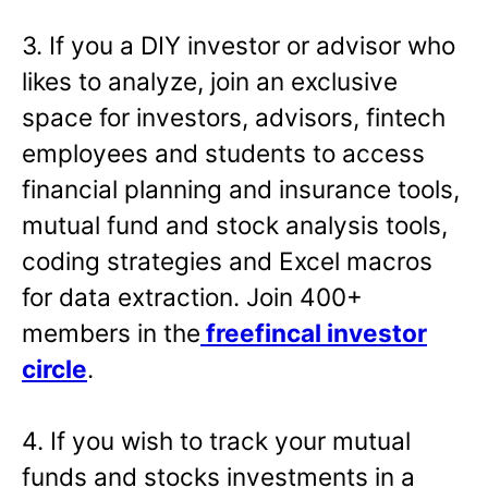
3. If you a DIY investor or advisor who
likes to analyze, join an exclusive
space for investors, advisors, fintech
employees and students to access
financial planning and insurance tools,
mutual fund and stock analysis tools,
coding strategies and Excel macros
for data extraction. Join 400+
members in the
freefincal investor
circle
.
4. If you wish to track your mutual
funds and stocks investments in a