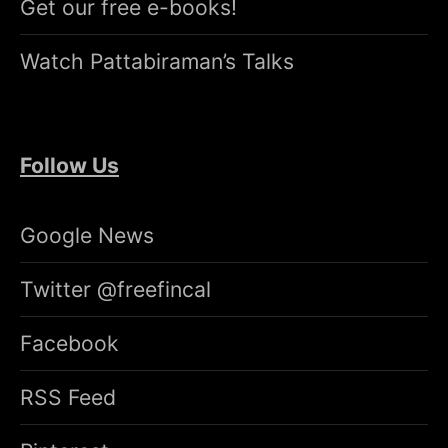
Get our free e-books!
Watch Pattabiraman’s Talks
Follow Us
Google News
Twitter @freefincal
Facebook
RSS Feed