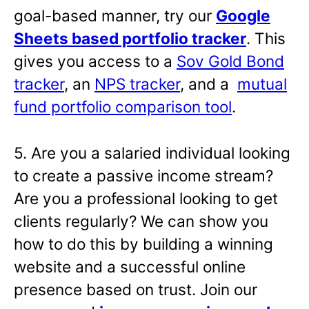
goal-based manner, try our
Google
Sheets based portfolio tracker
. This
gives you access to a
Sov Gold Bond
tracker
, an
NPS tracker
, and a
mutual
fund portfolio comparison tool
.
5. Are you a salaried individual looking
to create a passive income stream?
Are you a professional looking to get
clients regularly? We can show you
how to do this by building a winning
website and a successful online
presence based on trust. Join our