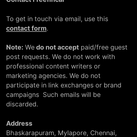
To get in touch via email, use this
contact form
.
Note:
We
do not accept
paid/free guest
post requests. We do not work with
professional content writers or
marketing agencies. We do not
participate in link exchanges or brand
campaigns Such emails will be
discarded.
Address
Bhaskarapuram, Mylapore, Chennai,