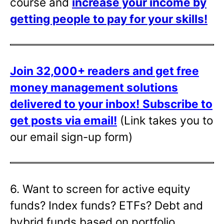
course and
increase your income by
getting people to pay for your skills!
Join 32,000+ readers and get free
money management solutions
delivered to your inbox!
Subscribe to
get posts via email!
(Link takes you to
our email sign-up form)
6. Want to screen for active equity
funds? Index funds? ETFs? Debt and
hybrid funds based on portfolio