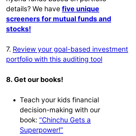
details? We have
five unique
screeners for mutual funds and
stocks!
7.
Review your goal-based investment
portfolio with this auditing tool
8. Get our books!
Teach your kids financial
decision-making with our
book:
“Chinchu Gets a
Superpower!”