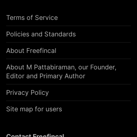
Terms of Service
Policies and Standards
About Freefincal
About M Pattabiraman, our Founder,
Editor and Primary Author
Privacy Policy
Site map for users
Contact Freefincal