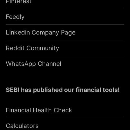
Pinterest
Feedly
Linkedin Company Page
Reddit Community
WhatsApp Channel
SEBI has published our financial tools!
Financial Health Check
Calculators