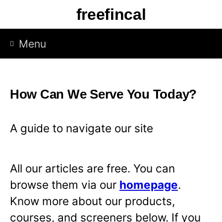
S
freefincal
k
i
Menu
p
t
o
How Can We Serve You Today?
c
o
A guide to navigate our site
n
t
All our articles are free. You can
e
browse them via our
homepage
.
n
Know more about our products,
t
courses, and screeners below. If you