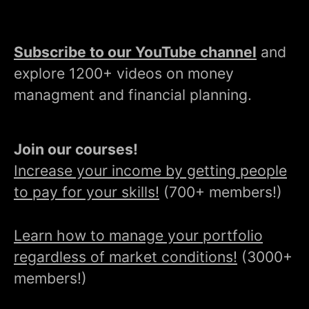
Subscribe to our YouTube channel
and
explore 1200+ videos on money
managment and financial planning.
Join our courses!
Increase your income by getting people
to pay for your skills!
(700+ members!)
Learn how to manage your portfolio
regardless of market conditions!
(3000+
members!)