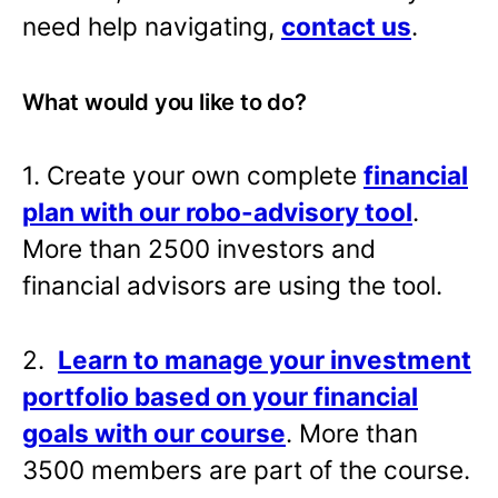
need help navigating,
contact us
.
What would you like to do?
1. Create your own complete
financial
plan with our robo-advisory tool
.
More than 2500 investors and
financial advisors are using the tool.
2.
Learn to manage your investment
portfolio based on your financial
goals with our course
. More than
3500 members are part of the course.