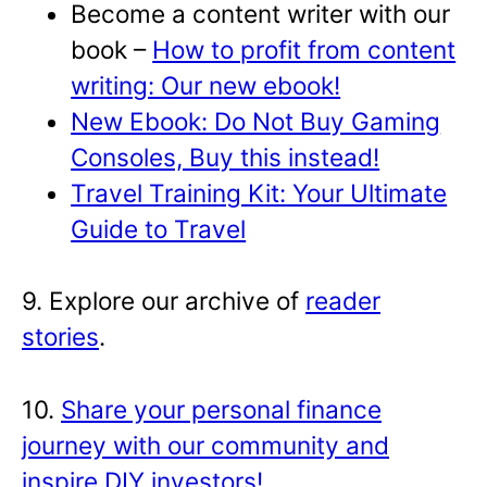
Become a content writer with our
book –
How to profit from content
writing: Our new ebook!
New Ebook: Do Not Buy Gaming
Consoles, Buy this instead!
Travel Training Kit: Your Ultimate
Guide to Travel
9. Explore our archive of
reader
stories
.
10.
Share your personal finance
journey with our community and
inspire DIY investors!