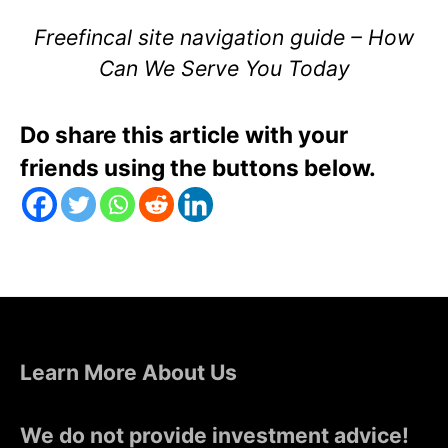
Freefincal site navigation guide – How
Can We Serve You Today
Do share this article with your
friends using the buttons below.
Learn More About Us
We do not provide investment advice!