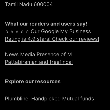
Tamil Nadu 600004
What our readers and users say!
⭐ ⭐ ⭐ ⭐ ⭐
Our Google My Business
Rating is 4.9 stars! Check our reviews!
News Media Presence of M
Pattabiraman and freefincal
Explore our resources
Plumbline: Handpicked Mutual funds