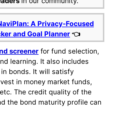
eaders
in our community.
NaviPlan: A Privacy-Focused
cker and Goal Planner
👈
nd screener
for fund selection,
nd learning. It also includes
in bonds. It will satisfy
nvest in money market funds,
tc. The credit quality of the
nd the bond maturity profile can