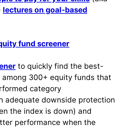
e
lectures on goal-based
uity fund screener
eener
to quickly find the best-
s among 300+ equity funds that
erformed category
h adequate downside protection
en the index is down) and
tter performance when the