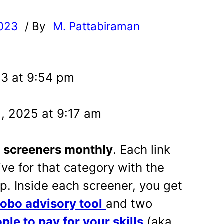
2023
/ By
M. Pattabiraman
l
23 at 9:54 pm
, 2025 at 9:17 am
f screeners monthly
. Each link
ive for that category with the
op. Inside each screener, you get
robo advisory tool
and two
ple to pay for your skills
(aka