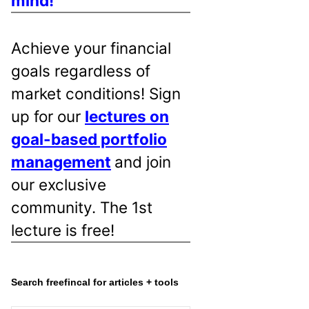
mind!
Achieve your financial
goals regardless of
market conditions! Sign
up for our
lectures on
goal-based portfolio
management
and join
our exclusive
community. The 1st
lecture is free!
Search freefincal for articles + tools