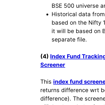
BSE 500 universe are
Historical data fro
based on the Nifty
it will be based on 
separate file.
(4)
Index Fund Tracking
Screener
This
index fund screen
returns difference wrt 
difference). The screene