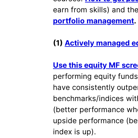
earn from skills) and th
portfolio management
.
(1)
Actively managed eq
Use this equity MF scr
performing equity fund
have consistently outp
benchmarks/indices wit
(better performance wh
upside performance (be
index is up).