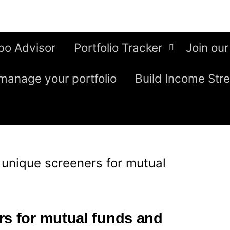
bo Advisor
Portfolio Tracker
Join our
manage your portfolio
Build Income Str
 unique screeners for mutual
rs for mutual funds and