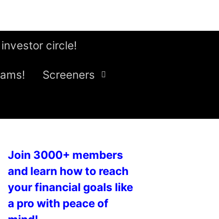
 investor circle!
eams!
Screeners
Join 3000+ members
and learn how to reach
your financial goals like
a pro with peace of