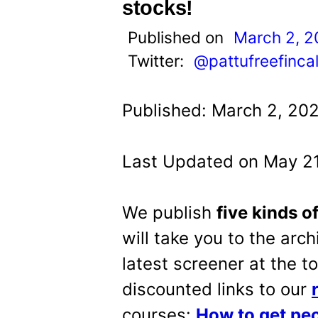
t
stocks!
Published on
March 2, 
Twitter:
@pattufreefinca
Published: March 2, 20
Last Updated on May 21
We publish
five kinds o
will take you to the arch
latest screener at the t
discounted links to our
courses:
How to get peo