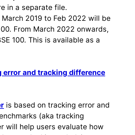
 in a separate file.
m March 2019 to Feb 2022 will be
 100. From March 2022 onwards,
BSE 100. This is available as a
 error and tracking difference
er
is based on tracking error and
benchmarks (aka tracking
r will help users evaluate how