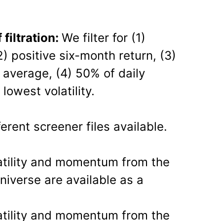
iltration:
We filter for (1)
2) positive six-month return, (3)
average, (4) 50% of daily
 lowest volatility.
erent screener files available.
atility and momentum from the
niverse are available as a
atility and momentum from the