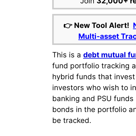
Join
32,000+ r
👉 New Tool Alert!
Multi-asset Tra
This is a
debt mutual fu
fund portfolio tracking a
hybrid funds that invest 
investors who wish to i
banking and PSU funds e
bonds in the portfolio a
be tracked.