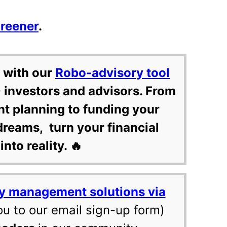
creener
.
 with our
Robo-advisory tool
 investors and advisors. From
nt planning to funding your
dreams, turn your financial
into reality. 🔥
y management solutions via
ou to our email sign-up form)