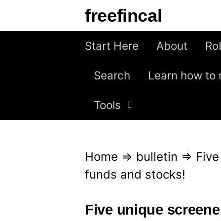
S
freefincal
k
i
Start Here
About
Ro
p
Search
Learn how to 
t
o
Tools
c
o
n
Home
⇒
bulletin
⇒
Five
t
funds and stocks!
e
n
Five unique screene