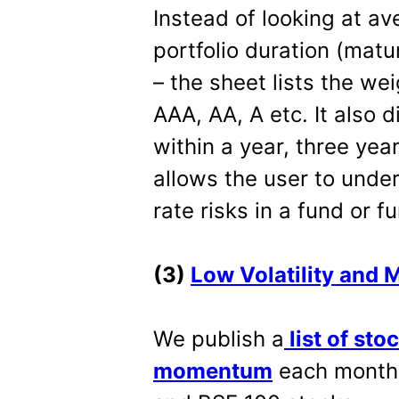
Instead of looking at av
portfolio duration (matu
– the sheet lists the wei
AAA, AA, A etc. It also 
within a year, three yea
allows the user to under
rate risks in a fund or f
(3)
Low Volatility and
We publish a
list of sto
momentum
each month.