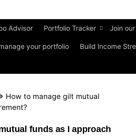
bo Advisor
Portfolio Tracker
Join our
manage your portfolio
Build Income Str
⇒
How to manage gilt mutual
irement?
mutual funds as I approach