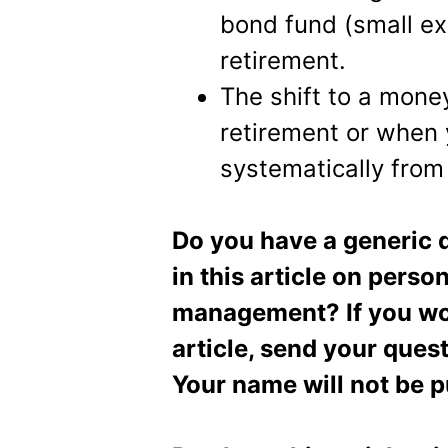
bond fund (small ex
retirement.
The shift to a mone
retirement or when
systematically from 
Do you have a generic q
in this article on pers
management? If you wou
article, send your ques
Your name will not be p