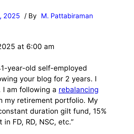
, 2025
/ By
M. Pattabiraman
l
 2025 at 6:00 am
 41-year-old self-employed
owing your blog for 2 years. I
. I am following a
rebalancing
n my retirement portfolio. My
 constant duration gilt fund, 15%
t in FD, RD, NSC, etc.”