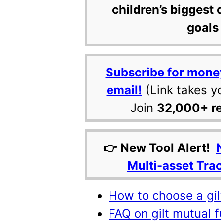
children’s biggest 
goals 
Subscribe for mone
email!
(Link takes y
Join
32,000+ r
👉 New Tool Alert!
Multi-asset Tra
How to choose a gil
FAQ on gilt mutual f