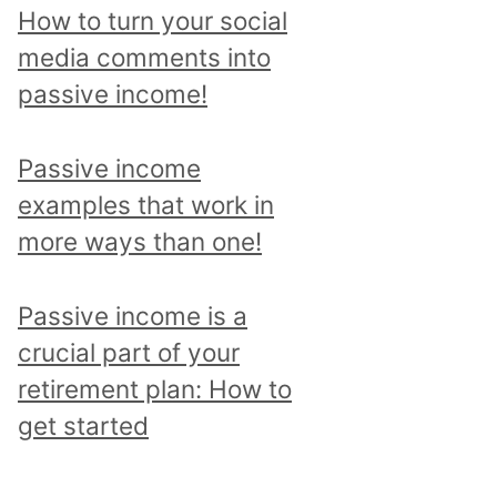
p
How to turn your social
i
media comments into
c
passive income!
a
n
Passive income
d
examples that work in
r
more ways than one!
e
a
Passive income is a
d
crucial part of your
a
retirement plan: How to
l
get started
l
p