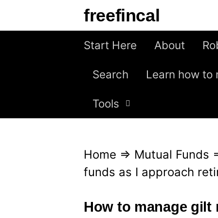
S
freefincal
k
i
Start Here
About
Ro
p
Search
Learn how to 
t
o
Tools
c
o
n
Home
⇒
Mutual Funds
t
funds as I approach ret
e
n
How to manage gilt 