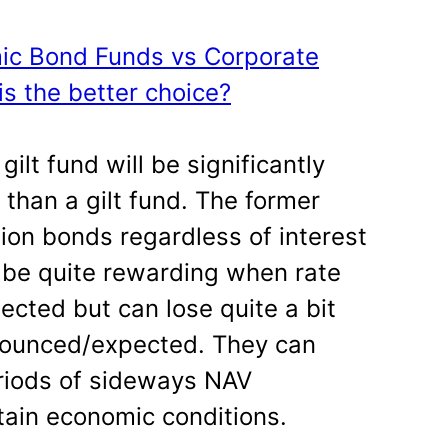
mic Bond Funds vs Corporate
s the better choice?
ilt fund will be significantly
 than a gilt fund. The former
ion bonds regardless of interest
 be quite rewarding when rate
cted but can lose quite a bit
nounced/expected. They can
riods of sideways NAV
ain economic conditions.