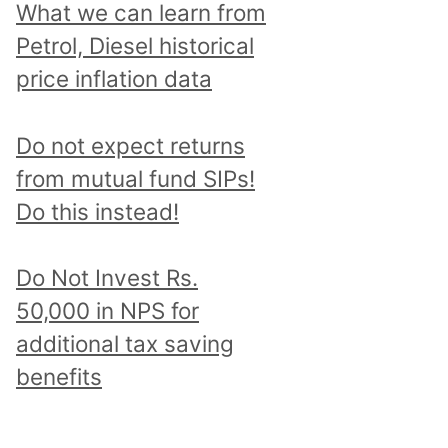
What we can learn from
Petrol, Diesel historical
price inflation data
Do not expect returns
from mutual fund SIPs!
Do this instead!
Do Not Invest Rs.
50,000 in NPS for
additional tax saving
benefits