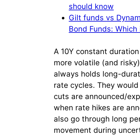
should know
Gilt funds vs Dyna
Bond Funds: Which i
A 10Y constant duration g
more volatile (and risky)
always holds long-durat
rate cycles. They would
cuts are announced/expe
when rate hikes are an
also go through long pe
movement during uncert