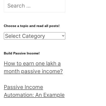
S
e
a
r
Choose a topic and read all posts!
c
C
h
h
f
o
Build Passive Income!
o
o
r
How to earn one lakh a
s
:
month passive income?
e
a
Passive Income
t
Automation: An Example
o