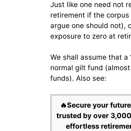
Just like one need not r
retirement if the corpu
argue one should not), 
exposure to zero at reti
We shall assume that a “
normal gilt fund (almos
funds). Also see:
🔥Secure your future
trusted by over 3,000
effortless retireme