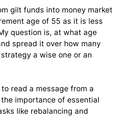
rom gilt funds into money market
rement age of 55 as it is less
. My question is, at what age
t and spread it over how many
 strategy a wise one or an
s to read a message from a
the importance of essential
sks like rebalancing and