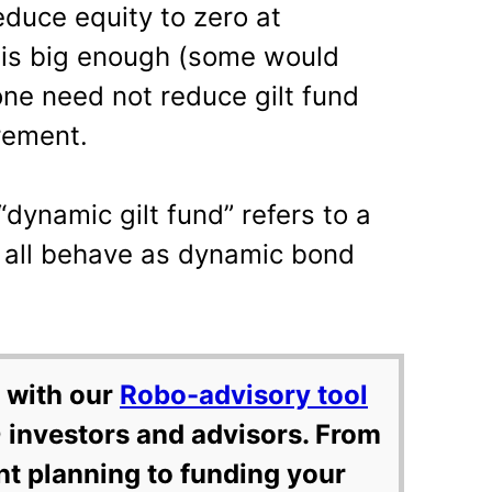
educe equity to zero at
s is big enough (some would
one need not reduce gilt fund
rement.
dynamic gilt fund” refers to a
t all behave as dynamic bond
 with our
Robo-advisory tool
 investors and advisors. From
nt planning to funding your