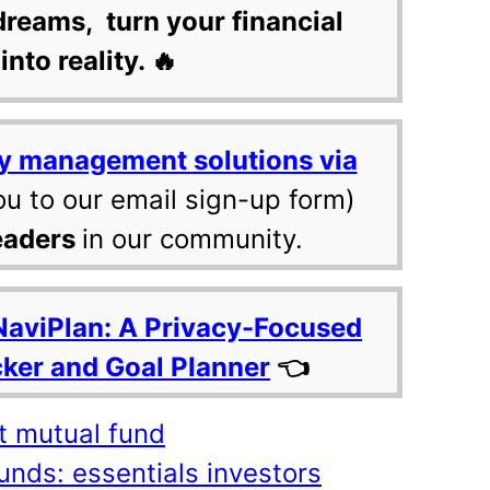
dreams, turn your financial
into reality. 🔥
y management solutions via
ou to our email sign-up form)
eaders
in our community.
NaviPlan: A Privacy-Focused
cker and Goal Planner
👈
t mutual fund
unds: essentials investors