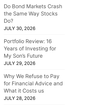
Do Bond Markets Crash
the Same Way Stocks
Do?
JULY 30, 2026
Portfolio Review: 16
Years of Investing for
My Son’s Future
JULY 29, 2026
Why We Refuse to Pay
for Financial Advice and
What it Costs us
JULY 28, 2026