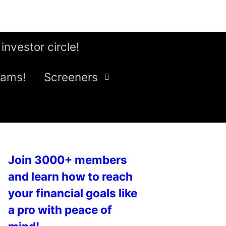
 investor circle!
eams!
Screeners
Join 3000+ members
and learn how to reach
your financial goals like
a pro with peace of