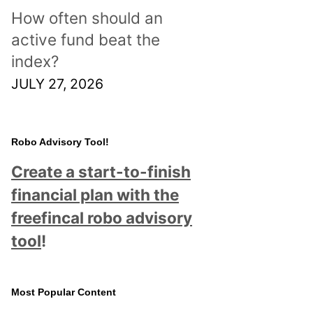
How often should an
active fund beat the
index?
JULY 27, 2026
Robo Advisory Tool!
Create a start-to-finish
financial plan with the
freefincal robo advisory
tool
!
Most Popular Content