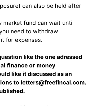
posure) can also be held after
y market fund can wait until
 you need to withdraw
it for expenses.
uestion like the one adressed
onal finance or money
ld like it discussed as an
tions to letters@freefincal.com.
ublished.