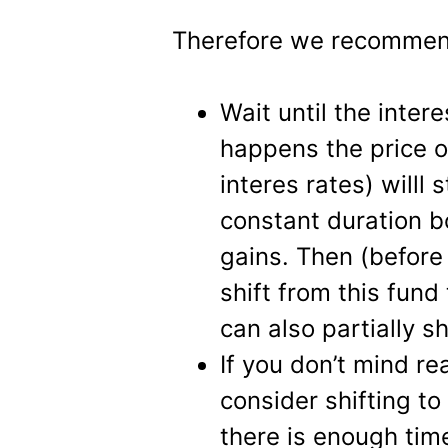
Therefore we recommend
Wait until the intere
happens the price o
interes rates) willl
constant duration 
gains. Then (before 
shift from this fun
can also partially sh
If you don’t mind re
consider shifting t
there is enough time