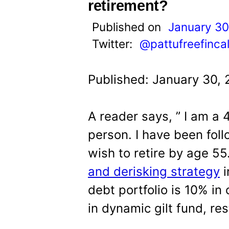
t
retirement?
Published on
January 30
Twitter:
@pattufreefinca
Published: January 30,
A reader says, ” I am a
person. I have been foll
wish to retire by age 55
and derisking strategy
i
debt portfolio is 10% in
in dynamic gilt fund, res