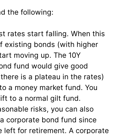
 the following:
st rates start falling. When this
f existing bonds (with higher
 start moving up. The 10Y
bond fund would give good
there is a plateau in the rates)
d to a money market fund. You
ift to a normal gilt fund.
asonable risks, you can also
o a corporate bond fund since
 left for retirement. A corporate