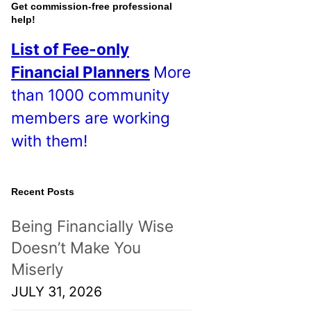
o
Get commission-free professional
help!
s
List of Fee-only
t
Financial Planners
More
s
than 1000 community
!
members are working
with them!
Recent Posts
Being Financially Wise
Doesn’t Make You
Miserly
JULY 31, 2026