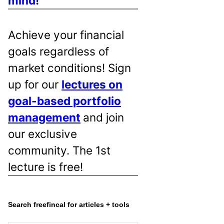
mind!
Achieve your financial
goals regardless of
market conditions! Sign
up for our
lectures on
goal-based portfolio
management
and join
our exclusive
community. The 1st
lecture is free!
Search freefincal for articles + tools