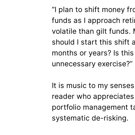
“I plan to shift money f
funds as I approach reti
volatile than gilt funds
should I start this shif
months or years? Is this
unnecessary exercise?”
It is music to my sense
reader who appreciates 
portfolio management ta
systematic de-risking.