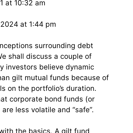
1 at 10:32 am
 2024 at 1:44 pm
onceptions surrounding debt
e shall discuss a couple of
ny investors believe dynamic
han gilt mutual funds because of
s on the portfolio’s duration.
hat corporate bond funds (or
re less volatile and “safe”.
with the basics. A gilt fund