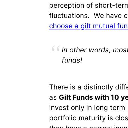
perception of short-te
fluctuations. We have co
choose a gilt mutual fu
In other words, mos
funds!
There is a distinctly di
as
Gilt Funds with 10 y
invest only in long ter
portfolio maturity is clo