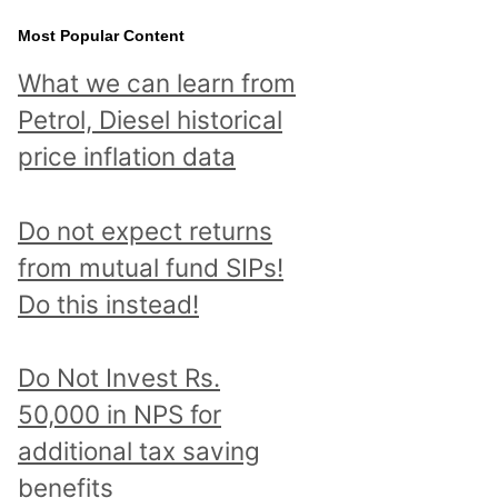
Most Popular Content
What we can learn from
Petrol, Diesel historical
price inflation data
Do not expect returns
from mutual fund SIPs!
Do this instead!
Do Not Invest Rs.
50,000 in NPS for
additional tax saving
benefits