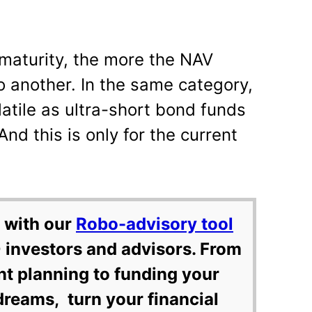
maturity, the more the NAV
to another. In the same category,
atile as ultra-short bond funds
And this is only for the current
 with our
Robo-advisory tool
 investors and advisors. From
nt planning to funding your
dreams, turn your financial