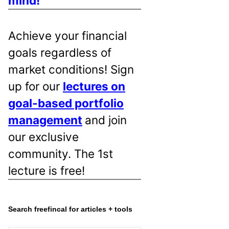
mind!
Achieve your financial
goals regardless of
market conditions! Sign
up for our
lectures on
goal-based portfolio
management
and join
our exclusive
community. The 1st
lecture is free!
Search freefincal for articles + tools