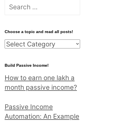
S
e
a
r
Choose a topic and read all posts!
c
C
h
h
f
o
Build Passive Income!
o
o
r
How to earn one lakh a
s
:
month passive income?
e
a
Passive Income
t
Automation: An Example
o