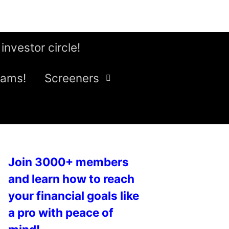
 investor circle!
eams!
Screeners
Join 3000+ members
and learn how to reach
your financial goals like
a pro with peace of