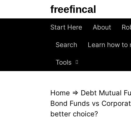
S
freefincal
k
i
Start Here
About
Ro
p
Search
Learn how to 
t
o
Tools
c
o
n
Home
⇒
Debt Mutual F
t
Bond Funds vs Corporat
e
better choice?
n