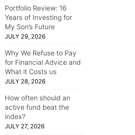
Portfolio Review: 16
Years of Investing for
My Son’s Future
JULY 29, 2026
Why We Refuse to Pay
for Financial Advice and
What it Costs us
JULY 28, 2026
How often should an
active fund beat the
index?
JULY 27, 2026