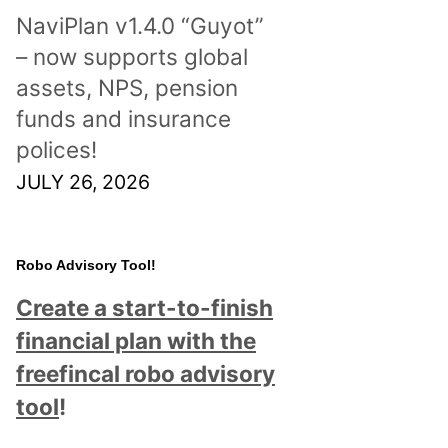
NaviPlan v1.4.0 “Guyot”
– now supports global
assets, NPS, pension
funds and insurance
polices!
JULY 26, 2026
Robo Advisory Tool!
Create a start-to-finish
financial plan with the
freefincal robo advisory
tool
!