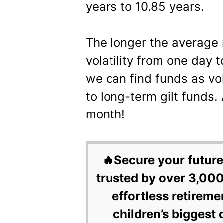
years to 10.85 years.
The longer the average 
volatility from one day 
we can find funds as vol
to long-term gilt funds. 
month!
🔥Secure your future
trusted by over 3,000
effortless retireme
children’s biggest 