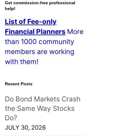
o
Get commission-free professional
help!
s
List of Fee-only
t
Financial Planners
More
s
than 1000 community
!
members are working
with them!
Recent Posts
Do Bond Markets Crash
the Same Way Stocks
Do?
JULY 30, 2026