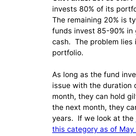
invests 80% of its portfo
The remaining 20% is typ
funds invest 85-90% in 
cash. The problem lies 
portfolio.
As long as the fund inve
issue with the duration 
month, they can hold gi
the next month, they can
years. If we look at the
this category as of May