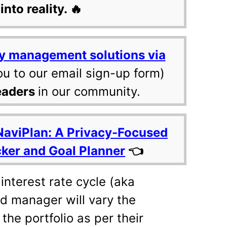
into reality. 🔥
y management solutions via
ou to our email sign-up form)
eaders
in our community.
NaviPlan: A Privacy-Focused
cker and Goal Planner
👈
 interest rate cycle (aka
d manager will vary the
the portfolio as per their