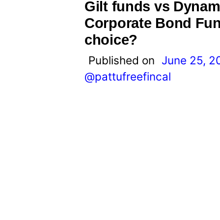
t
Gilt funds vs Dyna
Corporate Bond Fund
choice?
Published on
June 25, 2
@pattufreefincal