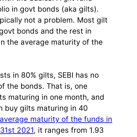
lio in govt bonds (aka gilts).
ically not a problem. Most gilt
govt bonds and the rest in
in the average maturity of the
sts in 80% gilts, SEBI has no
of the bonds. That is, one
lts maturing in one month, and
 buy gilts maturing in 40
average maturity of the funds in
 31st 2021
, it ranges from 1.93