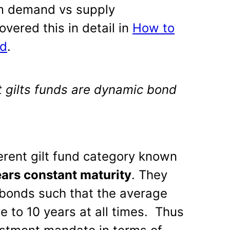
rm demand vs supply
vered this in detail in
How to
nd
.
t gilts funds are dynamic bond
fferent gilt fund category known
ears constant maturity
. They
m bonds such that the average
se to 10 years at all times. Thus