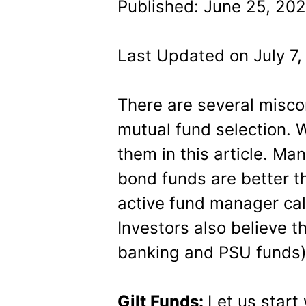
Published: June 25, 202
Last Updated on July 7,
There are several misc
mutual fund selection. W
them in this article. Ma
bond funds are better t
active fund manager call
Investors also believe t
banking and PSU funds) a
Gilt Funds:
Let us start 