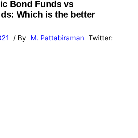
mic Bond Funds vs
s: Which is the better
021
/ By
M. Pattabiraman
Twitter: