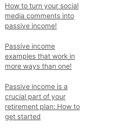
p
How to turn your social
i
media comments into
c
passive income!
a
n
Passive income
d
examples that work in
r
more ways than one!
e
a
Passive income is a
d
crucial part of your
a
retirement plan: How to
l
get started
l
p