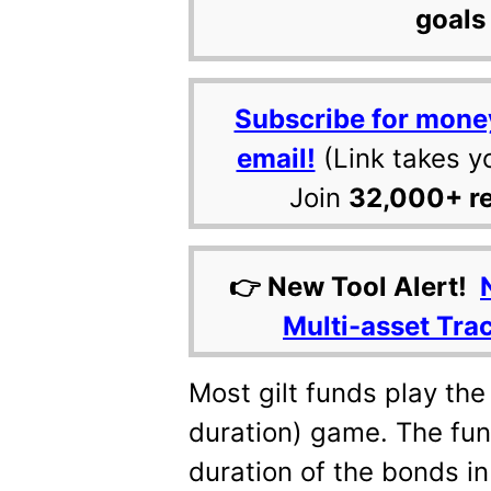
goals 
Subscribe for mone
email!
(Link takes y
Join
32,000+ r
👉 New Tool Alert!
Multi-asset Tra
Most gilt funds play the
duration) game. The fun
duration of the bonds in 