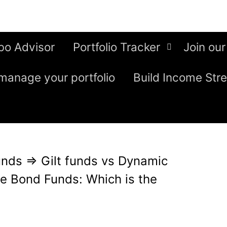
bo Advisor
Portfolio Tracker
Join our
manage your portfolio
Build Income Str
unds
⇒
Gilt funds vs Dynamic
e Bond Funds: Which is the