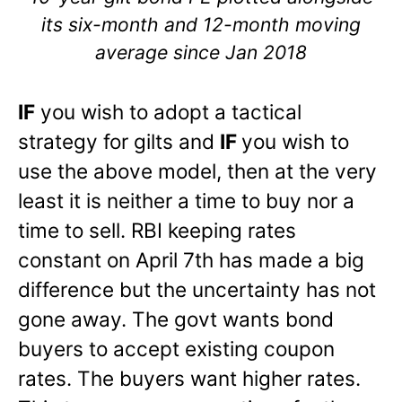
its six-month and 12-month moving
average since Jan 2018
IF
you wish to adopt a tactical
strategy for gilts and
IF
you wish to
use the above model, then at the very
least it is neither a time to buy nor a
time to sell. RBI keeping rates
constant on April 7th has made a big
difference but the uncertainty has not
gone away. The govt wants bond
buyers to accept existing coupon
rates. The buyers want higher rates.