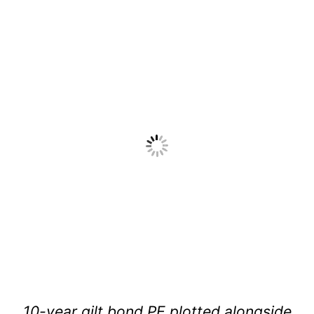
10-year gilt bond PE plotted alongside