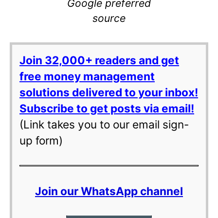
Google preferred
source
Join 32,000+ readers and get
free money management
solutions delivered to your inbox!
Subscribe to get posts via email!
(Link takes you to our email sign-
up form)
Join our WhatsApp channel