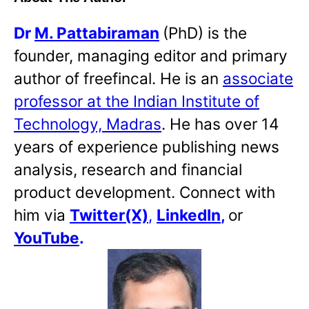
Dr
M. Pattabiraman
(PhD) is the
founder, managing editor and primary
author of freefincal. He is an
associate
professor at the Indian Institute of
Technology, Madras
. He has over 14
years of experience publishing news
analysis, research and financial
product development. Connect with
him via
Twitter(X)
,
LinkedIn
,
or
YouTube
.