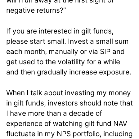
negative returns?”
If you are interested in gilt funds,
please start small. Invest a small sum
each month, manually or via SIP and
get used to the volatility for a while
and then gradually increase exposure.
When I talk about investing my money
in gilt funds, investors should note that
I have more than a decade of
experience of watching gilt fund NAV
fluctuate in my NPS portfolio, including