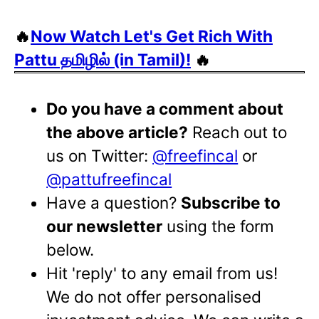
🔥
Now Watch Let's Get Rich With
Pattu தமிழில் (in Tamil)!
🔥
Do you have a comment about
the above article?
Reach out to
us on Twitter:
@freefincal
or
@pattufreefincal
Have a question?
Subscribe to
our newsletter
using the form
below.
Hit 'reply' to any email from us!
We do not offer personalised