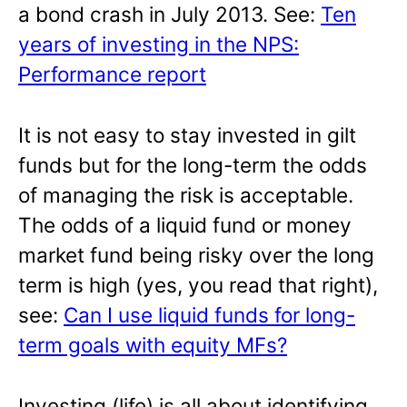
a bond crash in July 2013. See:
Ten
years of investing in the NPS:
Performance report
It is not easy to stay invested in gilt
funds but for the long-term the odds
of managing the risk is acceptable.
The odds of a liquid fund or money
market fund being risky over the long
term is high (yes, you read that right),
see:
Can I use liquid funds for long-
term goals with equity MFs?
Investing (life) is all about identifying