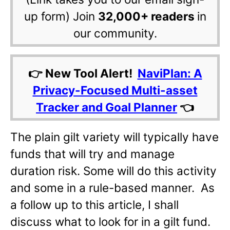
up form) Join
32,000+ readers
in
our community.
👉 New Tool Alert!
NaviPlan: A
Privacy-Focused Multi-asset
Tracker and Goal Planner
👈
The plain gilt variety will typically have
funds that will try and manage
duration risk. Some will do this activity
and some in a rule-based manner. As
a follow up to this article, I shall
discuss what to look for in a gilt fund.