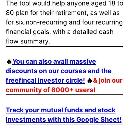
The tool would help anyone aged 18 to
80 plan for their retirement, as well as
for six non-recurring and four recurring
financial goals, with a detailed cash
flow summary.
🔥
You can also avail massive
discounts on our courses and the
freefincal investor circle!
🔥
& join our
community of 8000+ users!
Track your mutual funds and stock
investments with this Google Sheet!