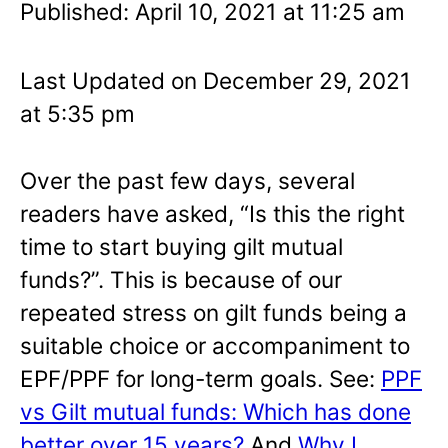
Published: April 10, 2021 at 11:25 am
Last Updated on December 29, 2021
at 5:35 pm
Over the past few days, several
readers have asked, “Is this the right
time to start buying gilt mutual
funds?”. This is because of our
repeated stress on gilt funds being a
suitable choice or accompaniment to
EPF/PPF for long-term goals. See:
PPF
vs Gilt mutual funds: Which has done
better over 15 years?
And
Why I