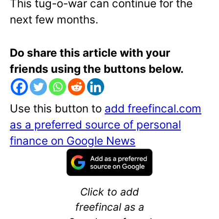
This tug-o-war can continue for the
next few months.
Do share this article with your
friends using the buttons below.
Use this button to
add freefincal.com
as a preferred source of personal
finance on Google News
Click to add
freefincal as a