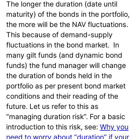
The longer the duration (date until
maturity) of the bonds in the portfolio,
the more will be the NAV fluctuations.
This because of demand-supply
fluctuations in the bond market. In
many gilt funds (and dynamic bond
funds) the fund manager will change
the duration of bonds held in the
portfolio as per present bond market
conditions and their reading of the
future. Let us refer to this as
“managing duration risk”. For a basic
introduction to this risk, see:
Why you
need to worry about “duration” if your