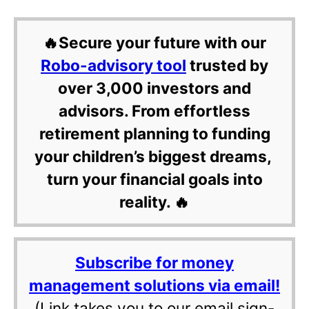
🔥Secure your future with our
Robo-advisory tool
trusted by
over 3,000 investors and
advisors. From effortless
retirement planning to funding
your children’s biggest dreams,
turn your financial goals into
reality. 🔥
Subscribe for money
management solutions via email!
(Link takes you to our email sign-