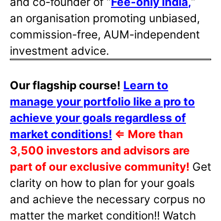
and co-founder of “
Fee-only India
,
”
an organisation promoting unbiased,
commission-free, AUM-independent
investment advice.
Our flagship course!
Learn to
manage your portfolio like a pro to
achieve your goals regardless of
market conditions!
⇐
More than
3,500 investors and advisors are
part of our exclusive community!
Get
clarity on how to plan for your goals
and achieve the necessary corpus no
matter the market condition!! Watch