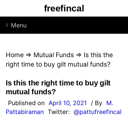
S
freefincal
k
i
Menu
p
t
o
Home
⇒
Mutual Funds
⇒
Is this the
c
right time to buy gilt mutual funds?
o
n
Is this the right time to buy gilt
t
mutual funds?
e
Published on
April 10, 2021
/ By
M.
n
Pattabiraman
Twitter:
@pattufreefincal
t