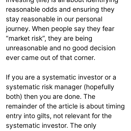
reasonable odds and ensuring they
stay reasonable in our personal
journey. When people say they fear
“market risk”, they are being
unreasonable and no good decision
ever came out of that corner.
If you are a systematic investor or a
systematic risk manager (hopefully
both) then you are done. The
remainder of the article is about timing
entry into gilts, not relevant for the
systematic investor. The only