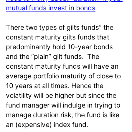
mutual funds invest in bonds
There two types of gilts funds” the
constant maturity gilts funds that
predominantly hold 10-year bonds
and the “plain” gilt funds. The
constant maturity funds will have an
average portfolio maturity of close to
10 years at all times. Hence the
volatility will be higher but since the
fund manager will indulge in trying to
manage duration risk, the fund is like
an (expensive) index fund.