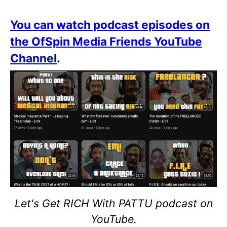
You can watch podcast episodes on
the OfSpin Media Friends YouTube
Channel
.
Let's Get RICH With PATTU podcast on
YouTube.