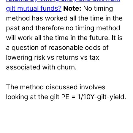
gilt mutual funds?
Note:
No timing
method has worked all the time in the
past and therefore no timing method
will work all the time in the future. It is
a question of reasonable odds of
lowering risk vs returns vs tax
associated with churn.
The method discussed involves
looking at the gilt PE = 1/10Y-gilt-yield.