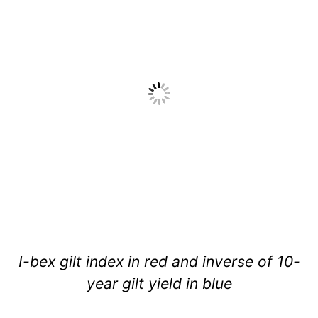
I-bex gilt index in red and inverse of 10-
year gilt yield in blue