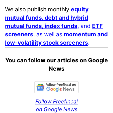
We also publish monthly
equity
mutual funds, debt and hybrid
mutual funds, index funds
, and
ETF
screeners
, as well as
momentum and
low-volatility stock screeners
.
You can follow our articles on Google
News
Follow Freefincal
on Google News