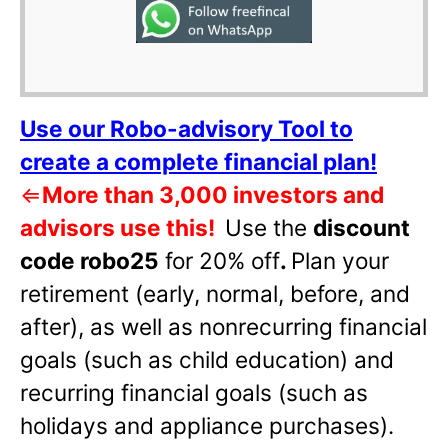
Use our Robo-advisory Tool to
create a complete financial plan!
⇐
More than 3,000 investors and
advisors use this!
Use the
discount
code robo25
for 20% off
.
Plan your
retirement (early, normal, before, and
after), as well as nonrecurring financial
goals (such as child education) and
recurring financial goals (such as
holidays and appliance purchases).