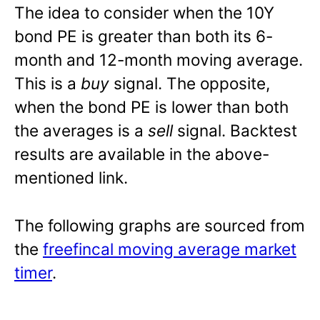
The idea to consider when the 10Y
bond PE is greater than both its 6-
month and 12-month moving average.
This is a
buy
signal. The opposite,
when the bond PE is lower than both
the averages is a
sell
signal. Backtest
results are available in the above-
mentioned link.
The following graphs are sourced from
the
freefincal moving average market
timer
.