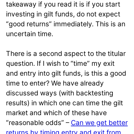
takeaway if you read it is if you start
investing in gilt funds, do not expect
“good returns” immediately. This is an
uncertain time.
There is a second aspect to the titular
question. If I wish to “time” my exit
and entry into gilt funds, is this a good
time to enter? We have already
discussed ways (with backtesting
results) in which one can time the gilt
market and which of these have
“reasonable odds” –
Can we get better
returns by timing entry and exit from