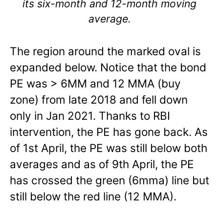
its six-month and 12-month moving
average.
The region around the marked oval is
expanded below. Notice that the bond
PE was > 6MM and 12 MMA (buy
zone) from late 2018 and fell down
only in Jan 2021. Thanks to RBI
intervention, the PE has gone back. As
of 1st April, the PE was still below both
averages and as of 9th April, the PE
has crossed the green (6mma) line but
still below the red line (12 MMA).