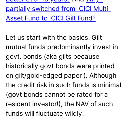
partially switched from ICICI Multi-
Asset Fund to ICICI Gilt Fund?
Let us start with the basics. Gilt
mutual funds predominantly invest in
govt. bonds (aka gilts because
historically govt bonds were printed
on gilt/gold-edged paper ). Although
the credit risk in such funds is minimal
(govt bonds cannot be rated for a
resident investor!), the NAV of such
funds will fluctuate wildly!