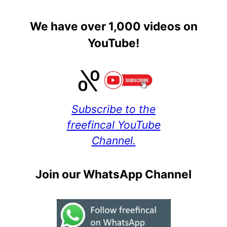
We have over 1,000 videos on
YouTube!
Subscribe to the
freefincal YouTube
Channel.
Join our WhatsApp Channel