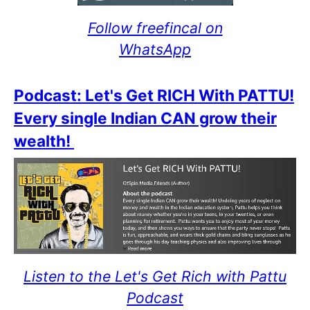
Follow freefincal on
WhatsApp
Podcast: Let's Get RICH With PATTU!
Every single Indian CAN grow their
wealth!
Listen to the Let's Get Rich with Pattu
Podcast