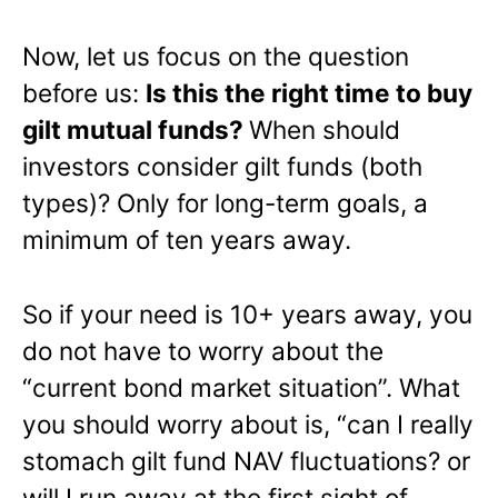
Now, let us focus on the question
before us:
Is this the right time to buy
gilt mutual funds?
When should
investors consider gilt funds (both
types)? Only for long-term goals, a
minimum of ten years away.
So if your need is 10+ years away, you
do not have to worry about the
“current bond market situation”. What
you should worry about is, “can I really
stomach gilt fund NAV fluctuations? or
will I run away at the first sight of