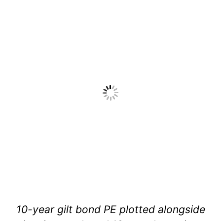
10-year gilt bond PE plotted alongside