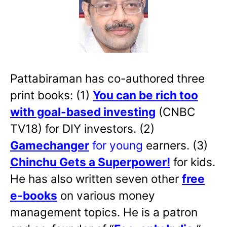
Pattabiraman has co-authored three
print books: (1)
You can be rich too
with goal-based investing
(CNBC
TV18) for DIY investors. (2)
Gamechanger
for young
earners. (3)
Chinchu Gets a Superpower!
for kids.
He has also written
seven other
free
e-books
on various money
management topics. He is a patron