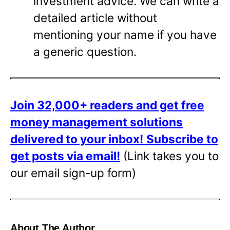
investment advice. We can write a
detailed article without
mentioning your name if you have
a generic question.
Join 32,000+ readers and get free
money management solutions
delivered to your inbox!
Subscribe to
get posts via email!
(Link takes you to
our email sign-up form)
About The Author