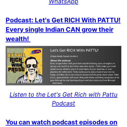
WhatsApp
Podcast: Let's Get RICH With PATTU!
Every single Indian CAN grow their
wealth!
Listen to the Let's Get Rich with Pattu
Podcast
You can watch podcast episodes on