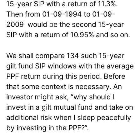
15-year SIP with a return of 11.3%.
Then from 01-09-1994 to 01-09-
2009 would be the second 15-year
SIP with a return of 10.95% and so on.
We shall compare 134 such 15-year
gilt fund SIP windows with the average
PPF return during this period. Before
that some context is necessary. An
investor might ask, “why should I
invest in a gilt mutual fund and take on
additional risk when I sleep peacefully
by investing in the PPF?”.