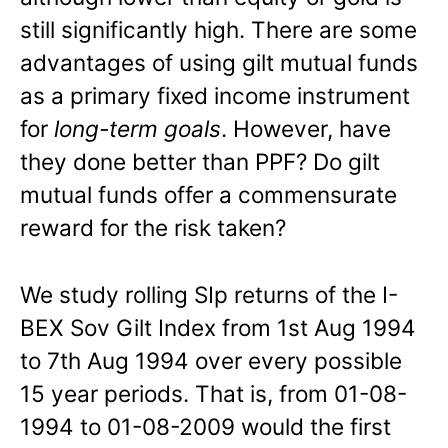
still significantly high. There are some
advantages of using gilt mutual funds
as a primary fixed income instrument
for
long-term goals
. However, have
they done better than PPF? Do gilt
mutual funds offer a commensurate
reward for the risk taken?
We study rolling SIp returns of the I-
BEX Sov Gilt Index from 1st Aug 1994
to 7th Aug 1994 over every possible
15 year periods. That is, from 01-08-
1994 to 01-08-2009 would the first