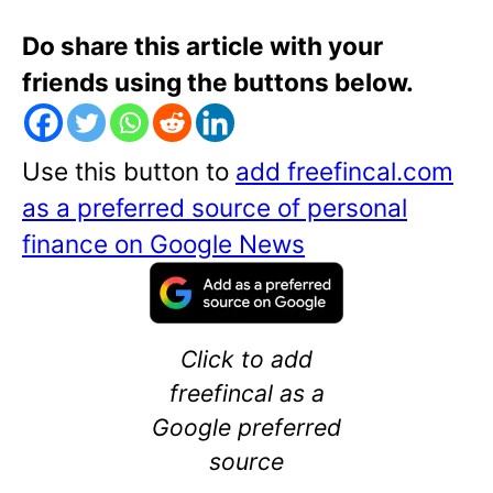
Do share this article with your
friends using the buttons below.
Use this button to
add freefincal.com
as a preferred source of personal
finance on Google News
Click to add
freefincal as a
Google preferred
source