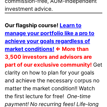
commission-free, AUM-independent
investment advice.
Our flagship course!
Learn to
manage your portfolio like a pro to
achieve your goals regardless of
market conditions!
⇐
More than
3,500 investors and advisors are
part of our exclusive community!
Get
clarity on how to plan for your goals
and achieve the necessary corpus no
matter the market condition!! Watch
the first lecture for free!
One-time
payment! No recurring fees! Life-long