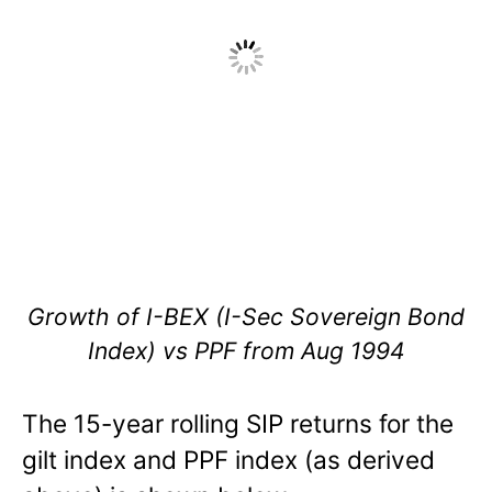
Growth of I-BEX (I-Sec Sovereign Bond
Index) vs PPF from Aug 1994
The 15-year rolling SIP returns for the
gilt index and PPF index (as derived