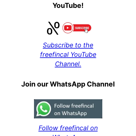
YouTube!
Subscribe to the
freefincal YouTube
Channel.
Join our WhatsApp Channel
Follow freefincal on