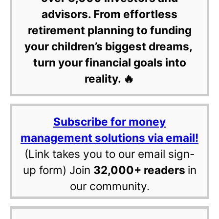
advisors. From effortless
retirement planning to funding
your children’s biggest dreams,
turn your financial goals into
reality. 🔥
Subscribe for money
management solutions via email!
(Link takes you to our email sign-
up form) Join
32,000+ readers
in
our community.