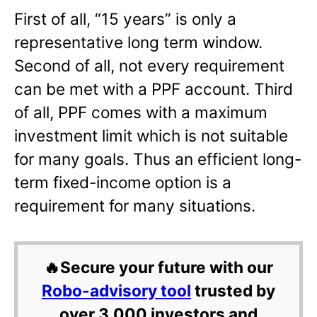
First of all, “15 years” is only a
representative long term window.
Second of all, not every requirement
can be met with a PPF account. Third
of all, PPF comes with a maximum
investment limit which is not suitable
for many goals. Thus an efficient long-
term fixed-income option is a
requirement for many situations.
🔥Secure your future with our
Robo-advisory tool
trusted by
over 3,000 investors and