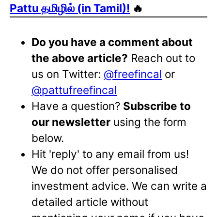
Pattu தமிழில் (in Tamil)!
🔥
Do you have a comment about
the above article?
Reach out to
us on Twitter:
@freefincal
or
@pattufreefincal
Have a question?
Subscribe to
our newsletter
using the form
below.
Hit 'reply' to any email from us!
We do not offer personalised
investment advice. We can write a
detailed article without