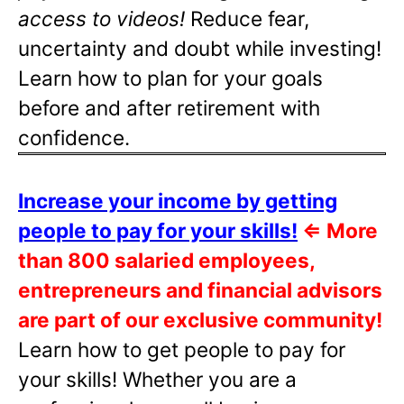
access to videos!
Reduce fear,
uncertainty and doubt while investing!
Learn how to plan for your goals
before and after retirement with
confidence.
Increase your income by getting
people to pay for your skills!
⇐
More
than 800 salaried employees,
entrepreneurs and financial advisors
are part of our exclusive community!
Learn how to get people to pay for
your skills! Whether you are a