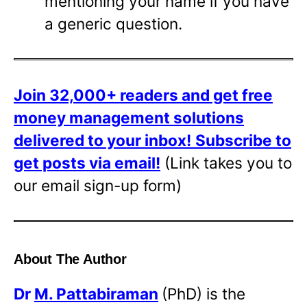
mentioning your name if you have
a generic question.
Join 32,000+ readers and get free
money management solutions
delivered to your inbox!
Subscribe to
get posts via email!
(Link takes you to
our email sign-up form)
About The Author
Dr
M. Pattabiraman
(PhD) is the