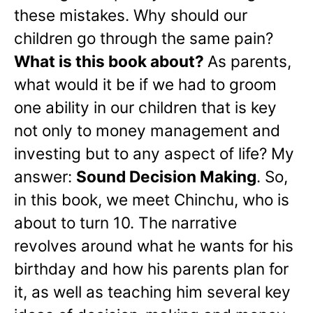
these mistakes. Why should our
children go through the same pain?
What is this book about?
As parents,
what would it be if we had to groom
one ability in our children that is key
not only to money management and
investing but to any aspect of life? My
answer:
Sound Decision Making
. So,
in this book, we meet Chinchu, who is
about to turn 10. The narrative
revolves around what he wants for his
birthday and how his parents plan for
it, as well as teaching him several key