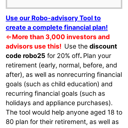
Use our Robo-advisory Tool to
create a complete financial plan!
⇐
More than 3,000 investors and
advisors use this!
Use the
discount
code robo25
for 20% off
.
Plan your
retirement (early, normal, before, and
after), as well as nonrecurring financial
goals (such as child education) and
recurring financial goals (such as
holidays and appliance purchases).
The tool would help anyone aged 18 to
80 plan for their retirement, as well as