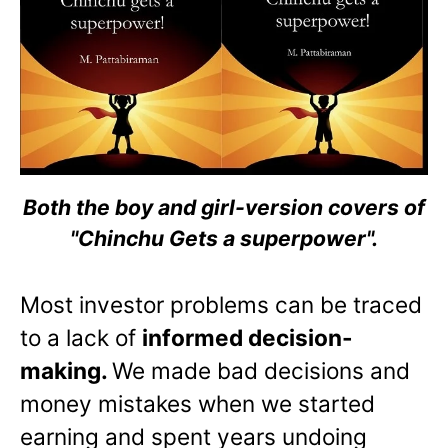
Both the boy and girl-version covers of
"Chinchu Gets a superpower".
Most investor problems can be traced
to a lack of
informed decision-
making.
We made bad decisions and
money mistakes when we started
earning and spent years undoing