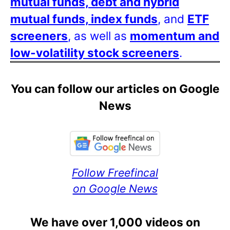
mutual funds, debt and hybrid
mutual funds, index funds
, and
ETF
screeners
, as well as
momentum and
low-volatility stock screeners
.
You can follow our articles on Google
News
Follow Freefincal
on Google News
We have over 1,000 videos on