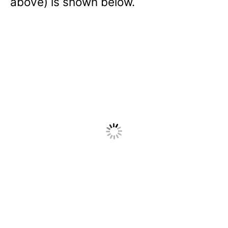
above) is shown below.