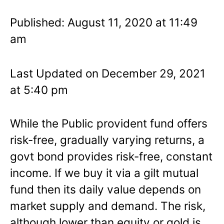
Published: August 11, 2020 at 11:49
am
Last Updated on December 29, 2021
at 5:40 pm
While the Public provident fund offers
risk-free, gradually varying returns, a
govt bond provides risk-free, constant
income. If we buy it via a gilt mutual
fund then its daily value depends on
market supply and demand. The risk,
although lower than equity or gold is