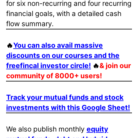
for six non-recurring and four recurring
financial goals, with a detailed cash
flow summary.
🔥
You can also avail massive
discounts on our courses and the
freefincal investor circle!
🔥
& join our
community of 8000+ users!
Track your mutual funds and stock
investments with this Google Sheet!
We also publish monthly
equity