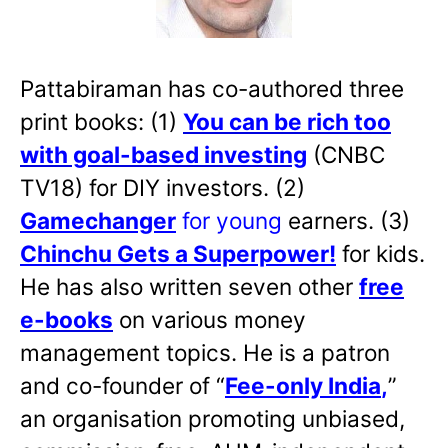
Pattabiraman has co-authored three
print books: (1)
You can be rich too
with goal-based investing
(CNBC
TV18) for DIY investors. (2)
Gamechanger
for young
earners. (3)
Chinchu Gets a Superpower!
for kids.
He has also written
seven other
free
e-books
on various money
management topics. He is a patron
and co-founder of “
Fee-only India
,
”
an organisation promoting unbiased,