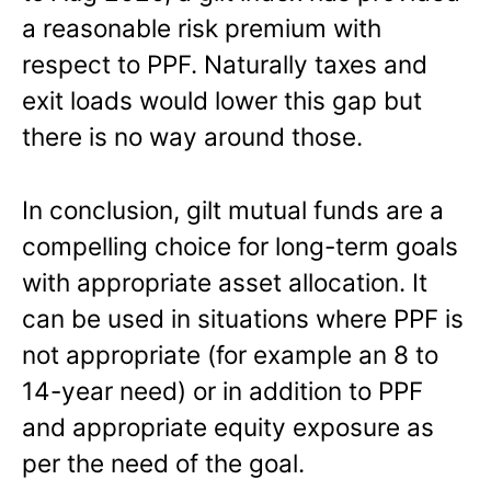
a reasonable risk premium with
respect to PPF. Naturally taxes and
exit loads would lower this gap but
there is no way around those.
In conclusion, gilt mutual funds are a
compelling choice for long-term goals
with appropriate asset allocation. It
can be used in situations where PPF is
not appropriate (for example an 8 to
14-year need) or in addition to PPF
and appropriate equity exposure as
per the need of the goal.