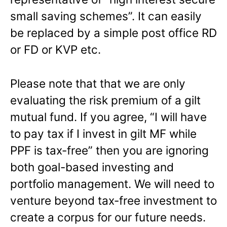
small saving schemes”. It can easily
be replaced by a simple post office RD
or FD or KVP etc.
Please note that that we are only
evaluating the risk premium of a gilt
mutual fund. If you agree, “I will have
to pay tax if I invest in gilt MF while
PPF is tax-free” then you are ignoring
both goal-based investing and
portfolio management. We will need to
venture beyond tax-free investment to
create a corpus for our future needs.