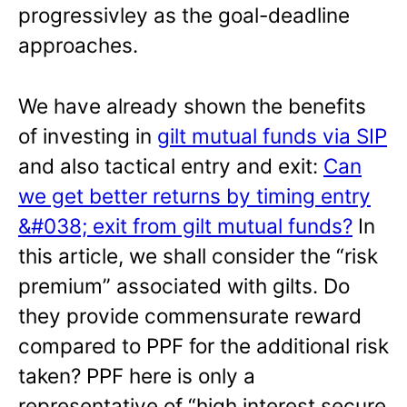
progressivley as the goal-deadline
approaches.
We have already shown the benefits
of investing in
gilt mutual funds via SIP
and also tactical entry and exit:
Can
we get better returns by timing entry
&#038; exit from gilt mutual funds?
In
this article, we shall consider the “risk
premium” associated with gilts. Do
they provide commensurate reward
compared to PPF for the additional risk
taken? PPF here is only a
representative of “high interest secure