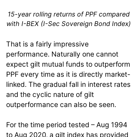
15-year rolling returns of PPF compared
with I-BEX (I-Sec Sovereign Bond Index)
That is a fairly impressive
performance. Naturally one cannot
expect gilt mutual funds to outperform
PPF every time as it is directly market-
linked. The gradual fall in interest rates
and the cyclic nature of gilt
outperformance can also be seen.
For the time period tested – Aug 1994
to Aug 2020, a gilt index has provided