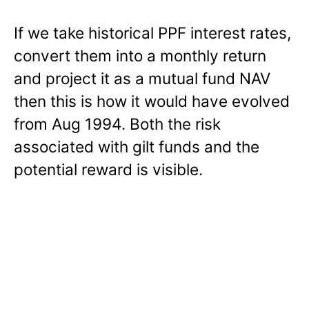
If we take historical PPF interest rates,
convert them into a monthly return
and project it as a mutual fund NAV
then this is how it would have evolved
from Aug 1994. Both the risk
associated with gilt funds and the
potential reward is visible.