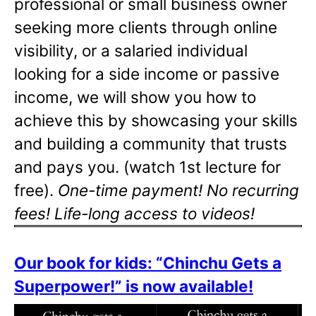
professional or small business owner
seeking more clients through online
visibility, or a salaried individual
looking for a side income or passive
income, we will show you how to
achieve this by showcasing your skills
and building a community that trusts
and pays you. (watch 1st lecture for
free).
One-time payment! No recurring
fees! Life-long access to videos!
Our book for kids: “Chinchu Gets a
Superpower!” is now available!