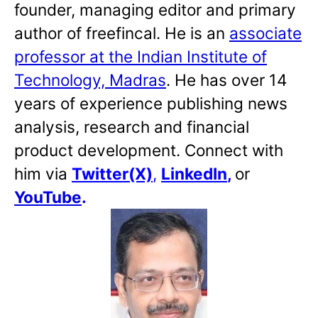
founder, managing editor and primary
author of freefincal. He is an
associate
professor at the Indian Institute of
Technology, Madras
. He has over 14
years of experience publishing news
analysis, research and financial
product development. Connect with
him via
Twitter(X)
,
LinkedIn
,
or
YouTube
.