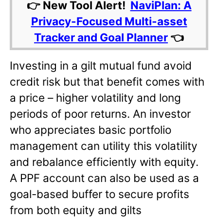
👉 New Tool Alert!
NaviPlan: A
Privacy-Focused Multi-asset
Tracker and Goal Planner
👈
Investing in a gilt mutual fund avoid
credit risk but that benefit comes with
a price – higher volatility and long
periods of poor returns. An investor
who appreciates basic portfolio
management can utility this volatility
and rebalance efficiently with equity.
A PPF account can also be used as a
goal-based buffer to secure profits
from both equity and gilts