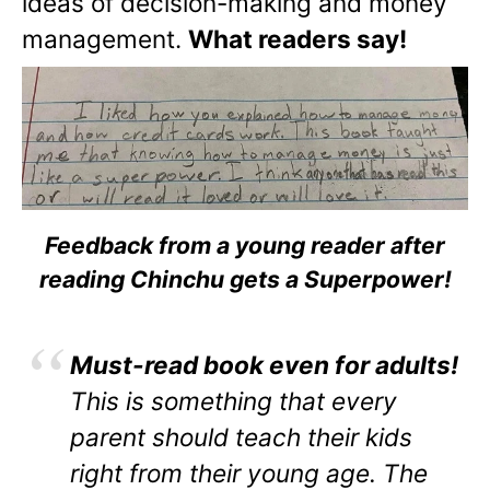
ideas of decision-making and money
management.
What readers say!
Feedback from a young reader after
reading Chinchu gets a Superpower!
Must-read book even for adults!
This is something that every
parent should teach their kids
right from their young age. The