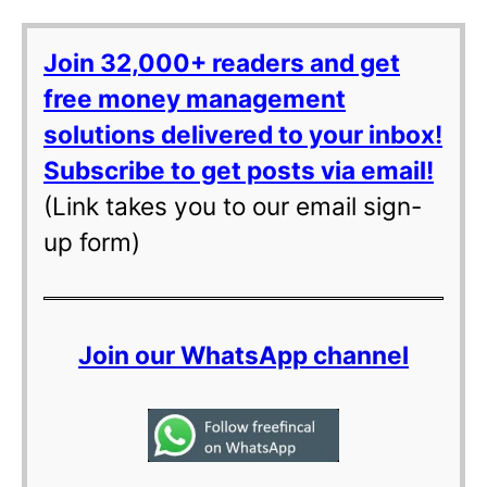
Join 32,000+ readers and get
free money management
solutions delivered to your inbox!
Subscribe to get posts via email!
(Link takes you to our email sign-
up form)
Join our WhatsApp channel