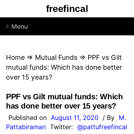
S
freefincal
k
i
Menu
p
t
o
Home
⇒
Mutual Funds
⇒
PPF vs Gilt
c
mutual funds: Which has done better
o
over 15 years?
n
t
PPF vs Gilt mutual funds: Which
e
has done better over 15 years?
n
Published on
August 11, 2020
/ By
M.
t
Pattabiraman
Twitter:
@pattufreefincal