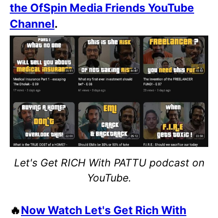
the OfSpin Media Friends YouTube
Channel
.
Let's Get RICH With PATTU podcast on
YouTube.
🔥
Now Watch Let's Get Rich With