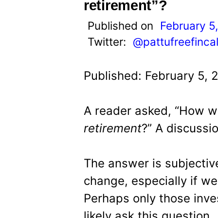
t
retirement”?
Published on
February 5
Twitter:
@pattufreefinca
Published: February 5, 
A reader asked, “How wi
retirement
?” A discussio
The answer is subjective
change, especially if we
Perhaps only those inves
likely ask this question.