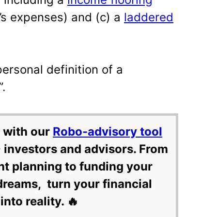
r’s expenses) and (c) a
laddered
personal definition of a
”.
 with our
Robo-advisory tool
 investors and advisors. From
nt planning to funding your
dreams, turn your financial
into reality. 🔥