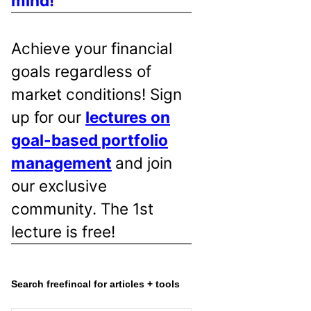
mind!
Achieve your financial
goals regardless of
market conditions! Sign
up for our
lectures on
goal-based portfolio
management
and join
our exclusive
community. The 1st
lecture is free!
Search freefincal for articles + tools