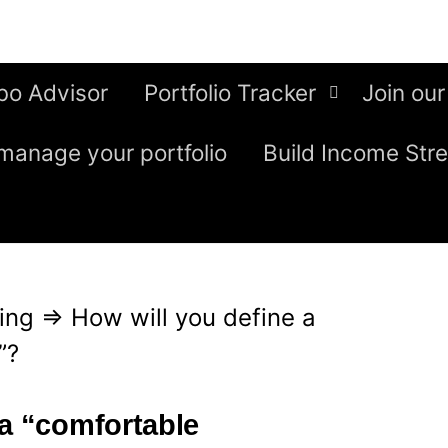
bo Advisor
Portfolio Tracker
Join our
manage your portfolio
Build Income Str
ing
⇒
How will you define a
”?
 a “comfortable