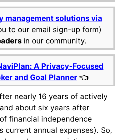
y management solutions via
ou to our email sign-up form)
eaders
in our community.
NaviPlan: A Privacy-Focused
cker and Goal Planner
👈
fter nearly 16 years of actively
 and about six years after
 of financial independence
es current annual expenses). So,