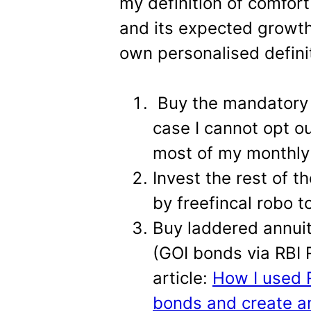
my definition of comfor
and its expected growth
own personalised defini
Buy the mandatory 
case I cannot opt ou
most of my monthly
Invest the rest of t
by freefincal robo to
Buy laddered annuit
(GOI bonds via RBI R
article:
How I used R
bonds and create a