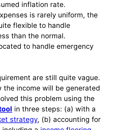
umed inflation rate.
xpenses is rarely uniform, the
ite flexible to handle
ss than the normal.
located to handle emergency
quirement are still quite vague.
w the income will be generated
olved this problem using the
tool
in three steps: (a) with a
et strategy
, (b) accounting for
 including a
income flooring