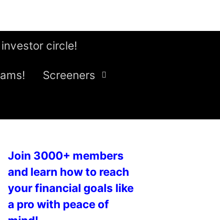
 investor circle!
eams!
Screeners
Join 3000+ members
and learn how to reach
your financial goals like
a pro with peace of