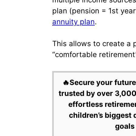
plan (pension = 1st yea
annuity plan
.
This allows to create a 
“comfortable retirement
🔥Secure your future
trusted by over 3,000
effortless retireme
children’s biggest 
goals 