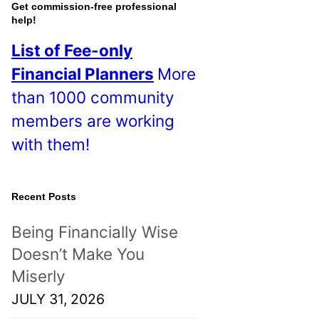
o
Get commission-free professional
help!
s
List of Fee-only
t
Financial Planners
More
s
than 1000 community
!
members are working
with them!
Recent Posts
Being Financially Wise
Doesn’t Make You
Miserly
JULY 31, 2026