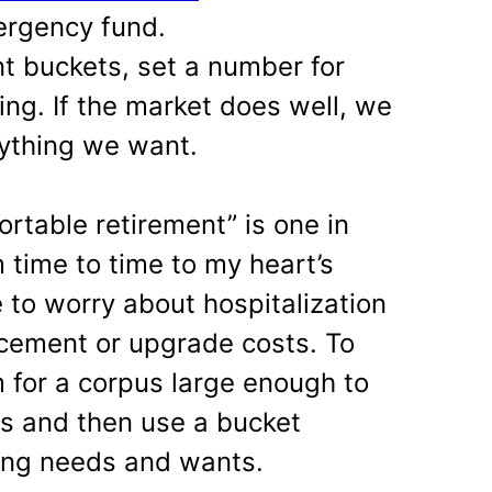
ergency fund.
nt buckets, set a number for
ing. If the market does well, we
nything we want.
rtable retirement” is one in
 time to time to my heart’s
 to worry about hospitalization
cement or upgrade costs. To
m for a corpus large enough to
es and then use a bucket
ning needs and wants.