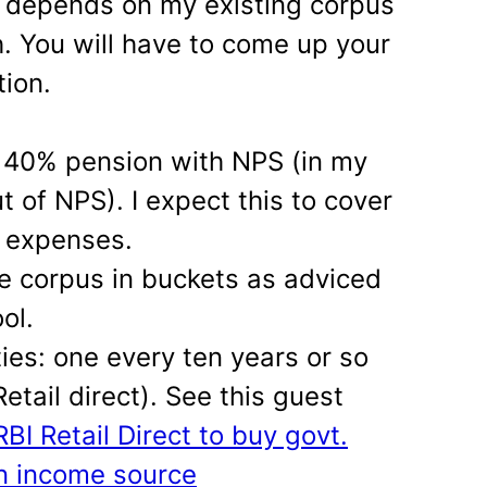
t depends on my existing corpus
. You will have to come up your
tion.
40% pension with NPS (in my
t of NPS). I expect this to cover
 expenses.
he corpus in buckets as adviced
ol.
ies: one every ten years or so
etail direct). See this guest
BI Retail Direct to buy govt.
n income source