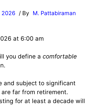
, 2026
/ By
M. Pattabiraman
l
2026 at 6:00 am
ll you define a
comfortable
n.
 and subject to significant
 are far from retirement.
ting for at least a decade will