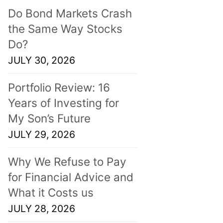
Do Bond Markets Crash
the Same Way Stocks
Do?
JULY 30, 2026
Portfolio Review: 16
Years of Investing for
My Son’s Future
JULY 29, 2026
Why We Refuse to Pay
for Financial Advice and
What it Costs us
JULY 28, 2026