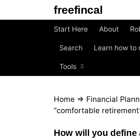
S
freefincal
k
i
Start Here
About
Ro
p
Search
Learn how to 
t
o
Tools
c
o
n
Home
⇒
Financial Plann
t
“comfortable retirement
e
n
How will you define