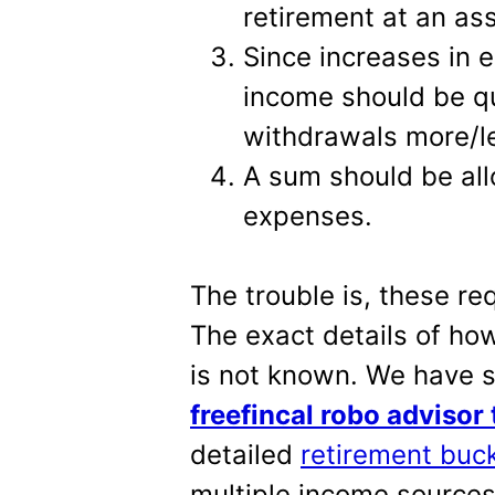
retirement at an ass
Since increases in e
income should be qu
withdrawals more/le
A sum should be al
expenses.
The trouble is, these re
The exact details of ho
is not known. We have s
freefincal robo advisor 
detailed
retirement buck
multiple income sources