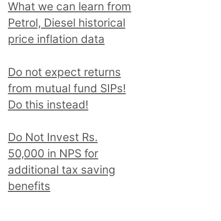
What we can learn from
Petrol, Diesel historical
price inflation data
Do not expect returns
from mutual fund SIPs!
Do this instead!
Do Not Invest Rs.
50,000 in NPS for
additional tax saving
benefits