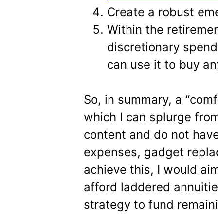
Create a robust em
Within the retireme
discretionary spend
can use it to buy a
So, in summary, a “comfo
which I can splurge from
content and do not have
expenses, gadget repla
achieve this, I would ai
afford laddered annuiti
strategy to fund remai