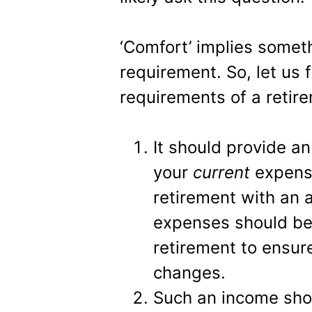
‘Comfort’ implies somet
requirement. So, let us f
requirements of a retir
It should provide a
your
current
expense
retirement with an 
expenses should be
retirement to ensure
changes.
Such an income shou