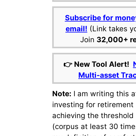
Subscribe for mone
email!
(Link takes y
Join
32,000+ r
👉 New Tool Alert!
Multi-asset Tra
Note:
I am writing this a
investing for retirement
achieving the threshold
(corpus at least 30 tim