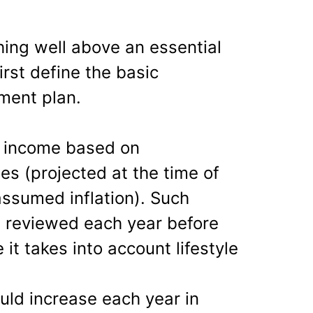
hing well above an essential
irst define the basic
ement plan.
n income based on
s (projected at the time of
assumed inflation). Such
 reviewed each year before
 it takes into account lifestyle
ld increase each year in