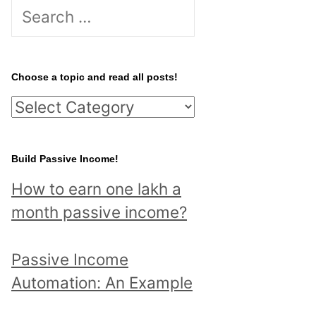
S
e
a
r
Choose a topic and read all posts!
c
C
h
h
f
o
Build Passive Income!
o
o
r
How to earn one lakh a
s
:
month passive income?
e
a
Passive Income
t
Automation: An Example
o