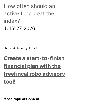
How often should an
active fund beat the
index?
JULY 27, 2026
Robo Advisory Tool!
Create a start-to-finish
financial plan with the
freefincal robo advisory
tool
!
Most Popular Content