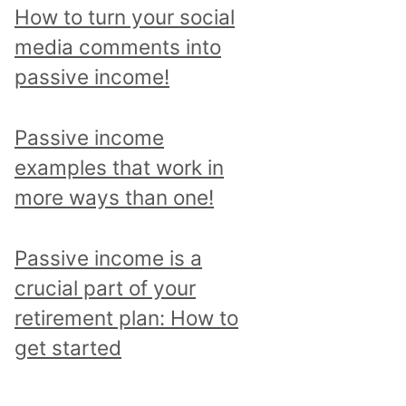
p
How to turn your social
i
media comments into
c
passive income!
a
n
Passive income
d
examples that work in
r
more ways than one!
e
a
Passive income is a
d
crucial part of your
a
retirement plan: How to
l
get started
l
p