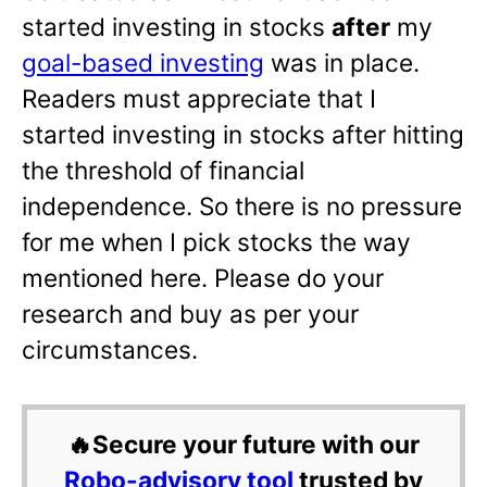
started investing in stocks
after
my
goal-based investing
was in place.
Readers must appreciate that I
started investing in stocks after hitting
the threshold of financial
independence. So there is no pressure
for me when I pick stocks the way
mentioned here. Please do your
research and buy as per your
circumstances.
🔥Secure your future with our
Robo-advisory tool
trusted by