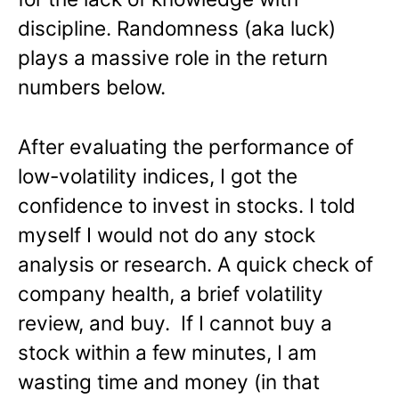
discipline. Randomness (aka luck)
plays a massive role in the return
numbers below.
After evaluating the performance of
low-volatility indices, I got the
confidence to invest in stocks. I told
myself I would not do any stock
analysis or research. A quick check of
company health, a brief volatility
review, and buy. If I cannot buy a
stock within a few minutes, I am
wasting time and money (in that