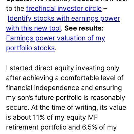
to the
freefincal investor circle
–
Identify stocks with earnings power
with this new tool
.
See results:
Earnings power valuation of my
portfolio stocks
.
I started direct equity investing only
after achieving a comfortable level of
financial independence and ensuring
my son’s future portfolio is reasonably
secure. At the time of writing, its value
is about 11% of my equity MF
retirement portfolio and 6.5% of my