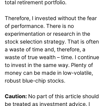
total retirement portfolio.
Therefore, I invested without the fear
of performance. There is no
experimentation or research in the
stock selection strategy. That is often
a waste of time and, therefore, a
waste of true wealth – time. I continue
to invest in the same way. Plenty of
money can be made in low-volatile,
robust blue-chip stocks.
Caution:
No part of this article should
be treated as investment advice. I