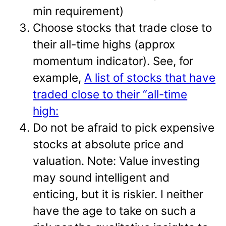
min requirement)
Choose stocks that trade close to
their all-time highs (approx
momentum indicator). See, for
example,
A list of stocks that have
traded close to their “all-time
high:
Do not be afraid to pick expensive
stocks at absolute price and
valuation. Note: Value investing
may sound intelligent and
enticing, but it is riskier. I neither
have the age to take on such a