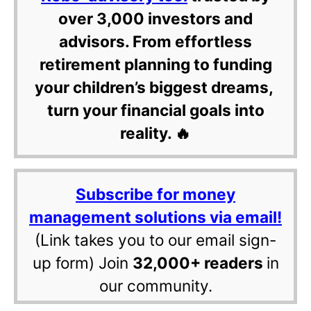
over 3,000 investors and
advisors. From effortless
retirement planning to funding
your children’s biggest dreams,
turn your financial goals into
reality. 🔥
Subscribe for money
management solutions via email!
(Link takes you to our email sign-
up form) Join
32,000+ readers
in
our community.