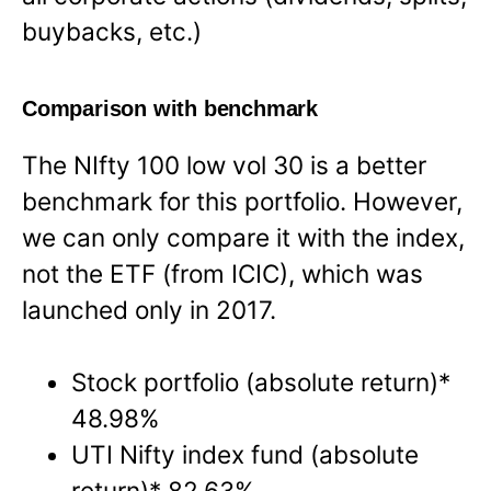
buybacks, etc.)
Comparison with benchmark
The NIfty 100 low vol 30 is a better
benchmark for this portfolio. However,
we can only compare it with the index,
not the ETF (from ICIC), which was
launched only in 2017.
Stock portfolio (absolute return)*
48.98%
UTI Nifty index fund (absolute
return)* 82.63%