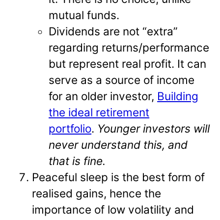
mutual funds.
Dividends are not “extra”
regarding returns/performance
but represent real profit. It can
serve as a source of income
for an older investor,
Building
the ideal retirement
portfolio
.
Younger investors will
never understand this, and
that is fine.
Peaceful sleep is the best form of
realised gains, hence the
importance of low volatility and