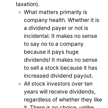
taxation).
What matters primarily is
company health. Whether it is
a dividend payer or not is
incidental. It makes no sense
to say no to a company
because it pays huge
dividends! It makes no sense
to sell a stock because it has
increased dividend payout.
All stock investors over ten
years will receive dividends,
regardless of whether they like
it. There is no choice, unlike