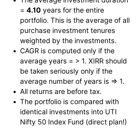
=
4.10
years for the entire
portfolio. This is the average of all
purchase investment tenures
weighted by the investments.
CAGR is computed only if the
average years = > 1. XIRR should
be taken seriously only if the
average number of years is => 1.
All returns are before tax.
The portfolio is compared with
identical investments into UTI
Nifty 50 Index Fund (direct plan!)