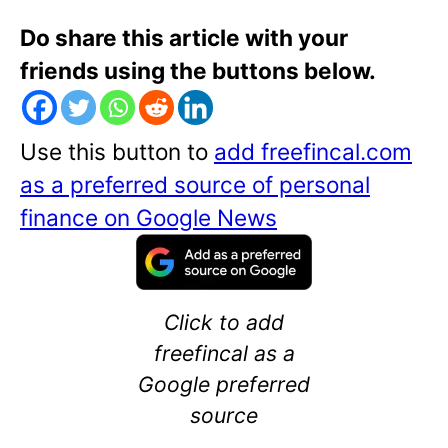
Do share this article with your
friends using the buttons below.
Use this button to
add freefincal.com
as a preferred source of personal
finance on Google News
Click to add
freefincal as a
Google preferred
source