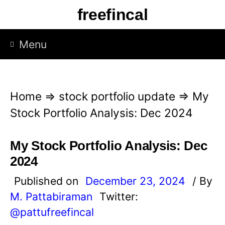
S
freefincal
k
i
Menu
p
t
o
Home
⇒
stock portfolio update
⇒
My
c
Stock Portfolio Analysis: Dec 2024
o
n
My Stock Portfolio Analysis: Dec
t
2024
e
Published on
December 23, 2024
/ By
n
M. Pattabiraman
Twitter:
t
@pattufreefincal