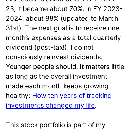
23, it became about 70%. In FY 2023-
2024, about 88% (updated to March
31st). The next goal is to receive one
month’s expenses as a total quarterly
dividend (post-tax!). I do not
consciously reinvest dividends.
Younger people should. It matters little
as long as the overall investment
made each month keeps growing
healthy:
How ten years of tracking
investments changed my life
.
This stock portfolio is part of my