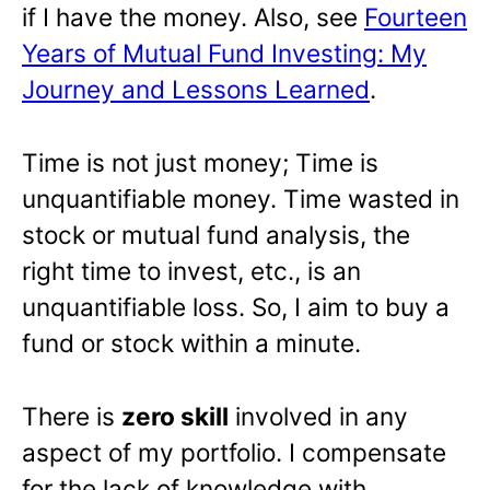
if I have the money. Also, see
Fourteen
Years of Mutual Fund Investing: My
Journey and Lessons Learned
.
Time is not just money; Time is
unquantifiable money. Time wasted in
stock or mutual fund analysis, the
right time to invest, etc., is an
unquantifiable loss. So, I aim to buy a
fund or stock within a minute.
There is
zero skill
involved in any
aspect of my portfolio. I compensate
for the lack of knowledge with