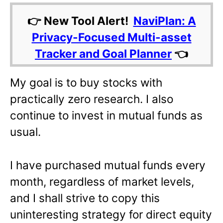
👉 New Tool Alert!
NaviPlan: A
Privacy-Focused Multi-asset
Tracker and Goal Planner
👈
My goal is to buy stocks with
practically zero research. I also
continue to invest in mutual funds as
usual.
I have purchased mutual funds every
month, regardless of market levels,
and I shall strive to copy this
uninteresting strategy for direct equity