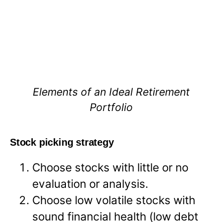
Elements of an Ideal Retirement
Portfolio
Stock picking strategy
Choose stocks with little or no
evaluation or analysis.
Choose low volatile stocks with
sound financial health (low debt