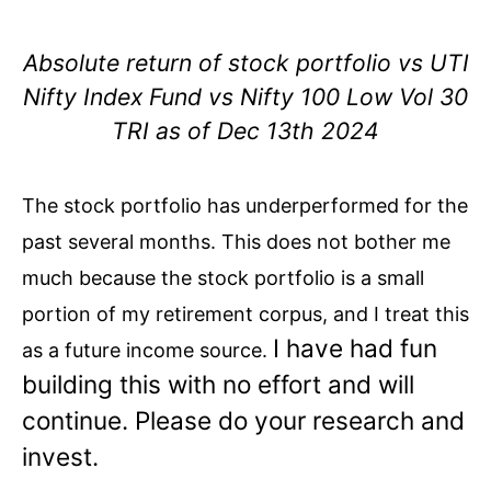
Absolute return of stock portfolio vs UTI
Nifty Index Fund vs Nifty 100 Low Vol 30
TRI as of Dec 13th 2024
The stock portfolio has underperformed for the
past several months. This does not bother me
much because the stock portfolio is a small
portion of my retirement corpus, and I treat this
I have had fun
as a future income source.
building this with no effort and will
continue. Please do your research and
invest.