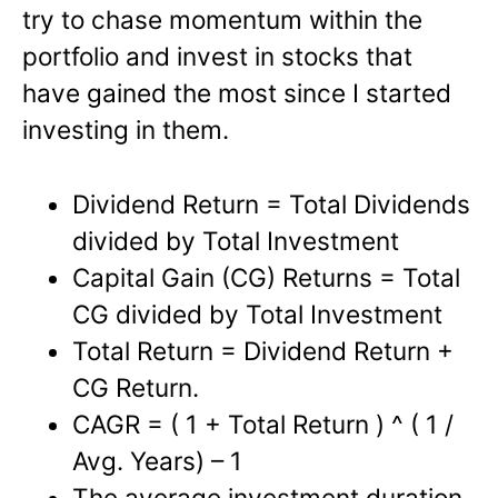
try to chase momentum within the
portfolio and invest in stocks that
have gained the most since I started
investing in them.
Dividend Return = Total Dividends
divided by Total Investment
Capital Gain (CG) Returns = Total
CG divided by Total Investment
Total Return = Dividend Return +
CG Return.
CAGR = ( 1 + Total Return ) ^ ( 1 /
Avg. Years) – 1
The average investment duration