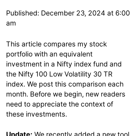
Published: December 23, 2024 at 6:00
am
This article compares my stock
portfolio with an equivalent
investment in a Nifty index fund and
the Nifty 100 Low Volatility 30 TR
index. We post this comparison each
month. Before we begin, new readers
need to appreciate the context of
these investments.
Update:
We recently added a new tool