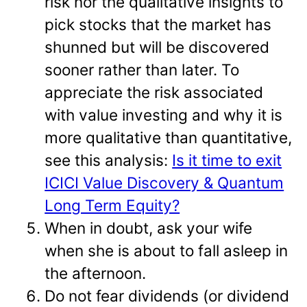
risk nor the qualitative insights to
pick stocks that the market has
shunned but will be discovered
sooner rather than later. To
appreciate the risk associated
with value investing and why it is
more qualitative than quantitative,
see this analysis:
Is it time to exit
ICICI Value Discovery & Quantum
Long Term Equity?
When in doubt, ask your wife
when she is about to fall asleep in
the afternoon.
Do not fear dividends (or dividend