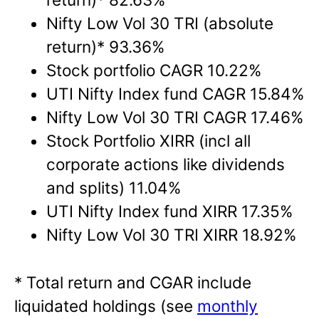
Nifty Low Vol 30 TRI (absolute
return)* 93.36%
Stock portfolio CAGR 10.22%
UTI Nifty Index fund CAGR 15.84%
Nifty Low Vol 30 TRI CAGR 17.46%
Stock Portfolio XIRR (incl all
corporate actions like dividends
and splits) 11.04%
UTI Nifty Index fund XIRR 17.35%
Nifty Low Vol 30 TRI XIRR 18.92%
* Total return and CGAR include
liquidated holdings (see
monthly