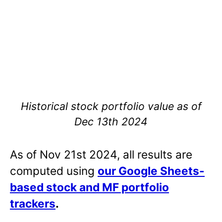
Historical stock portfolio value as of
Dec 13th 2024
As of Nov 21st 2024, all results are
computed using
our Google Sheets-
based stock and MF portfolio
trackers
.