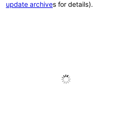
update archive
s for details).