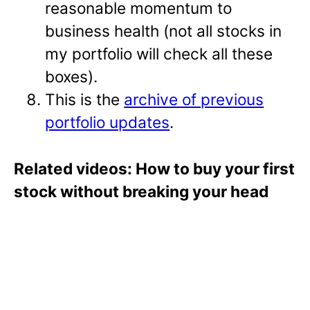
reasonable momentum to
business health (not all stocks in
my portfolio will check all these
boxes).
This is the
archive of previous
portfolio updates
.
Related videos: How to buy your first
stock without breaking your head