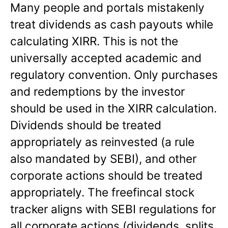
Many people and portals mistakenly
treat dividends as cash payouts while
calculating XIRR. This is not the
universally accepted academic and
regulatory convention. Only purchases
and redemptions by the investor
should be used in the XIRR calculation.
Dividends should be treated
appropriately as reinvested (a rule
also mandated by SEBI), and other
corporate actions should be treated
appropriately. The freefincal stock
tracker aligns with SEBI regulations for
all corporate actions (dividends, splits,