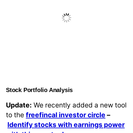
Stock Portfolio Analysis
Update:
We recently added a new tool
to the
freefincal investor circle
–
Identify stocks with earnings power