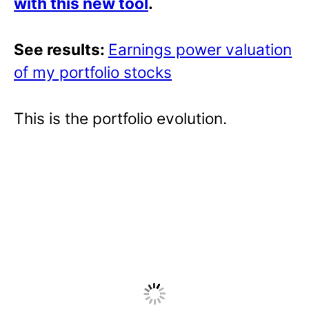
with this new tool
.
See results:
Earnings power valuation
of my portfolio stocks
This is the portfolio evolution.