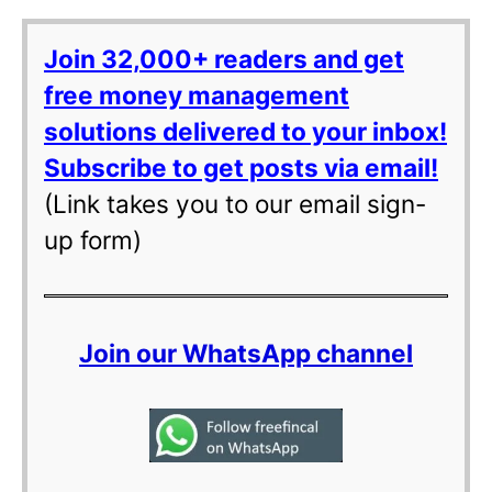
Join 32,000+ readers and get
free money management
solutions delivered to your inbox!
Subscribe to get posts via email!
(Link takes you to our email sign-
up form)
Join our WhatsApp channel