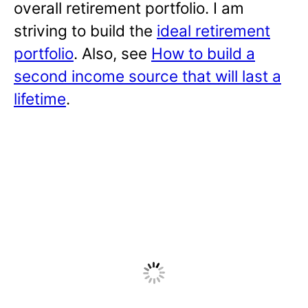
overall retirement portfolio. I am
striving to build the
ideal retirement
portfolio
. Also, see
How to build a
second income source that will last a
lifetime
.