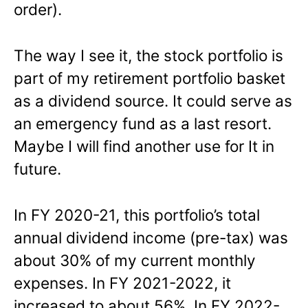
order).
The way I see it, the stock portfolio is
part of my retirement portfolio basket
as a dividend source. It could serve as
an emergency fund as a last resort.
Maybe I will find another use for It in
future.
In FY 2020-21, this portfolio’s total
annual dividend income (pre-tax) was
about 30% of my current monthly
expenses. In FY 2021-2022, it
increased to about 56%. In FY 2022-