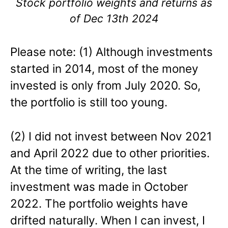
Stock portfolio weights and returns as
of Dec 13th 2024
Please note: (1) Although investments
started in 2014, most of the money
invested is only from July 2020. So,
the portfolio is still too young.
(2) I did not invest between Nov 2021
and April 2022 due to other priorities.
At the time of writing, the last
investment was made in October
2022. The portfolio weights have
drifted naturally. When I can invest, I