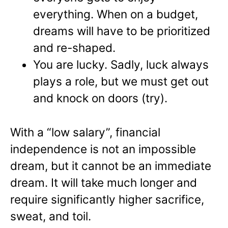
everything. When on a budget,
dreams will have to be prioritized
and re-shaped.
You are lucky. Sadly, luck always
plays a role, but we must get out
and knock on doors (try).
With a “low salary”, financial
independence is not an impossible
dream, but it cannot be an immediate
dream. It will take much longer and
require significantly higher sacrifice,
sweat, and toil.