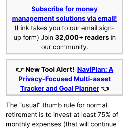
Subscribe for money
management solutions via email!
(Link takes you to our email sign-
up form) Join
32,000+ readers
in
our community.
👉 New Tool Alert!
NaviPlan: A
Privacy-Focused Multi-asset
Tracker and Goal Planner
👈
The “usual” thumb rule for normal
retirement is to invest at least 75% of
monthly expenses (that will continue