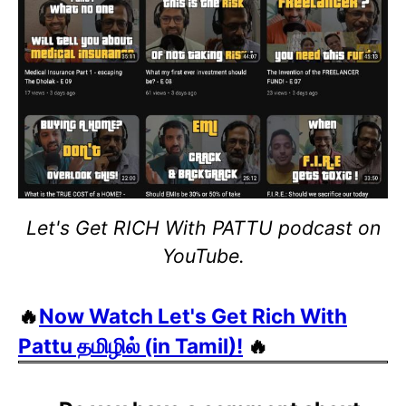
Let's Get RICH With PATTU podcast on
YouTube.
🔥
Now Watch Let's Get Rich With
Pattu தமிழில் (in Tamil)!
🔥