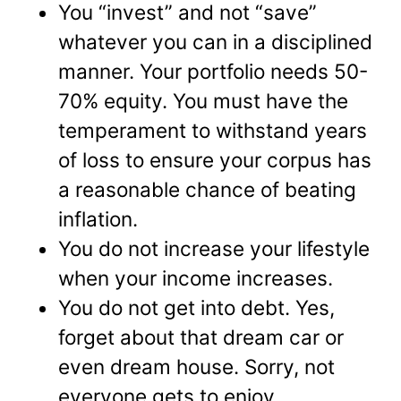
You “invest” and not “save”
whatever you can in a disciplined
manner. Your portfolio needs 50-
70% equity. You must have the
temperament to withstand years
of loss to ensure your corpus has
a reasonable chance of beating
inflation.
You do not increase your lifestyle
when your income increases.
You do not get into debt. Yes,
forget about that dream car or
even dream house. Sorry, not
everyone gets to enjoy