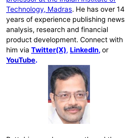
Technology, Madras
. He has over 14
years of experience publishing news
analysis, research and financial
product development. Connect with
him via
Twitter(X)
,
LinkedIn
,
or
YouTube
.