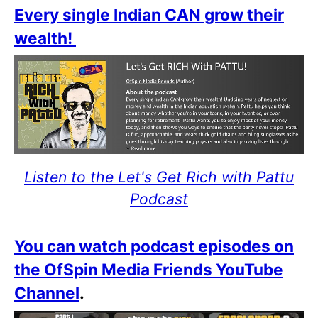
Every single Indian CAN grow their
wealth!
Listen to the Let's Get Rich with Pattu
Podcast
You can watch podcast episodes on
the OfSpin Media Friends YouTube
Channel
.