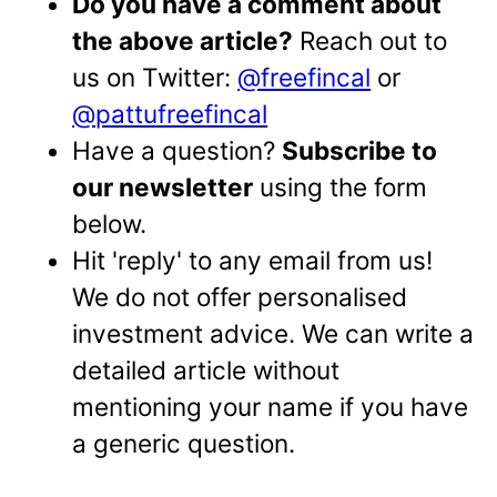
Do you have a comment about
the above article?
Reach out to
us on Twitter:
@freefincal
or
@pattufreefincal
Have a question?
Subscribe to
our newsletter
using the form
below.
Hit 'reply' to any email from us!
We do not offer personalised
investment advice. We can write a
detailed article without
mentioning your name if you have
a generic question.