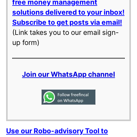
free money management
solutions delivered to your inbox!
Subscribe to get posts via email!
(Link takes you to our email sign-
up form)
Join our WhatsApp channel
Use our Robo-advisory Tool to