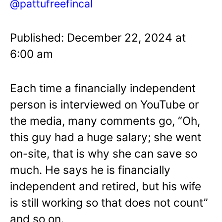
@pattufreefincal
Published: December 22, 2024 at
6:00 am
Each time a financially independent
person is interviewed on YouTube or
the media, many comments go, “Oh,
this guy had a huge salary; she went
on-site, that is why she can save so
much. He says he is financially
independent and retired, but his wife
is still working so that does not count”
and so on.