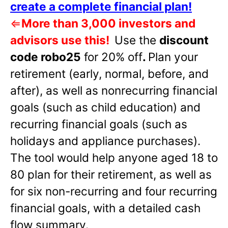
create a complete financial plan!
⇐
More than 3,000 investors and
advisors use this!
Use the
discount
code robo25
for 20% off
.
Plan your
retirement (early, normal, before, and
after), as well as nonrecurring financial
goals (such as child education) and
recurring financial goals (such as
holidays and appliance purchases).
The tool would help anyone aged 18 to
80 plan for their retirement, as well as
for six non-recurring and four recurring
financial goals, with a detailed cash
flow summary.