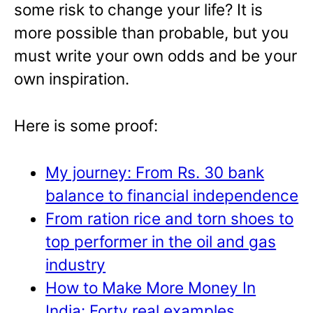
some risk to change your life? It is
more possible than probable, but you
must write your own odds and be your
own inspiration.
Here is some proof:
My journey: From Rs. 30 bank
balance to financial independence
From ration rice and torn shoes to
top performer in the oil and gas
industry
How to Make More Money In
India: Forty real examples