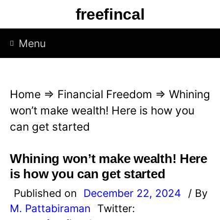
S
freefincal
k
i
Menu
p
t
o
Home
⇒
Financial Freedom
⇒
Whining
c
won’t make wealth! Here is how you
o
can get started
n
t
Whining won’t make wealth! Here
e
is how you can get started
n
Published on
December 22, 2024
/ By
t
M. Pattabiraman
Twitter: