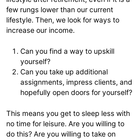
few rungs lower than our current
lifestyle. Then, we look for ways to
increase our income.
Can you find a way to upskill
yourself?
Can you take up additional
assignments, impress clients, and
hopefully open doors for yourself?
This means you get to sleep less with
no time for leisure. Are you willing to
do this? Are you willing to take on