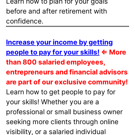
Learn how to plan for your goals
before and after retirement with
confidence.
Increase your income by getting
people to pay for your skills!
⇐
More
than 800 salaried employees,
entrepreneurs and financial advisors
are part of our exclusive community!
Learn how to get people to pay for
your skills! Whether you are a
professional or small business owner
seeking more clients through online
visibility, or a salaried individual