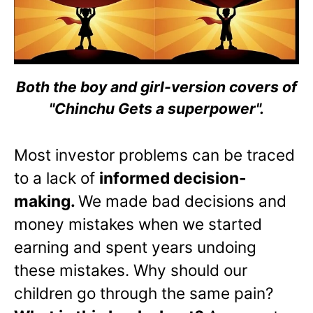
Both the boy and girl-version covers of
"Chinchu Gets a superpower".
Most investor problems can be traced
to a lack of
informed decision-
making.
We made bad decisions and
money mistakes when we started
earning and spent years undoing
these mistakes. Why should our
children go through the same pain?