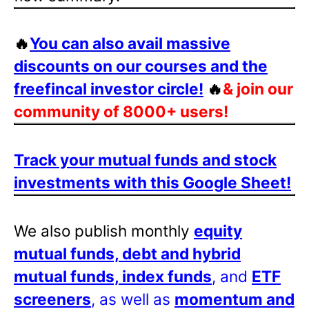
🔥
You can also avail massive
discounts on our courses and the
freefincal investor circle!
🔥
& join our
community of 8000+ users!
Track your mutual funds and stock
investments with this Google Sheet!
We also publish monthly
equity
mutual funds, debt and hybrid
mutual funds, index funds
, and
ETF
screeners
, as well as
momentum and