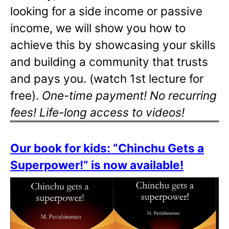
looking for a side income or passive
income, we will show you how to
achieve this by showcasing your skills
and building a community that trusts
and pays you. (watch 1st lecture for
free).
One-time payment! No recurring
fees! Life-long access to videos!
Our book for kids: “Chinchu Gets a
Superpower!” is now available!