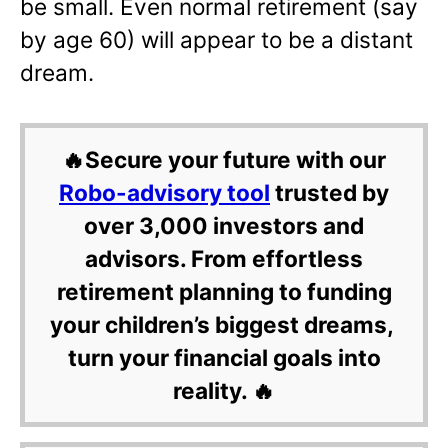
be small. Even normal retirement (say
by age 60) will appear to be a distant
dream.
🔥Secure your future with our
Robo-advisory tool
trusted by
over 3,000 investors and
advisors. From effortless
retirement planning to funding
your children’s biggest dreams,
turn your financial goals into
reality. 🔥