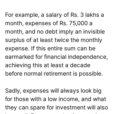
For example, a salary of Rs. 3 lakhs a
month, expenses of Rs. 75,000 a
month, and no debt imply an invisible
surplus of at least twice the monthly
expense. If this entire sum can be
earmarked for financial independence,
achieving this at least a decade
before normal retirement is possible.
Sadly, expenses will always look big
for those with a low income, and what
they can spare for investment will also