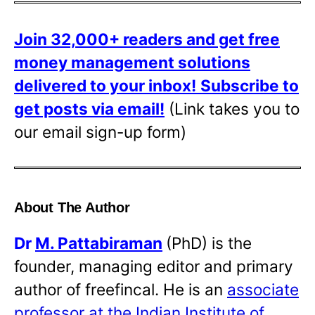
Join 32,000+ readers and get free
money management solutions
delivered to your inbox!
Subscribe to
get posts via email!
(Link takes you to
our email sign-up form)
About The Author
Dr
M. Pattabiraman
(PhD) is the
founder, managing editor and primary
author of freefincal. He is an
associate
professor at the Indian Institute of