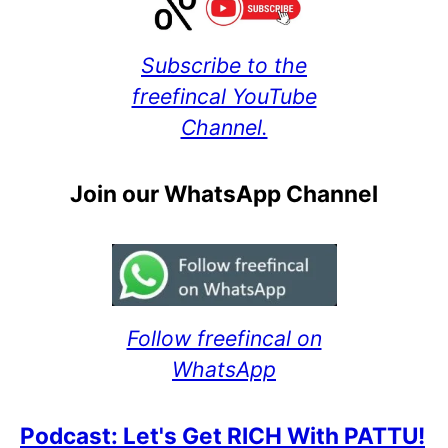
Subscribe to the
freefincal YouTube
Channel.
Join our WhatsApp Channel
Follow freefincal on
WhatsApp
Podcast: Let's Get RICH With PATTU!