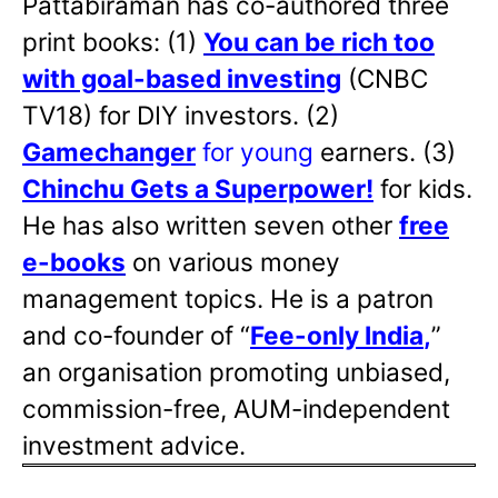
Pattabiraman has co-authored three
print books: (1)
You can be rich too
with goal-based investing
(CNBC
TV18) for DIY investors. (2)
Gamechanger
for young
earners. (3)
Chinchu Gets a Superpower!
for kids.
He has also written
seven other
free
e-books
on various money
management topics. He is a patron
and co-founder of “
Fee-only India
,
”
an organisation promoting unbiased,
commission-free, AUM-independent
investment advice.