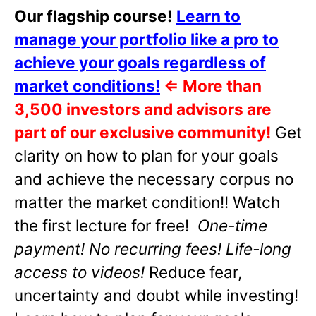
Our flagship course!
Learn to
manage your portfolio like a pro to
achieve your goals regardless of
market conditions!
⇐
More than
3,500 investors and advisors are
part of our exclusive community!
Get
clarity on how to plan for your goals
and achieve the necessary corpus no
matter the market condition!! Watch
the first lecture for free!
One-time
payment! No recurring fees! Life-long
access to videos!
Reduce fear,
uncertainty and doubt while investing!