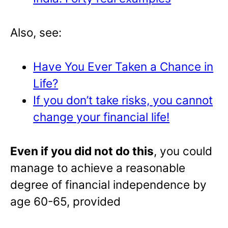
Also, see:
Have You Ever Taken a Chance in
Life?
If you don’t take risks, you cannot
change your financial life!
Even if you did not do this
, you could
manage to achieve a reasonable
degree of financial independence by
age 60-65, provided