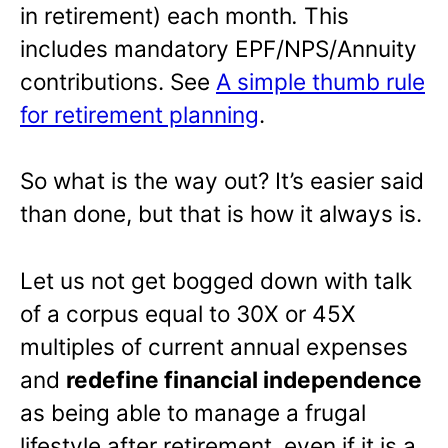
in retirement) each month
.
This
includes mandatory EPF/NPS/Annuity
contributions. See
A simple thumb rule
for retirement planning
.
So what is the way out? It’s easier said
than done, but that is how it always is.
Let us not get bogged down with talk
of a corpus equal to 30X or 45X
multiples of current annual expenses
and
redefine financial independence
as being able to manage a frugal
lifestyle after retirement, even if it is a