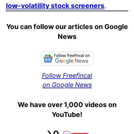
low-volatility stock screeners
.
You can follow our articles on Google
News
Follow Freefincal
on Google News
We have over 1,000 videos on
YouTube!