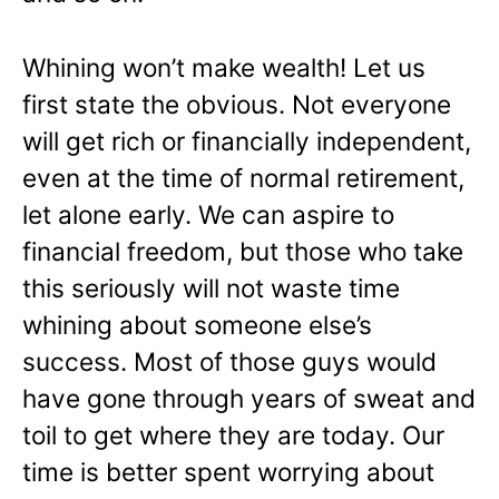
Whining won’t make wealth! Let us
first state the obvious. Not everyone
will get rich or financially independent,
even at the time of normal retirement,
let alone early. We can aspire to
financial freedom, but those who take
this seriously will not waste time
whining about someone else’s
success. Most of those guys would
have gone through years of sweat and
toil to get where they are today. Our
time is better spent worrying about