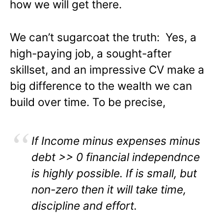
how we will get there.
We can’t sugarcoat the truth: Yes, a
high-paying job, a sought-after
skillset, and an impressive CV make a
big difference to the wealth we can
build over time. To be precise,
If Income minus expenses minus
debt >> 0 financial independnce
is highly possible. If is small, but
non-zero then it will take time,
discipline and effort.