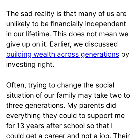
The sad reality is that many of us are
unlikely to be financially independent
in our lifetime. This does not mean we
give up on it. Earlier, we discussed
building wealth across generations
by
investing right.
Often, trying to change the social
situation of our family may take two to
three generations. My parents did
everything they could to support me
for 13 years after school so that I
could get a career and not a job. Their