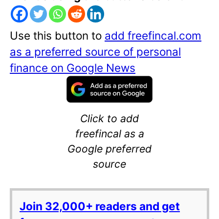
Use this button to
add freefincal.com
as a preferred source of personal
finance on Google News
Click to add
freefincal as a
Google preferred
source
Join 32,000+ readers and get