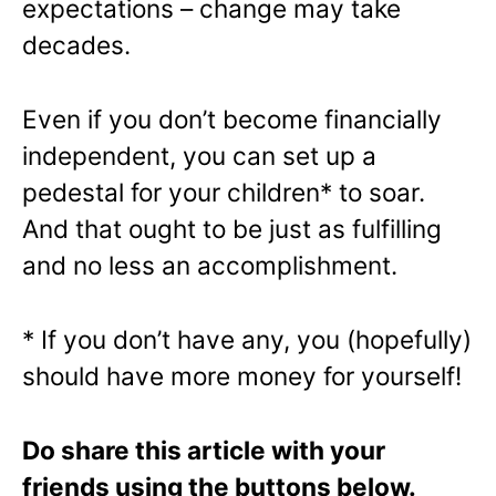
expectations – change may take
decades.
Even if you don’t become financially
independent, you can set up a
pedestal for your children* to soar.
And that ought to be just as fulfilling
and no less an accomplishment.
* If you don’t have any, you (hopefully)
should have more money for yourself!
Do share this article with your
friends using the buttons below.