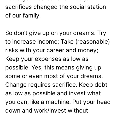
sacrifices changed the social station
of our family.
So don’t give up on your dreams. Try
to increase income; Take (reasonable)
risks with your career and money;
Keep your expenses as low as
possible. Yes, this means giving up
some or even most of your dreams.
Change requires sacrifice. Keep debt
as low as possible and invest what
you can, like a machine. Put your head
down and work/invest without