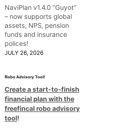
NaviPlan v1.4.0 “Guyot”
– now supports global
assets, NPS, pension
funds and insurance
polices!
JULY 26, 2026
Robo Advisory Tool!
Create a start-to-finish
financial plan with the
freefincal robo advisory
tool
!