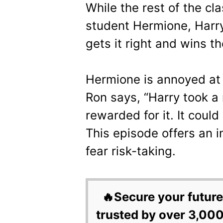
While the rest of the cla
student Hermione, Harry 
gets it right and wins th
Hermione is annoyed at 
Ron says, “Harry took a 
rewarded for it. It could
This episode offers an 
fear risk-taking.
🔥Secure your future
trusted by over 3,000