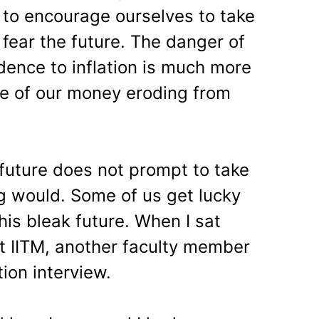
 to encourage ourselves to take
o fear the future. The danger of
dence to inflation is much more
lue of our money eroding from
 future does not prompt to take
ng would. Some of us get lucky
this bleak future. When I sat
t IITM, another faculty member
ion interview.