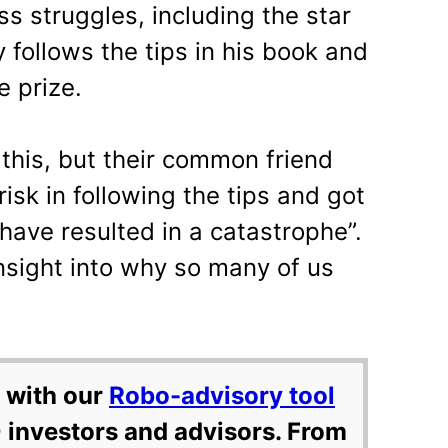
ss struggles, including the star
follows the tips in his book and
e prize.
this, but their common friend
risk in following the tips and got
 have resulted in a catastrophe”.
insight into why so many of us
 with our
Robo-advisory tool
 investors and advisors. From