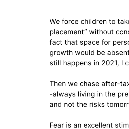
We force children to ta
placement” without cons
fact that space for per
growth would be absent –
still happens in 2021, I 
Then we chase after-ta
-always living in the pr
and not the risks tomor
Fear is an excellent sti