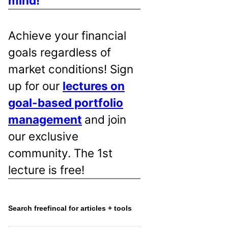
mind!
Achieve your financial
goals regardless of
market conditions! Sign
up for our
lectures on
goal-based portfolio
management
and join
our exclusive
community. The 1st
lecture is free!
Search freefincal for articles + tools