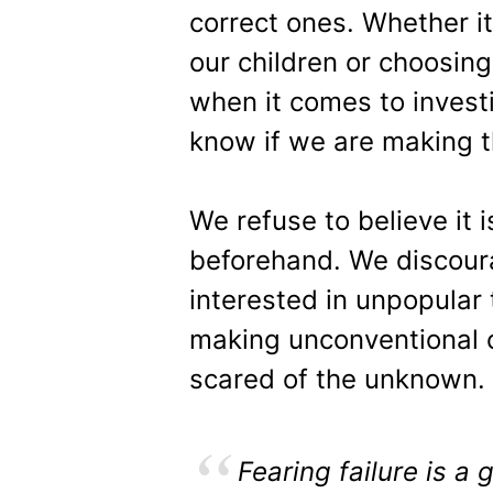
correct ones. Whether it 
our children or choosing
when it comes to inves
know if we are making t
We refuse to believe it 
beforehand. We discoura
interested in unpopular
making unconventional 
scared of the unknown.
Fearing failure is a