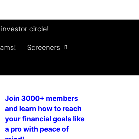
 investor circle!
eams!
Screeners
Join 3000+ members
and learn how to reach
your financial goals like
a pro with peace of