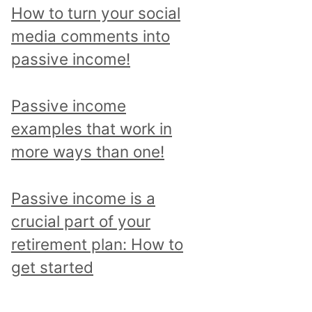
p
How to turn your social
i
media comments into
c
passive income!
a
n
Passive income
d
examples that work in
r
more ways than one!
e
a
Passive income is a
d
crucial part of your
a
retirement plan: How to
l
get started
l
p