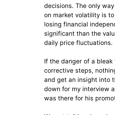
decisions. The only way
on market volatility is t
losing financial indepen
significant than the va
daily price fluctuations.
If the danger of a bleak
corrective steps, nothi
and get an insight into 
down for my interview a
was there for his promot