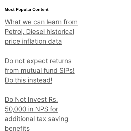
Most Popular Content
What we can learn from
Petrol, Diesel historical
price inflation data
Do not expect returns
from mutual fund SIPs!
Do this instead!
Do Not Invest Rs.
50,000 in NPS for
additional tax saving
benefits