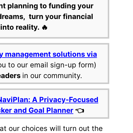
nt planning to funding your
dreams, turn your financial
into reality. 🔥
y management solutions via
ou to our email sign-up form)
eaders
in our community.
NaviPlan: A Privacy-Focused
cker and Goal Planner
👈
t our choices will turn out the