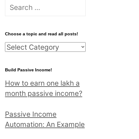
S
e
a
r
Choose a topic and read all posts!
c
C
h
h
f
o
Build Passive Income!
o
o
r
How to earn one lakh a
s
:
month passive income?
e
a
Passive Income
t
Automation: An Example
o