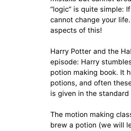
“logic” is quite simple: 
cannot change your life. 
aspects of this!
Harry Potter and the Hal
episode: Harry stumble
potion making book. It 
potions, and often these
is given in the standard 
The motion making class
brew a potion (we will l