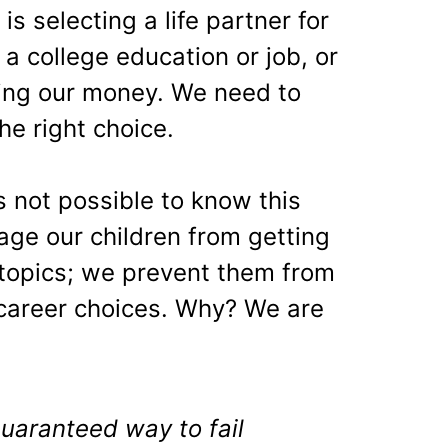
is selecting a life partner for
 a college education or job, or
ting our money. We need to
he right choice.
is not possible to know this
ge our children from getting
 topics; we prevent them from
career choices. Why? We are
 guaranteed way to fail