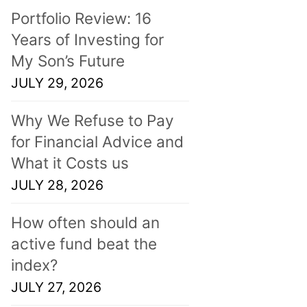
Portfolio Review: 16
Years of Investing for
My Son’s Future
JULY 29, 2026
Why We Refuse to Pay
for Financial Advice and
What it Costs us
JULY 28, 2026
How often should an
active fund beat the
index?
JULY 27, 2026