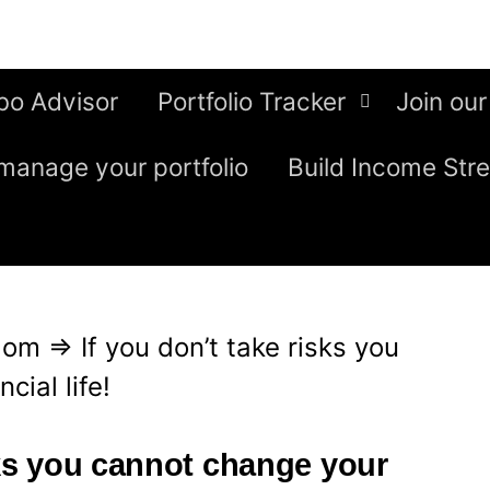
bo Advisor
Portfolio Tracker
Join our
manage your portfolio
Build Income Str
edom
⇒
If you don’t take risks you
cial life!
sks you cannot change your