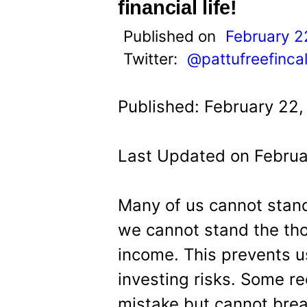
t
financial life!
Published on
February 2
Twitter:
@pattufreefinca
Published: February 22,
Last Updated on Februa
Many of us cannot stand
we cannot stand the tho
income. This prevents us
investing risks. Some r
mistake but cannot break