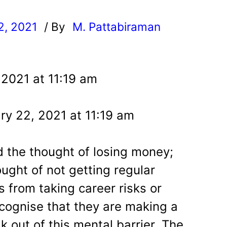
2, 2021
/ By
M. Pattabiraman
l
 2021 at 11:19 am
ry 22, 2021 at 11:19 am
 the thought of losing money;
ught of not getting regular
 from taking career risks or
ecognise that they are making a
 out of this mental barrier. The