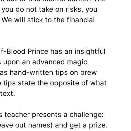
If you do not take on risks, you
We will stick to the financial
f-Blood Prince has an insightful
s upon an advanced magic
has hand-written tips on brew
 tips state the opposite of what
text.
 teacher presents a challenge:
eave out names) and get a prize.