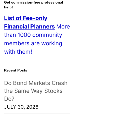
o
Get commission-free professional
help!
s
List of Fee-only
t
Financial Planners
More
s
than 1000 community
!
members are working
with them!
Recent Posts
Do Bond Markets Crash
the Same Way Stocks
Do?
JULY 30, 2026