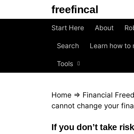
S
freefincal
k
i
Start Here
About
Ro
p
Search
Learn how to 
t
o
Tools
c
o
n
Home
⇒
Financial Fre
t
cannot change your finan
e
n
If you don’t take ri