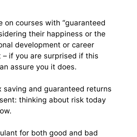
ke on courses with “guaranteed
idering their happiness or the
sonal development or career
 if you are surprised if this
can assure you it does.
x saving and guaranteed returns
esent: thinking about risk today
row.
mulant for both good and bad