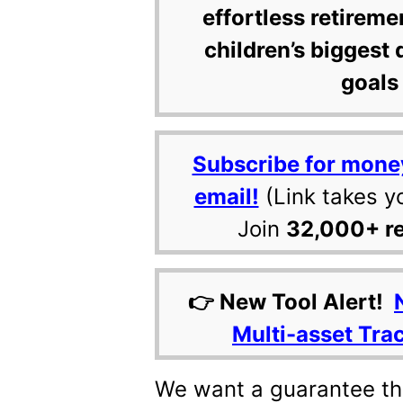
effortless retireme
children’s biggest 
goals 
Subscribe for mone
email!
(Link takes y
Join
32,000+ r
👉 New Tool Alert!
Multi-asset Tra
We want a guarantee tha