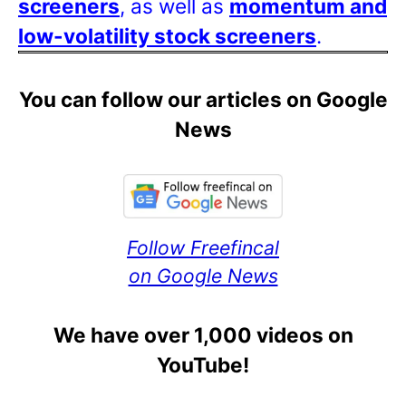
screeners
, as well as
momentum and
low-volatility stock screeners
.
You can follow our articles on Google
News
Follow Freefincal
on Google News
We have over 1,000 videos on
YouTube!