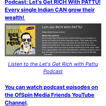
Podcast: Let's Get RICH With PATTU!
Every single Indian CAN grow their
wealth!
Listen to the Let's Get Rich with Pattu
Podcast
You can watch podcast episodes on
the OfSpin Media Friends YouTube
Channel
.