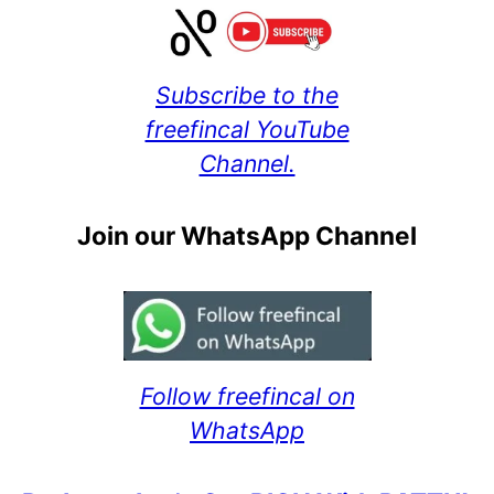
Subscribe to the
freefincal YouTube
Channel.
Join our WhatsApp Channel
Follow freefincal on
WhatsApp