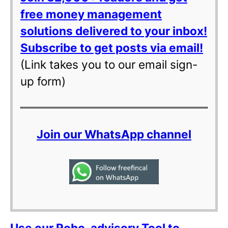
free money management
solutions delivered to your inbox!
Subscribe to get posts via email!
(Link takes you to our email sign-
up form)
Join our WhatsApp channel
Use our Robo-advisory Tool to