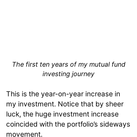
The first ten years of my mutual fund
investing journey
This is the year-on-year increase in
my investment. Notice that by sheer
luck, the huge investment increase
coincided with the portfolio’s sideways
movement.