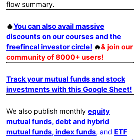
flow summary.
🔥
You can also avail massive
discounts on our courses and the
freefincal investor circle!
🔥
& join our
community of 8000+ users!
Track your mutual funds and stock
investments with this Google Sheet!
We also publish monthly
equity
mutual funds, debt and hybrid
mutual funds, index funds
, and
ETF