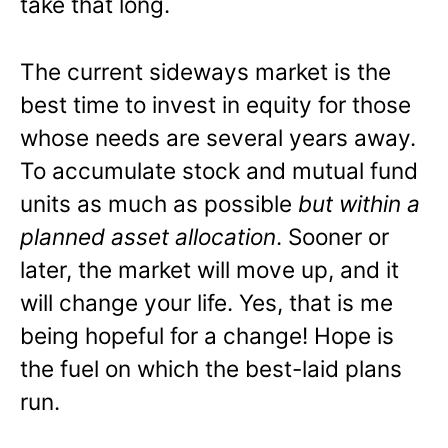
take that long.
The current sideways market is the
best time to invest in equity for those
whose needs are several years away.
To accumulate stock and mutual fund
units as much as possible
but within a
planned asset allocation
. Sooner or
later, the market will move up, and it
will change your life. Yes, that is me
being hopeful for a change! Hope is
the fuel on which the best-laid plans
run.