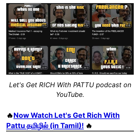
Let's Get RICH With PATTU podcast on
YouTube.
🔥
Now Watch Let's Get Rich With
Pattu தமிழில் (in Tamil)!
🔥