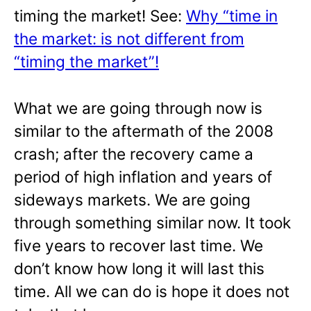
timing the market! See:
Why “time in
the market: is not different from
“timing the market”!
What we are going through now is
similar to the aftermath of the 2008
crash; after the recovery came a
period of high inflation and years of
sideways markets. We are going
through something similar now. It took
five years to recover last time. We
don’t know how long it will last this
time. All we can do is hope it does not