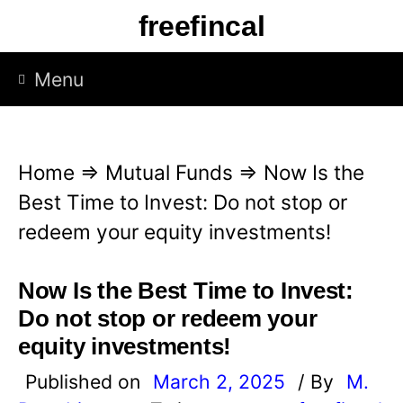
S
freefincal
k
i
Menu
p
t
o
Home
⇒
Mutual Funds
⇒
Now Is the
c
Best Time to Invest: Do not stop or
o
redeem your equity investments!
n
t
Now Is the Best Time to Invest:
e
Do not stop or redeem your
n
equity investments!
t
Published on
March 2, 2025
/ By
M.