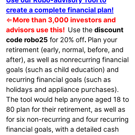
create a complete financial plan!
⇐
More than 3,000 investors and
advisors use this!
Use the
discount
code robo25
for 20% off
.
Plan your
retirement (early, normal, before, and
after), as well as nonrecurring financial
goals (such as child education) and
recurring financial goals (such as
holidays and appliance purchases).
The tool would help anyone aged 18 to
80 plan for their retirement, as well as
for six non-recurring and four recurring
financial goals, with a detailed cash