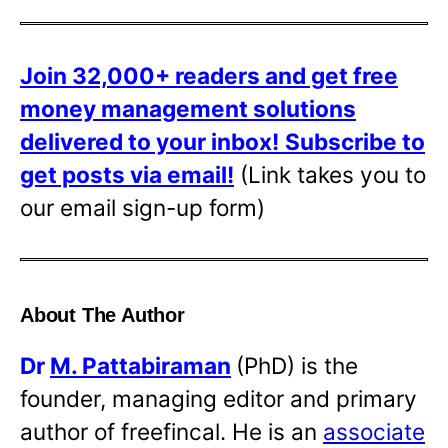
Join 32,000+ readers and get free
money management solutions
delivered to your inbox!
Subscribe to
get posts via email!
(Link takes you to
our email sign-up form)
About The Author
Dr
M. Pattabiraman
(PhD) is the
founder, managing editor and primary
author of freefincal. He is an
associate