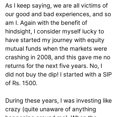
As I keep saying, we are all victims of
our good and bad experiences, and so
am I. Again with the benefit of
hindsight, I consider myself lucky to
have started my journey with equity
mutual funds when the markets were
crashing in 2008, and this gave me no
returns for the next five years. No, I
did not buy the dip! I started with a SIP
of Rs. 1500.
During these years, I was investing like
crazy (quite unaware of anything