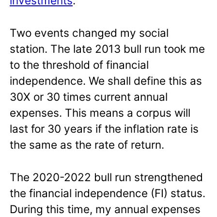
investments
.
Two events changed my social
station. The late 2013 bull run took me
to the threshold of financial
independence. We shall define this as
30X or 30 times current annual
expenses. This means a corpus will
last for 30 years if the inflation rate is
the same as the rate of return.
The 2020-2022 bull run strengthened
the financial independence (FI) status.
During this time, my annual expenses