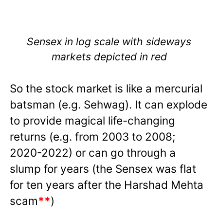
Sensex in log scale with sideways
markets depicted in red
So the stock market is like a mercurial
batsman (e.g. Sehwag). It can explode
to provide magical life-changing
returns (e.g. from 2003 to 2008;
2020-2022) or can go through a
slump for years (the Sensex was flat
for ten years after the Harshad Mehta
scam
**
)