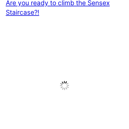
Are you ready to climb the Sensex
Staircase?!