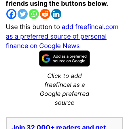
friends using the buttons below.
Use this button to
add freefincal.com
as a preferred source of personal
finance on Google News
Click to add
freefincal as a
Google preferred
source
Join 32,000+ readers and get