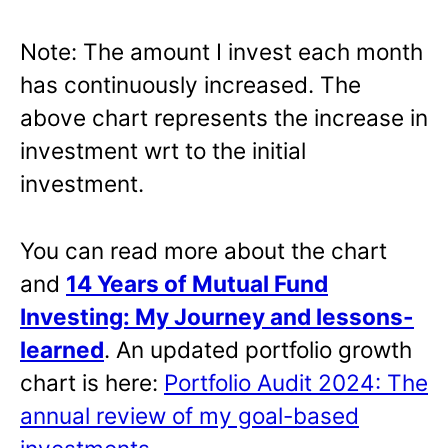
Note: The amount I invest each month
has continuously increased. The
above chart represents the increase in
investment wrt to the initial
investment.
You can read more about the chart
and
14 Years of Mutual Fund
Investing: My Journey and lessons-
learned
. An updated portfolio growth
chart is here:
Portfolio Audit 2024: The
annual review of my goal-based