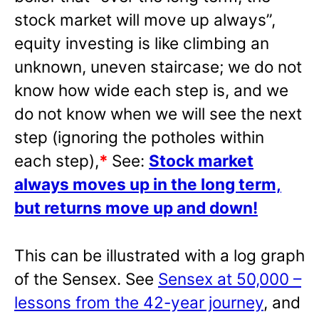
stock market will move up always”,
equity investing is like climbing an
unknown, uneven staircase; we do not
know how wide each step is, and we
do not know when we will see the next
step (ignoring the potholes within
each step),
*
See:
Stock market
always moves up in the long term,
but returns move up and down!
This can be illustrated with a log graph
of the Sensex. See
Sensex at 50,000 –
lessons from the 42-year journey
, and