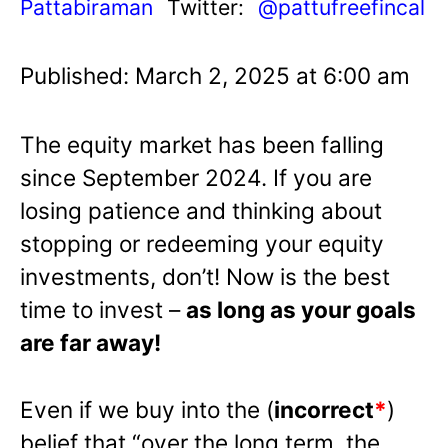
Pattabiraman
Twitter:
@pattufreefincal
Published: March 2, 2025 at 6:00 am
The equity market has been falling
since September 2024. If you are
losing patience and thinking about
stopping or redeeming your equity
investments, don’t! Now is the best
time to invest –
as long as your goals
are far away!
Even if we buy into the (
incorrect
*
)
belief that “over the long term, the