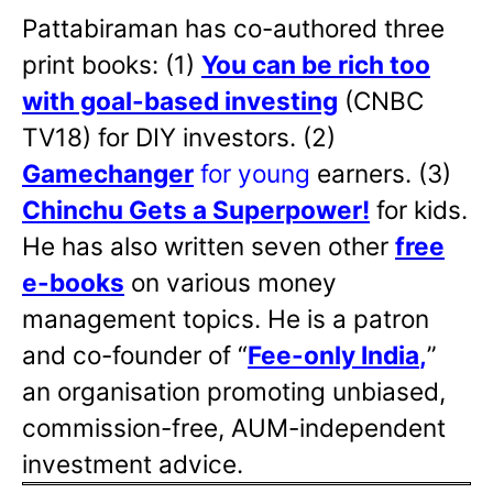
Pattabiraman has co-authored three
print books: (1)
You can be rich too
with goal-based investing
(CNBC
TV18) for DIY investors. (2)
Gamechanger
for young
earners. (3)
Chinchu Gets a Superpower!
for kids.
He has also written
seven other
free
e-books
on various money
management topics. He is a patron
and co-founder of “
Fee-only India
,
”
an organisation promoting unbiased,
commission-free, AUM-independent
investment advice.