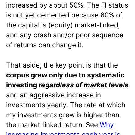
increased by about 50%. The FI status
is not yet cemented because 60% of
the capital is (equity) market-linked,
and any crash and/or poor sequence
of returns can change it.
That aside, the key point is that the
corpus grew only due to systematic
investing
regardless of market levels
and an aggressive increase in
investments yearly. The rate at which
my investments grew is higher than
the market-linked return. See
Why
increasing investments each year is