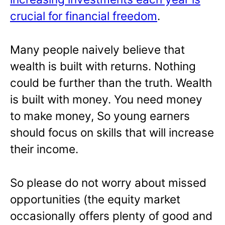
crucial for financial freedom
.
Many people naively believe that
wealth is built with returns. Nothing
could be further than the truth. Wealth
is built with money. You need money
to make money, So young earners
should focus on skills that will increase
their income.
So please do not worry about missed
opportunities (the equity market
occasionally offers plenty of good and