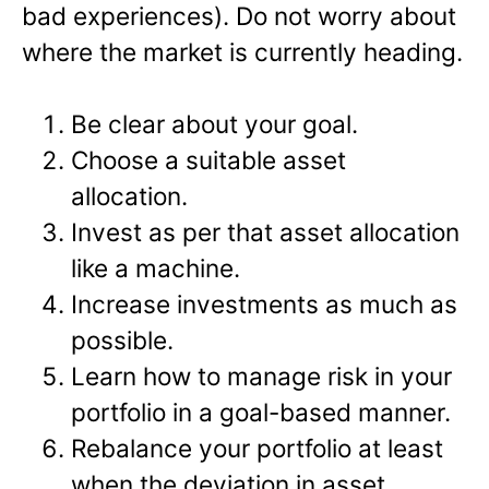
bad experiences). Do not worry about
where the market is currently heading.
Be clear about your goal.
Choose a suitable asset
allocation.
Invest as per that asset allocation
like a machine.
Increase investments as much as
possible.
Learn how to manage risk in your
portfolio in a goal-based manner.
Rebalance your portfolio at least
when the deviation in asset