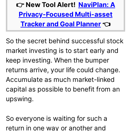
👉 New Tool Alert!
NaviPlan: A
Privacy-Focused Multi-asset
Tracker and Goal Planner
👈
So the secret behind successful stock
market investing is to start early and
keep investing. When the bumper
returns arrive, your life could change.
Accumulate as much market-linked
capital as possible to benefit from an
upswing.
So everyone is waiting for such a
return in one way or another and