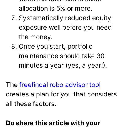
allocation is 5% or more.
Systematically reduced equity
exposure well before you need
the money.
Once you start, portfolio
maintenance should take 30
minutes a year (yes, a year!).
The
freefincal robo advisor tool
creates a plan for you that considers
all these factors.
Do share this article with your