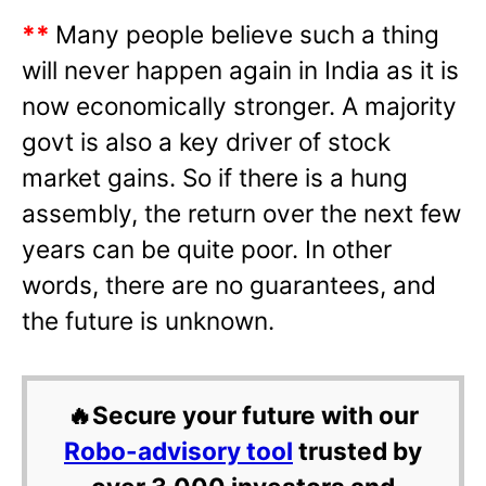
**
Many people believe such a thing
will never happen again in India as it is
now economically stronger. A majority
govt is also a key driver of stock
market gains. So if there is a hung
assembly, the return over the next few
years can be quite poor. In other
words, there are no guarantees, and
the future is unknown.
🔥Secure your future with our
Robo-advisory tool
trusted by