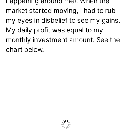
happening around me). When the
market started moving, I had to rub
my eyes in disbelief to see my gains.
My daily profit was equal to my
monthly investment amount. See the
chart below.