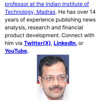
professor at the Indian Institute of
Technology, Madras
. He has over 14
years of experience publishing news
analysis, research and financial
product development. Connect with
him via
Twitter(X)
,
LinkedIn
,
or
YouTube
.