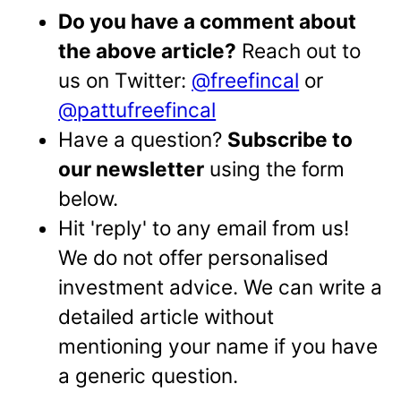
Do you have a comment about
the above article?
Reach out to
us on Twitter:
@freefincal
or
@pattufreefincal
Have a question?
Subscribe to
our newsletter
using the form
below.
Hit 'reply' to any email from us!
We do not offer personalised
investment advice. We can write a
detailed article without
mentioning your name if you have
a generic question.