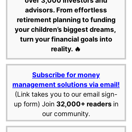
over 3,000 investors and
advisors. From effortless
retirement planning to funding
your children’s biggest dreams,
turn your financial goals into
reality. 🔥
Subscribe for money
management solutions via email!
(Link takes you to our email sign-
up form) Join
32,000+ readers
in
our community.