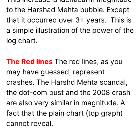
to the Harshad Mehta bubble. Except
that it occurred over 3+ years. This is
a simple illustration of the power of the
log chart.
The Red lines
The red lines, as you
may have guessed, represent
crashes. The Harshd Mehta scandal,
the dot-com bust and the 2008 crash
are also very similar in magnitude. A
fact that the plain chart (top graph)
cannot reveal.