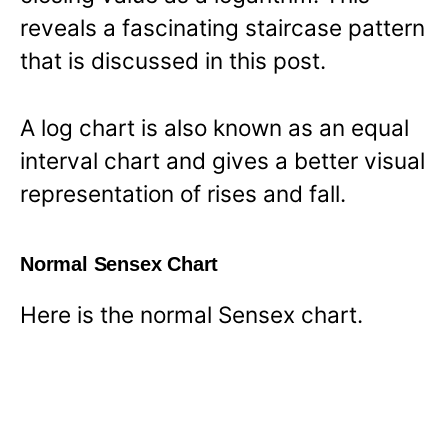
reveals a fascinating staircase pattern
that is discussed in this post.
A log chart is also known as an equal
interval chart and gives a better visual
representation of rises and fall.
Normal Sensex Chart
Here is the normal Sensex chart.