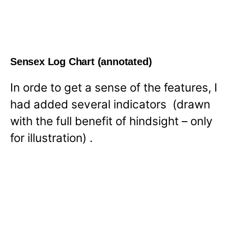
Sensex Log Chart (annotated)
In orde to get a sense of the features, I
had added several indicators (drawn
with the full benefit of hindsight – only
for illustration) .