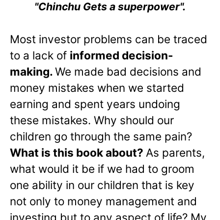
"Chinchu Gets a superpower".
Most investor problems can be traced
to a lack of
informed decision-
making.
We made bad decisions and
money mistakes when we started
earning and spent years undoing
these mistakes. Why should our
children go through the same pain?
What is this book about?
As parents,
what would it be if we had to groom
one ability in our children that is key
not only to money management and
investing but to any aspect of life? My