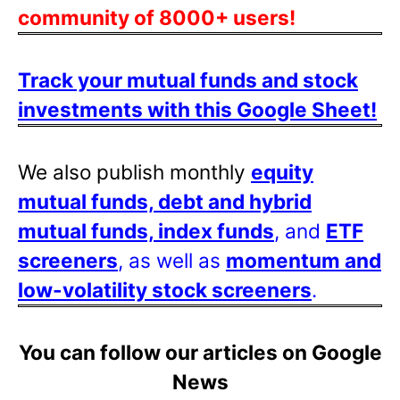
community of 8000+ users!
Track your mutual funds and stock
investments with this Google Sheet!
We also publish monthly
equity
mutual funds, debt and hybrid
mutual funds, index funds
, and
ETF
screeners
, as well as
momentum and
low-volatility stock screeners
.
You can follow our articles on Google
News