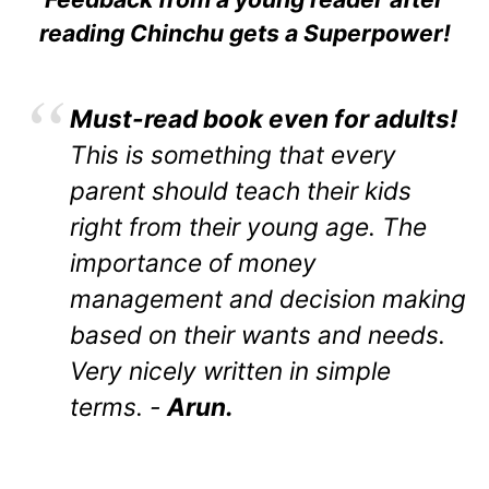
reading Chinchu gets a Superpower!
Must-read book even for adults!
This is something that every
parent should teach their kids
right from their young age. The
importance of money
management and decision making
based on their wants and needs.
Very nicely written in simple
terms. -
Arun.