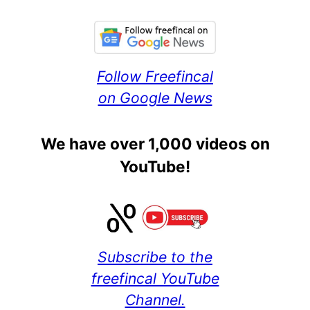
Follow Freefincal
on Google News
We have over 1,000 videos on
YouTube!
Subscribe to the
freefincal YouTube
Channel.