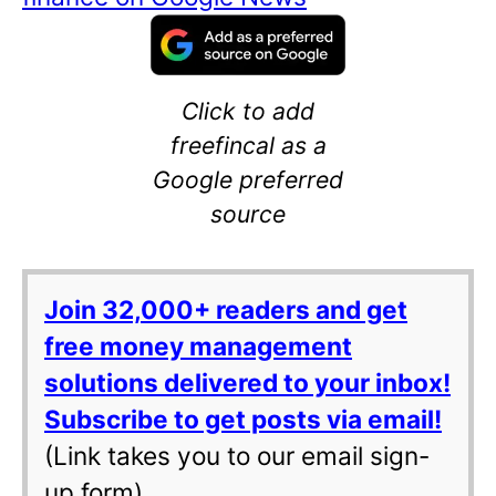
Click to add
freefincal as a
Google preferred
source
Join 32,000+ readers and get
free money management
solutions delivered to your inbox!
Subscribe to get posts via email!
(Link takes you to our email sign-
up form)