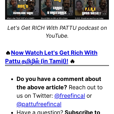
Let's Get RICH With PATTU podcast on
YouTube.
🔥
Now Watch Let's Get Rich With
Pattu தமிழில் (in Tamil)!
🔥
Do you have a comment about
the above article?
Reach out to
us on Twitter:
@freefincal
or
@pattufreefincal
Have a question?
Subscribe to