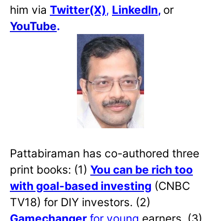
him via
Twitter(X)
,
LinkedIn
,
or
YouTube
.
Pattabiraman has co-authored three
print books: (1)
You can be rich too
with goal-based investing
(CNBC
TV18) for DIY investors. (2)
Gamechanger
for young
earners. (3)