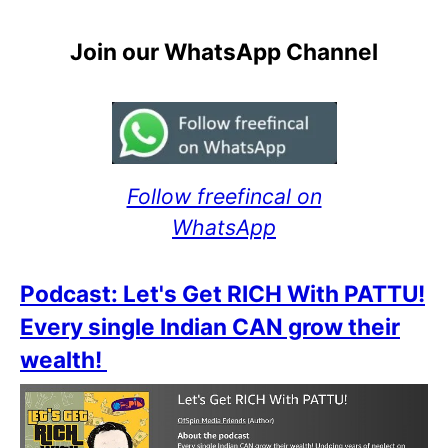
Join our WhatsApp Channel
Follow freefincal on
WhatsApp
Podcast: Let's Get RICH With PATTU!
Every single Indian CAN grow their
wealth!