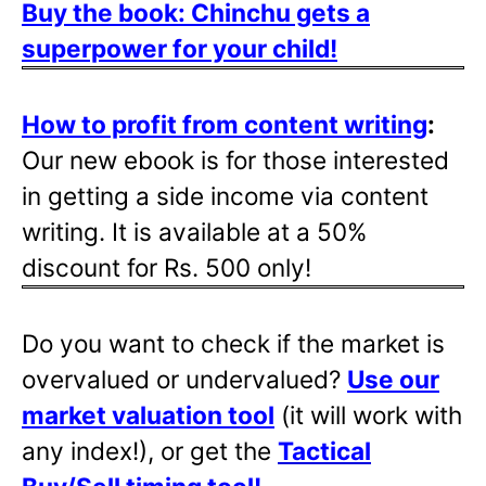
Buy the book: Chinchu gets a
superpower for your child!
How to profit from content writing
:
Our new ebook is for those interested
in getting a side income via content
writing. It is available at a 50%
discount for Rs. 500 only!
Do you want to check if the market is
overvalued or undervalued?
Use our
market valuation tool
(it will work with
any index!), or get the
Tactical