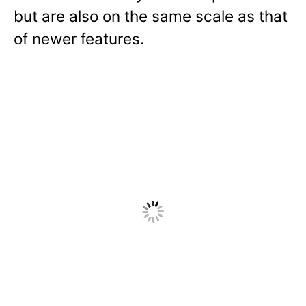
but are also on the same scale as that
of newer features.