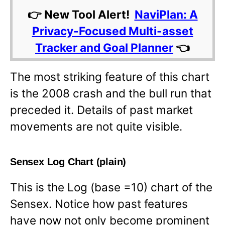
👉 New Tool Alert!
NaviPlan: A
Privacy-Focused Multi-asset
Tracker and Goal Planner
👈
The most striking feature of this chart
is the 2008 crash and the bull run that
preceded it. Details of past market
movements are not quite visible.
Sensex Log Chart (plain)
This is the Log (base =10) chart of the
Sensex. Notice how past features
have now not only become prominent