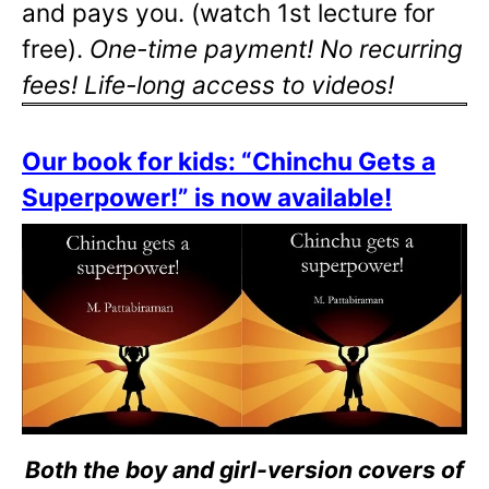
and pays you. (watch 1st lecture for
free).
One-time payment! No recurring
fees! Life-long access to videos!
Our book for kids: “Chinchu Gets a
Superpower!” is now available!
Both the boy and girl-version covers of