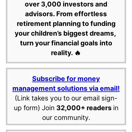
over 3,000 investors and
advisors. From effortless
retirement planning to funding
your children’s biggest dreams,
turn your financial goals into
reality. 🔥
Subscribe for money
management solutions via email!
(Link takes you to our email sign-
up form) Join
32,000+ readers
in
our community.