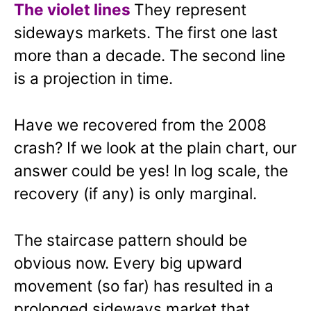
The violet lines
They represent
sideways markets. The first one last
more than a decade. The second line
is a projection in time.
Have we recovered from the 2008
crash? If we look at the plain chart, our
answer could be yes! In log scale, the
recovery (if any) is only marginal.
The staircase pattern should be
obvious now. Every big upward
movement (so far) has resulted in a
prolonged sideways market that