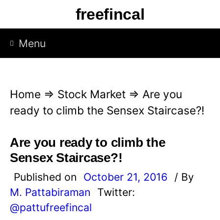
S
freefincal
k
i
Menu
p
t
o
Home
⇒
Stock Market
⇒
Are you
c
ready to climb the Sensex Staircase?!
o
n
Are you ready to climb the
t
Sensex Staircase?!
e
Published on
October 21, 2016
/ By
n
M. Pattabiraman
Twitter:
t
@pattufreefincal