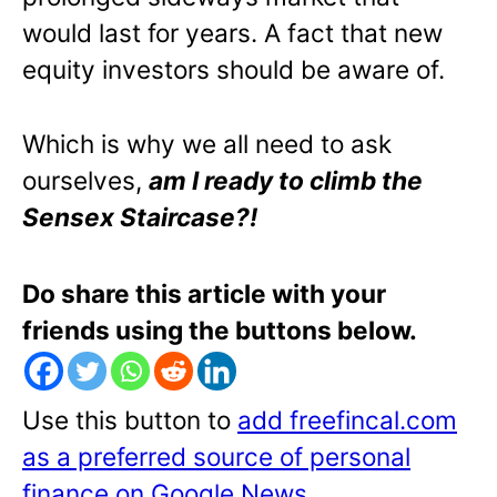
would last for years. A fact that new
equity investors should be aware of.
Which is why we all need to ask
ourselves,
am I ready to climb the
Sensex Staircase?!
Do share this article with your
friends using the buttons below.
Use this button to
add freefincal.com
as a preferred source of personal
finance on Google News