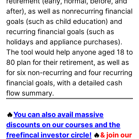
retirement (early, normal, before, and
after), as well as nonrecurring financial
goals (such as child education) and
recurring financial goals (such as
holidays and appliance purchases).
The tool would help anyone aged 18 to
80 plan for their retirement, as well as
for six non-recurring and four recurring
financial goals, with a detailed cash
flow summary.
🔥
You can also avail massive
discounts on our courses and the
freefincal investor circle!
🔥
& join our