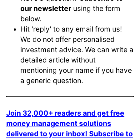
our newsletter
using the form
below.
Hit 'reply' to any email from us!
We do not offer personalised
investment advice. We can write a
detailed article without
mentioning your name if you have
a generic question.
Join 32,000+ readers and get free
money management solutions
delivered to your inbox!
Subscribe to