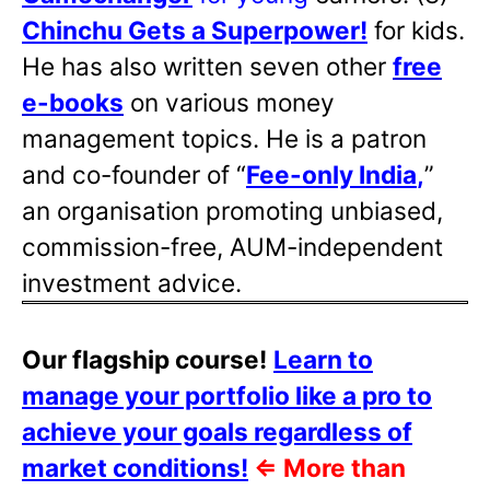
Chinchu Gets a Superpower!
for kids.
He has also written
seven other
free
e-books
on various money
management topics. He is a patron
and co-founder of “
Fee-only India
,
”
an organisation promoting unbiased,
commission-free, AUM-independent
investment advice.
Our flagship course!
Learn to
manage your portfolio like a pro to
achieve your goals regardless of
market conditions!
⇐
More than