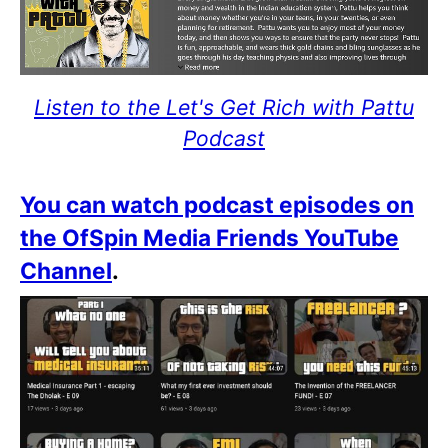
Listen to the Let's Get Rich with Pattu
Podcast
You can watch podcast episodes on
the OfSpin Media Friends YouTube
Channel
.