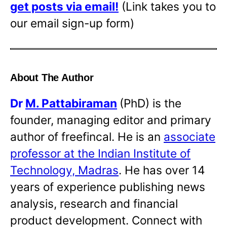
get posts via email!
(Link takes you to
our email sign-up form)
About The Author
Dr
M. Pattabiraman
(PhD) is the
founder, managing editor and primary
author of freefincal. He is an
associate
professor at the Indian Institute of
Technology, Madras
. He has over 14
years of experience publishing news
analysis, research and financial
product development. Connect with