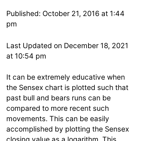
Published: October 21, 2016 at 1:44
pm
Last Updated on December 18, 2021
at 10:54 pm
It can be extremely educative when
the Sensex chart is plotted such that
past bull and bears runs can be
compared to more recent such
movements. This can be easily
accomplished by plotting the Sensex
closing value as a logarithm. This