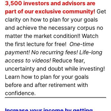
3,500 investors and advisors are
part of our exclusive community!
Get
clarity on how to plan for your goals
and achieve the necessary corpus no
matter the market condition!! Watch
the first lecture for free!
One-time
payment! No recurring fees! Life-long
access to videos!
Reduce fear,
uncertainty and doubt while investing!
Learn how to plan for your goals
before and after retirement with
confidence.
Increase your income by getting