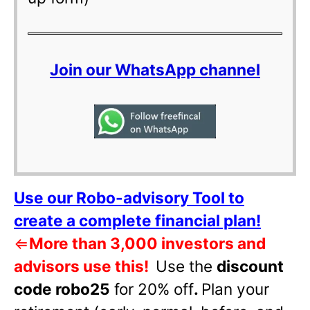
Join our WhatsApp channel
Use our Robo-advisory Tool to
create a complete financial plan!
⇐
More than 3,000 investors and
advisors use this!
Use the
discount
code robo25
for 20% off
.
Plan your