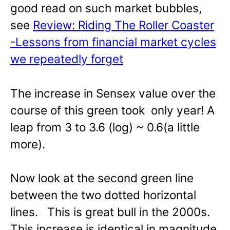
good read on such market bubbles,
see
Review: Riding The Roller Coaster
-Lessons from financial market cycles
we repeatedly forget
The increase in Sensex value over the
course of this green took only year! A
leap from 3 to 3.6 (log) ~ 0.6(a little
more).
Now look at the second green line
between the two dotted horizontal
lines. This is great bull in the 2000s.
This increase is identical in magnitude