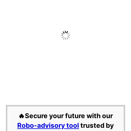
🔥Secure your future with our
Robo-advisory tool
trusted by