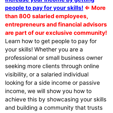
people to pay for your skills!
⇐
More
than 800 salaried employees,
entrepreneurs and financial advisors
are part of our exclusive community!
Learn how to get people to pay for
your skills! Whether you are a
professional or small business owner
seeking more clients through online
visibility, or a salaried individual
looking for a side income or passive
income, we will show you how to
achieve this by showcasing your skills
and building a community that trusts