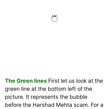
The Green lines
First let us look at the
green line at the bottom left of the
picture. It represents the bubble
before the Harshad Mehta scam. For a