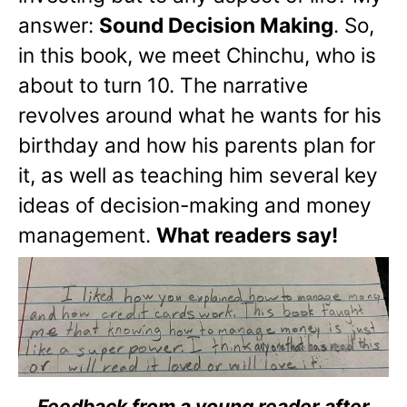
answer:
Sound Decision Making
. So,
in this book, we meet Chinchu, who is
about to turn 10. The narrative
revolves around what he wants for his
birthday and how his parents plan for
it, as well as teaching him several key
ideas of decision-making and money
management.
What readers say!
Feedback from a young reader after