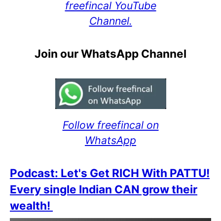
freefincal YouTube
Channel.
Join our WhatsApp Channel
Follow freefincal on
WhatsApp
Podcast: Let's Get RICH With PATTU!
Every single Indian CAN grow their
wealth!