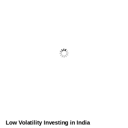
Low Volatility Investing in India