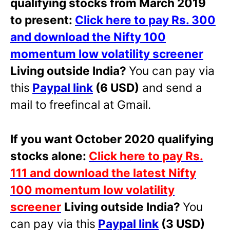
qualifying stocks from March 2019
to present:
Click here to pay Rs. 300
and download the Nifty 100
momentum low volatility screener
Living outside India?
You can pay via
this
Paypal link
(6 USD)
and send a
mail to freefincal at Gmail.
If you want October 2020 qualifying
stocks alone:
Click here to pay Rs.
111 and download the latest Nifty
100 momentum low volatility
screener
Living outside India?
You
can pay via this
Paypal link
(3 USD)