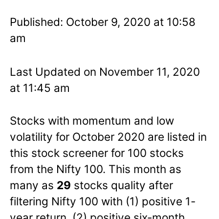
Published: October 9, 2020 at 10:58
am
Last Updated on November 11, 2020
at 11:45 am
Stocks with momentum and low
volatility for October 2020 are listed in
this stock screener for 100 stocks
from the Nifty 100. This month as
many as
29
stocks quality after
filtering Nifty 100 with (1) positive 1-
year return, (2) positive six-month