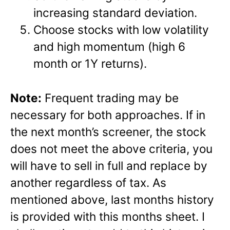
increasing standard deviation.
Choose stocks with low volatility
and high momentum (high 6
month or 1Y returns).
Note:
Frequent trading may be
necessary for both approaches. If in
the next month’s screener, the stock
does not meet the above criteria, you
will have to sell in full and replace by
another regardless of tax. As
mentioned above, last months history
is provided with this months sheet. I