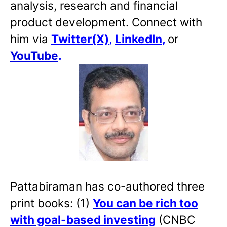
analysis, research and financial
product development. Connect with
him via
Twitter(X)
,
LinkedIn
,
or
YouTube
.
Pattabiraman has co-authored three
print books: (1)
You can be rich too
with goal-based investing
(CNBC