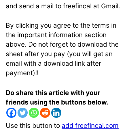
and send a mail to freefincal at Gmail.
By clicking you agree to the terms in
the important information section
above. Do not forget to download the
sheet after you pay (you will get an
email with a download link after
payment)!!
Do share this article with your
friends using the buttons below.
Use this button to
add freefincal.com