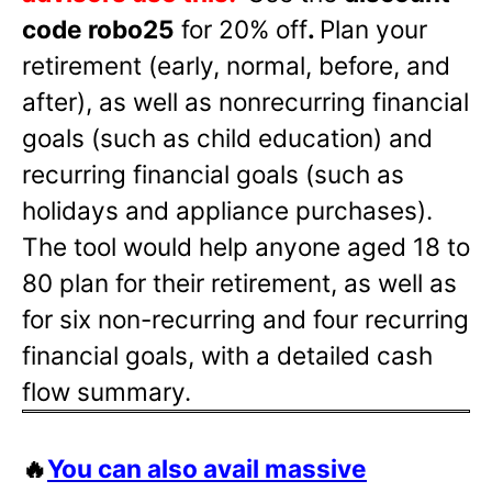
code robo25
for 20% off
.
Plan your
retirement (early, normal, before, and
after), as well as nonrecurring financial
goals (such as child education) and
recurring financial goals (such as
holidays and appliance purchases).
The tool would help anyone aged 18 to
80 plan for their retirement, as well as
for six non-recurring and four recurring
financial goals, with a detailed cash
flow summary.
🔥
You can also avail massive