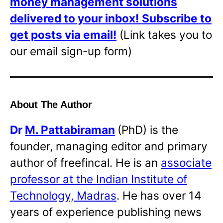
money management solutions
delivered to your inbox!
Subscribe to
get posts via email!
(Link takes you to
our email sign-up form)
About The Author
Dr
M. Pattabiraman
(PhD) is the
founder, managing editor and primary
author of freefincal. He is an
associate
professor at the Indian Institute of
Technology, Madras
. He has over 14
years of experience publishing news