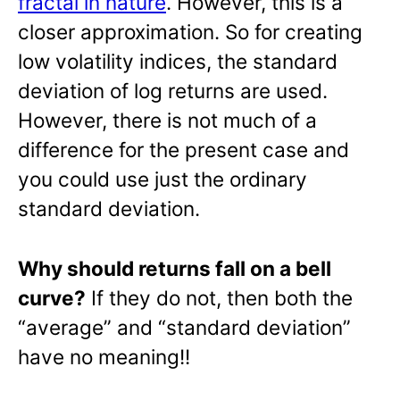
fractal in nature
. However, this is a
closer approximation. So for creating
low volatility indices, the standard
deviation of log returns are used.
However, there is not much of a
difference for the present case and
you could use just the ordinary
standard deviation.
Why should returns fall on a bell
curve?
If they do not, then both the
“average” and “standard deviation”
have no meaning!!