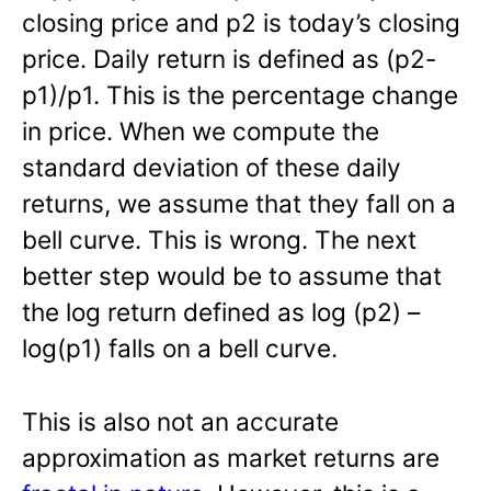
closing price and p2 is today’s closing
price. Daily return is defined as (p2-
p1)/p1. This is the percentage change
in price. When we compute the
standard deviation of these daily
returns, we assume that they fall on a
bell curve. This is wrong. The next
better step would be to assume that
the log return defined as log (p2) –
log(p1) falls on a bell curve.
This is also not an accurate
approximation as market returns are