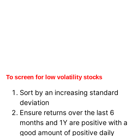
To screen for low volatility stocks
Sort by an increasing standard
deviation
Ensure returns over the last 6
months and 1Y are positive with a
good amount of positive daily