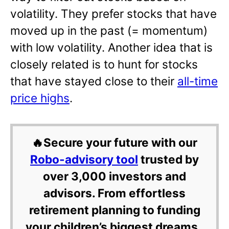
volatility. They prefer stocks that have
moved up in the past (= momentum)
with low volatility. Another idea that is
closely related is to hunt for stocks
that have stayed close to their
all-time
price highs
.
🔥Secure your future with our
Robo-advisory tool
trusted by
over 3,000 investors and
advisors. From effortless
retirement planning to funding
your children’s biggest dreams,