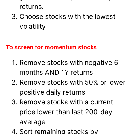
returns.
Choose stocks with the lowest
volatility
To screen for momentum stocks
Remove stocks with negative 6
months AND 1Y returns
Remove stocks with 50% or lower
positive daily returns
Remove stocks with a current
price lower than last 200-day
average
Sort remaining stocks by