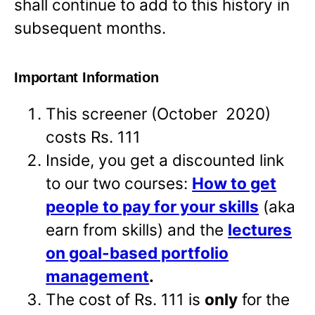
shall continue to add to this history in
subsequent months.
Important Information
This screener (October 2020)
costs Rs. 111
Inside, you get a discounted link
to our two courses:
How to get
people to pay for your skills
(aka
earn from skills) and the
lectures
on goal-based portfolio
management
.
The cost of Rs. 111 is
only
for the