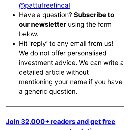
@pattufreefincal
Have a question?
Subscribe to
our newsletter
using the form
below.
Hit 'reply' to any email from us!
We do not offer personalised
investment advice. We can write a
detailed article without
mentioning your name if you have
a generic question.
Join 32,000+ readers and get free