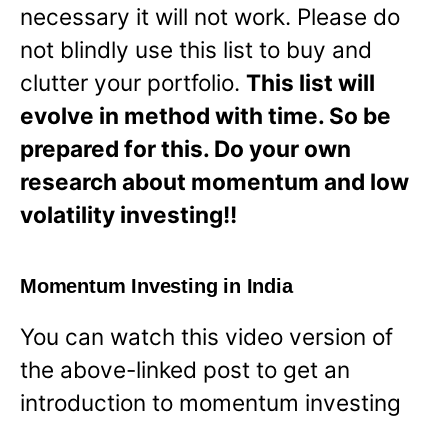
necessary it will not work. Please do
not blindly use this list to buy and
clutter your portfolio.
This list will
evolve in method with time. So be
prepared for this. Do your own
research about momentum and low
volatility investing!!
Momentum Investing in India
You can watch this video version of
the above-linked post to get an
introduction to momentum investing