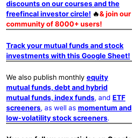
discounts on our courses and the
freefincal investor circle!
🔥
& join our
community of 8000+ users!
Track your mutual funds and stock
investments with this Google Sheet!
We also publish monthly
equity
mutual funds, debt and hybrid
mutual funds, index funds
, and
ETF
screeners
, as well as
momentum and
low-volatility stock screeners
.