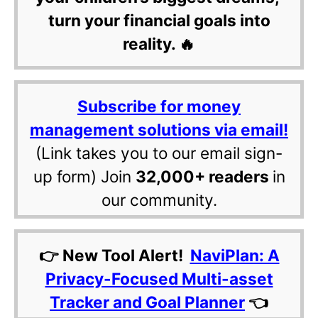
turn your financial goals into
reality. 🔥
Subscribe for money
management solutions via email!
(Link takes you to our email sign-
up form) Join
32,000+ readers
in
our community.
👉 New Tool Alert!
NaviPlan: A
Privacy-Focused Multi-asset
Tracker and Goal Planner
👈