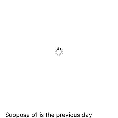
Suppose p1 is the previous day