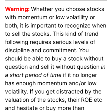
Warning:
Whether you choose stocks
with momentum or low volatility or
both, it is important to recognize when
to sell the stocks. This kind of trend
following requires serious levels of
discipline and commitment. You
should be able to buy a stock without
question and sell it without question
in
a short period of time
if it no longer
has enough momentum and/or low
volatility. If you get distracted by the
valuation of the stocks, their ROE etc
and hesitate or buy more than