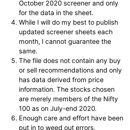
October 2020 screener and only
for the data in the sheet.
While I will do my best to publish
updated screener sheets each
month, I cannot guarantee the
same.
The file does not contain any buy
or sell recommendations and only
has data derived from price
information. The stocks chosen
are merely members of the Nifty
100 as on July-end 2020.
Enough care and effort have been
put in to weed out errors,