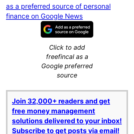
as a preferred source of personal
finance on Google News
Click to add
freefincal as a
Google preferred
source
Join 32,000+ readers and get
free money management
solutions delivered to your inbox!
Subscribe to get posts via email!