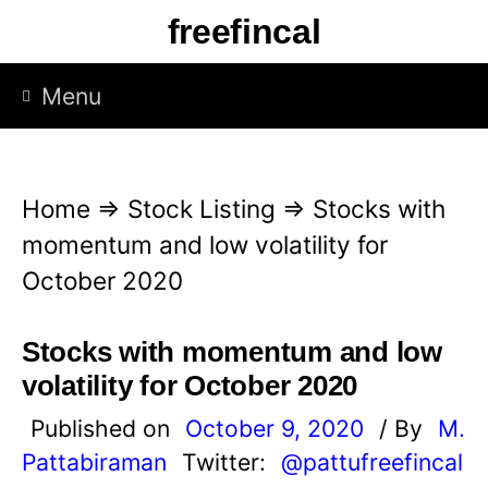
S
freefincal
k
i
Menu
p
t
o
Home
⇒
Stock Listing
⇒
Stocks with
c
momentum and low volatility for
o
October 2020
n
t
Stocks with momentum and low
e
volatility for October 2020
n
Published on
October 9, 2020
/ By
M.
t
Pattabiraman
Twitter:
@pattufreefincal