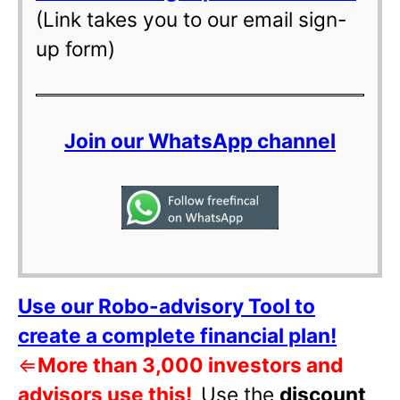
(Link takes you to our email sign-
up form)
Join our WhatsApp channel
Use our Robo-advisory Tool to
create a complete financial plan!
⇐
More than 3,000 investors and
advisors use this!
Use the
discount