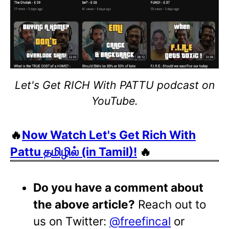
Let's Get RICH With PATTU podcast on
YouTube.
🔥
Now Watch Let's Get Rich With
Pattu தமிழில் (in Tamil)!
🔥
Do you have a comment about
the above article?
Reach out to
us on Twitter:
@freefincal
or