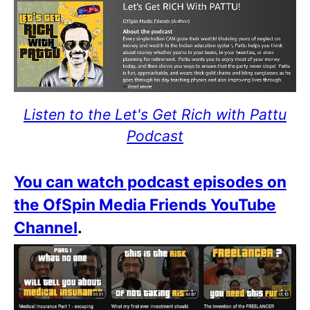
Listen to the Let's Get Rich with Pattu
Podcast
You can watch podcast episodes on
the OfSpin Media Friends YouTube
Channel
.