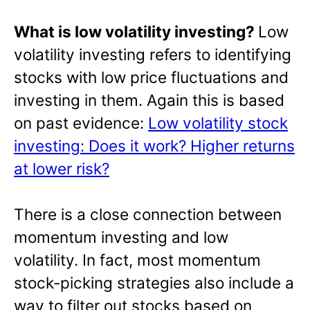
What is low volatility investing?
Low
volatility investing refers to identifying
stocks with low price fluctuations and
investing in them. Again this is based
on past evidence:
Low volatility stock
investing: Does it work? Higher returns
at lower risk?
There is a close connection between
momentum investing and low
volatility. In fact, most momentum
stock-picking strategies also include a
way to filter out stocks based on