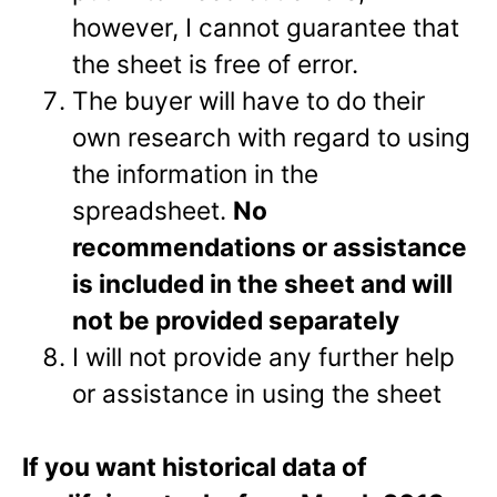
however, I cannot guarantee that
the sheet is free of error.
The buyer will have to do their
own research with regard to using
the information in the
spreadsheet.
No
recommendations or assistance
is included in the sheet and will
not be provided separately
I will not provide any further help
or assistance in using the sheet
If you want historical data of