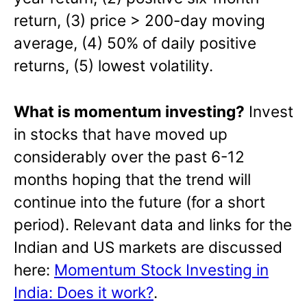
return, (3) price > 200-day moving
average, (4) 50% of daily positive
returns, (5) lowest volatility.
What is momentum investing?
Invest
in stocks that have moved up
considerably over the past 6-12
months hoping that the trend will
continue into the future (for a short
period). Relevant data and links for the
Indian and US markets are discussed
here:
Momentum Stock Investing in
India: Does it work?
.