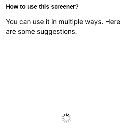
How to use this screener?
You can use it in multiple ways. Here
are some suggestions.