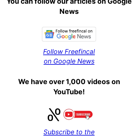
You can follow our articles on Google
News
Follow Freefincal
on Google News
We have over 1,000 videos on
YouTube!
Subscribe to the