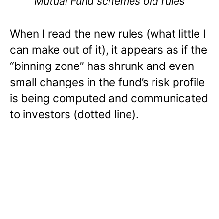
Mutual Fund schemes old rules
When I read the new rules (what little I
can make out of it), it appears as if the
“binning zone” has shrunk and even
small changes in the fund’s risk profile
is being computed and communicated
to investors (dotted line).