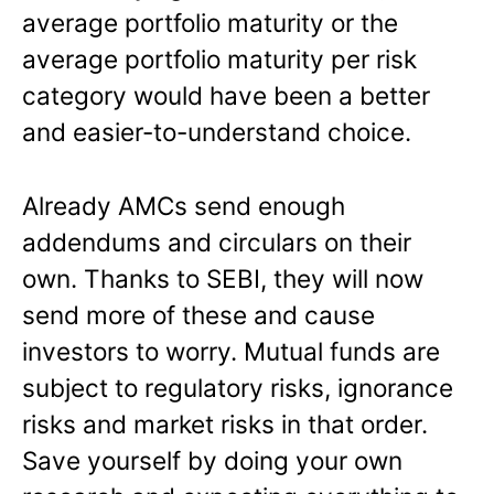
average portfolio maturity or the
average portfolio maturity per risk
category would have been a better
and easier-to-understand choice.
Already AMCs send enough
addendums and circulars on their
own. Thanks to SEBI, they will now
send more of these and cause
investors to worry. Mutual funds are
subject to regulatory risks, ignorance
risks and market risks in that order.
Save yourself by doing your own