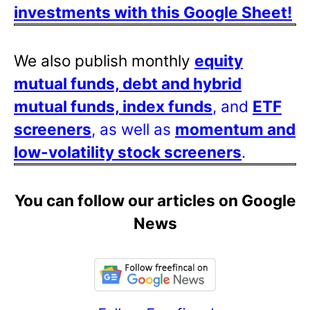
investments with this Google Sheet!
We also publish monthly
equity
mutual funds, debt and hybrid
mutual funds, index funds
, and
ETF
screeners
, as well as
momentum and
low-volatility stock screeners
.
You can follow our articles on Google
News