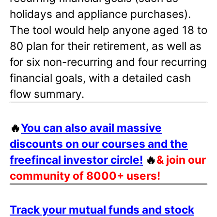
holidays and appliance purchases).
The tool would help anyone aged 18 to
80 plan for their retirement, as well as
for six non-recurring and four recurring
financial goals, with a detailed cash
flow summary.
🔥
You can also avail massive
discounts on our courses and the
freefincal investor circle!
🔥
& join our
community of 8000+ users!
Track your mutual funds and stock