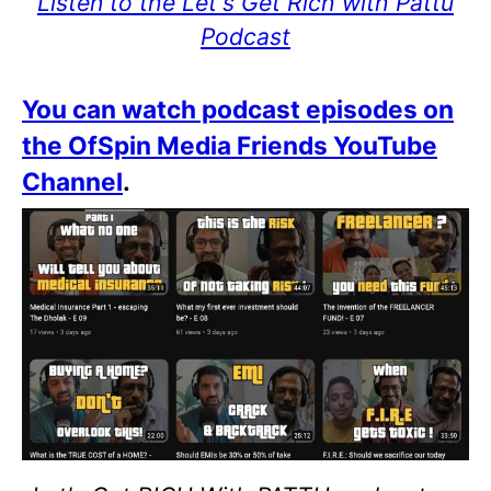
Listen to the Let's Get Rich with Pattu
Podcast
You can watch podcast episodes on
the OfSpin Media Friends YouTube
Channel
.