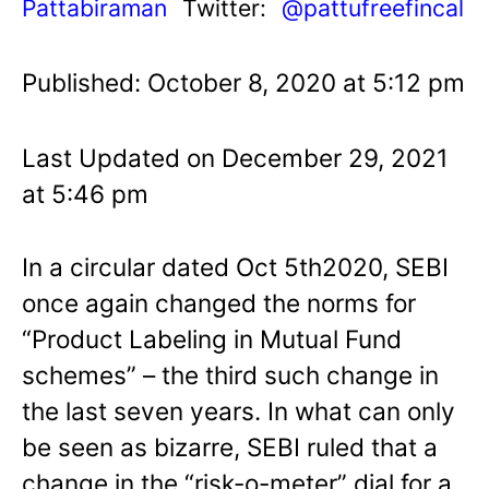
Pattabiraman
Twitter:
@pattufreefincal
Published: October 8, 2020 at 5:12 pm
Last Updated on December 29, 2021
at 5:46 pm
In a circular dated Oct 5th2020, SEBI
once again changed the norms for
“Product Labeling in Mutual Fund
schemes” – the third such change in
the last seven years. In what can only
be seen as bizarre, SEBI ruled that a
change in the “risk-o-meter” dial for a