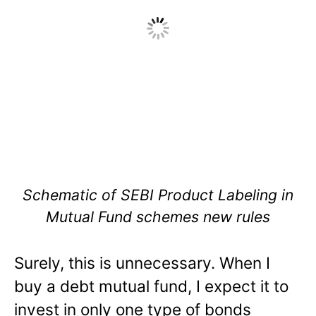
Schematic of SEBI Product Labeling in
Mutual Fund schemes new rules
Surely, this is unnecessary. When I
buy a debt mutual fund, I expect it to
invest in only one type of bonds