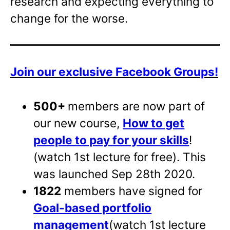
research and expecting everything to
change for the worse.
Join our exclusive Facebook Groups!
500+
members are now part of
our new course,
How to get
people to pay for your skills
!
(watch 1st lecture for free). This
was launched Sep 28th 2020.
1822
members have signed for
Goal-based portfolio
management
(watch 1st lecture