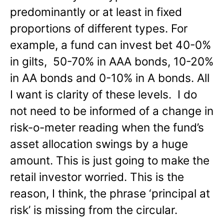
predominantly or at least in fixed
proportions of different types. For
example, a fund can invest bet 40-0%
in gilts, 50-70% in AAA bonds, 10-20%
in AA bonds and 0-10% in A bonds. All
I want is clarity of these levels. I do
not need to be informed of a change in
risk-o-meter reading when the fund’s
asset allocation swings by a huge
amount. This is just going to make the
retail investor worried. This is the
reason, I think, the phrase ‘principal at
risk’ is missing from the circular.