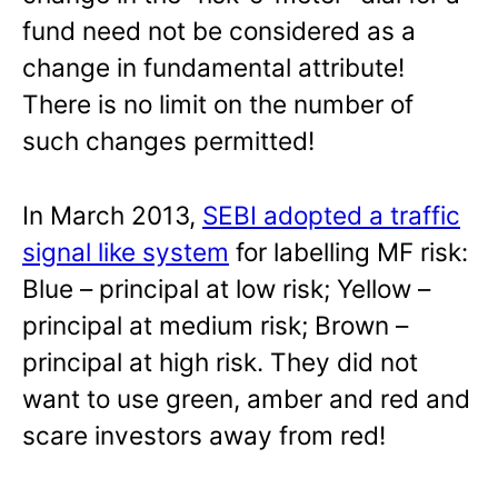
fund need not be considered as a
change in fundamental attribute!
There is no limit on the number of
such changes permitted!
In March 2013,
SEBI adopted a traffic
signal like system
for labelling MF risk:
Blue – principal at low risk; Yellow –
principal at medium risk; Brown –
principal at high risk. They did not
want to use green, amber and red and
scare investors away from red!