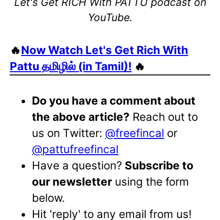
Let's Get RICH With PATTU podcast on
YouTube.
🔥
Now Watch Let's Get Rich With
Pattu தமிழில் (in Tamil)!
🔥
Do you have a comment about
the above article?
Reach out to
us on Twitter:
@freefincal
or
@pattufreefincal
Have a question?
Subscribe to
our newsletter
using the form
below.
Hit 'reply' to any email from us!