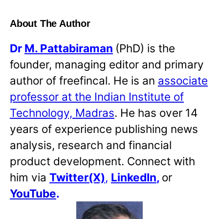
About The Author
Dr
M. Pattabiraman
(PhD) is the
founder, managing editor and primary
author of freefincal. He is an
associate
professor at the Indian Institute of
Technology, Madras
. He has over 14
years of experience publishing news
analysis, research and financial
product development. Connect with
him via
Twitter(X)
,
LinkedIn
,
or
YouTube
.