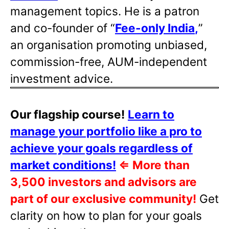
management topics. He is a patron
and co-founder of “
Fee-only India
,
”
an organisation promoting unbiased,
commission-free, AUM-independent
investment advice.
Our flagship course!
Learn to
manage your portfolio like a pro to
achieve your goals regardless of
market conditions!
⇐
More than
3,500 investors and advisors are
part of our exclusive community!
Get
clarity on how to plan for your goals