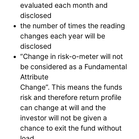
evaluated each month and
disclosed
the number of times the reading
changes each year will be
disclosed
“Change in risk-o-meter will not
be considered as a Fundamental
Attribute
Change”. This means the funds
risk and therefore return profile
can change at will and the
investor will not be given a
chance to exit the fund without
load.