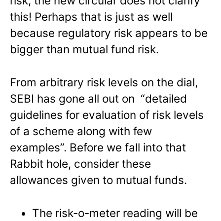
risk, the new circular does not clarify
this! Perhaps that is just as well
because regulatory risk appears to be
bigger than mutual fund risk.
From arbitrary risk levels on the dial,
SEBI has gone all out on “detailed
guidelines for evaluation of risk levels
of a scheme along with few
examples”. Before we fall into that
Rabbit hole, consider these
allowances given to mutual funds.
The risk-o-meter reading will be