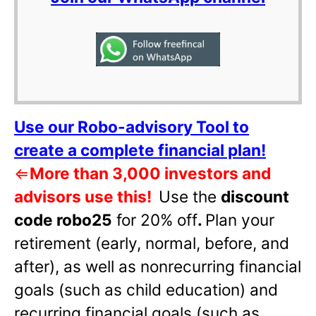
Use our Robo-advisory Tool to
create a complete financial plan!
⇐
More than 3,000 investors and
advisors use this!
Use the
discount
code robo25
for 20% off
.
Plan your
retirement (early, normal, before, and
after), as well as nonrecurring financial
goals (such as child education) and
recurring financial goals (such as