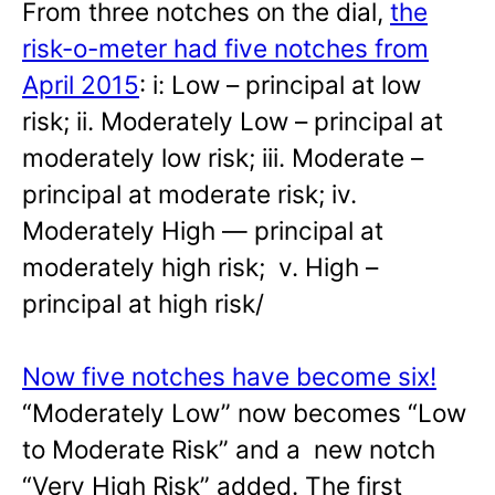
From three notches on the dial,
the
risk-o-meter had five notches from
April 2015
: i: Low – principal at low
risk; ii. Moderately Low – principal at
moderately low risk; iii. Moderate –
principal at moderate risk; iv.
Moderately High — principal at
moderately high risk; v. High –
principal at high risk/
Now five notches have become six!
“Moderately Low” now becomes “Low
to Moderate Risk” and a new notch
“Very High Risk” added. The first