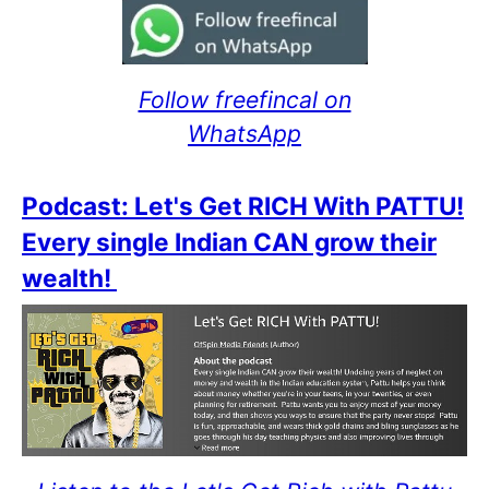
Follow freefincal on
WhatsApp
Podcast: Let's Get RICH With PATTU!
Every single Indian CAN grow their
wealth!