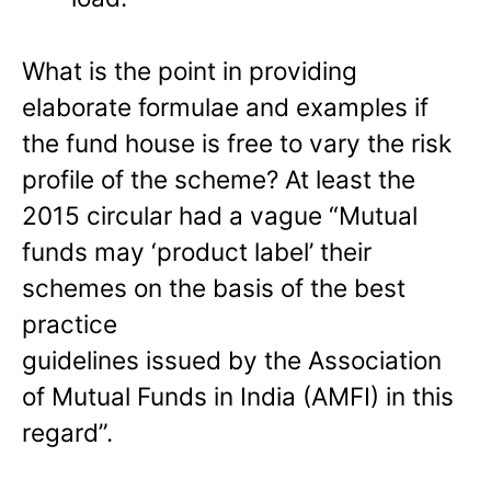
What is the point in providing
elaborate formulae and examples if
the fund house is free to vary the risk
profile of the scheme? At least the
2015 circular had a vague “Mutual
funds may ‘product label’ their
schemes on the basis of the best
practice
guidelines issued by the Association
of Mutual Funds in India (AMFI) in this
regard”.