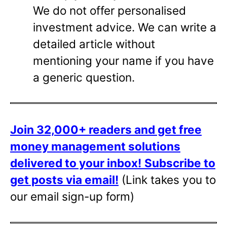
We do not offer personalised
investment advice. We can write a
detailed article without
mentioning your name if you have
a generic question.
Join 32,000+ readers and get free
money management solutions
delivered to your inbox!
Subscribe to
get posts via email!
(Link takes you to
our email sign-up form)