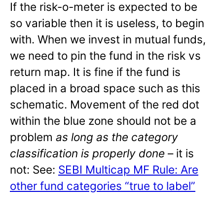
If the risk-o-meter is expected to be
so variable then it is useless, to begin
with. When we invest in mutual funds,
we need to pin the fund in the risk vs
return map. It is fine if the fund is
placed in a broad space such as this
schematic. Movement of the red dot
within the blue zone should not be a
problem
as long as the category
classification is properly done
– it is
not: See:
SEBI Multicap MF Rule: Are
other fund categories “true to label”