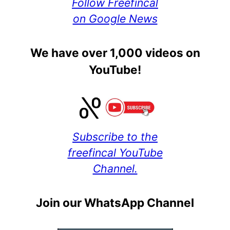
Follow Freefincal
on Google News
We have over 1,000 videos on
YouTube!
Subscribe to the
freefincal YouTube
Channel.
Join our WhatsApp Channel