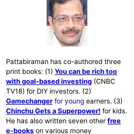
Pattabiraman has co-authored three
print books: (1)
You can be rich too
with goal-based investing
(CNBC
TV18) for DIY investors. (2)
Gamechanger
for young
earners. (3)
Chinchu Gets a Superpower!
for kids.
He has also written
seven other
free
e-books
on various money