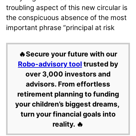
troubling aspect of this new circular is
the conspicuous absence of the most
important phrase “principal at risk
🔥Secure your future with our
Robo-advisory tool
trusted by
over 3,000 investors and
advisors. From effortless
retirement planning to funding
your children’s biggest dreams,
turn your financial goals into
reality. 🔥