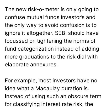
The new risk-o-meter is only going to
confuse mutual funds investor’s and
the only way to avoid confusion is to
ignore it altogether. SEBI should have
focussed on tightening the norms of
fund categorization instead of adding
more graduations to the risk dial with
elaborate annexures.
For example, most investors have no
idea what a Macaulay duration is.
Instead of using such an obscure term
for classifying interest rate risk, the