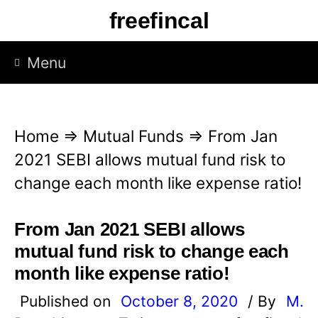
S
freefincal
k
i
Menu
p
t
o
Home
⇒
Mutual Funds
⇒
From Jan
c
2021 SEBI allows mutual fund risk to
o
change each month like expense ratio!
n
t
From Jan 2021 SEBI allows
e
mutual fund risk to change each
n
month like expense ratio!
t
Published on
October 8, 2020
/ By
M.