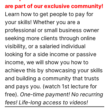
are part of our exclusive community!
Learn how to get people to pay for
your skills! Whether you are a
professional or small business owner
seeking more clients through online
visibility, or a salaried individual
looking for a side income or passive
income, we will show you how to
achieve this by showcasing your skills
and building a community that trusts
and pays you. (watch 1st lecture for
free).
One-time payment! No recurring
fees! Life-long access to videos!