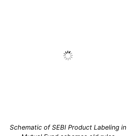
Schematic of SEBI Product Labeling in