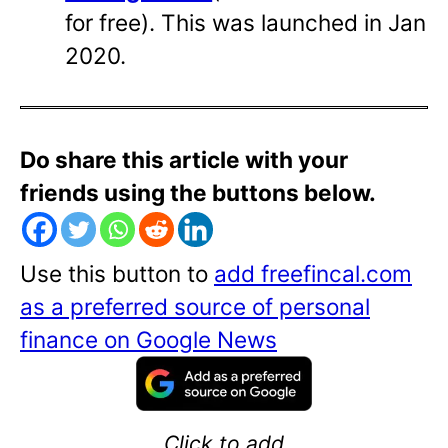
for free). This was launched in Jan
2020.
Do share this article with your
friends using the buttons below.
Use this button to
add freefincal.com
as a preferred source of personal
finance on Google News
Click to add