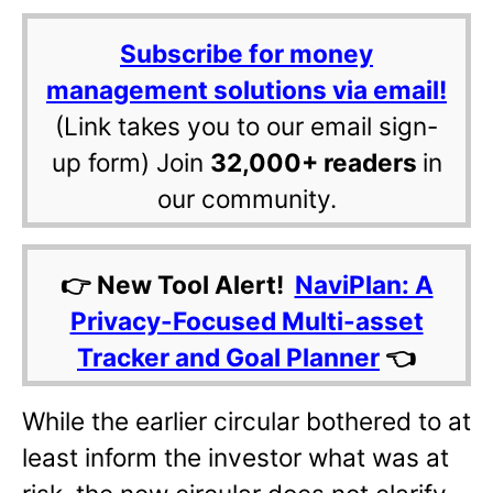
Subscribe for money
management solutions via email!
(Link takes you to our email sign-
up form) Join
32,000+ readers
in
our community.
👉 New Tool Alert!
NaviPlan: A
Privacy-Focused Multi-asset
Tracker and Goal Planner
👈
While the earlier circular bothered to at
least inform the investor what was at