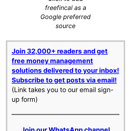
freefincal as a
Google preferred
source
Join 32,000+ readers and get
free money management
solutions delivered to your inbox!
Subscribe to get posts via email!
(Link takes you to our email sign-
up form)
Join our WhatsApp channel