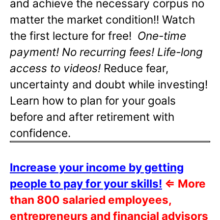
and achieve the necessary corpus no
matter the market condition!! Watch
the first lecture for free!
One-time
payment! No recurring fees! Life-long
access to videos!
Reduce fear,
uncertainty and doubt while investing!
Learn how to plan for your goals
before and after retirement with
confidence.
Increase your income by getting
people to pay for your skills!
⇐
More
than 800 salaried employees,
entrepreneurs and financial advisors