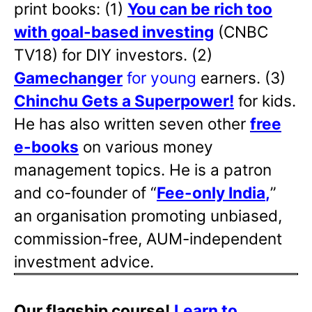
print books: (1)
You can be rich too
with goal-based investing
(CNBC
TV18) for DIY investors. (2)
Gamechanger
for young
earners. (3)
Chinchu Gets a Superpower!
for kids.
He has also written
seven other
free
e-books
on various money
management topics. He is a patron
and co-founder of “
Fee-only India
,
”
an organisation promoting unbiased,
commission-free, AUM-independent
investment advice.
Our flagship course!
Learn to