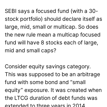
SEBI says a focused fund (with a 30-
stock portfolio) should declare itself as
large, mid, small or multicap. So does
the new rule mean a multicap focused
fund will have 8 stocks each of large,
mid and small caps?
Consider equity savings category.
This was supposed to be an arbitrage
fund with some bond and “small
equity” exposure. It was created when
the LTCG duration of debt funds was
extended to three years in 2014.