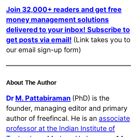
Join 32,000+ readers and get free
money management solutions
delivered to your inbox!
Subscribe to
get posts via email!
(Link takes you to
our email sign-up form)
About The Author
Dr
M. Pattabiraman
(PhD) is the
founder, managing editor and primary
author of freefincal. He is an
associate
professor at the Indian Institute of