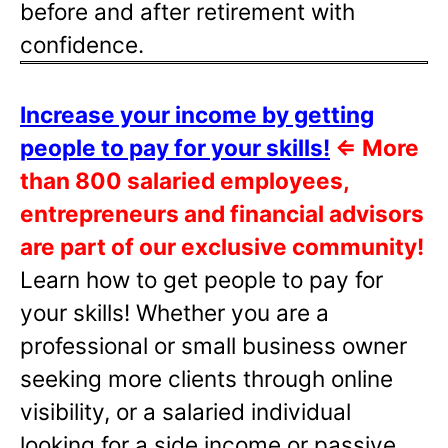
before and after retirement with
confidence.
Increase your income by getting
people to pay for your skills!
⇐
More
than 800 salaried employees,
entrepreneurs and financial advisors
are part of our exclusive community!
Learn how to get people to pay for
your skills! Whether you are a
professional or small business owner
seeking more clients through online
visibility, or a salaried individual
looking for a side income or passive