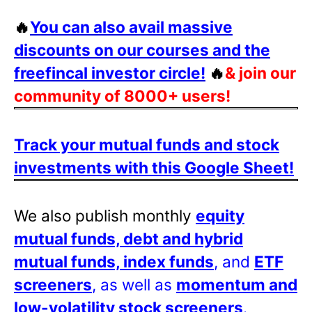
🔥
You can also avail massive
discounts on our courses and the
freefincal investor circle!
🔥
& join our
community of 8000+ users!
Track your mutual funds and stock
investments with this Google Sheet!
We also publish monthly
equity
mutual funds, debt and hybrid
mutual funds, index funds
, and
ETF
screeners
, as well as
momentum and
low-volatility stock screeners
.