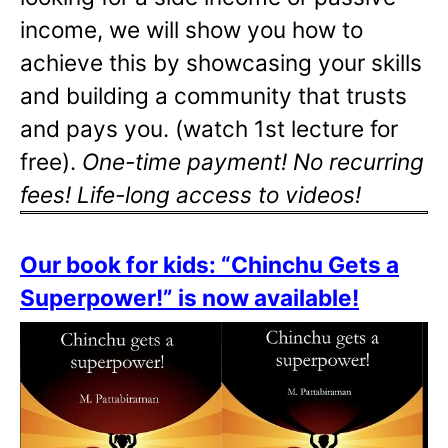
income, we will show you how to
achieve this by showcasing your skills
and building a community that trusts
and pays you. (watch 1st lecture for
free).
One-time payment! No recurring
fees! Life-long access to videos!
Our book for kids: “Chinchu Gets a
Superpower!” is now available!