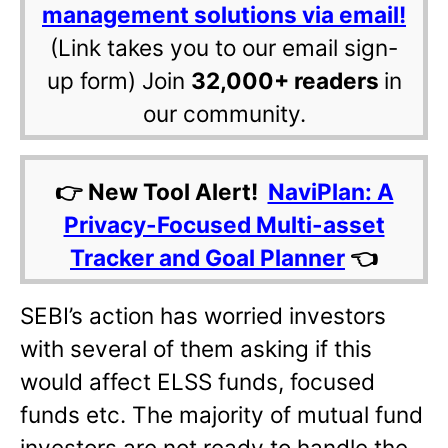
management solutions via email!
(Link takes you to our email sign-
up form) Join
32,000+ readers
in
our community.
👉 New Tool Alert!
NaviPlan: A
Privacy-Focused Multi-asset
Tracker and Goal Planner
👈
SEBI’s action has worried investors
with several of them asking if this
would affect ELSS funds, focused
funds etc. The majority of mutual fund
investors are not ready to handle the