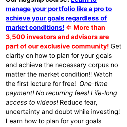
manage your portfolio like a pro to
achieve your goals regardless of
market conditions!
⇐
More than
3,500 investors and advisors are
part of our exclusive community!
Get
clarity on how to plan for your goals
and achieve the necessary corpus no
matter the market condition!! Watch
the first lecture for free!
One-time
payment! No recurring fees! Life-long
access to videos!
Reduce fear,
uncertainty and doubt while investing!
Learn how to plan for your goals