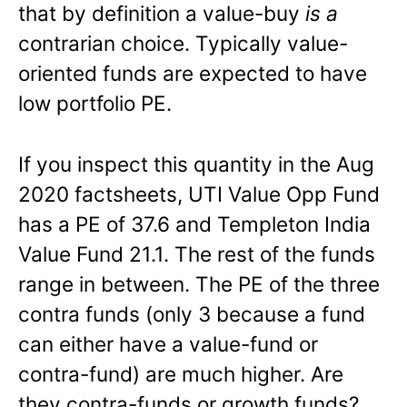
that by definition a value-buy
is a
contrarian choice. Typically value-
oriented funds are expected to have
low portfolio PE.
If you inspect this quantity in the Aug
2020 factsheets, UTI Value Opp Fund
has a PE of 37.6 and Templeton India
Value Fund 21.1. The rest of the funds
range in between. The PE of the three
contra funds (only 3 because a fund
can either have a value-fund or
contra-fund) are much higher. Are
they contra-funds or growth funds?