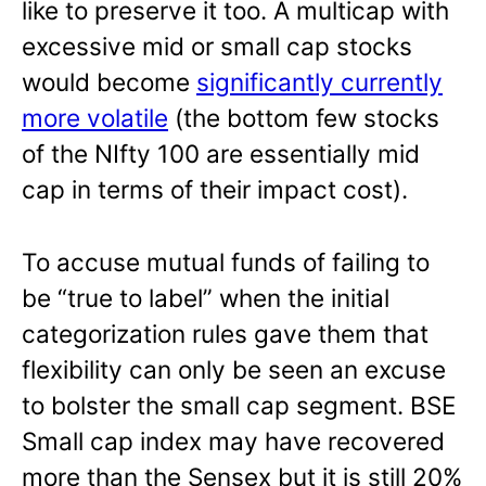
like to preserve it too. A multicap with
excessive mid or small cap stocks
would become
significantly currently
more volatile
(the bottom few stocks
of the NIfty 100 are essentially mid
cap in terms of their impact cost).
To accuse mutual funds of failing to
be “true to label” when the initial
categorization rules gave them that
flexibility can only be seen an excuse
to bolster the small cap segment. BSE
Small cap index may have recovered
more than the Sensex but it is still 20%