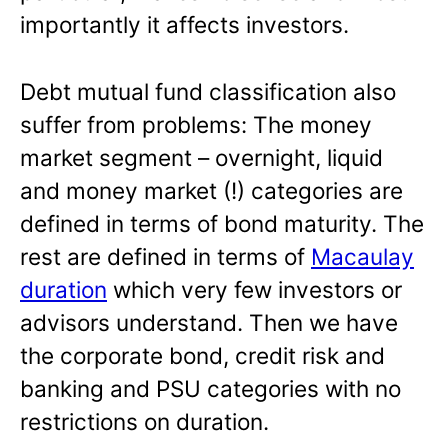
importantly it affects investors.
Debt mutual fund classification also
suffer from problems: The money
market segment – overnight, liquid
and money market (!) categories are
defined in terms of bond maturity. The
rest are defined in terms of
Macaulay
duration
which very few investors or
advisors understand. Then we have
the corporate bond, credit risk and
banking and PSU categories with no
restrictions on duration.