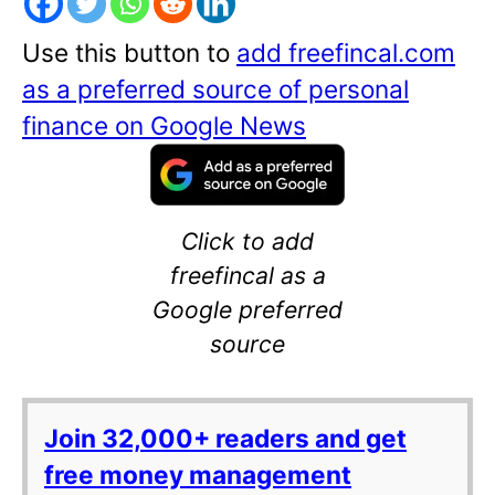
Use this button to
add freefincal.com
as a preferred source of personal
finance on Google News
Click to add
freefincal as a
Google preferred
source
Join 32,000+ readers and get
free money management