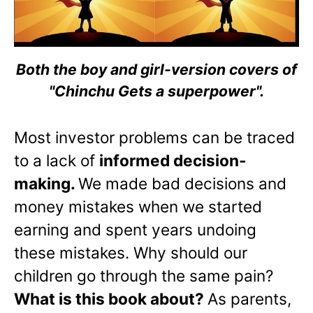
Both the boy and girl-version covers of
"Chinchu Gets a superpower".
Most investor problems can be traced
to a lack of
informed decision-
making.
We made bad decisions and
money mistakes when we started
earning and spent years undoing
these mistakes. Why should our
children go through the same pain?
What is this book about?
As parents,