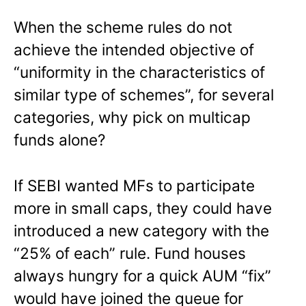
When the scheme rules do not
achieve the intended objective of
“uniformity in the characteristics of
similar type of schemes”, for several
categories, why pick on multicap
funds alone?
If SEBI wanted MFs to participate
more in small caps, they could have
introduced a new category with the
“25% of each” rule. Fund houses
always hungry for a quick AUM “fix”
would have joined the queue for