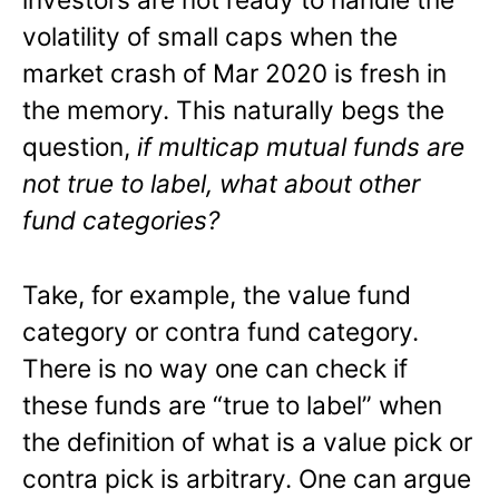
volatility of small caps when the
market crash of Mar 2020 is fresh in
the memory. This naturally begs the
question,
if multicap mutual funds are
not true to label, what about other
fund categories?
Take, for example, the value fund
category or contra fund category.
There is no way one can check if
these funds are “true to label” when
the definition of what is a value pick or
contra pick is arbitrary. One can argue