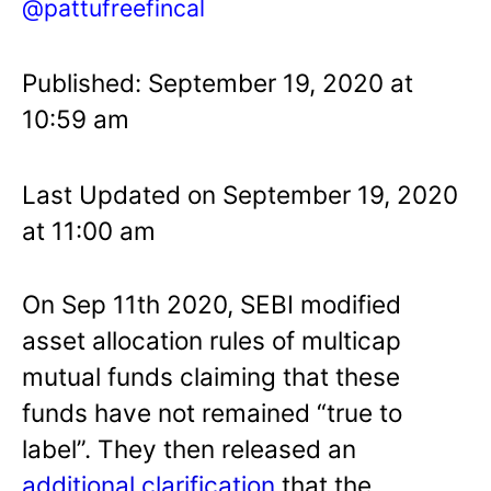
@pattufreefincal
Published: September 19, 2020 at
10:59 am
Last Updated on September 19, 2020
at 11:00 am
On Sep 11th 2020, SEBI modified
asset allocation rules of multicap
mutual funds claiming that these
funds have not remained “true to
label”. They then released an
additional clarification
that the