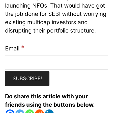
launching NFOs. That would have got
the job done for SEBI without worrying
existing multicap investors and
disrupting their portfolio structure.
*
Email
Do share this article with your
friends using the buttons below.