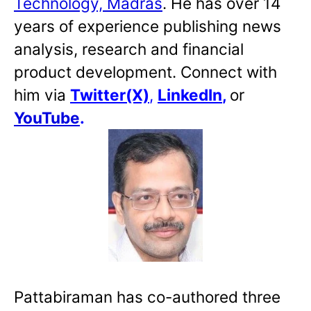
Technology, Madras
. He has over 14
years of experience publishing news
analysis, research and financial
product development. Connect with
him via
Twitter(X)
,
LinkedIn
,
or
YouTube
.
Pattabiraman has co-authored three