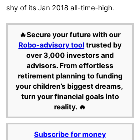
shy of its Jan 2018 all-time-high.
🔥Secure your future with our
Robo-advisory tool
trusted by
over 3,000 investors and
advisors. From effortless
retirement planning to funding
your children’s biggest dreams,
turn your financial goals into
reality. 🔥
Subscribe for money