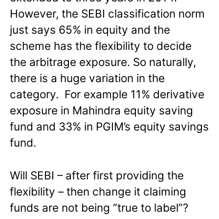
However, the SEBI classification norm
just says 65% in equity and the
scheme has the flexibility to decide
the arbitrage exposure. So naturally,
there is a huge variation in the
category. For example 11% derivative
exposure in Mahindra equity saving
fund and 33% in PGIM’s equity savings
fund.
Will SEBI – after first providing the
flexibility – then change it claiming
funds are not being “true to label”?