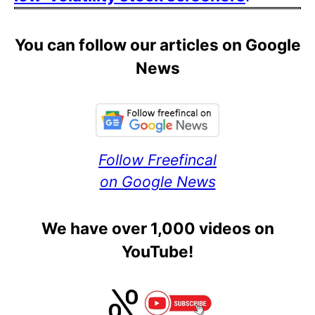
You can follow our articles on Google
News
Follow Freefincal
on Google News
We have over 1,000 videos on
YouTube!