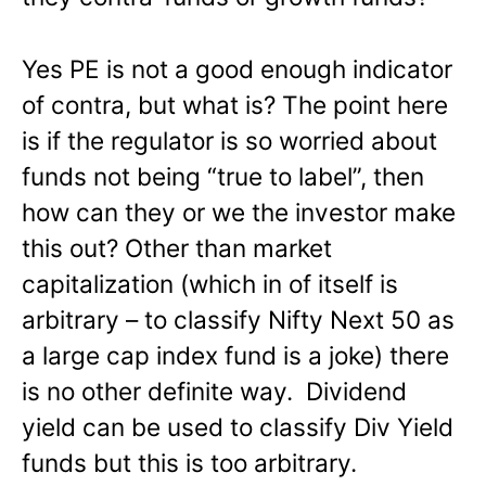
Yes PE is not a good enough indicator
of contra, but what is? The point here
is if the regulator is so worried about
funds not being “true to label”, then
how can they or we the investor make
this out? Other than market
capitalization (which in of itself is
arbitrary – to classify Nifty Next 50 as
a large cap index fund is a joke) there
is no other definite way. Dividend
yield can be used to classify Div Yield
funds but this is too arbitrary.