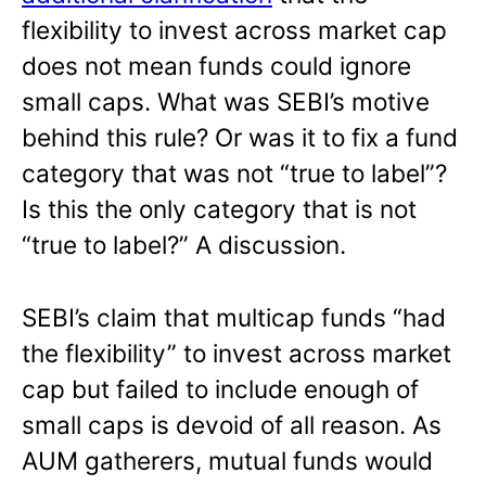
flexibility to invest across market cap
does not mean funds could ignore
small caps. What was SEBI’s motive
behind this rule? Or was it to fix a fund
category that was not “true to label”?
Is this the only category that is not
“true to label?” A discussion.
SEBI’s claim that multicap funds “had
the flexibility” to invest across market
cap but failed to include enough of
small caps is devoid of all reason. As
AUM gatherers, mutual funds would