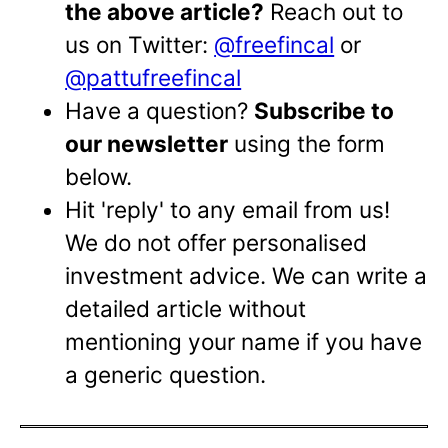
the above article?
Reach out to
us on Twitter:
@freefincal
or
@pattufreefincal
Have a question?
Subscribe to
our newsletter
using the form
below.
Hit 'reply' to any email from us!
We do not offer personalised
investment advice. We can write a
detailed article without
mentioning your name if you have
a generic question.