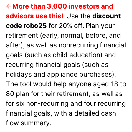
⇐
More than 3,000 investors and
advisors use this!
Use the
discount
code robo25
for 20% off
.
Plan your
retirement (early, normal, before, and
after), as well as nonrecurring financial
goals (such as child education) and
recurring financial goals (such as
holidays and appliance purchases).
The tool would help anyone aged 18 to
80 plan for their retirement, as well as
for six non-recurring and four recurring
financial goals, with a detailed cash
flow summary.