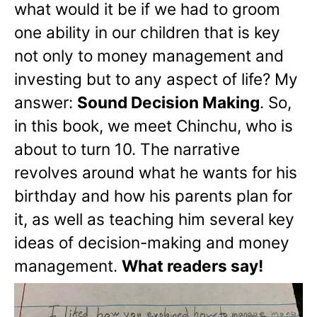
what would it be if we had to groom
one ability in our children that is key
not only to money management and
investing but to any aspect of life? My
answer:
Sound Decision Making
. So,
in this book, we meet Chinchu, who is
about to turn 10. The narrative
revolves around what he wants for his
birthday and how his parents plan for
it, as well as teaching him several key
ideas of decision-making and money
management.
What readers say!