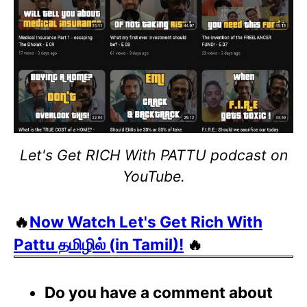
Let's Get RICH With PATTU podcast on
YouTube.
🔥
Now Watch Let's Get Rich With
Pattu தமிழில் (in Tamil)!
🔥
Do you have a comment about