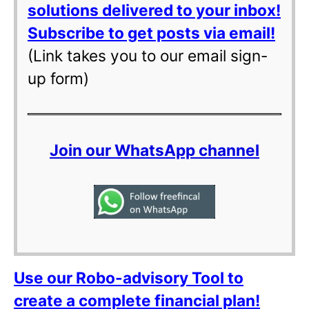
solutions delivered to your inbox!
Subscribe to get posts via email!
(Link takes you to our email sign-
up form)
Join our WhatsApp channel
Use our Robo-advisory Tool to
create a complete financial plan!