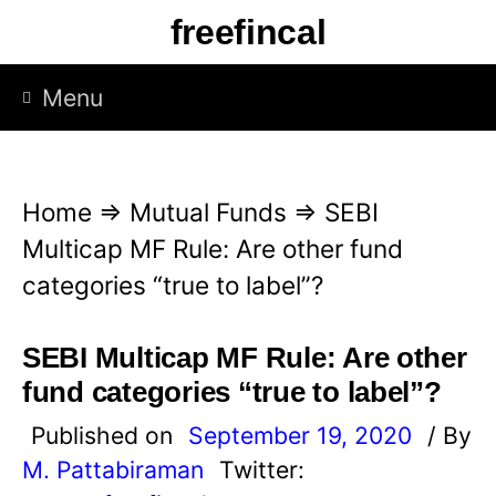
S
freefincal
k
i
Menu
p
t
o
Home
⇒
Mutual Funds
⇒
SEBI
c
Multicap MF Rule: Are other fund
o
categories “true to label”?
n
t
SEBI Multicap MF Rule: Are other
e
fund categories “true to label”?
n
Published on
September 19, 2020
/ By
t
M. Pattabiraman
Twitter: