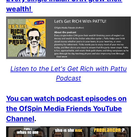
wealth!
Listen to the Let's Get Rich with Pattu
Podcast
You can watch podcast episodes on
the OfSpin Media Friends YouTube
Channel
.