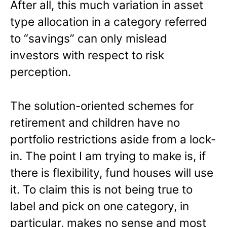
After all, this much variation in asset
type allocation in a category referred
to “savings” can only mislead
investors with respect to risk
perception.
The solution-oriented schemes for
retirement and children have no
portfolio restrictions aside from a lock-
in. The point I am trying to make is, if
there is flexibility, fund houses will use
it. To claim this is not being true to
label and pick on one category, in
particular, makes no sense and most