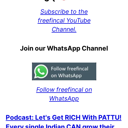
Subscribe to the
freefincal YouTube
Channel.
Join our WhatsApp Channel
Follow freefincal on
WhatsApp
Podcast: Let's Get RICH With PATTU!
Every single Indian CAN grow their