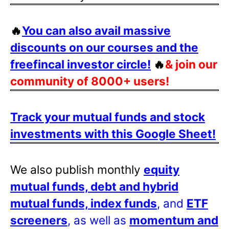
🔥
You can also avail massive
discounts on our courses and the
freefincal investor circle!
🔥
& join our
community of 8000+ users!
Track your mutual funds and stock
investments with this Google Sheet!
We also publish monthly
equity
mutual funds, debt and hybrid
mutual funds, index funds
, and
ETF
screeners
, as well as
momentum and