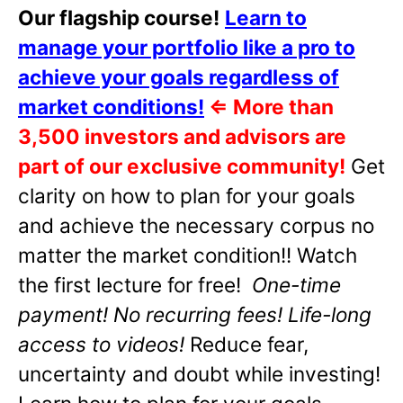
Our flagship course!
Learn to
manage your portfolio like a pro to
achieve your goals regardless of
market conditions!
⇐
More than
3,500 investors and advisors are
part of our exclusive community!
Get
clarity on how to plan for your goals
and achieve the necessary corpus no
matter the market condition!! Watch
the first lecture for free!
One-time
payment! No recurring fees! Life-long
access to videos!
Reduce fear,
uncertainty and doubt while investing!