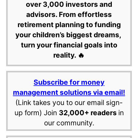
over 3,000 investors and
advisors. From effortless
retirement planning to funding
your children’s biggest dreams,
turn your financial goals into
reality. 🔥
Subscribe for money
management solutions via email!
(Link takes you to our email sign-
up form) Join
32,000+ readers
in
our community.