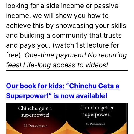
looking for a side income or passive
income, we will show you how to
achieve this by showcasing your skills
and building a community that trusts
and pays you. (watch 1st lecture for
free).
One-time payment! No recurring
fees! Life-long access to videos!
Our book for kids: “Chinchu Gets a
Superpower!” is now available!