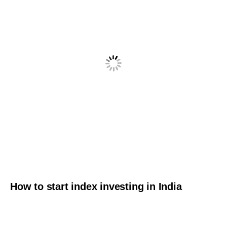
How to start index investing in India