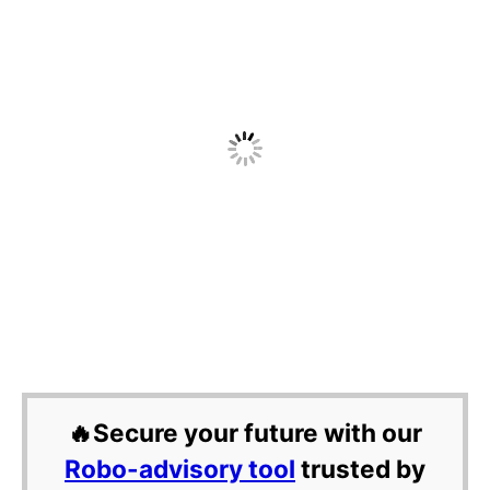
🔥Secure your future with our
Robo-advisory tool
trusted by