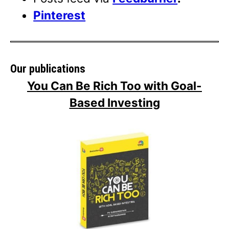
Pinterest
Our publications
You Can Be Rich Too with Goal-
Based Investing