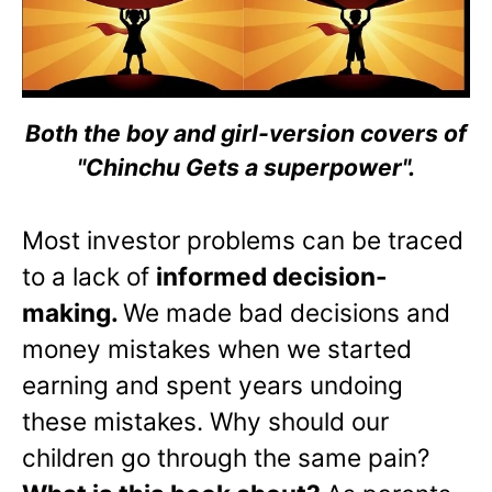
Both the boy and girl-version covers of
"Chinchu Gets a superpower".
Most investor problems can be traced
to a lack of
informed decision-
making.
We made bad decisions and
money mistakes when we started
earning and spent years undoing
these mistakes. Why should our
children go through the same pain?