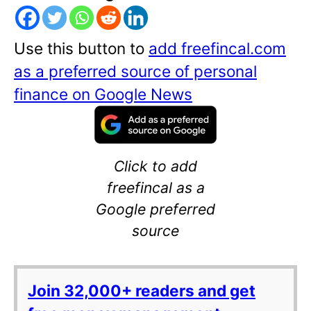
Use this button to
add freefincal.com
as a preferred source of personal
finance on Google News
Click to add
freefincal as a
Google preferred
source
Join 32,000+ readers and get