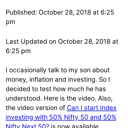
Published: October 28, 2018 at 6:25
pm
Last Updated on October 28, 2018 at
6:25 pm
I occasionally talk to my son about
money, inflation and investing. So I
decided to test how much he has
understood. Here is the video. Also,
the video version of
Can I start Index
investing with 50% Nifty 50 and 50%
Nifty Next 50?
is now available.