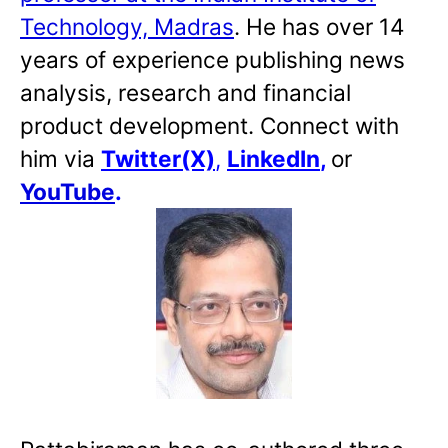
Technology, Madras
. He has over 14
years of experience publishing news
analysis, research and financial
product development. Connect with
him via
Twitter(X)
,
LinkedIn
,
or
YouTube
.