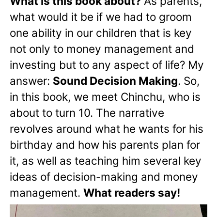
What is this book about?
As parents,
what would it be if we had to groom
one ability in our children that is key
not only to money management and
investing but to any aspect of life? My
answer:
Sound Decision Making
. So,
in this book, we meet Chinchu, who is
about to turn 10. The narrative
revolves around what he wants for his
birthday and how his parents plan for
it, as well as teaching him several key
ideas of decision-making and money
management.
What readers say!