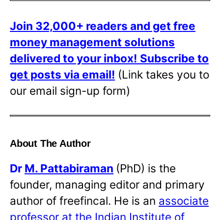
Join 32,000+ readers and get free
money management solutions
delivered to your inbox!
Subscribe to
get posts via email!
(Link takes you to
our email sign-up form)
About The Author
Dr
M. Pattabiraman
(PhD) is the
founder, managing editor and primary
author of freefincal. He is an
associate
professor at the Indian Institute of