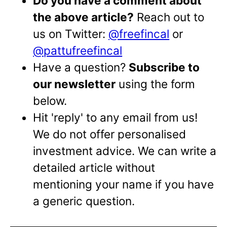
Do you have a comment about
the above article?
Reach out to
us on Twitter:
@freefincal
or
@pattufreefincal
Have a question?
Subscribe to
our newsletter
using the form
below.
Hit 'reply' to any email from us!
We do not offer personalised
investment advice. We can write a
detailed article without
mentioning your name if you have
a generic question.