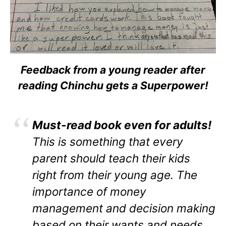
Feedback from a young reader after
reading Chinchu gets a Superpower!
Must-read book even for adults!
This is something that every
parent should teach their kids
right from their young age. The
importance of money
management and decision making
based on their wants and needs.