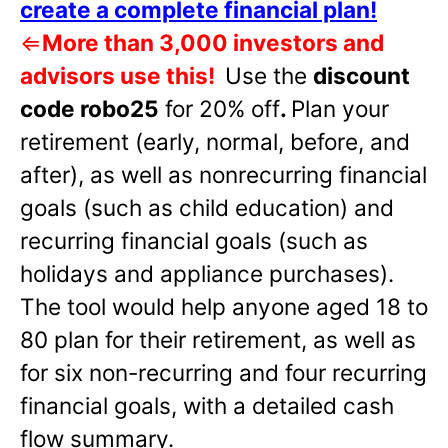
create a complete financial plan!
⇐
More than 3,000 investors and
advisors use this!
Use the
discount
code robo25
for 20% off
.
Plan your
retirement (early, normal, before, and
after), as well as nonrecurring financial
goals (such as child education) and
recurring financial goals (such as
holidays and appliance purchases).
The tool would help anyone aged 18 to
80 plan for their retirement, as well as
for six non-recurring and four recurring
financial goals, with a detailed cash
flow summary.