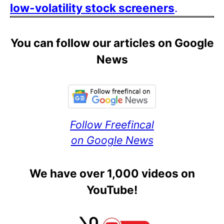
low-volatility stock screeners
.
You can follow our articles on Google
News
Follow Freefincal
on Google News
We have over 1,000 videos on
YouTube!