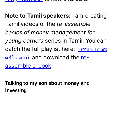
Note to Tamil speakers:
I am creating
Tamil videos of the
re-assemble
basics of money management for
young earners
series in Tamil. You can
catch the full playlist here:
பணமயமான
எதிர்காலம்
and download the
re-
assemble e-book
Talking to my son about money and
investing