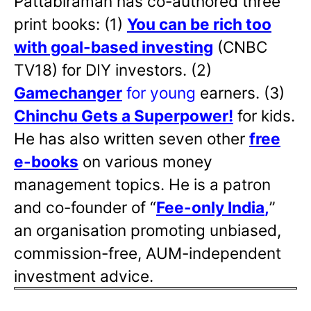
Pattabiraman has co-authored three
print books: (1)
You can be rich too
with goal-based investing
(CNBC
TV18) for DIY investors. (2)
Gamechanger
for young
earners. (3)
Chinchu Gets a Superpower!
for kids.
He has also written
seven other
free
e-books
on various money
management topics. He is a patron
and co-founder of “
Fee-only India
,
”
an organisation promoting unbiased,
commission-free, AUM-independent
investment advice.