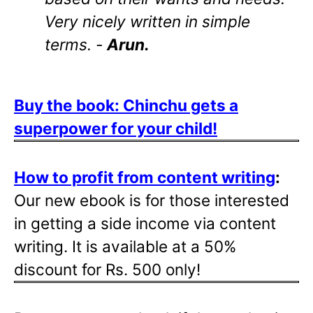
Very nicely written in simple
terms. -
Arun.
Buy the book: Chinchu gets a
superpower for your child!
How to profit from content writing
:
Our new ebook is for those interested
in getting a side income via content
writing. It is available at a 50%
discount for Rs. 500 only!