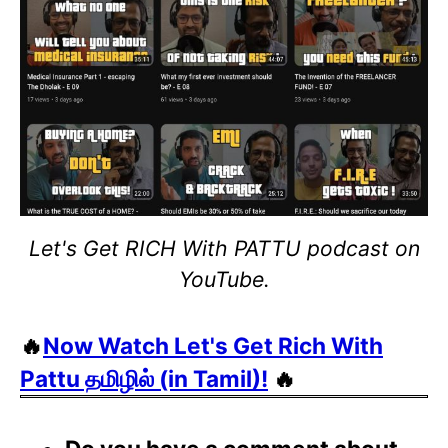
Let's Get RICH With PATTU podcast on
YouTube.
🔥
Now Watch Let's Get Rich With
Pattu தமிழில் (in Tamil)!
🔥