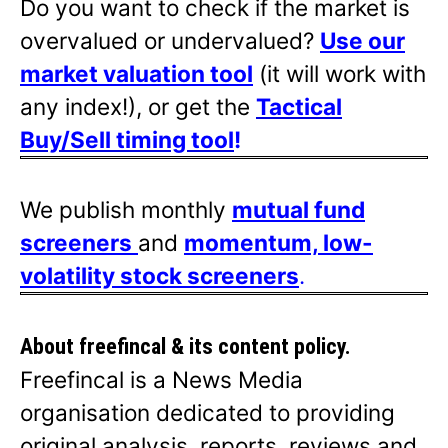
Do you want to check if the market is
overvalued or undervalued?
Use our
market valuation tool
(it will work with
any index!), or get the
Tactical
Buy/Sell timing tool
!
We publish monthly
mutual fund
screeners
and
momentum, low-
volatility stock screeners
.
About freefincal & its
content policy.
Freefincal is a News Media
organisation dedicated to providing
original analysis, reports, reviews and