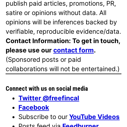
publish paid articles, promotions, PR,
satire or opinions without data. All
opinions will be inferences backed by
verifiable, reproducible evidence/data.
Contact Information: To get in touch,
please use our
contact form
.
(Sponsored posts or paid
collaborations will not be entertained.)
Connect with us on social media
Twitter @freefincal
Facebook
Subscribe to our
YouTube Videos
Posts feed via
Feedburner
.