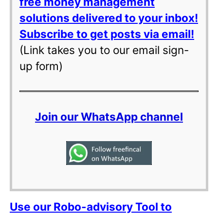
free money management
solutions delivered to your inbox!
Subscribe to get posts via email!
(Link takes you to our email sign-
up form)
Join our WhatsApp channel
Use our Robo-advisory Tool to