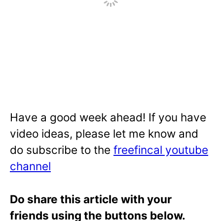
Have a good week ahead! If you have
video ideas, please let me know and
do subscribe to the
freefincal youtube
channel
Do share this article with your
friends using the buttons below.