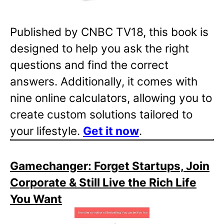
Published by CNBC TV18, this book is
designed to help you ask the right
questions and find the correct
answers. Additionally, it comes with
nine online calculators, allowing you to
create custom solutions tailored to
your lifestyle.
Get it now
.
Gamechanger: Forget Startups, Join
Corporate & Still Live the Rich Life
You Want