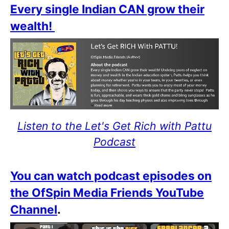
Every single Indian CAN grow their
wealth!
Listen to the Let's Get Rich with Pattu
Podcast
You can watch podcast episodes on
the OfSpin Media Friends YouTube
Channel
.