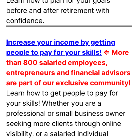
Learn how to plan for your goals
before and after retirement with
confidence.
Increase your income by getting
people to pay for your skills!
⇐
More
than 800 salaried employees,
entrepreneurs and financial advisors
are part of our exclusive community!
Learn how to get people to pay for
your skills! Whether you are a
professional or small business owner
seeking more clients through online
visibility, or a salaried individual