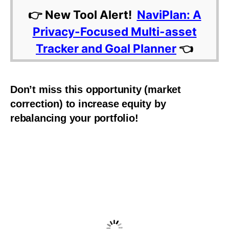
👉 New Tool Alert!
NaviPlan: A
Privacy-Focused Multi-asset
Tracker and Goal Planner
👈
Don’t miss this opportunity (market
correction) to increase equity by
rebalancing your portfolio!