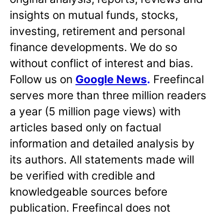
insights on mutual funds, stocks,
investing, retirement and personal
finance developments. We do so
without conflict of interest and bias.
Follow us on
Google News
.
Freefincal
serves more than three million readers
a year (5 million page views) with
articles based only on factual
information and detailed analysis by
its authors. All statements made will
be verified with credible and
knowledgeable sources before
publication. Freefincal does not