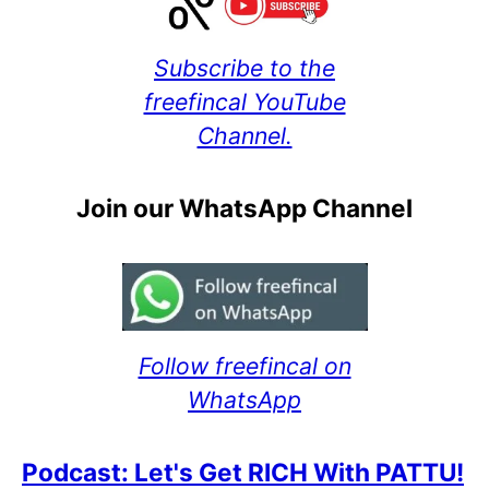
Subscribe to the
freefincal YouTube
Channel.
Join our WhatsApp Channel
Follow freefincal on
WhatsApp
Podcast: Let's Get RICH With PATTU!