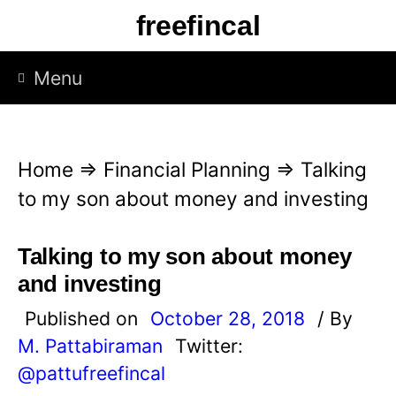
S
freefincal
k
i
Menu
p
t
o
Home
⇒
Financial Planning
⇒
Talking
c
to my son about money and investing
o
n
Talking to my son about money
t
and investing
e
Published on
October 28, 2018
/ By
n
M. Pattabiraman
Twitter:
t
@pattufreefincal