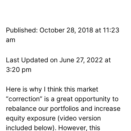
Published: October 28, 2018 at 11:23
am
Last Updated on June 27, 2022 at
3:20 pm
Here is why I think this market
“correction” is a great opportunity to
rebalance our portfolios and increase
equity exposure (video version
included below). However, this