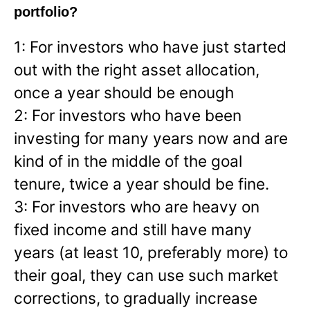
portfolio?
1: For investors who have just started
out with the right asset allocation,
once a year should be enough
2: For investors who have been
investing for many years now and are
kind of in the middle of the goal
tenure, twice a year should be fine.
3: For investors who are heavy on
fixed income and still have many
years (at least 10, preferably more) to
their goal, they can use such market
corrections, to gradually increase