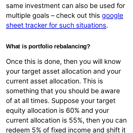
same investment can also be used for
multiple goals – check out this
google
sheet tracker for such situations
.
What is portfolio rebalancing?
Once this is done, then you will know
your target asset allocation and your
current asset allocation. This is
something that you should be aware
of at all times. Suppose your target
equity allocation is 60% and your
current allocation is 55%, then you can
redeem 5% of fixed income and shift it