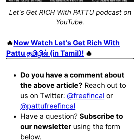
Let's Get RICH With PATTU podcast on
YouTube.
🔥
Now Watch Let's Get Rich With
Pattu தமிழில் (in Tamil)!
🔥
Do you have a comment about
the above article?
Reach out to
us on Twitter:
@freefincal
or
@pattufreefincal
Have a question?
Subscribe to
our newsletter
using the form
below.