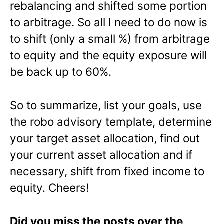
rebalancing and shifted some portion
to arbitrage. So all I need to do now is
to shift (only a small %) from arbitrage
to equity and the equity exposure will
be back up to 60%.
So to summarize, list your goals, use
the robo advisory template, determine
your target asset allocation, find out
your current asset allocation and if
necessary, shift from fixed income to
equity. Cheers!
Did you miss the posts over the