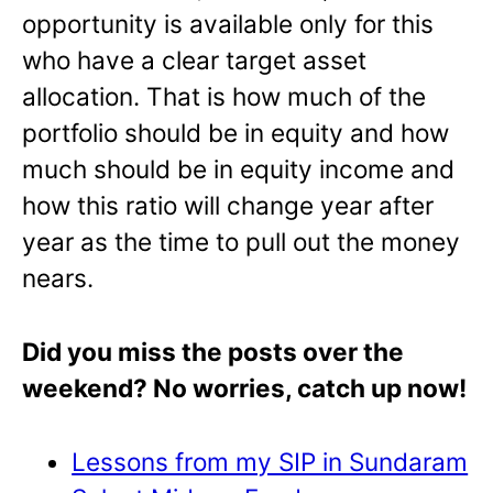
opportunity is available only for this
who have a clear target asset
allocation. That is how much of the
portfolio should be in equity and how
much should be in equity income and
how this ratio will change year after
year as the time to pull out the money
nears.
Did you miss the posts over the
weekend? No worries, catch up now!
Lessons from my SIP in Sundaram