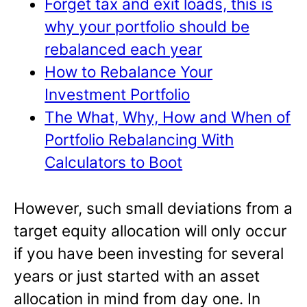
Forget tax and exit loads, this is
why your portfolio should be
rebalanced each year
How to Rebalance Your
Investment Portfolio
The What, Why, How and When of
Portfolio Rebalancing With
Calculators to Boot
However, such small deviations from a
target equity allocation will only occur
if you have been investing for several
years or just started with an asset
allocation in mind from day one. In