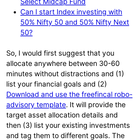
Select Midcap Fund
Can I start Index investing with
50% Nifty 50 and 50% Nifty Next
50?
So, I would first suggest that you
allocate anywhere between 30-60
minutes without distractions and (1)
list your financial goals and (2)
Download and use the freefincal robo-
advisory template
. It will provide the
target asset allocation details and
then (3) list your existing investments
and tag them to different goals. The