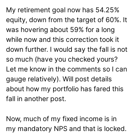
My retirement goal now has 54.25%
equity, down from the target of 60%. It
was hovering about 59% for a long
while now and this correction took it
down further. I would say the fall is not
so much (have you checked yours?
Let me know in the comments so I can
gauge relatively). Will post details
about how my portfolio has fared this
fall in another post.
Now, much of my fixed income is in
my mandatory NPS and that is locked.