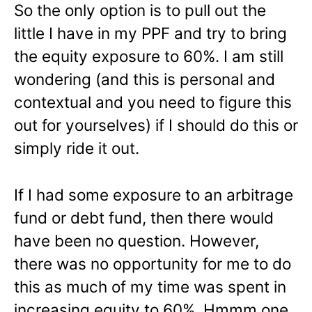
So the only option is to pull out the
little I have in my PPF and try to bring
the equity exposure to 60%. I am still
wondering (and this is personal and
contextual and you need to figure this
out for yourselves) if I should do this or
simply ride it out.
If I had some exposure to an arbitrage
fund or debt fund, then there would
have been no question. However,
there was no opportunity for me to do
this as much of my time was spent in
increasing equity to 60%. Hmmm one