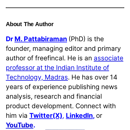
About The Author
Dr
M. Pattabiraman
(PhD) is the
founder, managing editor and primary
author of freefincal. He is an
associate
professor at the Indian Institute of
Technology, Madras
. He has over 14
years of experience publishing news
analysis, research and financial
product development. Connect with
him via
Twitter(X)
,
LinkedIn
,
or
YouTube
.