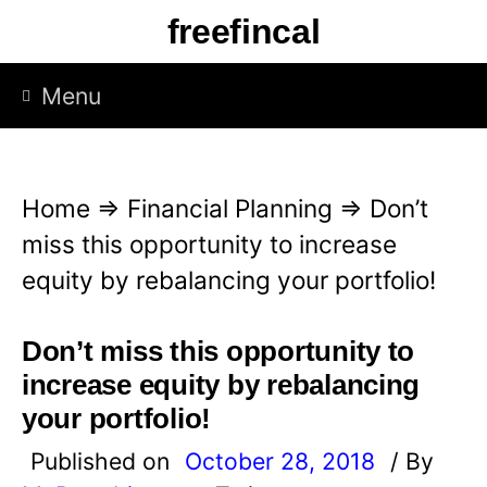
S
freefincal
k
i
Menu
p
t
o
Home
⇒
Financial Planning
⇒
Don’t
c
miss this opportunity to increase
o
equity by rebalancing your portfolio!
n
t
Don’t miss this opportunity to
e
increase equity by rebalancing
n
your portfolio!
t
Published on
October 28, 2018
/ By