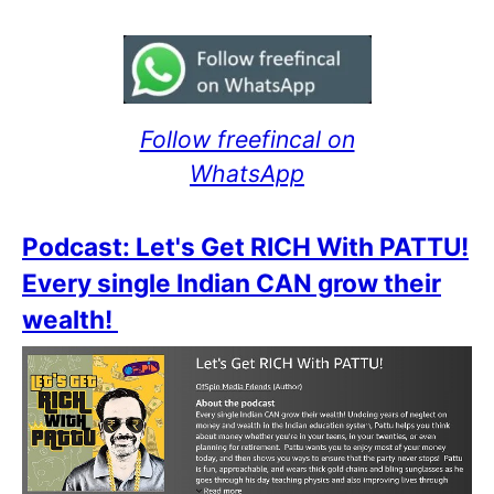
Follow freefincal on
WhatsApp
Podcast: Let's Get RICH With PATTU!
Every single Indian CAN grow their
wealth!