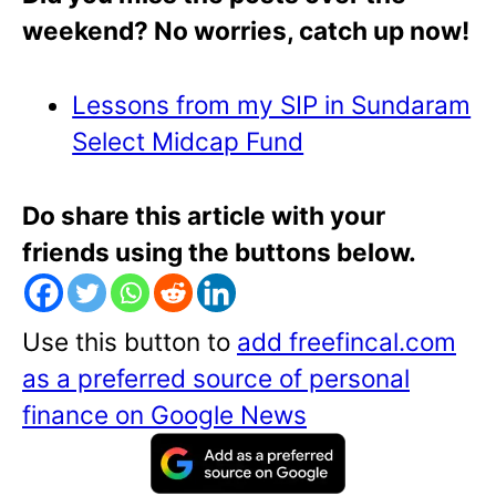
weekend? No worries, catch up now!
Lessons from my SIP in Sundaram
Select Midcap Fund
Do share this article with your
friends using the buttons below.
Use this button to
add freefincal.com
as a preferred source of personal
finance on Google News