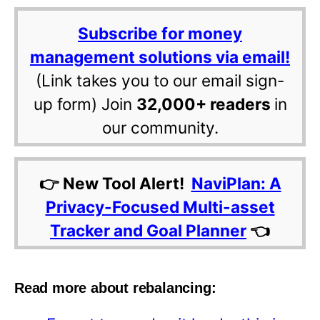
Subscribe for money
management solutions via email!
(Link takes you to our email sign-
up form) Join
32,000+ readers
in
our community.
👉 New Tool Alert!
NaviPlan: A
Privacy-Focused Multi-asset
Tracker and Goal Planner
👈
Read more about rebalancing: