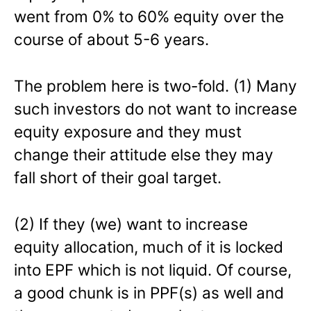
went from 0% to 60% equity over the
course of about 5-6 years.
The problem here is two-fold. (1) Many
such investors do not want to increase
equity exposure and they must
change their attitude else they may
fall short of their goal target.
(2) If they (we) want to increase
equity allocation, much of it is locked
into EPF which is not liquid. Of course,
a good chunk is in PPF(s) as well and