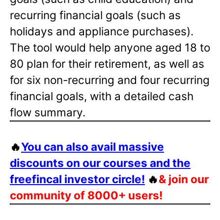
recurring financial goals (such as
holidays and appliance purchases).
The tool would help anyone aged 18 to
80 plan for their retirement, as well as
for six non-recurring and four recurring
financial goals, with a detailed cash
flow summary.
🔥
You can also avail massive
discounts on our courses and the
freefincal investor circle!
🔥
& join our
community of 8000+ users!