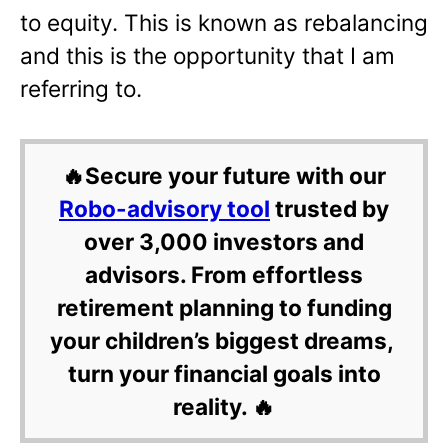
to equity. This is known as rebalancing
and this is the opportunity that I am
referring to.
🔥Secure your future with our
Robo-advisory tool
trusted by
over 3,000 investors and
advisors. From effortless
retirement planning to funding
your children’s biggest dreams,
turn your financial goals into
reality. 🔥