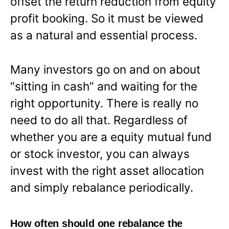
offset the return reduction from equity
profit booking. So it must be viewed
as a natural and essential process.
Many investors go on and on about
“sitting in cash” and waiting for the
right opportunity. There is really no
need to do all that. Regardless of
whether you are a equity mutual fund
or stock investor, you can always
invest with the right asset allocation
and simply rebalance periodically.
How often should one rebalance the