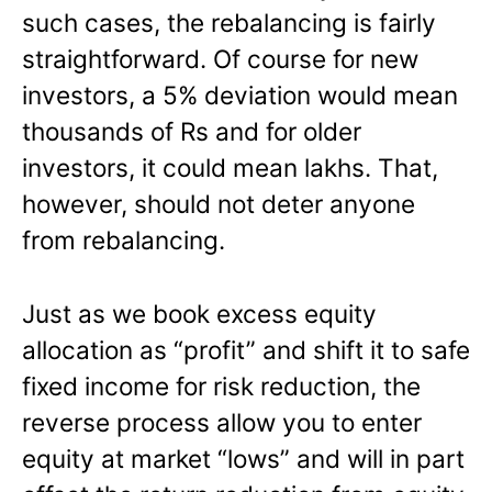
such cases, the rebalancing is fairly
straightforward. Of course for new
investors, a 5% deviation would mean
thousands of Rs and for older
investors, it could mean lakhs. That,
however, should not deter anyone
from rebalancing.
Just as we book excess equity
allocation as “profit” and shift it to safe
fixed income for risk reduction, the
reverse process allow you to enter
equity at market “lows” and will in part