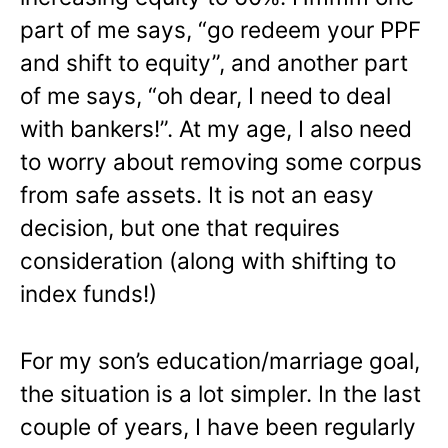
part of me says, “go redeem your PPF
and shift to equity”, and another part
of me says, “oh dear, I need to deal
with bankers!”. At my age, I also need
to worry about removing some corpus
from safe assets. It is not an easy
decision, but one that requires
consideration (along with shifting to
index funds!)
For my son’s education/marriage goal,
the situation is a lot simpler. In the last
couple of years, I have been regularly