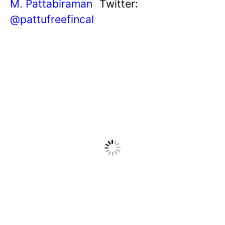
M. Pattabiraman
Twitter:
@pattufreefincal