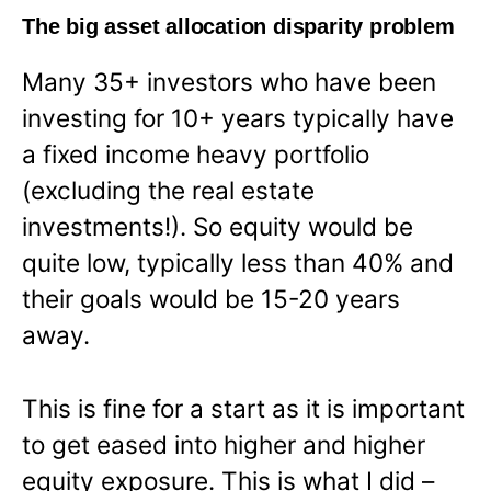
The big asset allocation disparity problem
Many 35+ investors who have been
investing for 10+ years typically have
a fixed income heavy portfolio
(excluding the real estate
investments!). So equity would be
quite low, typically less than 40% and
their goals would be 15-20 years
away.
This is fine for a start as it is important
to get eased into higher and higher
equity exposure. This is what I did –