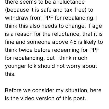
there seems to be a reluctance
(because it is safe and tax-free) to
withdraw from PPF for rebalancing. I
think this also needs to change. If age
is a reason for the reluctance, that it is
fine and someone above 45 is likely to
think twice before redeeming for PPF
for rebalancing, but I think much
younger folk should not worry about
this.
Before we consider my situation, here
is the video version of this post.