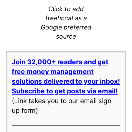
Click to add
freefincal as a
Google preferred
source
Join 32,000+ readers and get
free money management
solutions delivered to your inbox!
Subscribe to get posts via email!
(Link takes you to our email sign-
up form)