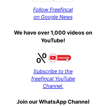
Follow Freefincal
on Google News
We have over 1,000 videos on
YouTube!
Subscribe to the
freefincal YouTube
Channel.
Join our WhatsApp Channel