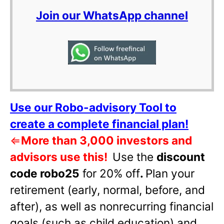
Join our WhatsApp channel
Use our Robo-advisory Tool to
create a complete financial plan!
⇐
More than 3,000 investors and
advisors use this!
Use the
discount
code robo25
for 20% off
.
Plan your
retirement (early, normal, before, and
after), as well as nonrecurring financial
goals (such as child education) and