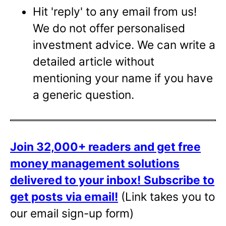
Hit 'reply' to any email from us!
We do not offer personalised
investment advice. We can write a
detailed article without
mentioning your name if you have
a generic question.
Join 32,000+ readers and get free
money management solutions
delivered to your inbox!
Subscribe to
get posts via email!
(Link takes you to
our email sign-up form)