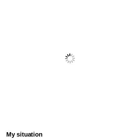
My situation