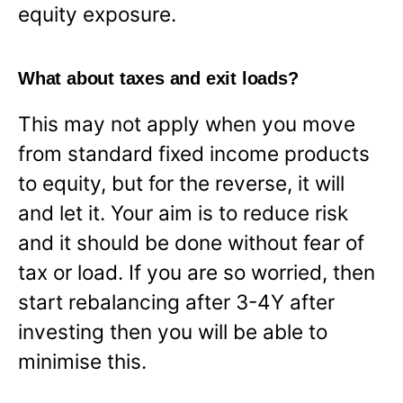
equity exposure.
What about taxes and exit loads?
This may not apply when you move
from standard fixed income products
to equity, but for the reverse, it will
and let it. Your aim is to reduce risk
and it should be done without fear of
tax or load. If you are so worried, then
start rebalancing after 3-4Y after
investing then you will be able to
minimise this.