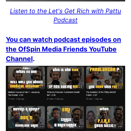
Listen to the Let's Get Rich with Pattu
Podcast
You can watch podcast episodes on
the OfSpin Media Friends YouTube
Channel
.