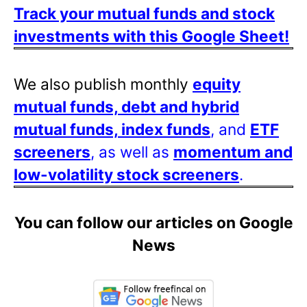
Track your mutual funds and stock
investments with this Google Sheet!
We also publish monthly
equity
mutual funds, debt and hybrid
mutual funds, index funds
, and
ETF
screeners
, as well as
momentum and
low-volatility stock screeners
.
You can follow our articles on Google
News