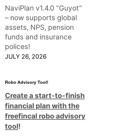
NaviPlan v1.4.0 “Guyot”
– now supports global
assets, NPS, pension
funds and insurance
polices!
JULY 26, 2026
Robo Advisory Tool!
Create a start-to-finish
financial plan with the
freefincal robo advisory
tool
!