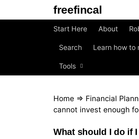
S
freefincal
k
i
Start Here
About
Ro
p
Search
Learn how to 
t
o
Tools
c
o
n
Home
⇒
Financial Plann
t
cannot invest enough fo
e
n
What should I do if 