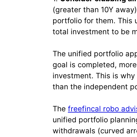
(greater than 10Y away) 
portfolio for them. This 
total investment to be 
The unified portfolio a
goal is completed, more 
investment. This is why 
than the independent po
The
freefincal robo advi
unified portfolio planni
withdrawals (curved arr