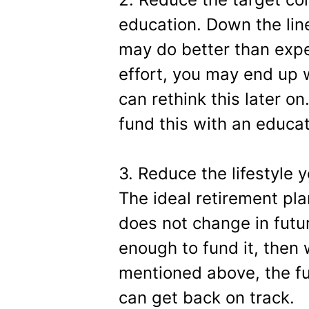
education. Down the line
may do better than expe
effort, you may end up 
can rethink this later on
fund this with an educat
3. Reduce the lifestyle y
The ideal retirement pla
does not change in futur
enough to fund it, then
mentioned above, the fu
can get back on track.