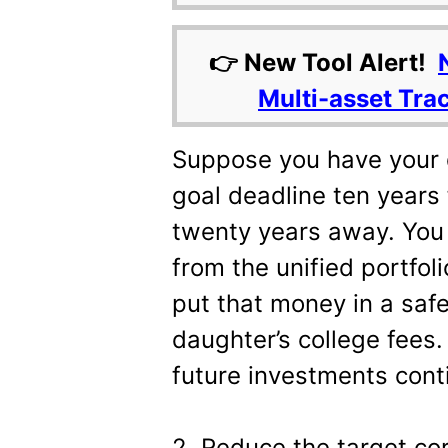
👉 New Tool Alert!
Multi-asset Tra
Suppose you have your 
goal deadline ten years
twenty years away. You
from the unified portfol
put that money in a saf
daughter’s college fees.
future investments cont
2. Reduce the target cor