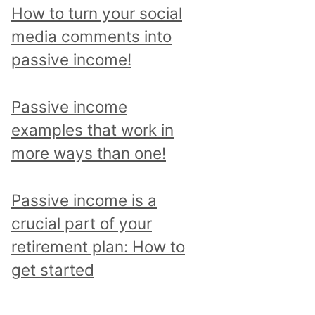
p
How to turn your social
i
media comments into
c
passive income!
a
n
Passive income
d
examples that work in
r
more ways than one!
e
a
Passive income is a
d
crucial part of your
a
retirement plan: How to
l
get started
l
p