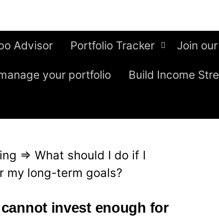
bo Advisor
Portfolio Tracker
Join our
manage your portfolio
Build Income Str
ing
⇒
What should I do if I
r my long-term goals?
I cannot invest enough for