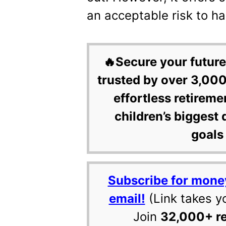
an acceptable risk to ha
🔥Secure your future
trusted by over 3,000
effortless retireme
children’s biggest 
goals 
Subscribe for mone
email!
(Link takes y
Join
32,000+ r