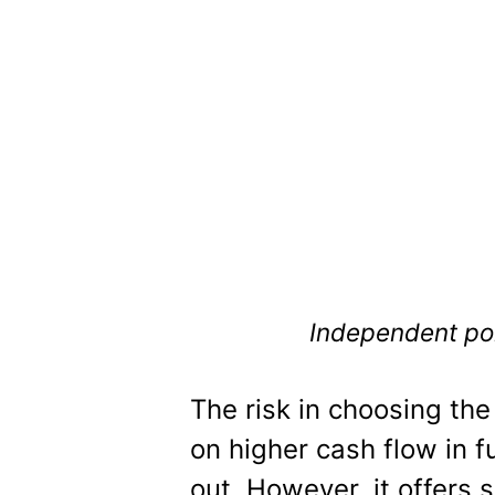
Independent port
The risk in choosing the
on higher cash flow in 
out. However, it offers 