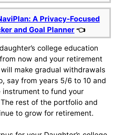
NaviPlan: A Privacy-Focused
cker and Goal Planner
👈
daughter’s college education
 from now and your retirement
 will make gradual withdrawals
io, say from years 5/6 to 10 and
e instrument to fund your
 The rest of the portfolio and
inue to grow for retirement.
pus for your Daughter’s college