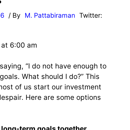
?
26
/ By
M. Pattabiraman
Twitter:
6 at 6:00 am
saying, “I do not have enough to
goals. What should I do?” This
most of us start our investment
 despair. Here are some options
 long-term goals together