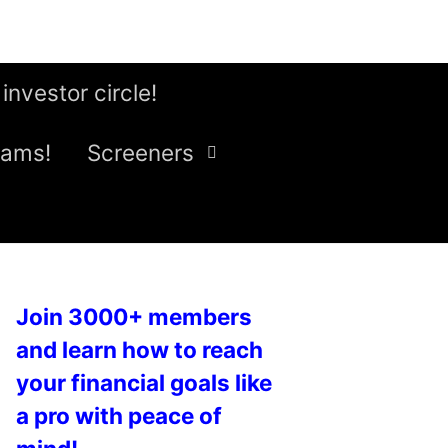
 investor circle!
eams!
Screeners
Join 3000+ members
and learn how to reach
your financial goals like
a pro with peace of