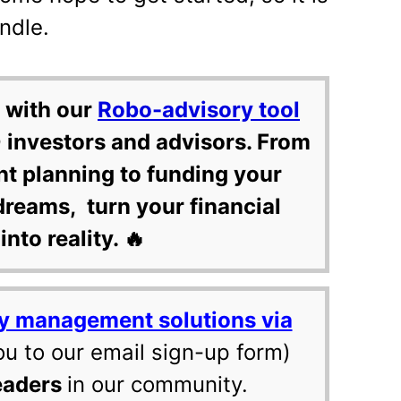
ndle.
 with our
Robo-advisory tool
 investors and advisors. From
nt planning to funding your
dreams, turn your financial
into reality. 🔥
y management solutions via
ou to our email sign-up form)
eaders
in our community.