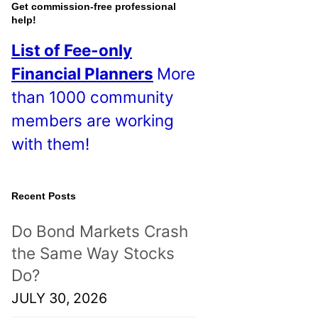
o
Get commission-free professional
help!
s
List of Fee-only
t
Financial Planners
More
s
than 1000 community
!
members are working
with them!
Recent Posts
Do Bond Markets Crash
the Same Way Stocks
Do?
JULY 30, 2026