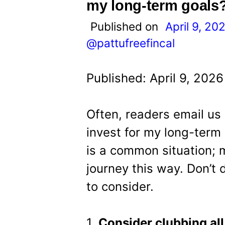
t
my long-term goals
Published on
April 9, 20
@pattufreefincal
Published: April 9, 202
Often, readers email us 
invest for my long-term 
is a common situation; 
journey this way. Don’t
to consider.
1.
Consider clubbing all