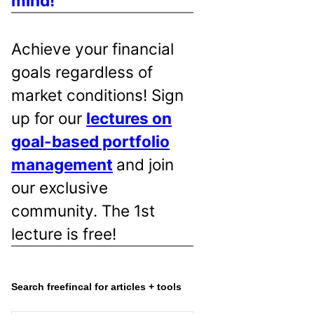
mind!
Achieve your financial
goals regardless of
market conditions! Sign
up for our
lectures on
goal-based portfolio
management
and join
our exclusive
community. The 1st
lecture is free!
Search freefincal for articles + tools