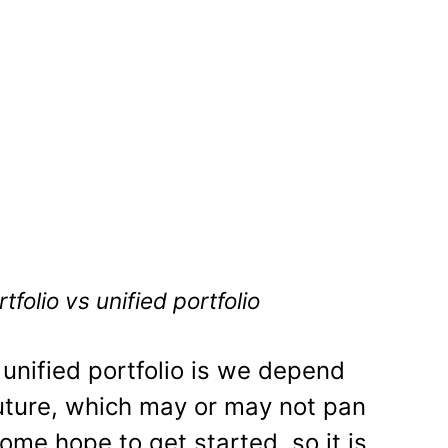
folio vs unified portfolio
 unified portfolio is we depend
future, which may or may not pan
some hope to get started, so it is