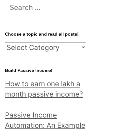
S
e
a
r
Choose a topic and read all posts!
c
C
h
h
f
o
Build Passive Income!
o
o
r
How to earn one lakh a
s
:
month passive income?
e
a
Passive Income
t
Automation: An Example
o