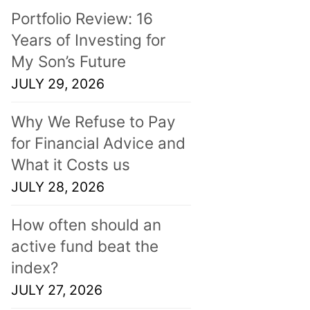
Portfolio Review: 16
Years of Investing for
My Son’s Future
JULY 29, 2026
Why We Refuse to Pay
for Financial Advice and
What it Costs us
JULY 28, 2026
How often should an
active fund beat the
index?
JULY 27, 2026