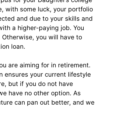
, with some luck, your portfolio
cted and due to your skills and
with a higher-paying job. You
. Otherwise, you will have to
ion loan.
ou are aiming for in retirement.
n ensures your current lifestyle
e, but if you do not have
 we have no other option. As
ture can pan out better, and we