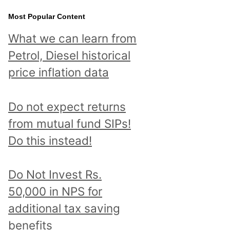
Most Popular Content
What we can learn from
Petrol, Diesel historical
price inflation data
Do not expect returns
from mutual fund SIPs!
Do this instead!
Do Not Invest Rs.
50,000 in NPS for
additional tax saving
benefits