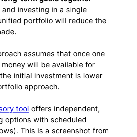
and investing in a single
unified portfolio will reduce the
made.
pproach assumes that once one
money will be available for
the initial investment is lower
rtfolio approach.
sory tool
offers independent,
ng options with scheduled
ows). This is a screenshot from