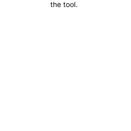
the tool.