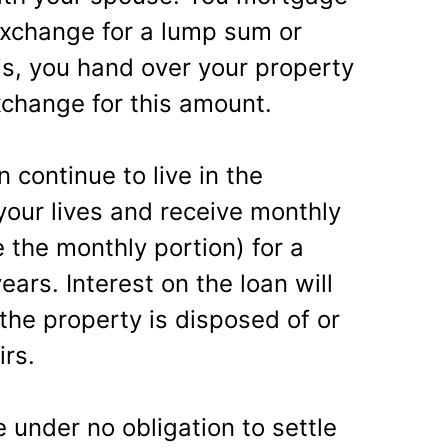
exchange for a lump sum or
is, you hand over your property
xchange for this amount.
continue to live in the
 your lives and receive monthly
 the monthly portion) for a
rs. Interest on the loan will
 the property is disposed of or
irs.
 under no obligation to settle