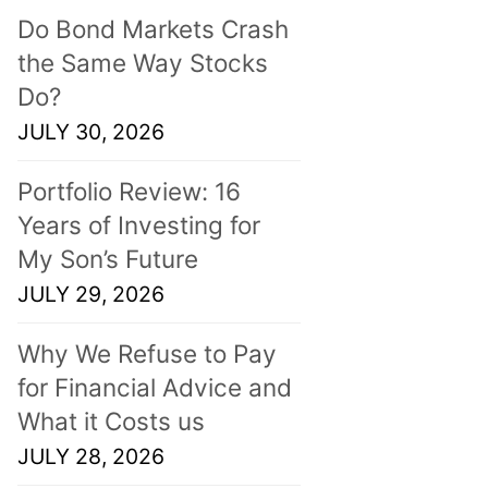
Do Bond Markets Crash
the Same Way Stocks
Do?
JULY 30, 2026
Portfolio Review: 16
Years of Investing for
My Son’s Future
JULY 29, 2026
Why We Refuse to Pay
for Financial Advice and
What it Costs us
JULY 28, 2026