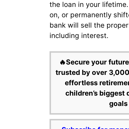
the loan in your lifetim
on, or permanently shift
bank will sell the prope
including interest.
🔥Secure your future
trusted by over 3,000
effortless retireme
children’s biggest 
goals 