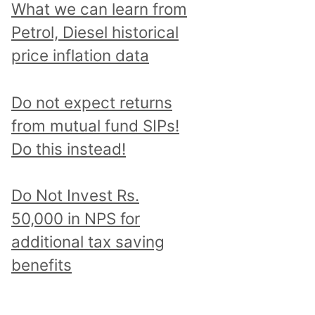
What we can learn from
Petrol, Diesel historical
price inflation data
Do not expect returns
from mutual fund SIPs!
Do this instead!
Do Not Invest Rs.
50,000 in NPS for
additional tax saving
benefits