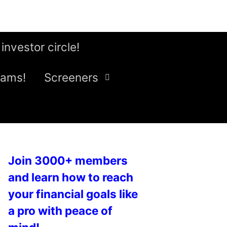
 investor circle!
eams!
Screeners
Join 3000+ members
and learn how to reach
your financial goals like
a pro with peace of