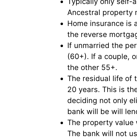
Typically only self-a
Ancestral property 
Home insurance is 
the reverse mortga
If unmarried the per
(60+). If a couple,
the other 55+.
The residual life of
20 years. This is th
deciding not only el
bank will be will len
The property value 
The bank will not u