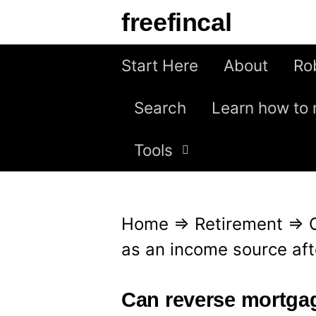
S
freefincal
k
i
Start Here
About
Ro
p
Search
Learn how to 
t
o
Tools
c
o
n
Home
⇒
Retirement
⇒
t
as an income source aft
e
n
Can reverse mortga