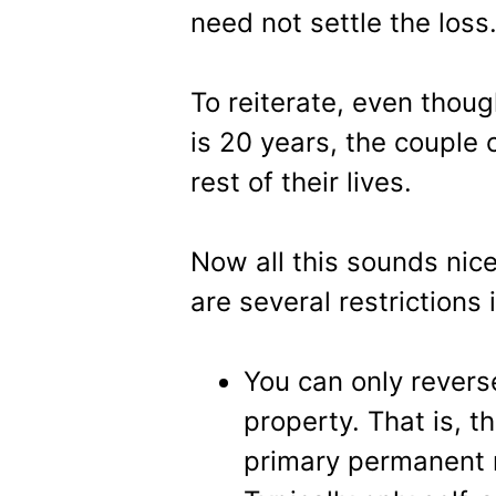
need not settle the loss
To reiterate, even tho
is 20 years, the couple c
rest of their lives.
Now all this sounds nice
are several restrictions 
You can only rever
property. That is, t
primary permanent 