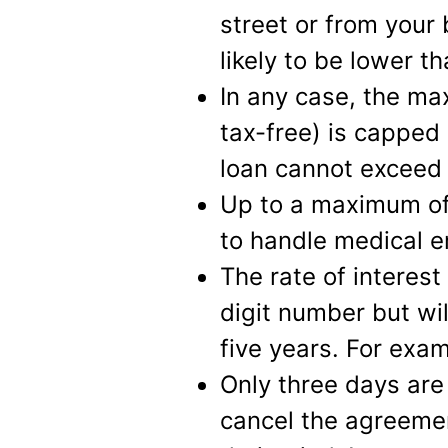
street or from your
likely to be lower 
In any case, the m
tax-free) is capped
loan cannot exceed 
Up to a maximum of
to handle medical 
The rate of interest
digit number but wil
five years. For exa
Only three days are 
cancel the agreemen