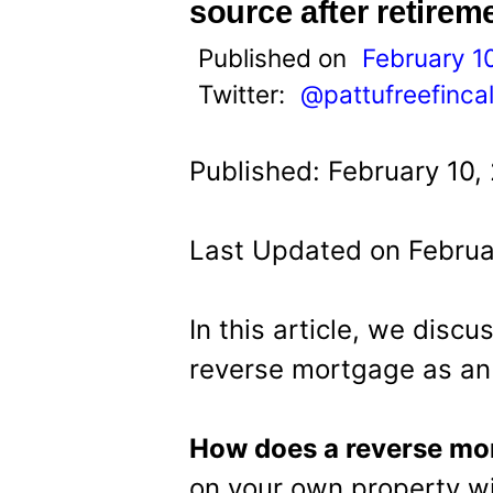
t
source after retirem
Published on
February 1
Twitter:
@pattufreefinca
Published: February 10,
Last Updated on Februa
In this article, we disc
reverse mortgage as an 
How does a reverse mo
on your own property w