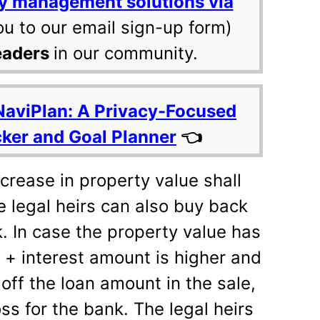
y management solutions via
ou to our email sign-up form)
eaders
in our community.
NaviPlan: A Privacy-Focused
cker and Goal Planner
👈
crease in property value shall
he legal heirs can also buy back
. In case the property value has
 + interest amount is higher and
off the loan amount in the sale,
oss for the bank. The legal heirs