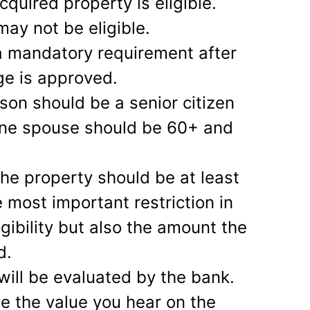
cquired property is eligible.
may not be eligible.
a mandatory requirement after
ge is approved.
son should be a senior citizen
 one spouse should be 60+ and
 the property should be at least
e most important restriction in
igibility but also the amount the
d.
will be evaluated by the bank.
se the value you hear on the