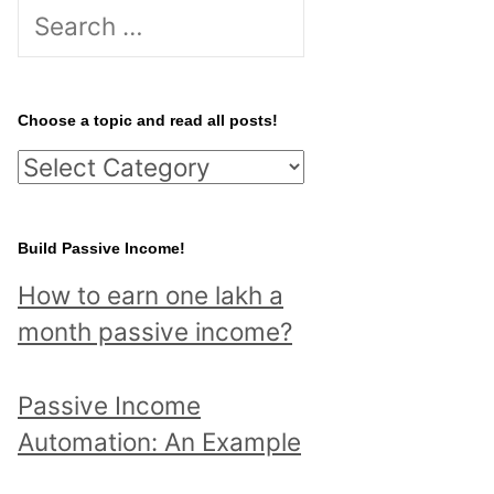
S
e
a
r
Choose a topic and read all posts!
c
C
h
h
f
o
Build Passive Income!
o
o
r
How to earn one lakh a
s
:
month passive income?
e
a
Passive Income
t
Automation: An Example
o