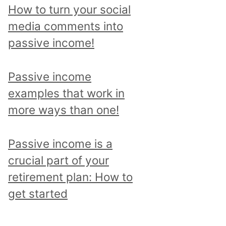
p
How to turn your social
i
media comments into
c
passive income!
a
n
Passive income
d
examples that work in
r
more ways than one!
e
a
Passive income is a
d
crucial part of your
a
retirement plan: How to
l
get started
l
p