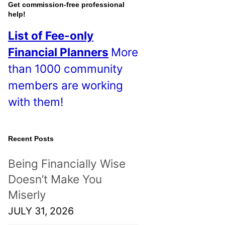
o
Get commission-free professional
help!
s
List of Fee-only
t
Financial Planners
More
s
than 1000 community
!
members are working
with them!
Recent Posts
Being Financially Wise
Doesn’t Make You
Miserly
JULY 31, 2026