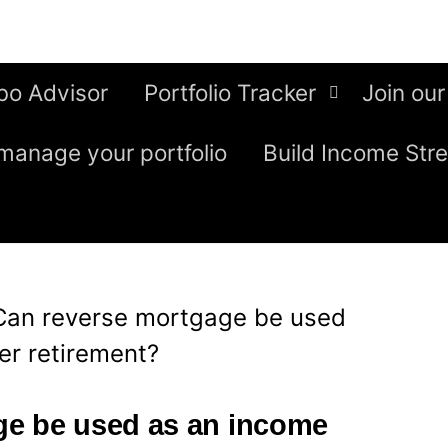
bo Advisor
Portfolio Tracker
Join our
manage your portfolio
Build Income Str
Can reverse mortgage be used
er retirement?
ge be used as an income