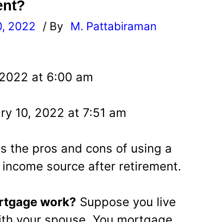
ent?
0, 2022
/ By
M. Pattabiraman
l
 2022 at 6:00 am
ry 10, 2022 at 7:51 am
uss the pros and cons of using a
income source after retirement.
rtgage work?
Suppose you live
ith your spouse. You mortgage