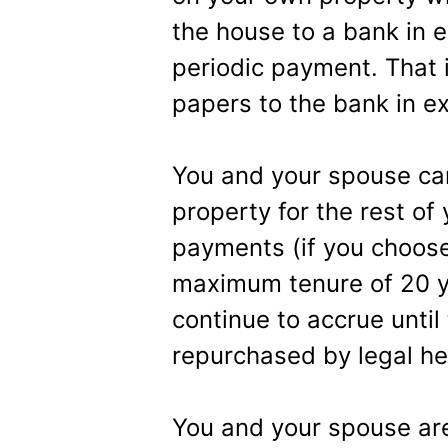
the house to a bank in 
periodic payment. That 
papers to the bank in e
You and your spouse can 
property for the rest of
payments (if you choose
maximum tenure of 20 yea
continue to accrue until
repurchased by legal he
You and your spouse are