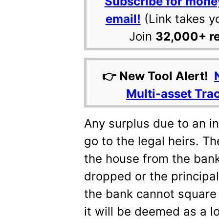
Subscribe for mone
email!
(Link takes y
Join
32,000+ r
👉 New Tool Alert!
Multi-asset Tra
Any surplus due to an in
go to the legal heirs. T
the house from the bank
dropped or the principal
the bank cannot square 
it will be deemed as a l