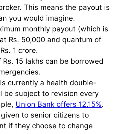
 broker. This means the payout is
than you would imagine.
aximum monthly payout (which is
 at Rs. 50,000 and quantum of
Rs. 1 crore.
 Rs. 15 lakhs can be borrowed
emergencies.
 is currently a health double-
l be subject to revision every
mple,
Union Bank offers 12.15%
.
given to senior citizens to
t if they choose to change