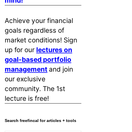
mind!
Achieve your financial
goals regardless of
market conditions! Sign
up for our
lectures on
goal-based portfolio
management
and join
our exclusive
community. The 1st
lecture is free!
Search freefincal for articles + tools