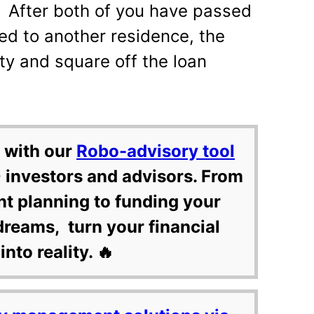
e. After both of you have passed
ed to another residence, the
rty and square off the loan
 with our
Robo-advisory tool
 investors and advisors. From
nt planning to funding your
dreams, turn your financial
into reality. 🔥