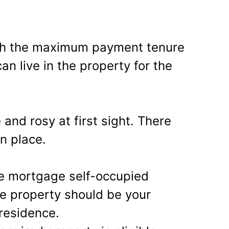
.
ugh the maximum payment tenure
an live in the property for the
 and rosy at first sight. There
in place.
se mortgage self-occupied
he property should be your
residence.