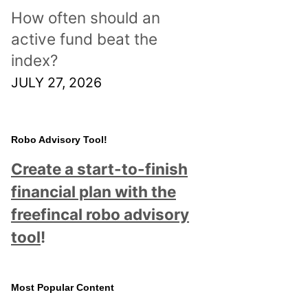
How often should an
active fund beat the
index?
JULY 27, 2026
Robo Advisory Tool!
Create a start-to-finish
financial plan with the
freefincal robo advisory
tool
!
Most Popular Content