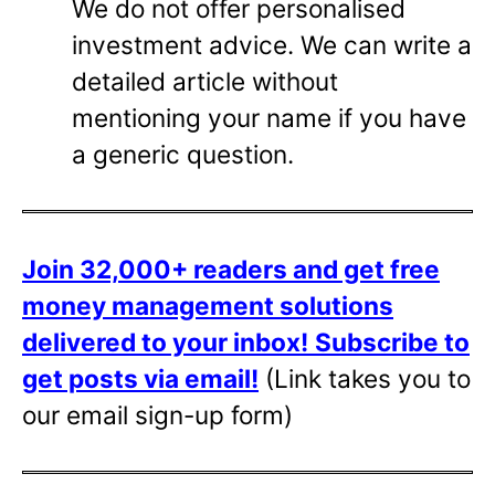
We do not offer personalised
investment advice. We can write a
detailed article without
mentioning your name if you have
a generic question.
Join 32,000+ readers and get free
money management solutions
delivered to your inbox!
Subscribe to
get posts via email!
(Link takes you to
our email sign-up form)