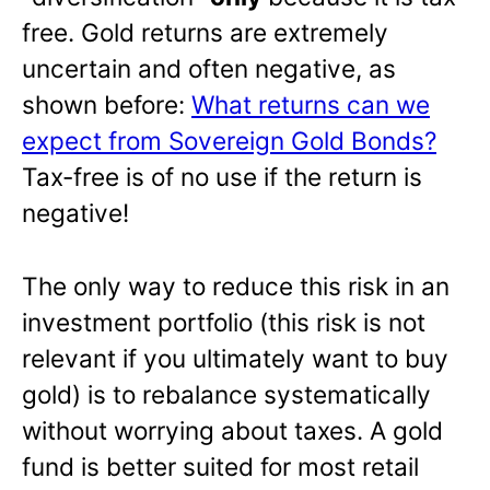
free. Gold returns are extremely
uncertain and often negative, as
shown before:
What returns can we
expect from Sovereign Gold Bonds?
Tax-free is of no use if the return is
negative!
The only way to reduce this risk in an
investment portfolio (this risk is not
relevant if you ultimately want to buy
gold) is to rebalance systematically
without worrying about taxes. A gold
fund is better suited for most retail