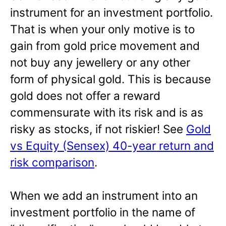
instrument for an investment portfolio.
That is when your only motive is to
gain from gold price movement and
not buy any jewellery or any other
form of physical gold. This is because
gold does not offer a reward
commensurate with its risk and is as
risky as stocks, if not riskier! See
Gold
vs Equity (Sensex) 40-year return and
risk comparison
.
When we add an instrument into an
investment portfolio in the name of