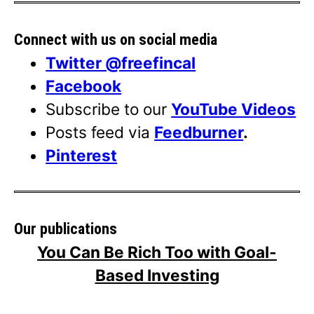
Connect with us on social media
Twitter @freefincal
Facebook
Subscribe to our
YouTube Videos
Posts feed via
Feedburner
.
Pinterest
Our publications
You Can Be Rich Too with Goal-
Based Investing