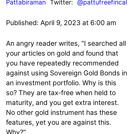
Pattabiraman
Twitter:
@pattufreefincal
Published: April 9, 2023 at 6:00 am
An angry reader writes, “I searched all
your articles on gold and found that
you have repeatedly recommended
against using Sovereign Gold Bonds in
an investment portfolio. Why is this
so? They are tax-free when held to
maturity, and you get extra interest.
No other gold instrument has these
features, yet you are against this.
Why?”