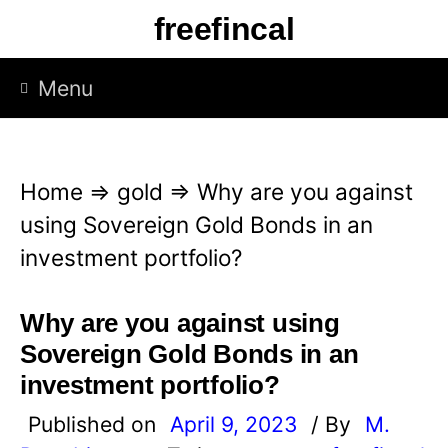
S
freefincal
k
i
Menu
p
t
o
Home
⇒
gold
⇒
Why are you against
c
using Sovereign Gold Bonds in an
o
investment portfolio?
n
t
Why are you against using
e
Sovereign Gold Bonds in an
n
investment portfolio?
t
Published on
April 9, 2023
/ By
M.