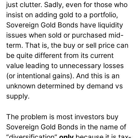
just clutter. Sadly, even for those who
insist on adding gold to a portfolio,
Sovereign Gold Bonds have liquidity
issues when sold or purchased mid-
term. That is, the buy or sell price can
be quite different from its current
value leading to unnecessary losses
(or intentional gains). And this is an
unknown determined by demand vs
supply.
The problem is most investors buy
Sovereign Gold Bonds in the name of
“diversification”
only
because it is tax-