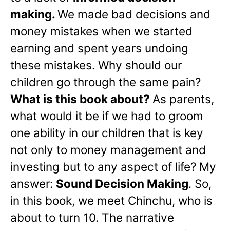
making.
We made bad decisions and
money mistakes when we started
earning and spent years undoing
these mistakes. Why should our
children go through the same pain?
What is this book about?
As parents,
what would it be if we had to groom
one ability in our children that is key
not only to money management and
investing but to any aspect of life? My
answer:
Sound Decision Making
. So,
in this book, we meet Chinchu, who is
about to turn 10. The narrative