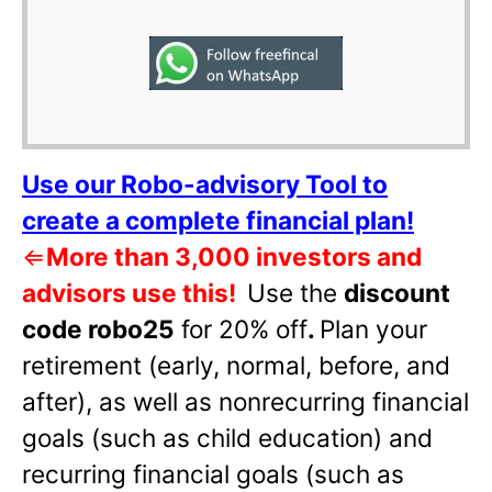
Use our Robo-advisory Tool to
create a complete financial plan!
⇐
More than 3,000 investors and
advisors use this!
Use the
discount
code robo25
for 20% off
.
Plan your
retirement (early, normal, before, and
after), as well as nonrecurring financial
goals (such as child education) and
recurring financial goals (such as