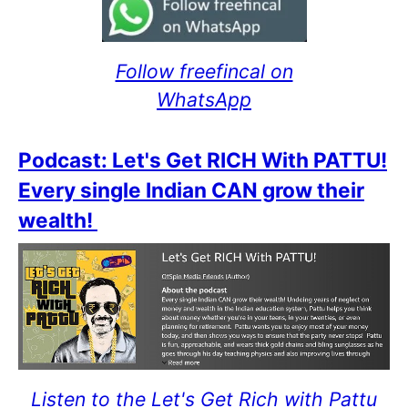
Follow freefincal on
WhatsApp
Podcast: Let's Get RICH With PATTU!
Every single Indian CAN grow their
wealth!
Listen to the Let's Get Rich with Pattu