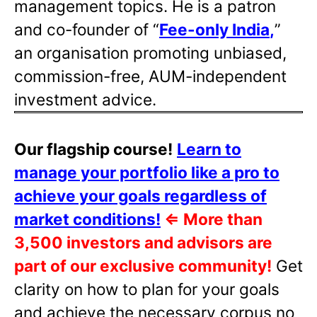
management topics. He is a patron
and co-founder of “
Fee-only India
,
”
an organisation promoting unbiased,
commission-free, AUM-independent
investment advice.
Our flagship course!
Learn to
manage your portfolio like a pro to
achieve your goals regardless of
market conditions!
⇐
More than
3,500 investors and advisors are
part of our exclusive community!
Get
clarity on how to plan for your goals
and achieve the necessary corpus no