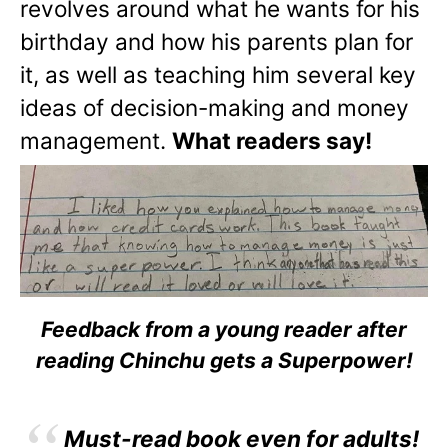
revolves around what he wants for his
birthday and how his parents plan for
it, as well as teaching him several key
ideas of decision-making and money
management.
What readers say!
Feedback from a young reader after
reading Chinchu gets a Superpower!
Must-read book even for adults!