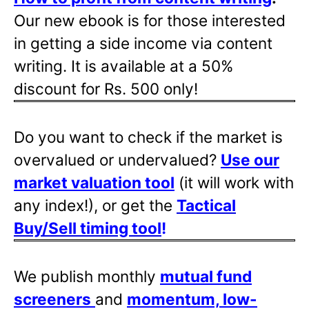
Our new ebook is for those interested
in getting a side income via content
writing. It is available at a 50%
discount for Rs. 500 only!
Do you want to check if the market is
overvalued or undervalued?
Use our
market valuation tool
(it will work with
any index!), or get the
Tactical
Buy/Sell timing tool
!
We publish monthly
mutual fund
screeners
and
momentum, low-