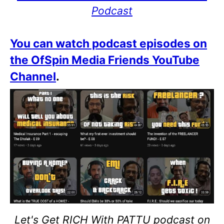
Podcast
You can watch podcast episodes on
the OfSpin Media Friends YouTube
Channel
.
Let's Get RICH With PATTU podcast on