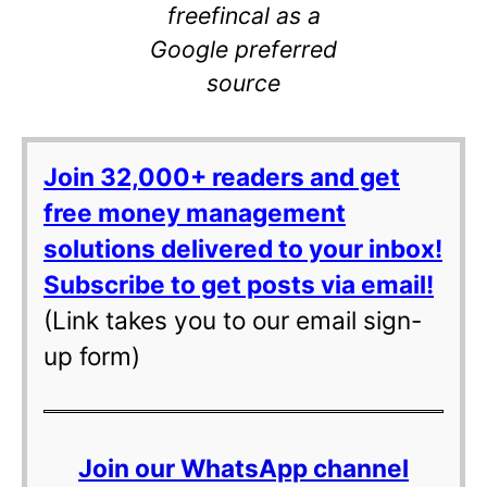
freefincal as a
Google preferred
source
Join 32,000+ readers and get
free money management
solutions delivered to your inbox!
Subscribe to get posts via email!
(Link takes you to our email sign-
up form)
Join our WhatsApp channel