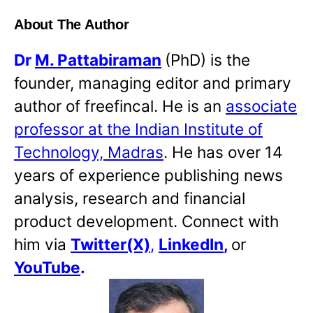
About The Author
Dr
M. Pattabiraman
(PhD) is the
founder, managing editor and primary
author of freefincal. He is an
associate
professor at the Indian Institute of
Technology, Madras
. He has over 14
years of experience publishing news
analysis, research and financial
product development. Connect with
him via
Twitter(X)
,
LinkedIn
,
or
YouTube
.