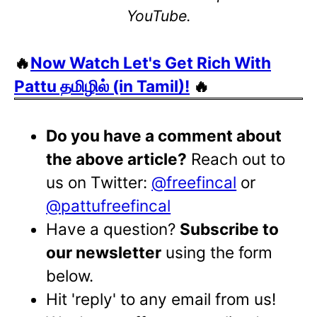
YouTube.
🔥
Now Watch Let's Get Rich With
Pattu தமிழில் (in Tamil)!
🔥
Do you have a comment about
the above article?
Reach out to
us on Twitter:
@freefincal
or
@pattufreefincal
Have a question?
Subscribe to
our newsletter
using the form
below.
Hit 'reply' to any email from us!