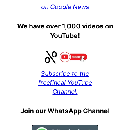
on Google News
We have over 1,000 videos on
YouTube!
Subscribe to the
freefincal YouTube
Channel.
Join our WhatsApp Channel