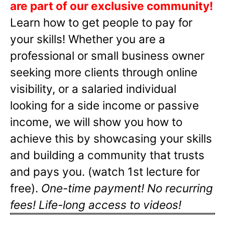
are part of our exclusive community!
Learn how to get people to pay for
your skills! Whether you are a
professional or small business owner
seeking more clients through online
visibility, or a salaried individual
looking for a side income or passive
income, we will show you how to
achieve this by showcasing your skills
and building a community that trusts
and pays you. (watch 1st lecture for
free).
One-time payment! No recurring
fees! Life-long access to videos!