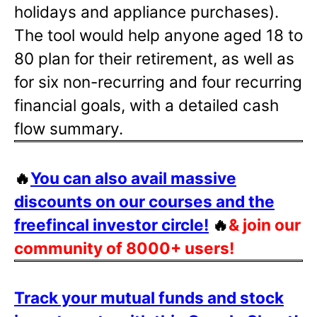
holidays and appliance purchases).
The tool would help anyone aged 18 to
80 plan for their retirement, as well as
for six non-recurring and four recurring
financial goals, with a detailed cash
flow summary.
🔥
You can also avail massive
discounts on our courses and the
freefincal investor circle!
🔥
& join our
community of 8000+ users!
Track your mutual funds and stock