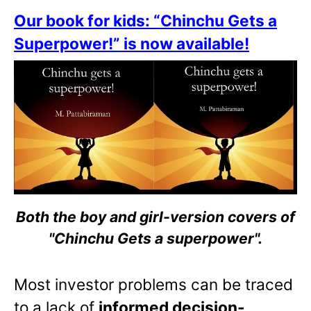
Our book for kids: “Chinchu Gets a
Superpower!” is now available!
Both the boy and girl-version covers of
"Chinchu Gets a superpower".
Most investor problems can be traced
to a lack of
informed decision-