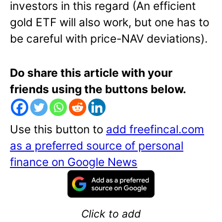
investors in this regard (An efficient
gold ETF will also work, but one has to
be careful with price-NAV deviations).
Do share this article with your
friends using the buttons below.
Use this button to
add freefincal.com
as a preferred source of personal
finance on Google News
Click to add