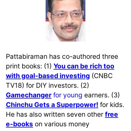
Pattabiraman has co-authored three
print books: (1)
You can be rich too
with goal-based investing
(CNBC
TV18) for DIY investors. (2)
Gamechanger
for young
earners. (3)
Chinchu Gets a Superpower!
for kids.
He has also written
seven other
free
e-books
on various money