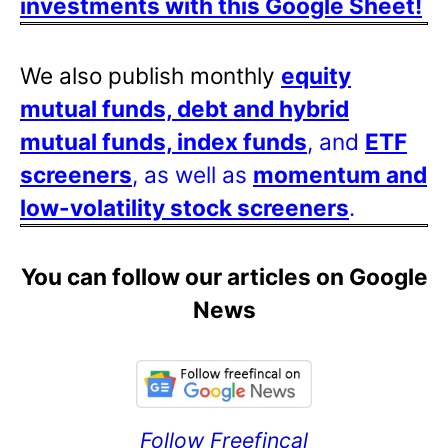
investments with this Google Sheet!
We also publish monthly
equity
mutual funds, debt and hybrid
mutual funds, index funds
, and
ETF
screeners
, as well as
momentum and
low-volatility stock screeners
.
You can follow our articles on Google
News
Follow Freefincal