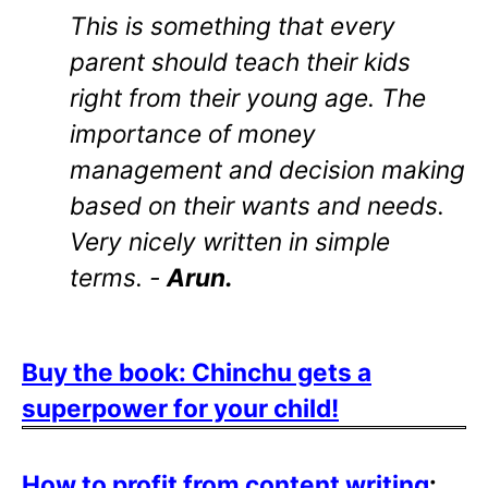
This is something that every
parent should teach their kids
right from their young age. The
importance of money
management and decision making
based on their wants and needs.
Very nicely written in simple
terms. -
Arun.
Buy the book: Chinchu gets a
superpower for your child!
How to profit from content writing
: