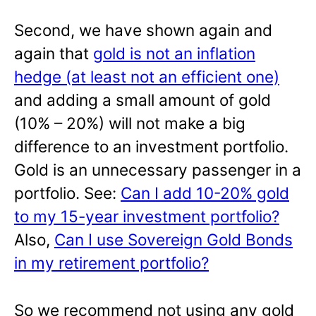
Second, we have shown again and
again that
gold is not an inflation
hedge (at least not an efficient one)
and adding a small amount of gold
(10% – 20%) will not make a big
difference to an investment portfolio.
Gold is an unnecessary passenger in a
portfolio. See:
Can I add 10-20% gold
to my 15-year investment portfolio?
Also,
Can I use Sovereign Gold Bonds
in my retirement portfolio?
So we recommend not using any gold