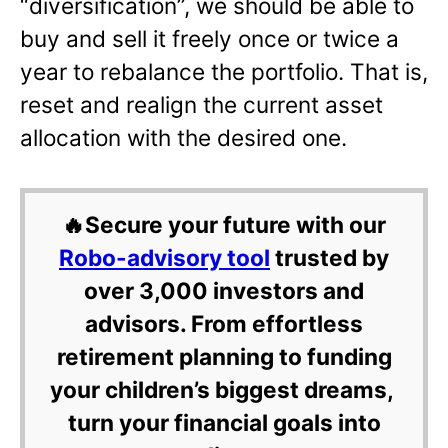
“diversification”, we should be able to
buy and sell it freely once or twice a
year to rebalance the portfolio. That is,
reset and realign the current asset
allocation with the desired one.
🔥Secure your future with our
Robo-advisory tool
trusted by
over 3,000 investors and
advisors. From effortless
retirement planning to funding
your children’s biggest dreams,
turn your financial goals into