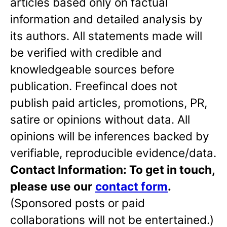
articles based only on factual
information and detailed analysis by
its authors. All statements made will
be verified with credible and
knowledgeable sources before
publication. Freefincal does not
publish paid articles, promotions, PR,
satire or opinions without data. All
opinions will be inferences backed by
verifiable, reproducible evidence/data.
Contact Information: To get in touch,
please use our
contact form
.
(Sponsored posts or paid
collaborations will not be entertained.)