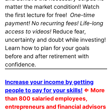
matter the market condition!! Watch
the first lecture for free!
One-time
payment! No recurring fees! Life-long
access to videos!
Reduce fear,
uncertainty and doubt while investing!
Learn how to plan for your goals
before and after retirement with
confidence.
Increase your income by getting
people to pay for your skills!
⇐
More
than 800 salaried employees,
entrepreneurs and financial advisors