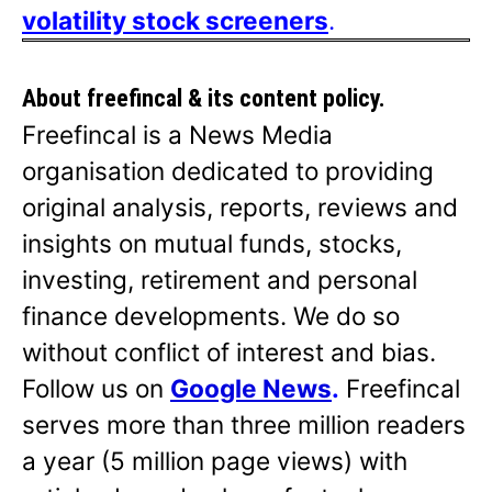
volatility stock screeners
.
About freefincal & its
content policy.
Freefincal is a News Media
organisation dedicated to providing
original analysis, reports, reviews and
insights on mutual funds, stocks,
investing, retirement and personal
finance developments. We do so
without conflict of interest and bias.
Follow us on
Google News
.
Freefincal
serves more than three million readers
a year (5 million page views) with