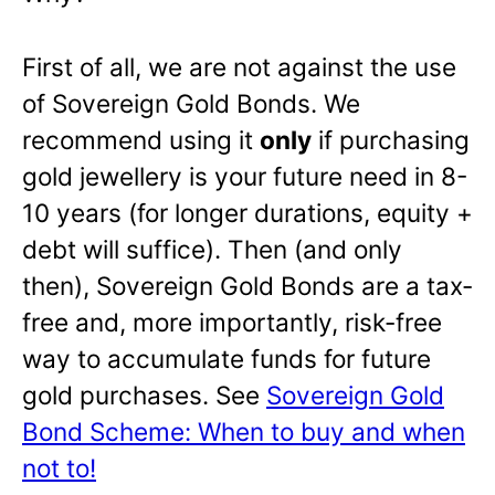
First of all, we are not against the use
of Sovereign Gold Bonds. We
recommend using it
only
if purchasing
gold jewellery is your future need in 8-
10 years (for longer durations, equity +
debt will suffice). Then (and only
then), Sovereign Gold Bonds are a tax-
free and, more importantly, risk-free
way to accumulate funds for future
gold purchases. See
Sovereign Gold
Bond Scheme: When to buy and when
not to!