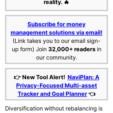
reality. 🔥
Subscribe for money
management solutions via email!
(Link takes you to our email sign-
up form) Join
32,000+ readers
in
our community.
👉 New Tool Alert!
NaviPlan: A
Privacy-Focused Multi-asset
Tracker and Goal Planner
👈
Diversification without rebalancing is