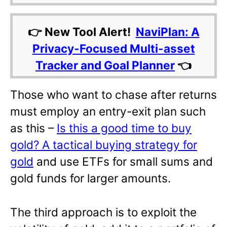
👉 New Tool Alert!
NaviPlan: A
Privacy-Focused Multi-asset
Tracker and Goal Planner
👈
Those who want to chase after returns
must employ an entry-exit plan such
as this –
Is this a good time to buy
gold? A tactical buying strategy for
gold
and use ETFs for small sums and
gold funds for larger amounts.
The third approach is to exploit the