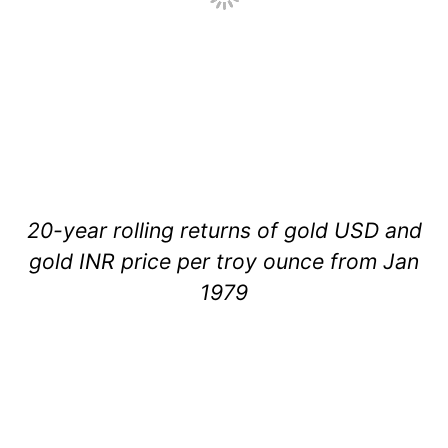
20-year rolling returns of gold USD and
gold INR price per troy ounce from Jan
1979