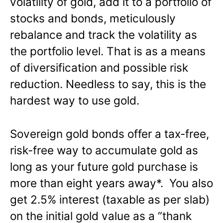
volatility of gold, add it to a portfolio of
stocks and bonds, meticulously
rebalance and track the volatility as
the portfolio level. That is as a means
of diversification and possible risk
reduction. Needless to say, this is the
hardest way to use gold.
Sovereign gold bonds offer a tax-free,
risk-free way to accumulate gold as
long as your future gold purchase is
more than eight years away*. You also
get 2.5% interest (taxable as per slab)
on the initial gold value as a “thank