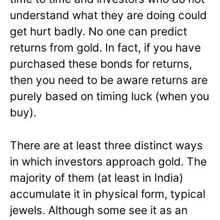
understand what they are doing could
get hurt badly. No one can predict
returns from gold. In fact, if you have
purchased these bonds for returns,
then you need to be aware returns are
purely based on timing luck (when you
buy).
There are at least three distinct ways
in which investors approach gold. The
majority of them (at least in India)
accumulate it in physical form, typical
jewels. Although some see it as an