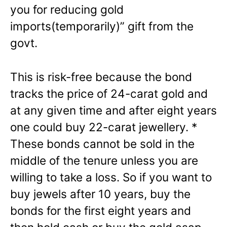
you for reducing gold
imports(temporarily)” gift from the
govt.
This is risk-free because the bond
tracks the price of 24-carat gold and
at any given time and after eight years
one could buy 22-carat jewellery. *
These bonds cannot be sold in the
middle of the tenure unless you are
willing to take a loss. So if you want to
buy jewels after 10 years, buy the
bonds for the first eight years and