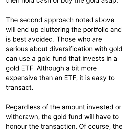
then hold cash or buy the gold asap.
The second approach noted above
will end up cluttering the portfolio and
is best avoided. Those who are
serious about diversification with gold
can use a gold fund that invests in a
gold ETF. Although a bit more
expensive than an ETF, it is easy to
transact.
Regardless of the amount invested or
withdrawn, the gold fund will have to
honour the transaction. Of course, the