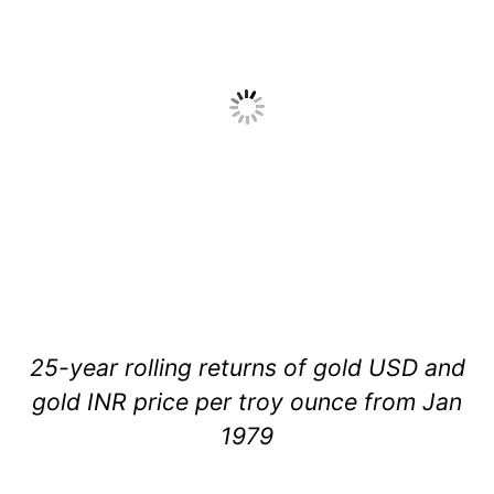
25-year rolling returns of gold USD and
gold INR price per troy ounce from Jan
1979