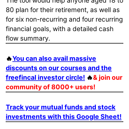
The tool would help anyone aged 18 to
80 plan for their retirement, as well as
for six non-recurring and four recurring
financial goals, with a detailed cash
flow summary.
🔥
You can also avail massive
discounts on our courses and the
freefincal investor circle!
🔥
& join our
community of 8000+ users!
Track your mutual funds and stock
investments with this Google Sheet!