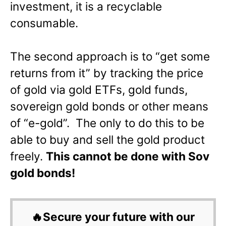
investment, it is a recyclable
consumable.
The second approach is to “get some
returns from it” by tracking the price
of gold via gold ETFs, gold funds,
sovereign gold bonds or other means
of “e-gold”. The only to do this to be
able to buy and sell the gold product
freely.
This cannot be done with Sov
gold bonds!
🔥Secure your future with our