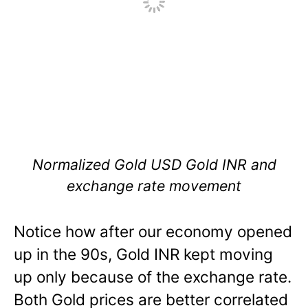
Normalized Gold USD Gold INR and
exchange rate movement
Notice how after our economy opened
up in the 90s, Gold INR kept moving
up only because of the exchange rate.
Both Gold prices are better correlated