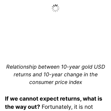
Relationship between 10-year gold USD
returns and 10-year change in the
consumer price index
If we cannot expect returns, what is
the way out?
Fortunately, it is not