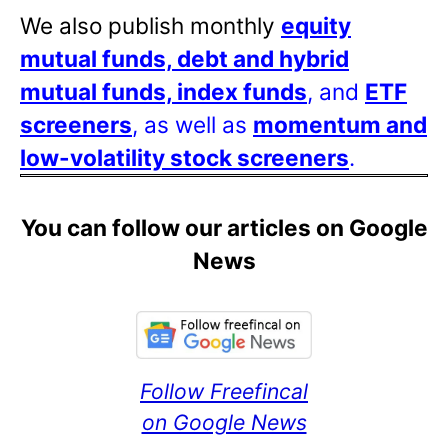
We also publish monthly
equity
mutual funds, debt and hybrid
mutual funds, index funds
, and
ETF
screeners
, as well as
momentum and
low-volatility stock screeners
.
You can follow our articles on Google
News
Follow Freefincal
on Google News