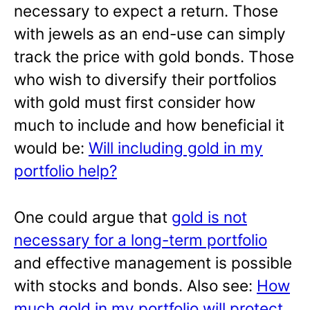
necessary to expect a return. Those
with jewels as an end-use can simply
track the price with gold bonds. Those
who wish to diversify their portfolios
with gold must first consider how
much to include and how beneficial it
would be:
Will including gold in my
portfolio help?
One could argue that
gold is not
necessary for a long-term portfolio
and effective management is possible
with stocks and bonds. Also see:
How
much gold in my portfolio will protect