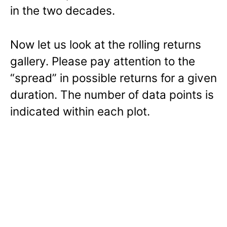
in the two decades.
Now let us look at the rolling returns
gallery. Please pay attention to the
“spread” in possible returns for a given
duration. The number of data points is
indicated within each plot.