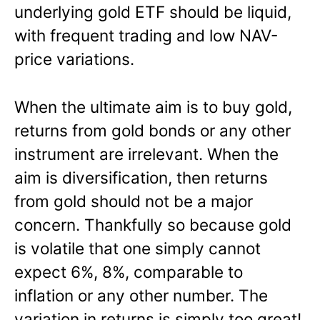
underlying gold ETF should be liquid,
with frequent trading and low NAV-
price variations.
When the ultimate aim is to buy gold,
returns from gold bonds or any other
instrument are irrelevant. When the
aim is diversification, then returns
from gold should not be a major
concern. Thankfully so because gold
is volatile that one simply cannot
expect 6%, 8%, comparable to
inflation or any other number. The
variation in returns is simply too great!