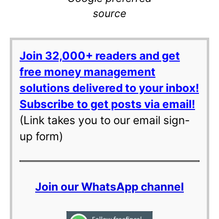
source
Join 32,000+ readers and get
free money management
solutions delivered to your inbox!
Subscribe to get posts via email!
(Link takes you to our email sign-
up form)
Join our WhatsApp channel