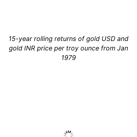
15-year rolling returns of gold USD and
gold INR price per troy ounce from Jan
1979