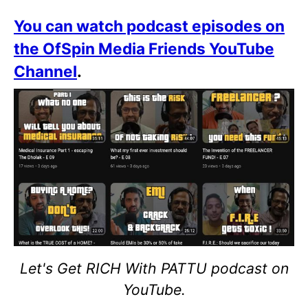
You can watch podcast episodes on
the OfSpin Media Friends YouTube
Channel
.
Let's Get RICH With PATTU podcast on
YouTube.