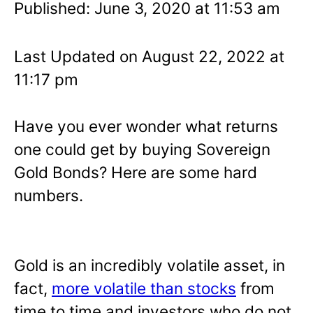
Published: June 3, 2020 at 11:53 am
Last Updated on August 22, 2022 at
11:17 pm
Have you ever wonder what returns
one could get by buying Sovereign
Gold Bonds? Here are some hard
numbers.
Gold is an incredibly volatile asset, in
fact,
more volatile than stocks
from
time to time and investors who do not