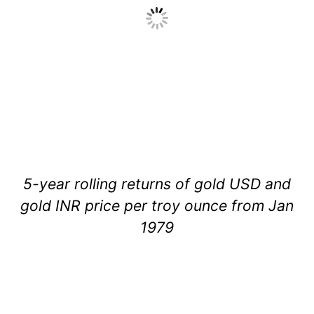
5-year rolling returns of gold USD and
gold INR price per troy ounce from Jan
1979