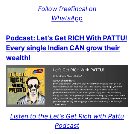
Follow freefincal on
WhatsApp
Podcast: Let's Get RICH With PATTU!
Every single Indian CAN grow their
wealth!
Listen to the Let's Get Rich with Pattu
Podcast