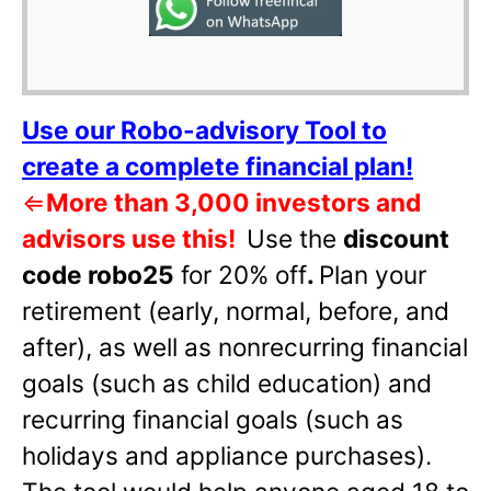
Use our Robo-advisory Tool to
create a complete financial plan!
⇐
More than 3,000 investors and
advisors use this!
Use the
discount
code robo25
for 20% off
.
Plan your
retirement (early, normal, before, and
after), as well as nonrecurring financial
goals (such as child education) and
recurring financial goals (such as
holidays and appliance purchases).