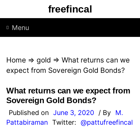
S
freefincal
k
i
Menu
p
t
o
Home
⇒
gold
⇒
What returns can we
c
expect from Sovereign Gold Bonds?
o
n
What returns can we expect from
t
Sovereign Gold Bonds?
e
Published on
June 3, 2020
/ By
M.
n
Pattabiraman
Twitter:
@pattufreefincal
t