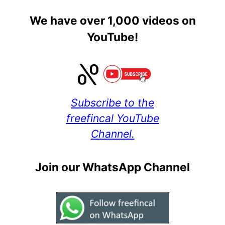
We have over 1,000 videos on
YouTube!
Subscribe to the
freefincal YouTube
Channel.
Join our WhatsApp Channel