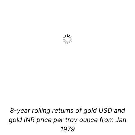
8-year rolling returns of gold USD and
gold INR price per troy ounce from Jan
1979