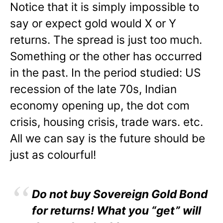
Notice that it is simply impossible to
say or expect gold would X or Y
returns. The spread is just too much.
Something or the other has occurred
in the past. In the period studied: US
recession of the late 70s, Indian
economy opening up, the dot com
crisis, housing crisis, trade wars. etc.
All we can say is the future should be
just as colourful!
Do not buy Sovereign Gold Bond
for returns! What you “get” will