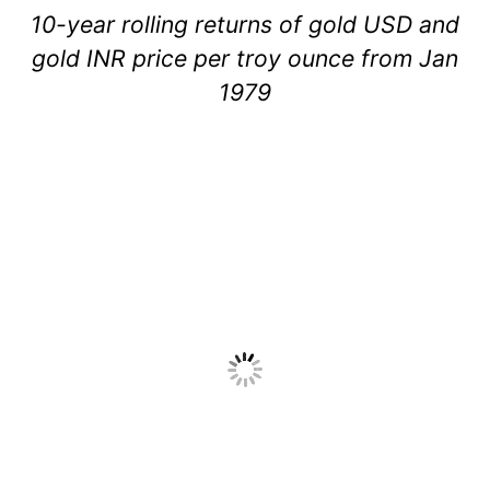
10-year rolling returns of gold USD and
gold INR price per troy ounce from Jan
1979