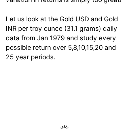
Let us look at the Gold USD and Gold
INR per troy ounce (31.1 grams) daily
data from Jan 1979 and study every
possible return over 5,8,10,15,20 and
25 year periods.