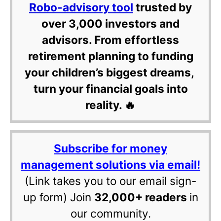
Robo-advisory tool
trusted by
over 3,000 investors and
advisors. From effortless
retirement planning to funding
your children’s biggest dreams,
turn your financial goals into
reality. 🔥
Subscribe for money
management solutions via email!
(Link takes you to our email sign-
up form) Join
32,000+ readers
in
our community.