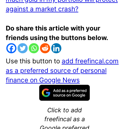
against a market crash?
Do share this article with your
friends using the buttons below.
Use this button to
add freefincal.com
as a preferred source of personal
finance on Google News
Click to add
freefincal as a
Google preferred