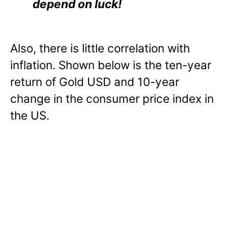
depend on luck!
Also, there is little correlation with
inflation. Shown below is the ten-year
return of Gold USD and 10-year
change in the consumer price index in
the US.