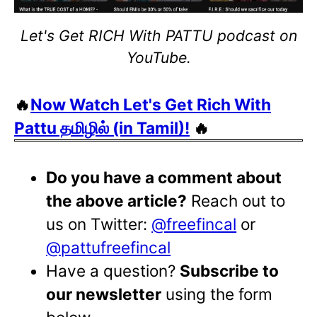
Let's Get RICH With PATTU podcast on
YouTube.
🔥
Now Watch Let's Get Rich With
Pattu தமிழில் (in Tamil)!
🔥
Do you have a comment about
the above article?
Reach out to
us on Twitter:
@freefincal
or
@pattufreefincal
Have a question?
Subscribe to
our newsletter
using the form