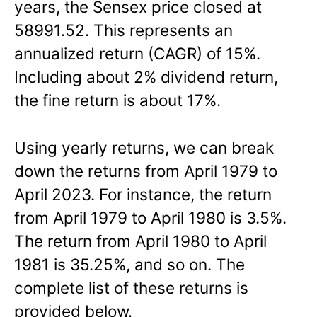
years, the Sensex price closed at
58991.52. This represents an
annualized return (CAGR) of 15%.
Including about 2% dividend return,
the fine return is about 17%.
Using yearly returns, we can break
down the returns from April 1979 to
April 2023. For instance, the return
from April 1979 to April 1980 is 3.5%.
The return from April 1980 to April
1981 is 35.25%, and so on. The
complete list of these returns is
provided below.