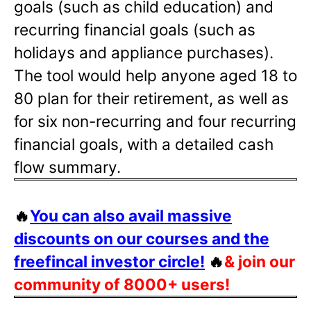
goals (such as child education) and
recurring financial goals (such as
holidays and appliance purchases).
The tool would help anyone aged 18 to
80 plan for their retirement, as well as
for six non-recurring and four recurring
financial goals, with a detailed cash
flow summary.
🔥
You can also avail massive
discounts on our courses and the
freefincal investor circle!
🔥
& join our
community of 8000+ users!