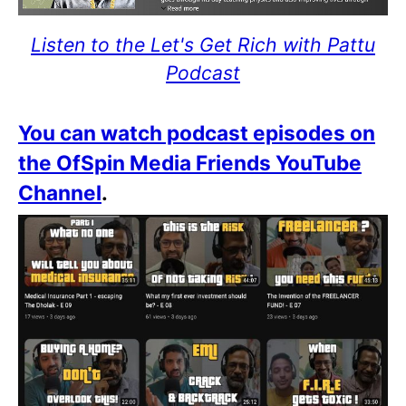
Listen to the Let's Get Rich with Pattu
Podcast
You can watch podcast episodes on
the OfSpin Media Friends YouTube
Channel
.