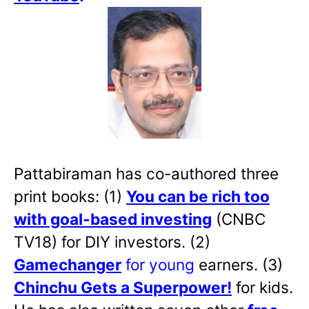
Pattabiraman has co-authored three
print books: (1)
You can be rich too
with goal-based investing
(CNBC
TV18) for DIY investors. (2)
Gamechanger
for young
earners. (3)
Chinchu Gets a Superpower!
for kids.