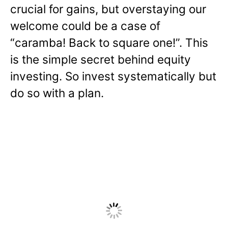
crucial for gains, but overstaying our
welcome could be a case of
“caramba! Back to square one!”. This
is the simple secret behind equity
investing. So invest systematically but
do so with a plan.