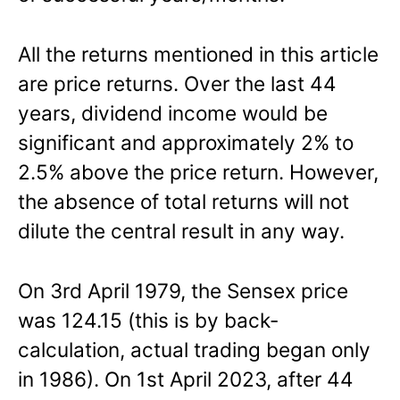
All the returns mentioned in this article
are price returns. Over the last 44
years, dividend income would be
significant and approximately 2% to
2.5% above the price return. However,
the absence of total returns will not
dilute the central result in any way.
On 3rd April 1979, the Sensex price
was 124.15 (this is by back-
calculation, actual trading began only
in 1986). On 1st April 2023, after 44