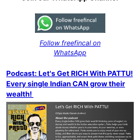
Follow freefincal on
WhatsApp
Podcast: Let's Get RICH With PATTU!
Every single Indian CAN grow their
wealth!