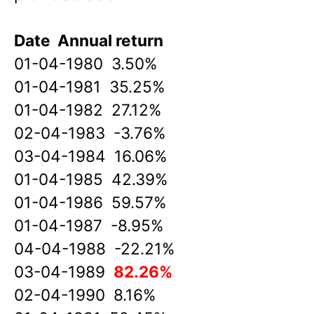
Date Annual return
01-04-1980 3.50%
01-04-1981 35.25%
01-04-1982 27.12%
02-04-1983 -3.76%
03-04-1984 16.06%
01-04-1985 42.39%
01-04-1986 59.57%
01-04-1987 -8.95%
04-04-1988 -22.21%
03-04-1989
82.26%
02-04-1990 8.16%