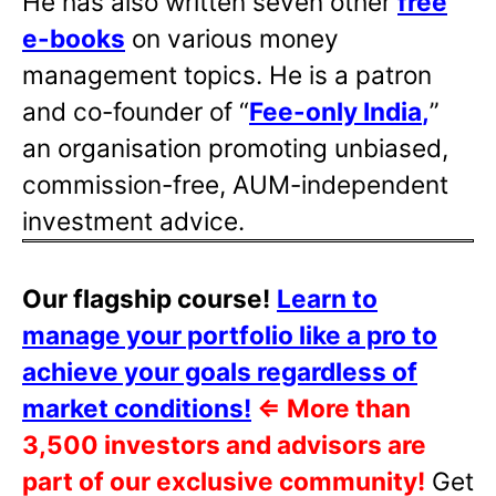
He has also written
seven other
free
e-books
on various money
management topics. He is a patron
and co-founder of “
Fee-only India
,
”
an organisation promoting unbiased,
commission-free, AUM-independent
investment advice.
Our flagship course!
Learn to
manage your portfolio like a pro to
achieve your goals regardless of
market conditions!
⇐
More than
3,500 investors and advisors are
part of our exclusive community!
Get