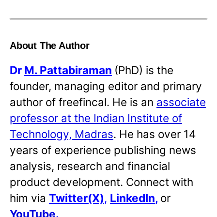
About The Author
Dr
M. Pattabiraman
(PhD) is the
founder, managing editor and primary
author of freefincal. He is an
associate
professor at the Indian Institute of
Technology, Madras
. He has over 14
years of experience publishing news
analysis, research and financial
product development. Connect with
him via
Twitter(X)
,
LinkedIn
,
or
YouTube
.