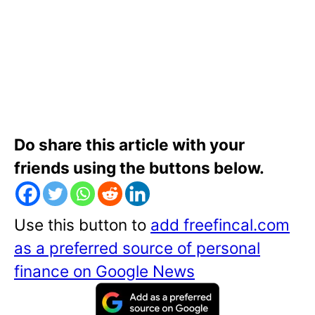
Do share this article with your
friends using the buttons below.
Use this button to
add freefincal.com
as a preferred source of personal
finance on Google News