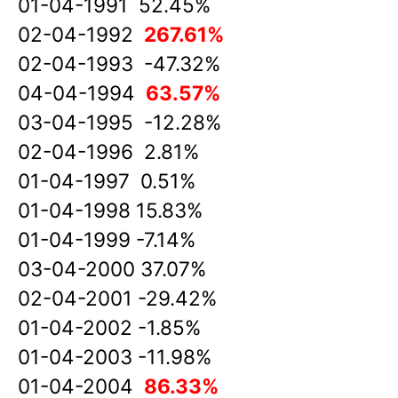
01-04-1991 52.45%
02-04-1992
267.61%
02-04-1993 -47.32%
04-04-1994
63.57%
03-04-1995 -12.28%
02-04-1996 2.81%
01-04-1997 0.51%
01-04-1998 15.83%
01-04-1999 -7.14%
03-04-2000 37.07%
02-04-2001 -29.42%
01-04-2002 -1.85%
01-04-2003 -11.98%
01-04-2004
86.33%