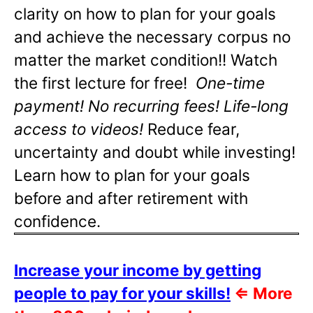
clarity on how to plan for your goals
and achieve the necessary corpus no
matter the market condition!! Watch
the first lecture for free!
One-time
payment! No recurring fees! Life-long
access to videos!
Reduce fear,
uncertainty and doubt while investing!
Learn how to plan for your goals
before and after retirement with
confidence.
Increase your income by getting
people to pay for your skills!
⇐
More