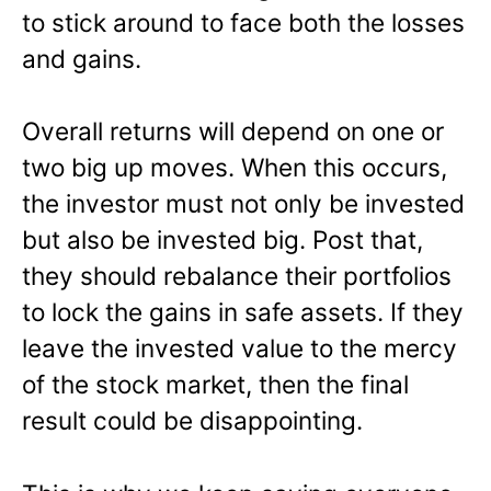
to stick around to face both the losses
and gains.
Overall returns will depend on one or
two big up moves. When this occurs,
the investor must not only be invested
but also be invested big. Post that,
they should rebalance their portfolios
to lock the gains in safe assets. If they
leave the invested value to the mercy
of the stock market, then the final
result could be disappointing.