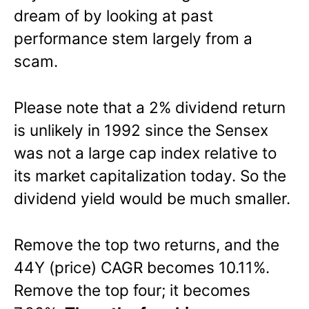
dream of by looking at past
performance stem largely from a
scam.
Please note that a 2% dividend return
is unlikely in 1992 since the Sensex
was not a large cap index relative to
its market capitalization today. So the
dividend yield would be much smaller.
Remove the top two returns, and the
44Y (price) CAGR becomes 10.11%.
Remove the top four; it becomes