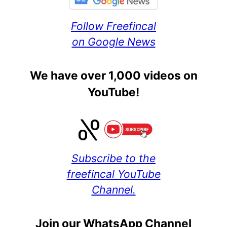
Follow Freefincal
on Google News
We have over 1,000 videos on
YouTube!
Subscribe to the
freefincal YouTube
Channel.
Join our WhatsApp Channel