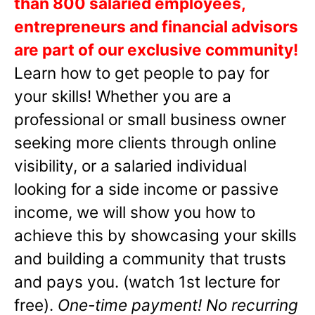
than 800 salaried employees,
entrepreneurs and financial advisors
are part of our exclusive community!
Learn how to get people to pay for
your skills! Whether you are a
professional or small business owner
seeking more clients through online
visibility, or a salaried individual
looking for a side income or passive
income, we will show you how to
achieve this by showcasing your skills
and building a community that trusts
and pays you. (watch 1st lecture for
free).
One-time payment! No recurring