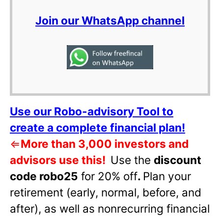
Join our WhatsApp channel
Use our Robo-advisory Tool to
create a complete financial plan!
⇐
More than 3,000 investors and
advisors use this!
Use the
discount
code robo25
for 20% off
.
Plan your
retirement (early, normal, before, and
after), as well as nonrecurring financial