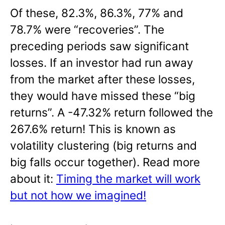
Of these, 82.3%, 86.3%, 77% and
78.7% were “recoveries”. The
preceding periods saw significant
losses. If an investor had run away
from the market after these losses,
they would have missed these “big
returns”. A -47.32% return followed the
267.6% return! This is known as
volatility clustering (big returns and
big falls occur together). Read more
about it:
Timing the market will work
but not how we imagined!