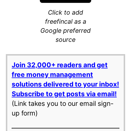
Click to add
freefincal as a
Google preferred
source
Join 32,000+ readers and get
free money management
solutions delivered to your inbox!
Subscribe to get posts via email!
(Link takes you to our email sign-
up form)