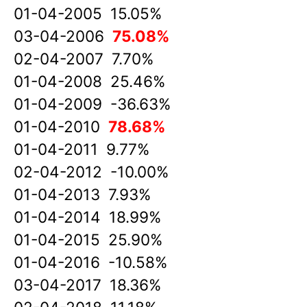
01-04-2005 15.05%
03-04-2006
75.08%
02-04-2007 7.70%
01-04-2008 25.46%
01-04-2009 -36.63%
01-04-2010
78.68%
01-04-2011 9.77%
02-04-2012 -10.00%
01-04-2013 7.93%
01-04-2014 18.99%
01-04-2015 25.90%
01-04-2016 -10.58%
03-04-2017 18.36%