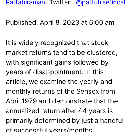
Pattabiraman
Twitter:
@pattufreefincal
Published: April 8, 2023 at 6:00 am
It is widely recognized that stock
market returns tend to be clustered,
with significant gains followed by
years of disappointment. In this
article, we examine the yearly and
monthly returns of the Sensex from
April 1979 and demonstrate that the
annualized return after 44 years is
primarily determined by just a handful
of successful years/months.