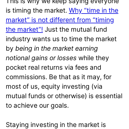
This is why we keep saying everyone
is timing the market.
Why “time in the
market” is not different from “timing
the market”!
Just the mutual fund
industry wants us to time the market
by
being in the market earning
notional gains or losses
while they
pocket real returns via fees and
commissions. Be that as it may, for
most of us, equity investing (via
mutual funds or otherwise) is essential
to achieve our goals.
Staying investing in the market is