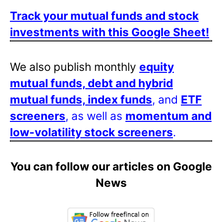
Track your mutual funds and stock
investments with this Google Sheet!
We also publish monthly
equity
mutual funds, debt and hybrid
mutual funds, index funds
, and
ETF
screeners
, as well as
momentum and
low-volatility stock screeners
.
You can follow our articles on Google
News