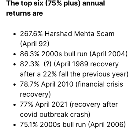
The top six (75% plus) annual
returns are
267.6% Harshad Mehta Scam
(April 92)
86.3% 2000s bull run (April 2004)
82.3% (?) (April 1989 recovery
after a 22% fall the previous year)
78.7% April 2010 (financial crisis
recovery)
77% April 2021 (recovery after
covid outbreak crash)
75.1% 2000s bull run (April 2006)