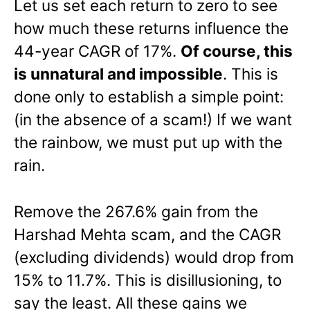
Let us set each return to zero to see
how much these returns influence the
44-year CAGR of 17%.
Of course, this
is unnatural and impossible
. This is
done only to establish a simple point:
(in the absence of a scam!) If we want
the rainbow, we must put up with the
rain.
Remove the 267.6% gain from the
Harshad Mehta scam, and the CAGR
(excluding dividends) would drop from
15% to 11.7%. This is disillusioning, to
say the least. All these gains we