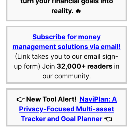
turn your financial goals into
reality. 🔥
Subscribe for money
management solutions via email!
(Link takes you to our email sign-
up form) Join
32,000+ readers
in
our community.
👉 New Tool Alert!
NaviPlan: A
Privacy-Focused Multi-asset
Tracker and Goal Planner
👈