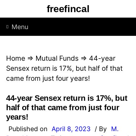
S
freefincal
k
i
Menu
p
t
o
Home
⇒
Mutual Funds
⇒
44-year
c
Sensex return is 17%, but half of that
o
came from just four years!
n
t
44-year Sensex return is 17%, but
e
half of that came from just four
n
years!
t
Published on
April 8, 2023
/ By
M.