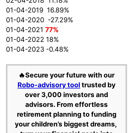
02-04-2018 11.18%
01-04-2019 16.89%
01-04-2020 -27.29%
01-04-2021
77%
01-04-2022 18%
01-04-2023 -0.48%
🔥Secure your future with our
Robo-advisory tool
trusted by
over 3,000 investors and
advisors. From effortless
retirement planning to funding
your children’s biggest dreams,