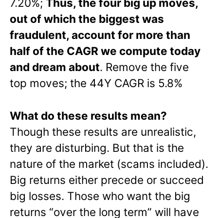
7.20%;
Thus, the four big up moves,
out of which the biggest was
fraudulent, account for more than
half of the CAGR we compute today
and dream about
. Remove the five
top moves; the 44Y CAGR is 5.8%
What do these results mean?
Though these results are unrealistic,
they are disturbing. But that is the
nature of the market (scams included).
Big returns either precede or succeed
big losses. Those who want the big
returns “over the long term” will have