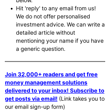
below.
Hit 'reply' to any email from us!
We do not offer personalised
investment advice. We can write a
detailed article without
mentioning your name if you have
a generic question.
Join 32,000+ readers and get free
money management solutions
delivered to your inbox!
Subscribe to
get posts via email!
(Link takes you to
our email sign-up form)