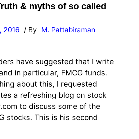
uth & myths of so called
, 2016
/ By
M. Pattabiraman
l
ers have suggested that I write
nd in particular, FMCG funds.
hing about this, I requested
tes a refreshing blog on stock
or.com to discuss some of the
 stocks. This is his second