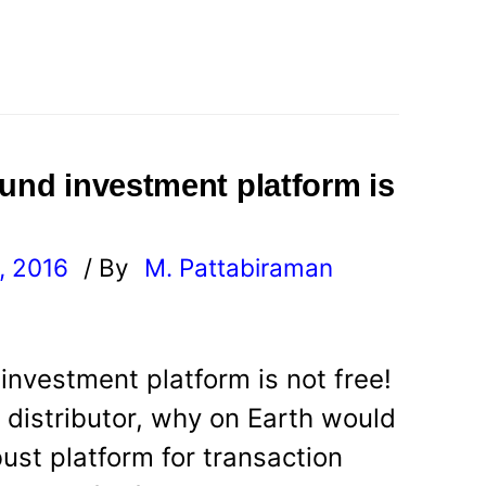
fund investment platform is
, 2016
/ By
M. Pattabiraman
l
investment platform is not free!
e distributor, why on Earth would
ust platform for transaction