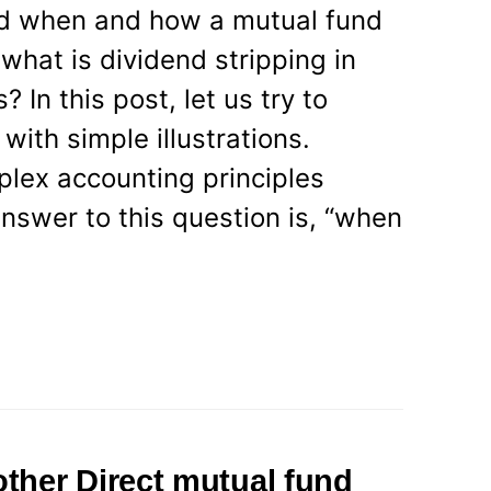
d when and how a mutual fund
what is dividend stripping in
 In this post, let us try to
ith simple illustrations.
lex accounting principles
nswer to this question is, “when
ther Direct mutual fund