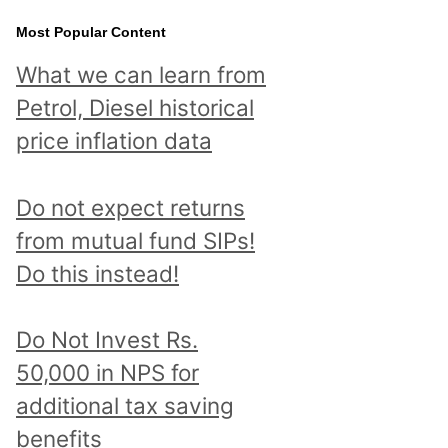
Most Popular Content
What we can learn from
Petrol, Diesel historical
price inflation data
Do not expect returns
from mutual fund SIPs!
Do this instead!
Do Not Invest Rs.
50,000 in NPS for
additional tax saving
benefits