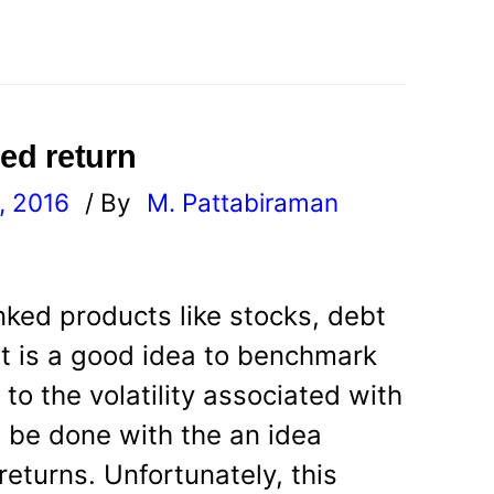
ted return
, 2016
/ By
M. Pattabiraman
l
inked products like stocks, debt
it is a good idea to benchmark
 to the volatility associated with
n be done with the an idea
eturns. Unfortunately, this