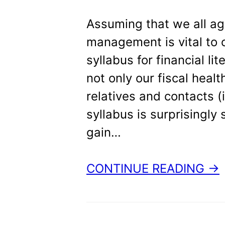
t
Assuming that we all a
management is vital to o
syllabus for financial li
not only our fiscal healt
relatives and contacts (
syllabus is surprisingl
gain…
CONTINUE READING →