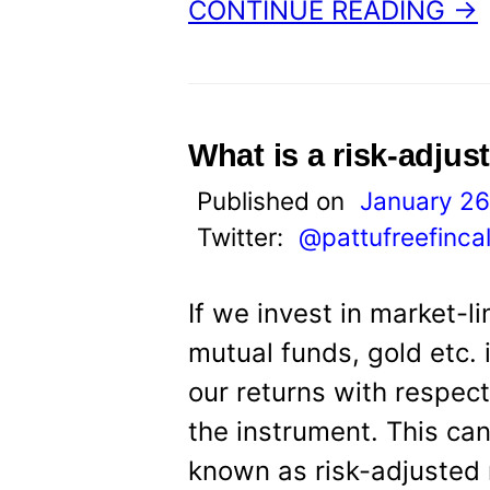
CONTINUE READING →
What is a risk-adjus
Published on
January 26
Twitter:
@pattufreefinca
If we invest in market-l
mutual funds, gold etc. 
our returns with respect
the instrument. This ca
known as risk-adjusted r