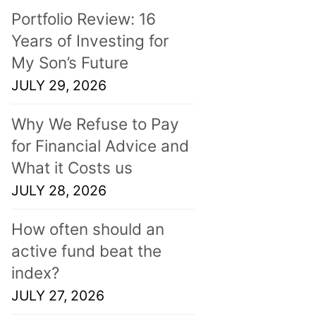
Portfolio Review: 16
Years of Investing for
My Son’s Future
JULY 29, 2026
Why We Refuse to Pay
for Financial Advice and
What it Costs us
JULY 28, 2026
How often should an
active fund beat the
index?
JULY 27, 2026