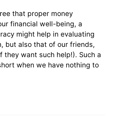
gree that proper money
ur financial well-being, a
teracy might help in evaluating
h, but also that of our friends,
if they want such help!). Such a
y short when we have nothing to