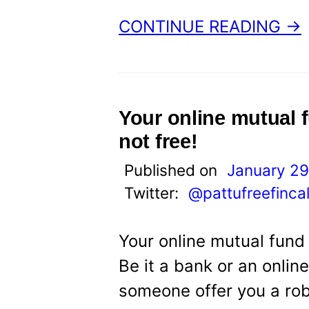
CONTINUE READING →
Your online mutual 
not free!
Published on
January 29
Twitter:
@pattufreefinca
Your online mutual fund 
Be it a bank or an onlin
someone offer you a rob