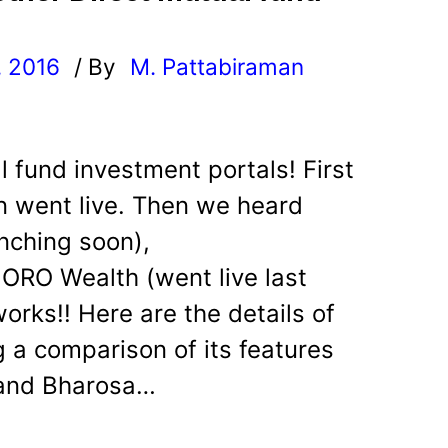
, 2016
/ By
M. Pattabiraman
l
al fund investment portals! First
rn went live. Then we heard
unching soon),
ORO Wealth (went live last
orks!! Here are the details of
 a comparison of its features
a and Bharosa…