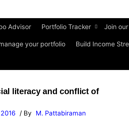
bo Advisor
Portfolio Tracker
Join our
manage your portfolio
Build Income Str
ial literacy and conflict of
 2016
/ By
M. Pattabiraman
l