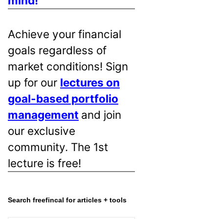
mind!
Achieve your financial
goals regardless of
market conditions! Sign
up for our
lectures on
goal-based portfolio
management
and join
our exclusive
community. The 1st
lecture is free!
Search freefincal for articles + tools