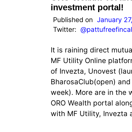
investment portal!
Published on
January 27
Twitter:
@pattufreefinca
It is raining direct mutu
MF Utility Online platfo
of Invezta, Unovest (la
BharosaClub(open) and 
week). More are in the w
ORO Wealth portal along
with MF Utility, Invezt