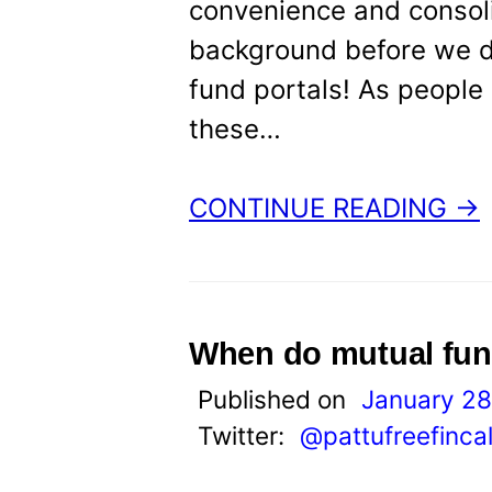
convenience and consolid
background before we dig
fund portals! As people 
these…
CONTINUE READING →
When do mutual fun
Published on
January 28
Twitter:
@pattufreefinca