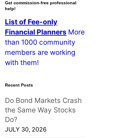
o
Get commission-free professional
help!
s
List of Fee-only
t
Financial Planners
More
s
than 1000 community
!
members are working
with them!
Recent Posts
Do Bond Markets Crash
the Same Way Stocks
Do?
JULY 30, 2026