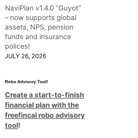
NaviPlan v1.4.0 “Guyot”
– now supports global
assets, NPS, pension
funds and insurance
polices!
JULY 26, 2026
Robo Advisory Tool!
Create a start-to-finish
financial plan with the
freefincal robo advisory
tool
!