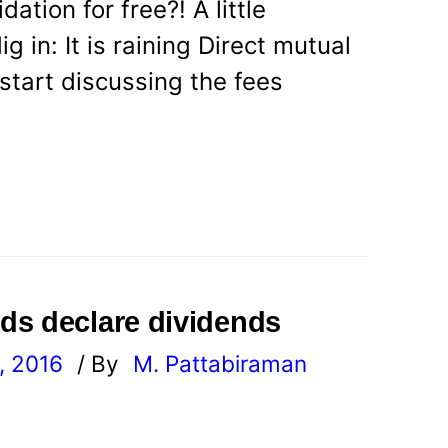
ation for free?! A little
 in: It is raining Direct mutual
start discussing the fees
ds declare dividends
, 2016
/ By
M. Pattabiraman
l