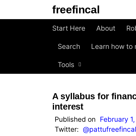
S
freefincal
k
i
Start Here
About
Ro
p
Search
Learn how to 
t
o
Tools
c
o
n
A syllabus for financ
t
interest
e
Published on
February 1,
n
Twitter:
@pattufreefinca