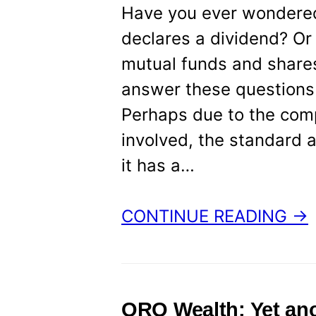
Have you ever wondere
declares a dividend? Or 
mutual funds and shares?
answer these questions w
Perhaps due to the comp
involved, the standard a
it has a…
CONTINUE READING →
ORO Wealth: Yet ano