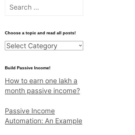
S
e
a
r
Choose a topic and read all posts!
c
C
h
h
f
o
Build Passive Income!
o
o
r
How to earn one lakh a
s
:
month passive income?
e
a
Passive Income
t
Automation: An Example
o