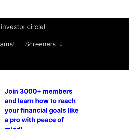
 investor circle!
eams!
Screeners
Join 3000+ members
and learn how to reach
your financial goals like
a pro with peace of