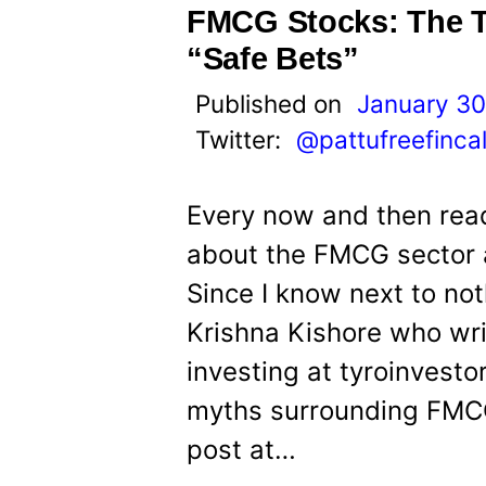
FMCG Stocks: The Tr
“Safe Bets”
Published on
January 30
Twitter:
@pattufreefinca
Every now and then read
about the FMCG sector a
Since I know next to not
Krishna Kishore who wri
investing at tyroinvest
myths surrounding FMCG
post at…