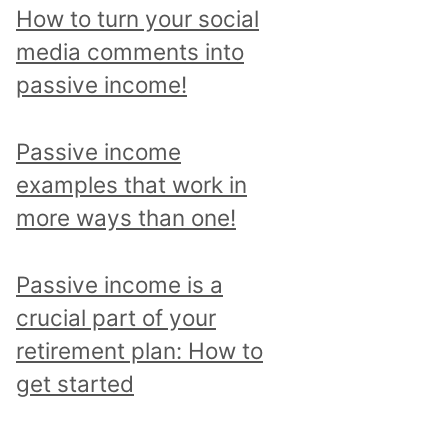
p
How to turn your social
i
media comments into
c
passive income!
a
n
Passive income
d
examples that work in
r
more ways than one!
e
a
Passive income is a
d
crucial part of your
a
retirement plan: How to
l
get started
l
p