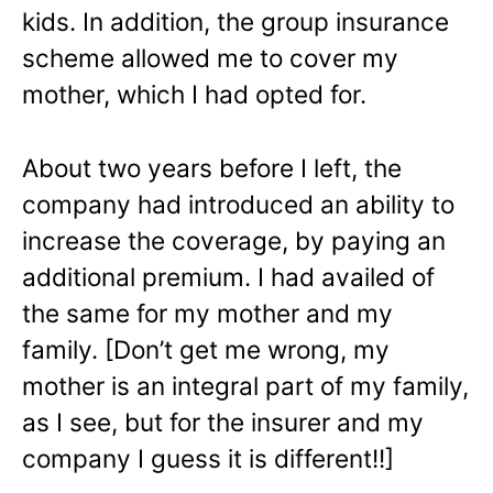
kids. In addition, the group insurance
scheme allowed me to cover my
mother, which I had opted for.
About two years before I left, the
company had introduced an ability to
increase the coverage, by paying an
additional premium. I had availed of
the same for my mother and my
family. [Don’t get me wrong, my
mother is an integral part of my family,
as I see, but for the insurer and my
company I guess it is different!!]