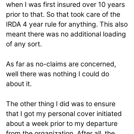
when I was first insured over 10 years
prior to that. So that took care of the
IRDA 4 year rule for anything. This also
meant there was no additional loading
of any sort.
As far as no-claims are concerned,
well there was nothing I could do
about it.
The other thing I did was to ensure
that I got my personal cover initiated
about a week prior to my departure
from the organization. After all, the