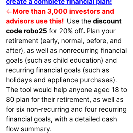
create a complete financial plan!
⇐
More than 3,000 investors and
advisors use this!
Use the
discount
code robo25
for 20% off
.
Plan your
retirement (early, normal, before, and
after), as well as nonrecurring financial
goals (such as child education) and
recurring financial goals (such as
holidays and appliance purchases).
The tool would help anyone aged 18 to
80 plan for their retirement, as well as
for six non-recurring and four recurring
financial goals, with a detailed cash
flow summary.