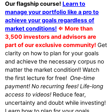
Our flagship course!
Learn to
manage your portfolio like a pro to
achieve your goals regardless of
market conditions!
⇐
More than
3,500 investors and advisors are
part of our exclusive community!
Get
clarity on how to plan for your goals
and achieve the necessary corpus no
matter the market condition!! Watch
the first lecture for free!
One-time
payment! No recurring fees! Life-long
access to videos!
Reduce fear,
uncertainty and doubt while investing!
Learn how to plan for your goals