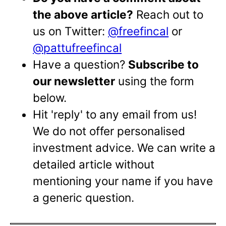
the above article?
Reach out to
us on Twitter:
@freefincal
or
@pattufreefincal
Have a question?
Subscribe to
our newsletter
using the form
below.
Hit 'reply' to any email from us!
We do not offer personalised
investment advice. We can write a
detailed article without
mentioning your name if you have
a generic question.