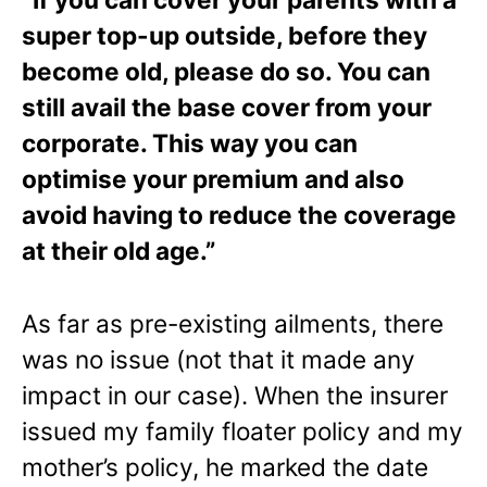
super top-up outside, before they
become old, please do so. You can
still avail the base cover from your
corporate. This way you can
optimise your premium and also
avoid having to reduce the coverage
at their old age.”
As far as pre-existing ailments, there
was no issue (not that it made any
impact in our case). When the insurer
issued my family floater policy and my
mother’s policy, he marked the date