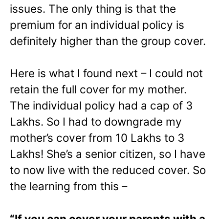
issues. The only thing is that the
premium for an individual policy is
definitely higher than the group cover.
Here is what I found next – I could not
retain the full cover for my mother.
The individual policy had a cap of 3
Lakhs. So I had to downgrade my
mother’s cover from 10 Lakhs to 3
Lakhs! She’s a senior citizen, so I have
to now live with the reduced cover. So
the learning from this –
“If you can cover your parents with a