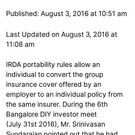
Published: August 3, 2016 at 10:51 am
Last Updated on August 3, 2016 at
11:08 am
IRDA portability rules allow an
individual to convert the group
insurance cover offered by an
employer to an individual policy from
the same insurer. During the 6th
Bangalore DIY investor meet
(July 31st 2016), Mr. Srinivasan
Sundarajan pointed out that he had