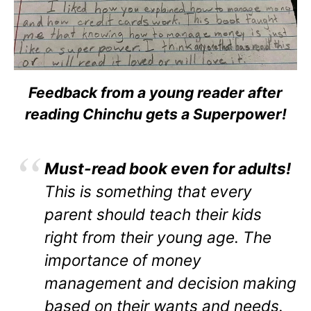
Feedback from a young reader after
reading Chinchu gets a Superpower!
Must-read book even for adults!
This is something that every
parent should teach their kids
right from their young age. The
importance of money
management and decision making
based on their wants and needs.