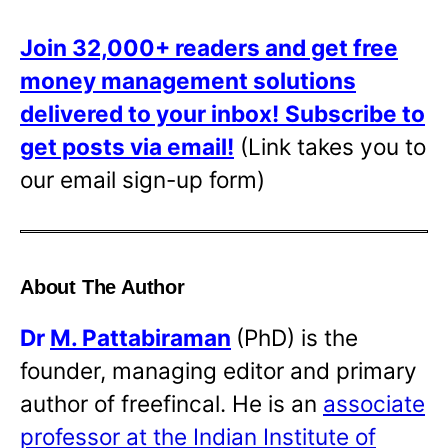
Join 32,000+ readers and get free
money management solutions
delivered to your inbox!
Subscribe to
get posts via email!
(Link takes you to
our email sign-up form)
About The Author
Dr
M. Pattabiraman
(PhD) is the
founder, managing editor and primary
author of freefincal. He is an
associate
professor at the Indian Institute of