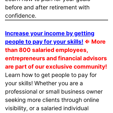
before and after retirement with
confidence.
Increase your income by getting
people to pay for your skills!
⇐
More
than 800 salaried employees,
entrepreneurs and financial advisors
are part of our exclusive community!
Learn how to get people to pay for
your skills! Whether you are a
professional or small business owner
seeking more clients through online
visibility, or a salaried individual