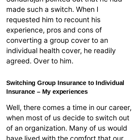
made such a switch. When I
requested him to recount his
experience, pros and cons of
converting a group cover to an
individual health cover, he readily
agreed. Over to him.
Switching Group Insurance to Individual
Insurance – My experiences
Well, there comes a time in our career,
when most of us decide to switch out
of an organization. Many of us would
have lived with the comfort that our