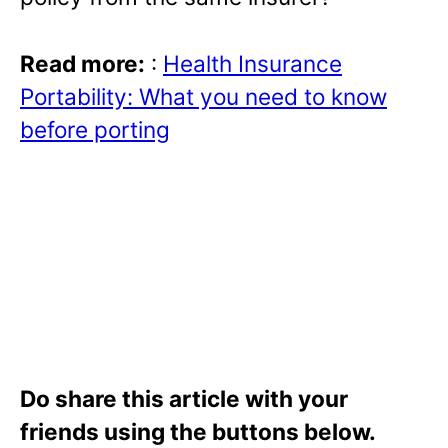
Read more:
:
Health Insurance
Portability: What you need to know
before porting
Do share this article with your
friends using the buttons below.