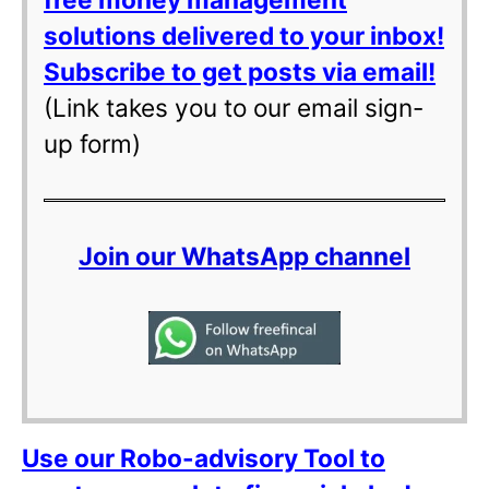
solutions delivered to your inbox!
Subscribe to get posts via email!
(Link takes you to our email sign-
up form)
Join our WhatsApp channel
Use our Robo-advisory Tool to