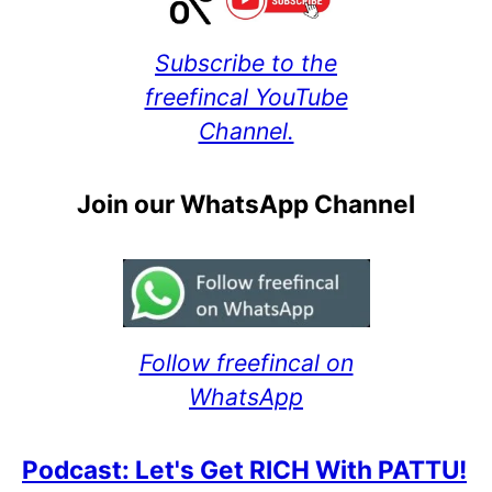
Subscribe to the
freefincal YouTube
Channel.
Join our WhatsApp Channel
Follow freefincal on
WhatsApp
Podcast: Let's Get RICH With PATTU!