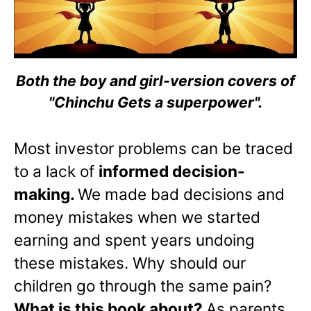
Both the boy and girl-version covers of
"Chinchu Gets a superpower".
Most investor problems can be traced
to a lack of
informed decision-
making.
We made bad decisions and
money mistakes when we started
earning and spent years undoing
these mistakes. Why should our
children go through the same pain?
What is this book about?
As parents,