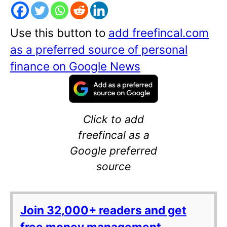
Use this button to
add freefincal.com
as a preferred source of personal
finance on Google News
Click to add
freefincal as a
Google preferred
source
Join 32,000+ readers and get
free money management