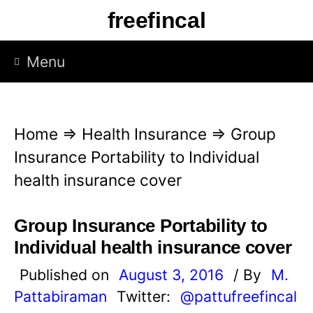
S
freefincal
k
i
Menu
p
t
o
Home
⇒
Health Insurance
⇒
Group
c
Insurance Portability to Individual
o
health insurance cover
n
t
Group Insurance Portability to
e
Individual health insurance cover
n
Published on
August 3, 2016
/ By
M.
t
Pattabiraman
Twitter:
@pattufreefincal