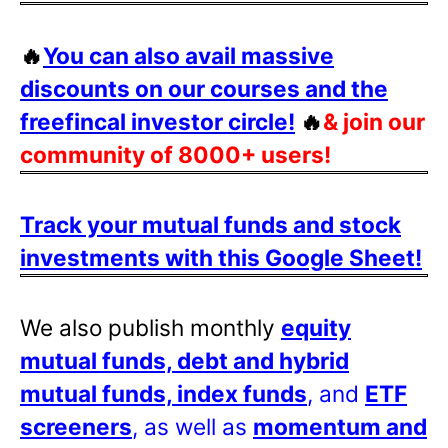
🔥
You can also avail massive
discounts on our courses and the
freefincal investor circle!
🔥
& join our
community of 8000+ users!
Track your mutual funds and stock
investments with this Google Sheet!
We also publish monthly
equity
mutual funds, debt and hybrid
mutual funds, index funds
, and
ETF
screeners
, as well as
momentum and