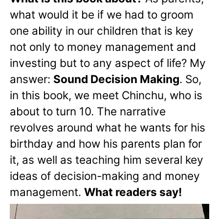
what would it be if we had to groom
one ability in our children that is key
not only to money management and
investing but to any aspect of life? My
answer:
Sound Decision Making
. So,
in this book, we meet Chinchu, who is
about to turn 10. The narrative
revolves around what he wants for his
birthday and how his parents plan for
it, as well as teaching him several key
ideas of decision-making and money
management.
What readers say!