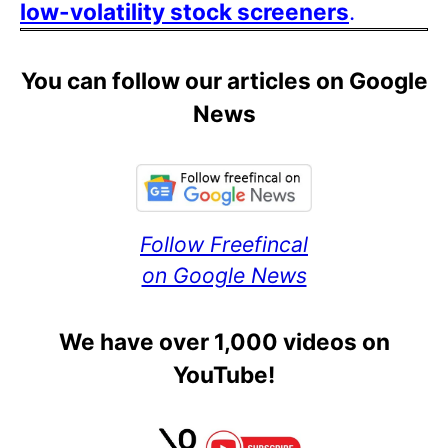
low-volatility stock screeners
.
You can follow our articles on Google
News
Follow Freefincal
on Google News
We have over 1,000 videos on
YouTube!