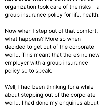
organization took care of the risks – a
group insurance policy for life, health.
Now when I step out of that comfort,
what happens? More so when I
decided to get out of the corporate
world. This meant that there’s no new
employer with a group insurance
policy so to speak.
Well, I had been thinking for a while
about stepping out of the corporate
world. I had done my enquiries about