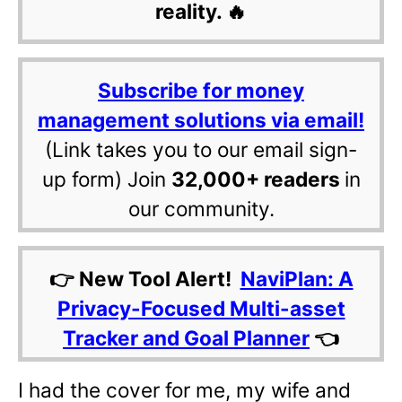
reality. 🔥
Subscribe for money
management solutions via email!
(Link takes you to our email sign-
up form) Join
32,000+ readers
in
our community.
👉 New Tool Alert!
NaviPlan: A
Privacy-Focused Multi-asset
Tracker and Goal Planner
👈
I had the cover for me, my wife and