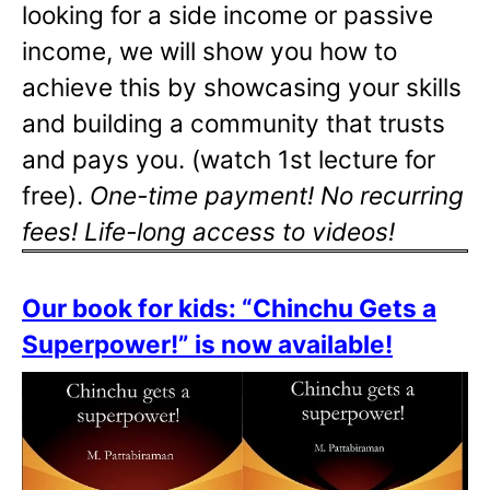
looking for a side income or passive
income, we will show you how to
achieve this by showcasing your skills
and building a community that trusts
and pays you. (watch 1st lecture for
free).
One-time payment! No recurring
fees! Life-long access to videos!
Our book for kids: “Chinchu Gets a
Superpower!” is now available!