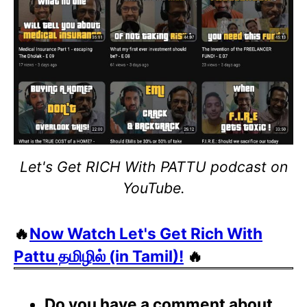
Let's Get RICH With PATTU podcast on
YouTube.
🔥
Now Watch Let's Get Rich With
Pattu தமிழில் (in Tamil)!
🔥
Do you have a comment about