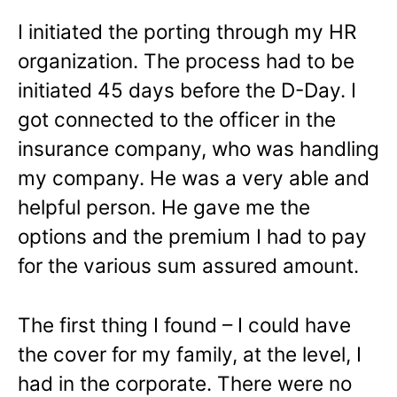
I initiated the porting through my HR
organization. The process had to be
initiated 45 days before the D-Day. I
got connected to the officer in the
insurance company, who was handling
my company. He was a very able and
helpful person. He gave me the
options and the premium I had to pay
for the various sum assured amount.
The first thing I found – I could have
the cover for my family, at the level, I
had in the corporate. There were no