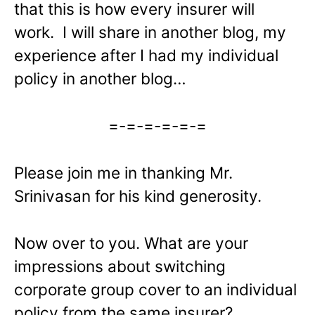
that this is how every insurer will
work. I will share in another blog, my
experience after I had my individual
policy in another blog…
=-=-=-=-=-=
Please join me in thanking Mr.
Srinivasan for his kind generosity.
Now over to you. What are your
impressions about switching
corporate group cover to an individual
policy from the same insurer?