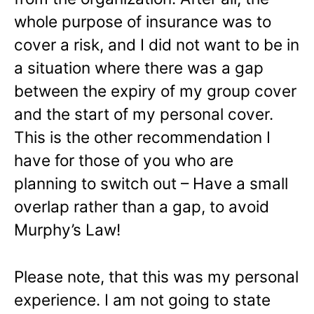
whole purpose of insurance was to
cover a risk, and I did not want to be in
a situation where there was a gap
between the expiry of my group cover
and the start of my personal cover.
This is the other recommendation I
have for those of you who are
planning to switch out – Have a small
overlap rather than a gap, to avoid
Murphy’s Law!
Please note, that this was my personal
experience. I am not going to state