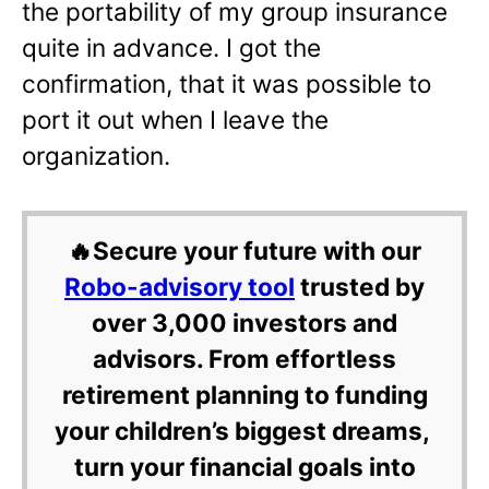
the portability of my group insurance
quite in advance. I got the
confirmation, that it was possible to
port it out when I leave the
organization.
🔥Secure your future with our
Robo-advisory tool
trusted by
over 3,000 investors and
advisors. From effortless
retirement planning to funding
your children’s biggest dreams,
turn your financial goals into