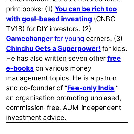
print books: (1)
You can be rich too
with goal-based investing
(CNBC
TV18) for DIY investors. (2)
Gamechanger
for young
earners. (3)
Chinchu Gets a Superpower!
for kids.
He has also written
seven other
free
e-books
on various money
management topics. He is a patron
and co-founder of “
Fee-only India
,
”
an organisation promoting unbiased,
commission-free, AUM-independent
investment advice.