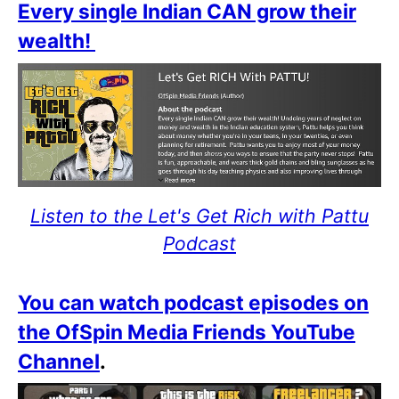
Every single Indian CAN grow their
wealth!
Listen to the Let's Get Rich with Pattu
Podcast
You can watch podcast episodes on
the OfSpin Media Friends YouTube
Channel
.