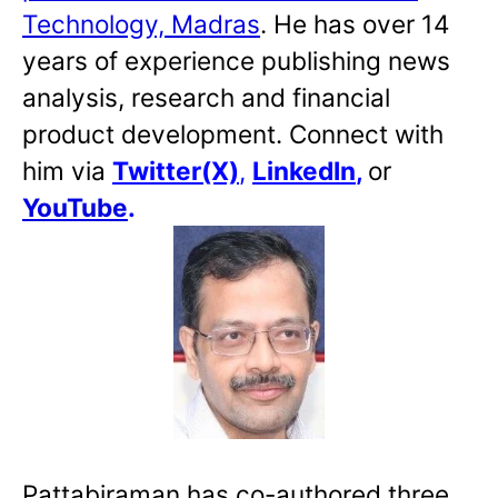
Technology, Madras
. He has over 14
years of experience publishing news
analysis, research and financial
product development. Connect with
him via
Twitter(X)
,
LinkedIn
,
or
YouTube
.
Pattabiraman has co-authored three