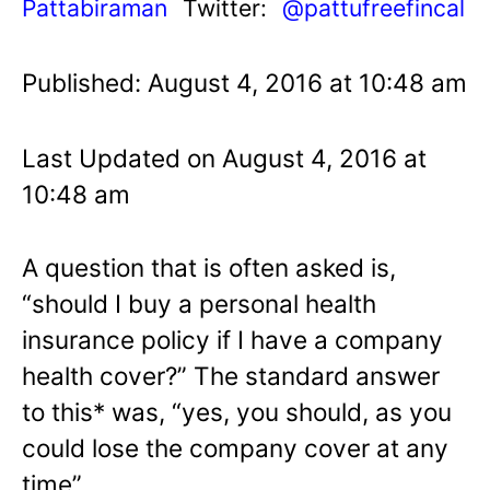
Pattabiraman
Twitter:
@pattufreefincal
Published: August 4, 2016 at 10:48 am
Last Updated on August 4, 2016 at
10:48 am
A question that is often asked is,
“should I buy a personal health
insurance policy if I have a company
health cover?” The standard answer
to this* was, “yes, you should, as you
could lose the company cover at any
time”.