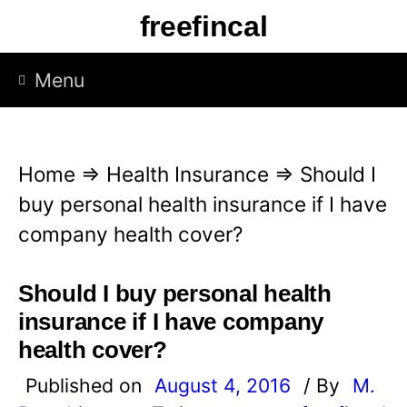
S
freefincal
k
i
Menu
p
t
o
Home
⇒
Health Insurance
⇒
Should I
c
buy personal health insurance if I have
o
company health cover?
n
t
Should I buy personal health
e
insurance if I have company
n
health cover?
t
Published on
August 4, 2016
/ By
M.