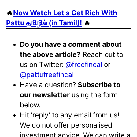
🔥
Now Watch Let's Get Rich With
Pattu தமிழில் (in Tamil)!
🔥
Do you have a comment about
the above article?
Reach out to
us on Twitter:
@freefincal
or
@pattufreefincal
Have a question?
Subscribe to
our newsletter
using the form
below.
Hit 'reply' to any email from us!
We do not offer personalised
investment advice. We can write a