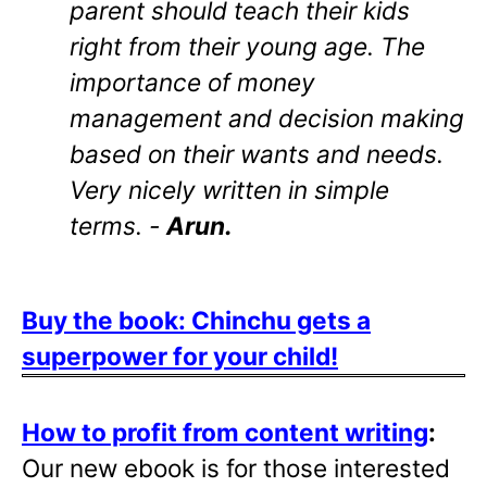
parent should teach their kids
right from their young age. The
importance of money
management and decision making
based on their wants and needs.
Very nicely written in simple
terms. -
Arun.
Buy the book: Chinchu gets a
superpower for your child!
How to profit from content writing
:
Our new ebook is for those interested