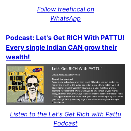
Follow freefincal on
WhatsApp
Podcast: Let's Get RICH With PATTU!
Every single Indian CAN grow their
wealth!
Listen to the Let's Get Rich with Pattu
Podcast