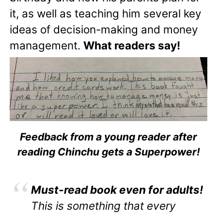
it, as well as teaching him several key
ideas of decision-making and money
management.
What readers say!
Feedback from a young reader after
reading Chinchu gets a Superpower!
Must-read book even for adults!
This is something that every