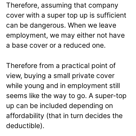
Therefore, assuming that company
cover with a super top up is sufficient
can be dangerous. When we leave
employment, we may either not have
a base cover or a reduced one.
Therefore from a practical point of
view, buying a small private cover
while young and in employment still
seems like the way to go. A super-top
up can be included depending on
affordability (that in turn decides the
deductible).