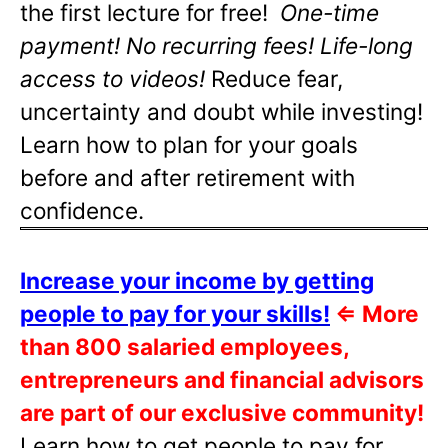
the first lecture for free!
One-time
payment! No recurring fees! Life-long
access to videos!
Reduce fear,
uncertainty and doubt while investing!
Learn how to plan for your goals
before and after retirement with
confidence.
Increase your income by getting
people to pay for your skills!
⇐
More
than 800 salaried employees,
entrepreneurs and financial advisors
are part of our exclusive community!
Learn how to get people to pay for