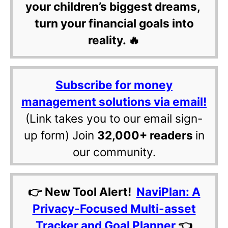
your children’s biggest dreams,
turn your financial goals into
reality. 🔥
Subscribe for money
management solutions via email!
(Link takes you to our email sign-
up form) Join
32,000+ readers
in
our community.
👉 New Tool Alert!
NaviPlan: A
Privacy-Focused Multi-asset
Tracker and Goal Planner
👈