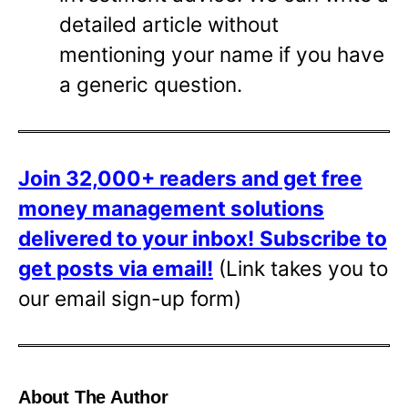
detailed article without
mentioning your name if you have
a generic question.
Join 32,000+ readers and get free
money management solutions
delivered to your inbox!
Subscribe to
get posts via email!
(Link takes you to
our email sign-up form)
About The Author