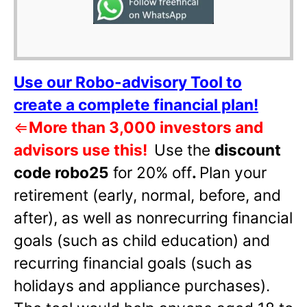
Use our Robo-advisory Tool to
create a complete financial plan!
⇐
More than 3,000 investors and
advisors use this!
Use the
discount
code robo25
for 20% off
.
Plan your
retirement (early, normal, before, and
after), as well as nonrecurring financial
goals (such as child education) and
recurring financial goals (such as
holidays and appliance purchases).