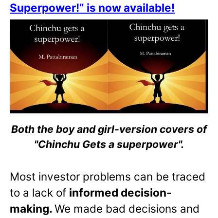
Superpower!” is now available!
Both the boy and girl-version covers of
"Chinchu Gets a superpower".
Most investor problems can be traced
to a lack of
informed decision-
making.
We made bad decisions and