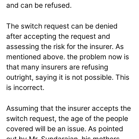
and can be refused.
The switch request can be denied
after accepting the request and
assessing the risk for the insurer. As
mentioned above. the problem now is
that many insurers are refusing
outright, saying it is not possible. This
is incorrect.
Assuming that the insurer accepts the
switch request, the age of the people
covered will be an issue. As pointed
out by Mr. Sundarajan, his mothers