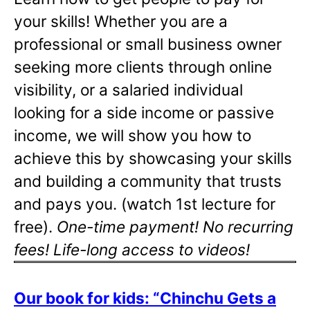
your skills! Whether you are a
professional or small business owner
seeking more clients through online
visibility, or a salaried individual
looking for a side income or passive
income, we will show you how to
achieve this by showcasing your skills
and building a community that trusts
and pays you. (watch 1st lecture for
free).
One-time payment! No recurring
fees! Life-long access to videos!
Our book for kids: “Chinchu Gets a