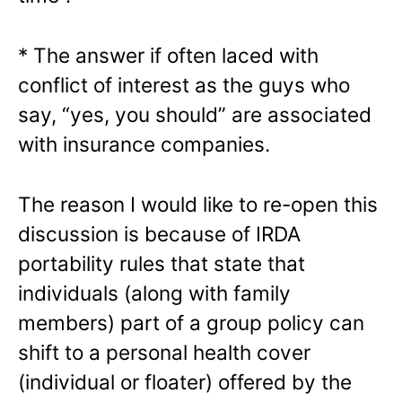
* The answer if often laced with
conflict of interest as the guys who
say, “yes, you should” are associated
with insurance companies.
The reason I would like to re-open this
discussion is because of IRDA
portability rules that state that
individuals (along with family
members) part of a group policy can
shift to a personal health cover
(individual or floater) offered by the