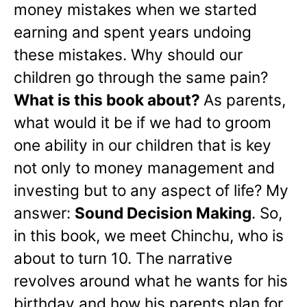
money mistakes when we started
earning and spent years undoing
these mistakes. Why should our
children go through the same pain?
What is this book about?
As parents,
what would it be if we had to groom
one ability in our children that is key
not only to money management and
investing but to any aspect of life? My
answer:
Sound Decision Making
. So,
in this book, we meet Chinchu, who is
about to turn 10. The narrative
revolves around what he wants for his
birthday and how his parents plan for