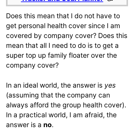
Does this mean that I do not have to
get personal health cover since I am
covered by company cover? Does this
mean that all I need to do is to get a
super top up family floater over the
company cover?
In an ideal world, the answer is
yes
(assuming that the company can
always afford the group health cover).
In a practical world, I am afraid, the
answer is a
no
.