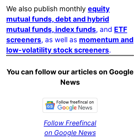
We also publish monthly
equity
mutual funds, debt and hybrid
mutual funds, index funds
, and
ETF
screeners
, as well as
momentum and
low-volatility stock screeners
.
You can follow our articles on Google
News
Follow Freefincal
on Google News