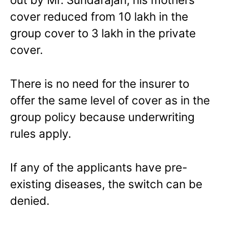
cover reduced from 10 lakh in the
group cover to 3 lakh in the private
cover.
There is no need for the insurer to
offer the same level of cover as in the
group policy because underwriting
rules apply.
If any of the applicants have pre-
existing diseases, the switch can be
denied.