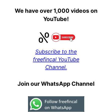
We have over 1,000 videos on
YouTube!
Subscribe to the
freefincal YouTube
Channel.
Join our WhatsApp Channel