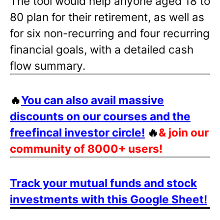
The tool would help anyone aged 18 to
80 plan for their retirement, as well as
for six non-recurring and four recurring
financial goals, with a detailed cash
flow summary.
🔥
You can also avail massive
discounts on our courses and the
freefincal investor circle!
🔥
& join our
community of 8000+ users!
Track your mutual funds and stock
investments with this Google Sheet!