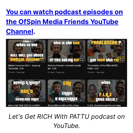
You can watch podcast episodes on
the OfSpin Media Friends YouTube
Channel
.
Let's Get RICH With PATTU podcast on
YouTube.