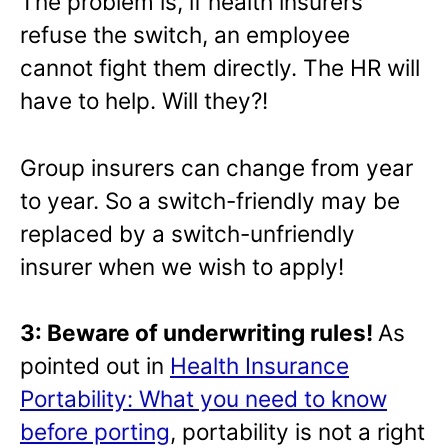
The problem is, if health insurers
refuse the switch, an employee
cannot fight them directly. The HR will
have to help. Will they?!
Group insurers can change from year
to year. So a switch-friendly may be
replaced by a switch-unfriendly
insurer when we wish to apply!
3: Beware of underwriting rules!
As
pointed out in
Health Insurance
Portability: What you need to know
before porting
, portability is not a right