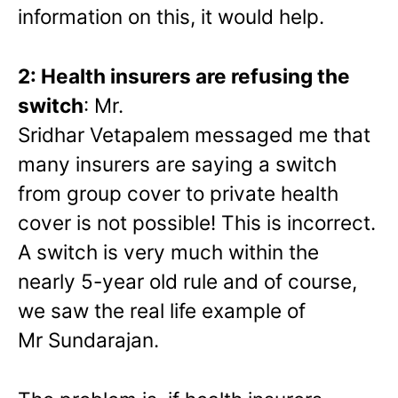
information on this, it would help.
2: Health insurers are refusing the
switch
: Mr.
Sridhar
Vetapalem
messaged me that
many insurers are saying a switch
from group cover to private health
cover is not possible! This is incorrect.
A switch is very much within the
nearly 5-year old rule and of course,
we saw the real life example of
Mr Sundarajan.