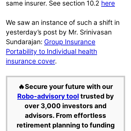
same insurer. See section 10.2
here
We saw an instance of such a shift in
yesterday’s post by Mr. Srinivasan
Sundarajan:
Group Insurance
Portability to Individual health
insurance cover
.
🔥Secure your future with our
Robo-advisory tool
trusted by
over 3,000 investors and
advisors. From effortless
retirement planning to funding