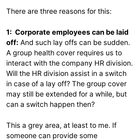
There are three reasons for this:
1: Corporate employees can be laid
off:
And such lay offs can be sudden.
A group health cover requires us to
interact with the company HR division.
Will the HR division assist in a switch
in case of a lay off? The group cover
may still be extended for a while, but
can a switch happen then?
This a grey area, at least to me. If
someone can provide some