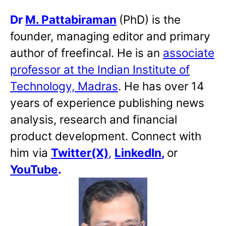
Dr
M. Pattabiraman
(PhD) is the
founder, managing editor and primary
author of freefincal. He is an
associate
professor at the Indian Institute of
Technology, Madras
. He has over 14
years of experience publishing news
analysis, research and financial
product development. Connect with
him via
Twitter(X)
,
LinkedIn
,
or
YouTube
.