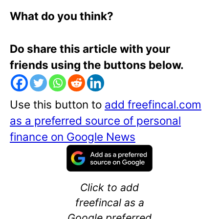
What do you think?
Do share this article with your
friends using the buttons below.
Use this button to
add freefincal.com
as a preferred source of personal
finance on Google News
Click to add
freefincal as a
Google preferred