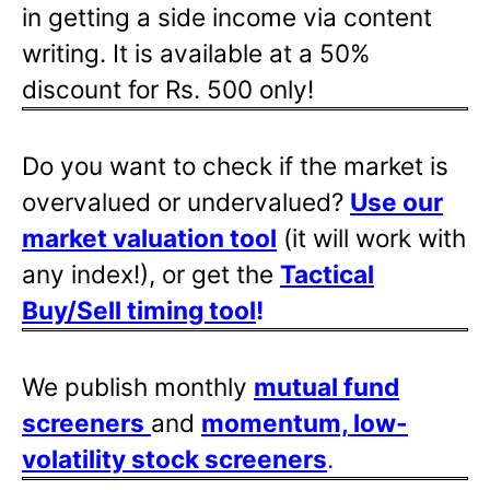
in getting a side income via content
writing. It is available at a 50%
discount for Rs. 500 only!
Do you want to check if the market is
overvalued or undervalued?
Use our
market valuation tool
(it will work with
any index!), or get the
Tactical
Buy/Sell timing tool
!
We publish monthly
mutual fund
screeners
and
momentum, low-
volatility stock screeners
.