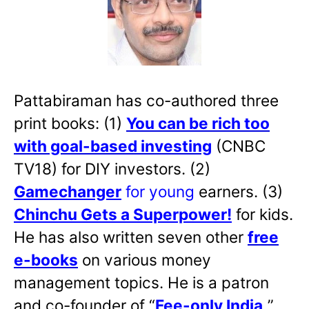
Pattabiraman has co-authored three
print books: (1)
You can be rich too
with goal-based investing
(CNBC
TV18) for DIY investors. (2)
Gamechanger
for young
earners. (3)
Chinchu Gets a Superpower!
for kids.
He has also written
seven other
free
e-books
on various money
management topics. He is a patron
and co-founder of “
Fee-only India
,
”