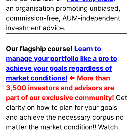
an organisation promoting unbiased,
commission-free, AUM-independent
investment advice.
Our flagship course!
Learn to
manage your portfolio like a pro to
achieve your goals regardless of
market conditions!
⇐
More than
3,500 investors and advisors are
part of our exclusive community!
Get
clarity on how to plan for your goals
and achieve the necessary corpus no
matter the market condition!! Watch