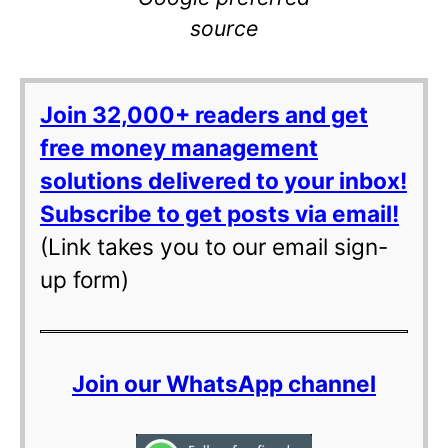
source
Join 32,000+ readers and get
free money management
solutions delivered to your inbox!
Subscribe to get posts via email!
(Link takes you to our email sign-
up form)
Join our WhatsApp channel