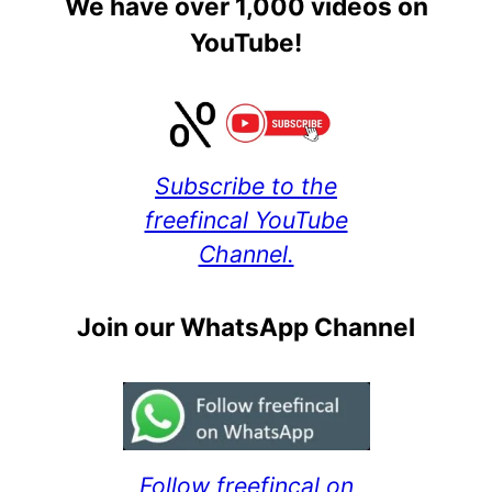
We have over 1,000 videos on
YouTube!
Subscribe to the
freefincal YouTube
Channel.
Join our WhatsApp Channel
Follow freefincal on