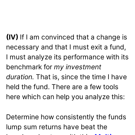
(IV)
If I am convinced that a change is
necessary and that I must exit a fund,
I must analyze its performance with its
benchmark for
my investment
duration.
That is, since the time I have
held the fund. There are a few tools
here which can help you analyze this:
Determine how consistently the funds
lump sum returns have beat the