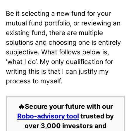
Be it selecting a new fund for your
mutual fund portfolio, or reviewing an
existing fund, there are multiple
solutions and choosing one is entirely
subjective. What follows below is,
‘what I do’. My only qualification for
writing this is that I can justify my
process to myself.
🔥Secure your future with our
Robo-advisory tool
trusted by
over 3,000 investors and