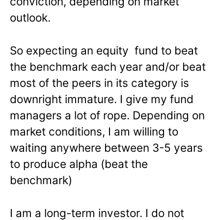
conviction, depending on market
outlook.
So expecting an equity fund to beat
the benchmark each year and/or beat
most of the peers in its category is
downright immature. I give my fund
managers a lot of rope. Depending on
market conditions, I am willing to
waiting anywhere between 3-5 years
to produce alpha (beat the
benchmark)
I am a long-term investor. I do not