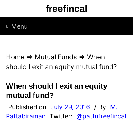
S
freefincal
k
i
Menu
p
t
o
Home
⇒
Mutual Funds
⇒
When
c
should I exit an equity mutual fund?
o
n
When should I exit an equity
t
mutual fund?
e
Published on
July 29, 2016
/ By
M.
n
Pattabiraman
Twitter:
@pattufreefincal
t