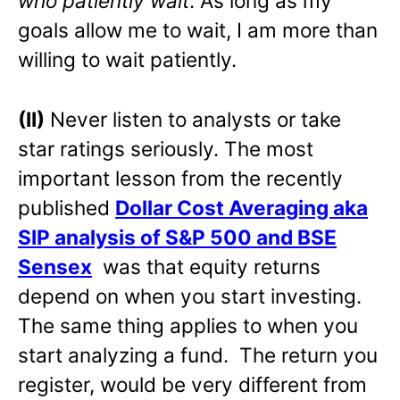
who patiently wait
. As long as my
goals allow me to wait, I am more than
willing to wait patiently.
(II)
Never listen to analysts or take
star ratings seriously. The most
important lesson from the recently
published
Dollar Cost Averaging aka
SIP analysis of S&P 500 and BSE
Sensex
was that equity returns
depend on when you start investing.
The same thing applies to when you
start analyzing a fund. The return you
register, would be very different from