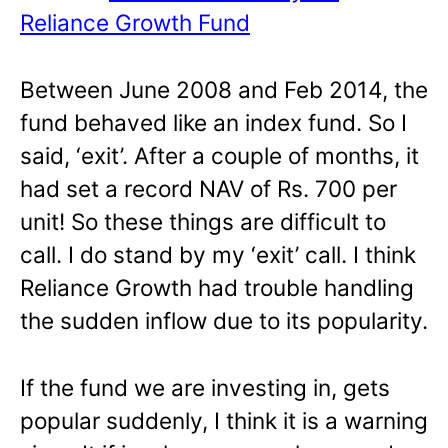
Reliance Growth Fund
Between June 2008 and Feb 2014, the
fund behaved like an index fund. So I
said, ‘exit’. After a couple of months, it
had set a record NAV of Rs. 700 per
unit! So these things are difficult to
call. I do stand by my ‘exit’ call. I think
Reliance Growth had trouble handling
the sudden inflow due to its popularity.
If the fund we are investing in, gets
popular suddenly, I think it is a warning