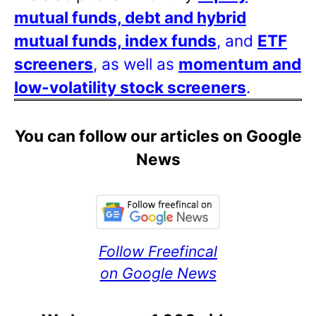
mutual funds, debt and hybrid
mutual funds, index funds
, and
ETF
screeners
, as well as
momentum and
low-volatility stock screeners
.
You can follow our articles on Google
News
Follow Freefincal
on Google News