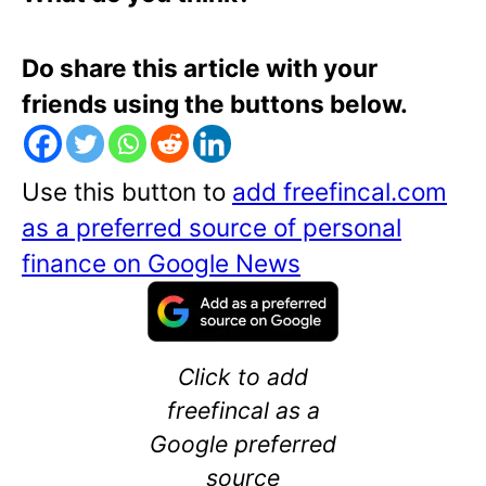
Do share this article with your
friends using the buttons below.
Use this button to
add freefincal.com
as a preferred source of personal
finance on Google News
Click to add
freefincal as a
Google preferred
source