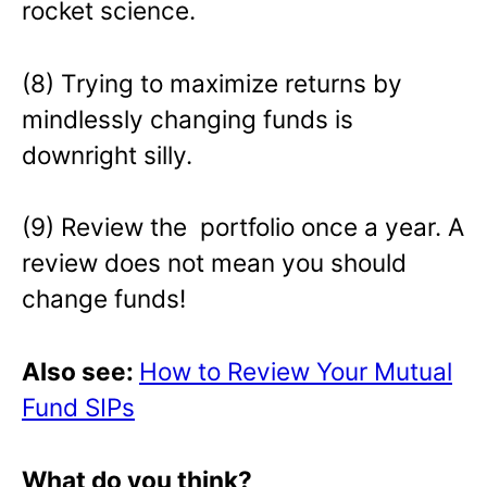
rocket science.
(8) Trying to maximize returns by
mindlessly changing funds is
downright silly.
(9) Review the portfolio once a year. A
review does not mean you should
change funds!
Also see:
How to Review Your Mutual
Fund SIPs
What do you think?