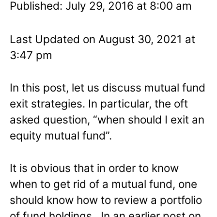
Published: July 29, 2016 at 8:00 am
Last Updated on August 30, 2021 at
3:47 pm
In this post, let us discuss mutual fund
exit strategies. In particular, the oft
asked question, “when should I exit an
equity mutual fund”.
It is obvious that in order to know
when to get rid of a mutual fund, one
should know how to review a portfolio
of fund holdings. In an earlier post on