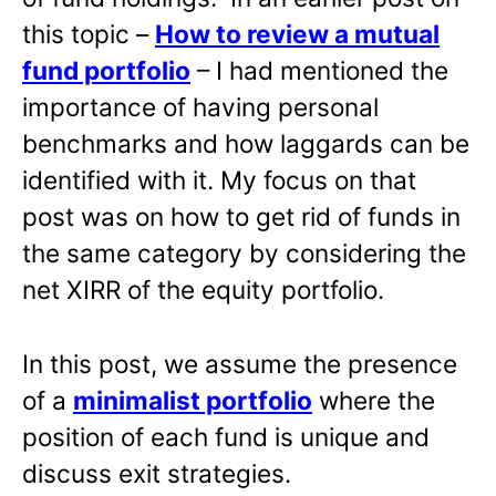
this topic –
How to review a mutual
fund portfolio
– I had mentioned the
importance of having personal
benchmarks and how laggards can be
identified with it. My focus on that
post was on how to get rid of funds in
the same category by considering the
net XIRR of the equity portfolio.
In this post, we assume the presence
of a
minimalist portfolio
where the
position of each fund is unique and
discuss exit strategies.