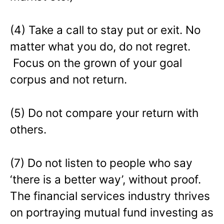
(4) Take a call to stay put or exit. No
matter what you do, do not regret.
Focus on the grown of your goal
corpus and not return.
(5) Do not compare your return with
others.
(7) Do not listen to people who say
‘there is a better way’, without proof.
The financial services industry thrives
on portraying mutual fund investing as