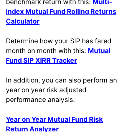
benchmark return with this:
Multi-
index Mutual Fund Rolling Returns
Calculator
Determine how your SIP has fared
month on month with this:
Mutual
Fund SIP XIRR Tracker
In addition, you can also perform an
year on year risk adjusted
performance analysis:
Year on Year Mutual Fund Risk
Return Analyzer