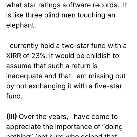
what star ratings software records. It
is like three blind men touching an
elephant.
I currently hold a two-star fund with a
XIRR of 23%. It would be childish to
assume that such a return is
inadequate and that I am missing out
by not exchanging it with a five-star
fund.
(III)
Over the years, I have come to
appreciate the importance of “doing
nothing” (not sure who coined that