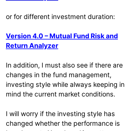
or for different investment duration:
Version 4.0 – Mutual Fund Risk and
Return Analyzer
In addition, I must also see if there are
changes in the fund management,
investing style while always keeping in
mind the current market conditions.
I will worry if the investing style has
changed whether the performance is