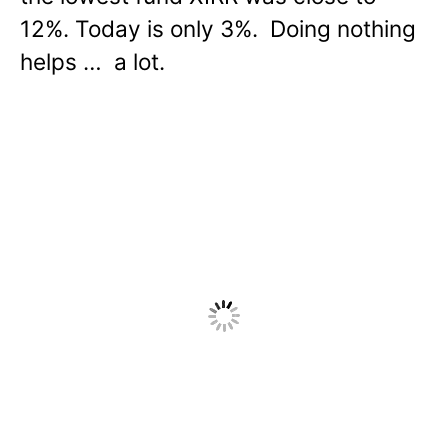
12%. Today is only 3%. Doing nothing
helps … a lot.