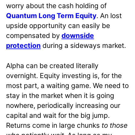
worry about the cash holding of
Quantum Long Term Equity
. An lost
upside opportunity can easily be
compensated by
downside
protection
during a sideways market.
Alpha can be created literally
overnight. Equity investing is, for the
most part, a waiting game. We need to
stay in the market when it is going
nowhere, periodically increasing our
capital and wait for the big jump.
Returns come in large chunks
to those