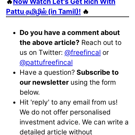
🔥
Now Watch Let's Get Rich With
Pattu தமிழில் (in Tamil)!
🔥
Do you have a comment about
the above article?
Reach out to
us on Twitter:
@freefincal
or
@pattufreefincal
Have a question?
Subscribe to
our newsletter
using the form
below.
Hit 'reply' to any email from us!
We do not offer personalised
investment advice. We can write a
detailed article without