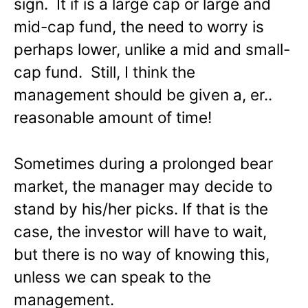
sign. It if is a large cap or large and
mid-cap fund, the need to worry is
perhaps lower, unlike a mid and small-
cap fund. Still, I think the
management should be given a, er..
reasonable amount of time!
Sometimes during a prolonged bear
market, the manager may decide to
stand by his/her picks. If that is the
case, the investor will have to wait,
but there is no way of knowing this,
unless we can speak to the
management.