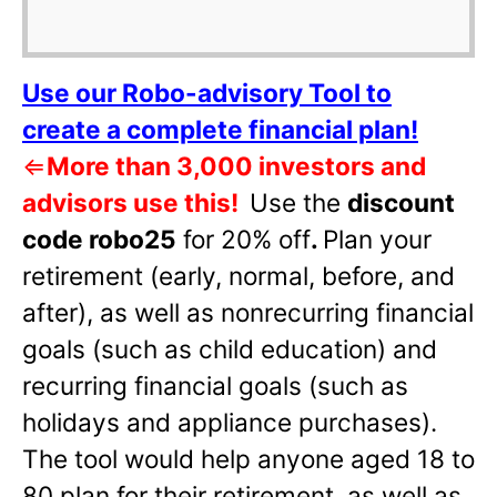
Use our Robo-advisory Tool to
create a complete financial plan!
⇐
More than 3,000 investors and
advisors use this!
Use the
discount
code robo25
for 20% off
.
Plan your
retirement (early, normal, before, and
after), as well as nonrecurring financial
goals (such as child education) and
recurring financial goals (such as
holidays and appliance purchases).
The tool would help anyone aged 18 to
80 plan for their retirement, as well as