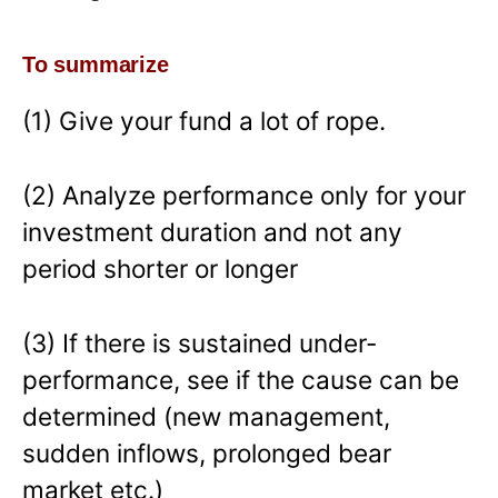
To summarize
(1) Give your fund a lot of rope.
(2) Analyze performance only for your
investment duration and not any
period shorter or longer
(3) If there is sustained under-
performance, see if the cause can be
determined (new management,
sudden inflows, prolonged bear
market etc.)