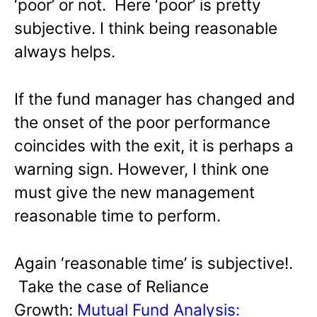
‘poor’ or not. Here ‘poor’ is pretty
subjective. I think being reasonable
always helps.
If the fund manager has changed and
the onset of the poor performance
coincides with the exit, it is perhaps a
warning sign. However, I think one
must give the new management
reasonable time to perform.
Again ‘reasonable time’ is subjective!.
Take the case of Reliance
Growth:
Mutual Fund Analysis: