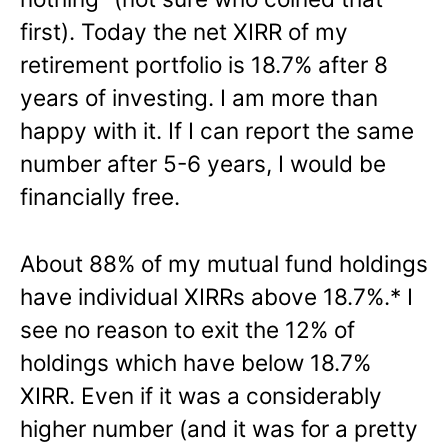
first). Today the net XIRR of my
retirement portfolio is 18.7% after 8
years of investing. I am more than
happy with it. If I can report the same
number after 5-6 years, I would be
financially free.
About 88% of my mutual fund holdings
have individual XIRRs above 18.7%.* I
see no reason to exit the 12% of
holdings which have below 18.7%
XIRR. Even if it was a considerably
higher number (and it was for a pretty