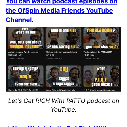
You can watch podcast episodes on
the OfSpin Media Friends YouTube
Channel
.
Let's Get RICH With PATTU podcast on
YouTube.