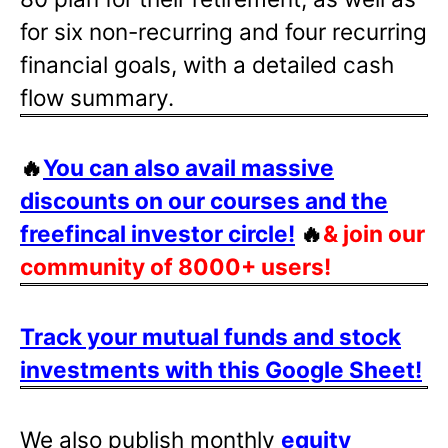
for six non-recurring and four recurring
financial goals, with a detailed cash
flow summary.
🔥
You can also avail massive
discounts on our courses and the
freefincal investor circle!
🔥
& join our
community of 8000+ users!
Track your mutual funds and stock
investments with this Google Sheet!
We also publish monthly
equity