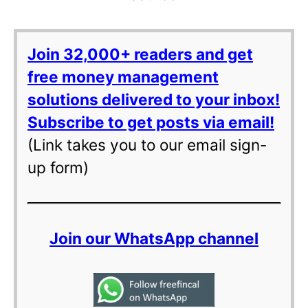
Join 32,000+ readers and get
free money management
solutions delivered to your inbox!
Subscribe to get posts via email!
(Link takes you to our email sign-
up form)
Join our WhatsApp channel