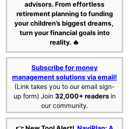
advisors. From effortless
retirement planning to funding
your children’s biggest dreams,
turn your financial goals into
reality. 🔥
Subscribe for money
management solutions via email!
(Link takes you to our email sign-
up form) Join
32,000+ readers
in
our community.
👉 New Tool Alert!
NaviPlan: A