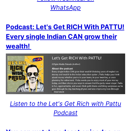
WhatsApp
Podcast: Let's Get RICH With PATTU!
Every single Indian CAN grow their
wealth!
Listen to the Let's Get Rich with Pattu
Podcast