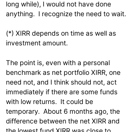
long while), I would not have done
anything. I recognize the need to wait.
(*) XIRR depends on time as well as
investment amount.
The point is, even with a personal
benchmark as net portfolio XIRR, one
need not, and I think should not, act
immediately if there are some funds
with low returns. It could be
temporary. About 6 months ago, the
difference between the net XIRR and
the lowest fund XIRR was close to