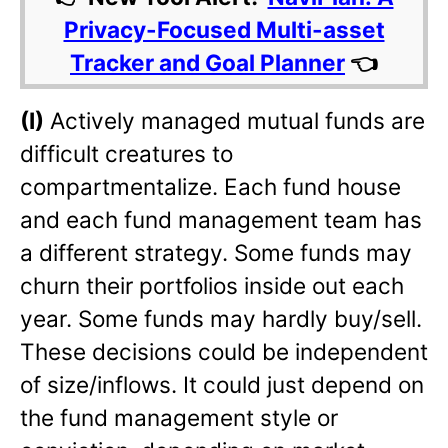
Privacy-Focused Multi-asset
Tracker and Goal Planner
👈
(I)
Actively managed mutual funds are
difficult creatures to
compartmentalize. Each fund house
and each fund management team has
a different strategy. Some funds may
churn their portfolios inside out each
year. Some funds may hardly buy/sell.
These decisions could be independent
of size/inflows. It could just depend on
the fund management style or