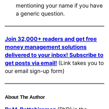
mentioning your name if you have
a generic question.
Join 32,000+ readers and get free
money management solutions
delivered to your inbox!
Subscribe to
get posts via email!
(Link takes you to
our email sign-up form)
About The Author