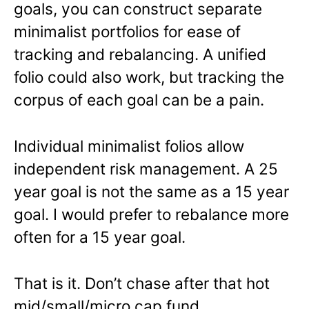
goals, you can construct separate
minimalist portfolios for ease of
tracking and rebalancing. A unified
folio could also work, but tracking the
corpus of each goal can be a pain.
Individual minimalist folios allow
independent risk management. A 25
year goal is not the same as a 15 year
goal. I would prefer to rebalance more
often for a 15 year goal.
That is it. Don’t chase after that hot
mid/small/micro cap fund.