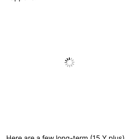
Here are a few long-term (15 Y plus)