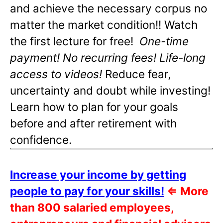
and achieve the necessary corpus no
matter the market condition!! Watch
the first lecture for free!
One-time
payment! No recurring fees! Life-long
access to videos!
Reduce fear,
uncertainty and doubt while investing!
Learn how to plan for your goals
before and after retirement with
confidence.
Increase your income by getting
people to pay for your skills!
⇐
More
than 800 salaried employees,