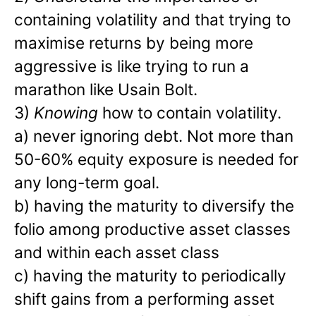
containing volatility and that trying to
maximise returns by being more
aggressive is like trying to run a
marathon like Usain Bolt.
3)
Knowing
how to contain volatility.
a) never ignoring debt. Not more than
50-60% equity exposure is needed for
any long-term goal.
b) having the maturity to diversify the
folio among productive asset classes
and within each asset class
c) having the maturity to periodically
shift gains from a performing asset