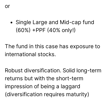
or
Single Large and Mid-cap fund
(60%) +PPF (40% only!)
The fund in this case has exposure to
international stocks.
Robust diversification. Solid long-term
returns but with the short-term
impression of being a laggard
(diversification requires maturity)