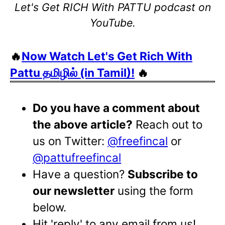
Let's Get RICH With PATTU podcast on
YouTube.
🔥
Now Watch Let's Get Rich With
Pattu தமிழில் (in Tamil)!
🔥
Do you have a comment about
the above article?
Reach out to
us on Twitter:
@freefincal
or
@pattufreefincal
Have a question?
Subscribe to
our newsletter
using the form
below.
Hit 'reply' to any email from us!