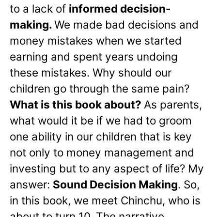
to a lack of
informed decision-
making.
We made bad decisions and
money mistakes when we started
earning and spent years undoing
these mistakes. Why should our
children go through the same pain?
What is this book about?
As parents,
what would it be if we had to groom
one ability in our children that is key
not only to money management and
investing but to any aspect of life? My
answer:
Sound Decision Making
. So,
in this book, we meet Chinchu, who is
about to turn 10. The narrative