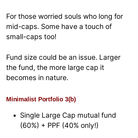
For those worried souls who long for
mid-caps. Some have a touch of
small-caps too!
Fund size could be an issue. Larger
the fund, the more large cap it
becomes in nature.
Minimalist Portfolio 3(b)
Single Large Cap mutual fund
(60%) + PPF (40% only!)