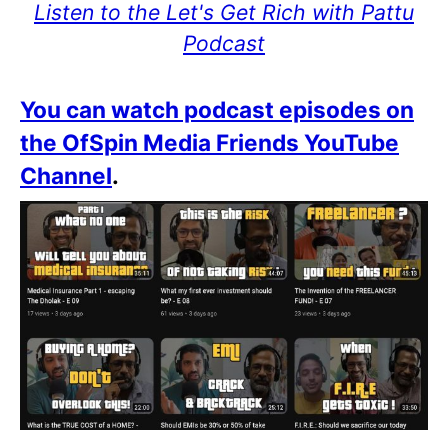
Listen to the Let's Get Rich with Pattu
Podcast
You can watch podcast episodes on
the OfSpin Media Friends YouTube
Channel
.