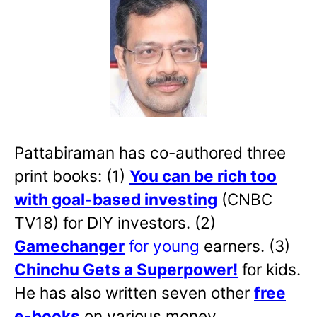
Pattabiraman has co-authored three
print books: (1)
You can be rich too
with goal-based investing
(CNBC
TV18) for DIY investors. (2)
Gamechanger
for young
earners. (3)
Chinchu Gets a Superpower!
for kids.
He has also written
seven other
free
e-books
on various money