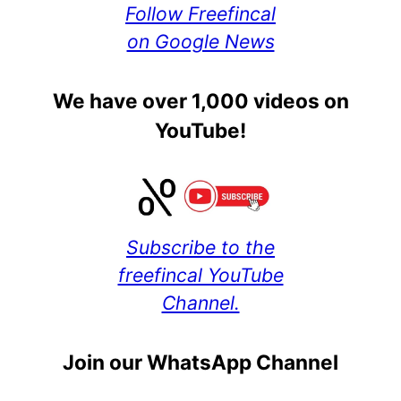
Follow Freefincal
on Google News
We have over 1,000 videos on
YouTube!
Subscribe to the
freefincal YouTube
Channel.
Join our WhatsApp Channel