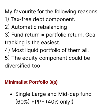
My favourite for the following reasons
1) Tax-free debt component.
2) Automatic rebalancing
3) Fund return = portfolio return. Goal
tracking is the easiest.
4) Most liquid portfolio of them all.
5) The equity component could be
diversified too
Minimalist Portfolio 3(a)
Single Large and Mid-cap fund
(60%) +PPF (40% only!)