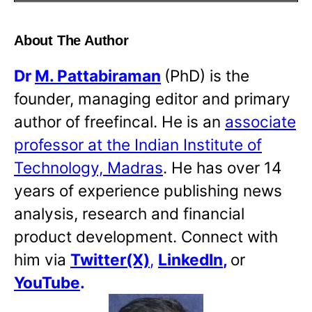
About The Author
Dr
M. Pattabiraman
(PhD) is the
founder, managing editor and primary
author of freefincal. He is an
associate
professor at the Indian Institute of
Technology, Madras
. He has over 14
years of experience publishing news
analysis, research and financial
product development. Connect with
him via
Twitter(X)
,
LinkedIn
,
or
YouTube
.