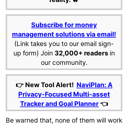
Subscribe for money
management solutions via email!
(Link takes you to our email sign-
up form) Join
32,000+ readers
in
our community.
👉 New Tool Alert!
NaviPlan: A
Privacy-Focused Multi-asset
Tracker and Goal Planner
👈
Be warned that, none of them will work