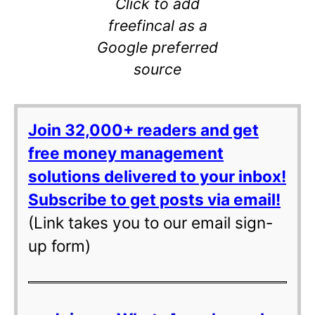
Click to add
freefincal as a
Google preferred
source
Join 32,000+ readers and get
free money management
solutions delivered to your inbox!
Subscribe to get posts via email!
(Link takes you to our email sign-
up form)