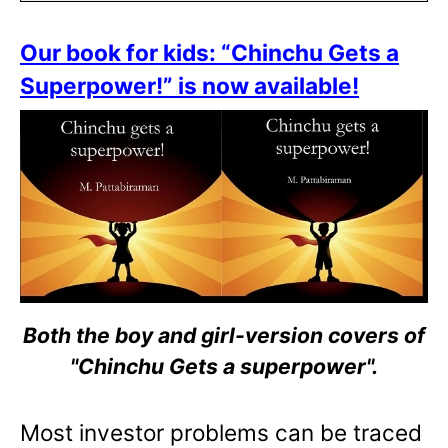
Our book for kids: “Chinchu Gets a
Superpower!” is now available!
Both the boy and girl-version covers of
"Chinchu Gets a superpower".
Most investor problems can be traced