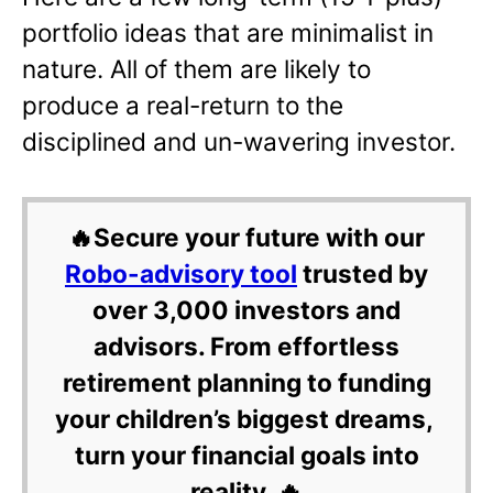
portfolio ideas that are minimalist in
nature. All of them are likely to
produce a real-return to the
disciplined and un-wavering investor.
🔥Secure your future with our
Robo-advisory tool
trusted by
over 3,000 investors and
advisors. From effortless
retirement planning to funding
your children’s biggest dreams,
turn your financial goals into
reality. 🔥