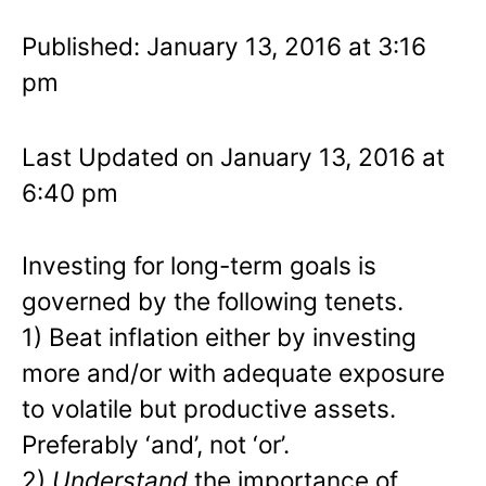
Published: January 13, 2016 at 3:16
pm
Last Updated on January 13, 2016 at
6:40 pm
Investing for long-term goals is
governed by the following tenets.
1) Beat inflation either by investing
more and/or with adequate exposure
to volatile but productive assets.
Preferably ‘and’, not ‘or’.
2)
Understand
the importance of