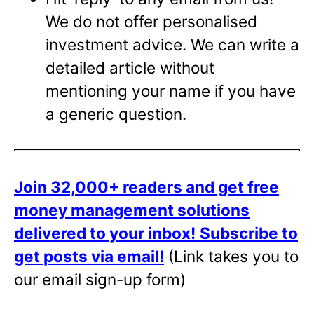
We do not offer personalised
investment advice. We can write a
detailed article without
mentioning your name if you have
a generic question.
Join 32,000+ readers and get free
money management solutions
delivered to your inbox!
Subscribe to
get posts via email!
(Link takes you to
our email sign-up form)