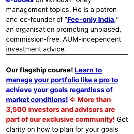
management topics. He is a patron
and co-founder of “
Fee-only India
,
”
an organisation promoting unbiased,
commission-free, AUM-independent
investment advice.
Our flagship course!
Learn to
manage your portfolio like a pro to
achieve your goals regardless of
market conditions!
⇐
More than
3,500 investors and advisors are
part of our exclusive community!
Get
clarity on how to plan for your goals