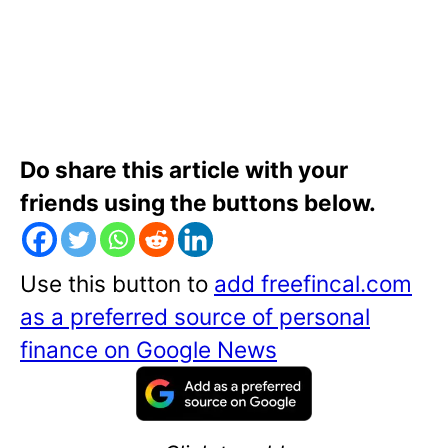
Do share this article with your
friends using the buttons below.
Use this button to
add freefincal.com
as a preferred source of personal
finance on Google News