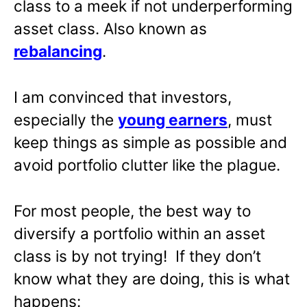
class to a meek if not underperforming
asset class. Also known as
rebalancing
.
I am convinced that investors,
especially the
young earners
, must
keep things as simple as possible and
avoid portfolio clutter like the plague.
For most people, the best way to
diversify a portfolio within an asset
class is by not trying! If they don’t
know what they are doing, this is what
happens: