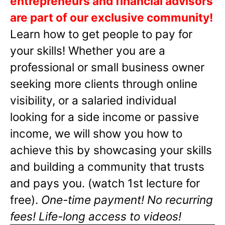
entrepreneurs and financial advisors
are part of our exclusive community!
Learn how to get people to pay for
your skills! Whether you are a
professional or small business owner
seeking more clients through online
visibility, or a salaried individual
looking for a side income or passive
income, we will show you how to
achieve this by showcasing your skills
and building a community that trusts
and pays you. (watch 1st lecture for
free).
One-time payment! No recurring
fees! Life-long access to videos!