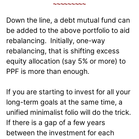
~~~~~~~~~
Down the line, a debt mutual fund can
be added to the above portfolio to aid
rebalancing. Initially, one-way
rebalancing, that is shifting excess
equity allocation (say 5% or more) to
PPF is more than enough.
If you are starting to invest for all your
long-term goals at the same time, a
unified minimalist folio will do the trick.
If there is a gap of a few years
between the investment for each