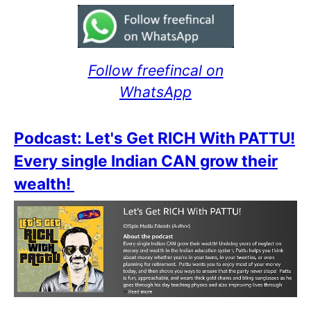
Follow freefincal on
WhatsApp
Podcast: Let's Get RICH With PATTU!
Every single Indian CAN grow their
wealth!