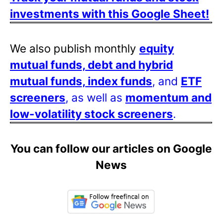
investments with this Google Sheet!
We also publish monthly
equity
mutual funds, debt and hybrid
mutual funds, index funds
, and
ETF
screeners
, as well as
momentum and
low-volatility stock screeners
.
You can follow our articles on Google
News