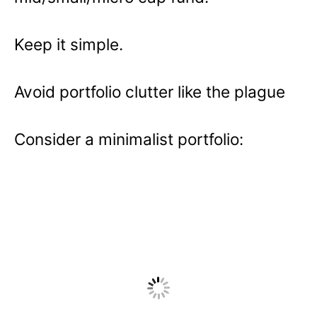
Keep it simple.
Avoid portfolio clutter like the plague
Consider a minimalist portfolio: