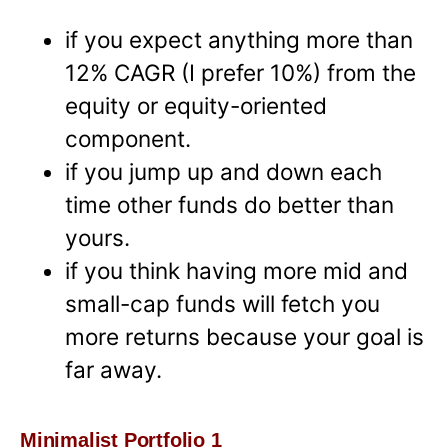
if you expect anything more than
12% CAGR (I prefer 10%) from the
equity or equity-oriented
component.
if you jump up and down each
time other funds do better than
yours.
if you think having more mid and
small-cap funds will fetch you
more returns because your goal is
far away.
Minimalist Portfolio 1