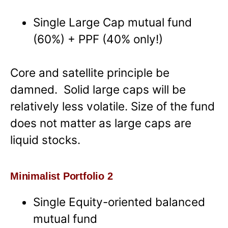
Single Large Cap mutual fund
(60%) + PPF (40% only!)
Core and satellite principle be
damned. Solid large caps will be
relatively less volatile. Size of the fund
does not matter as large caps are
liquid stocks.
Minimalist Portfolio 2
Single Equity-oriented balanced
mutual fund