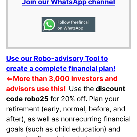
Join our WhatsApp channel
Use our Robo-advisory Tool to
create a complete financial plan!
⇐
More than 3,000 investors and
advisors use this!
Use the
discount
code robo25
for 20% off
.
Plan your
retirement (early, normal, before, and
after), as well as nonrecurring financial
goals (such as child education) and