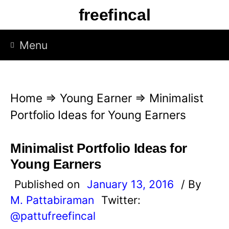
S
freefincal
k
i
Menu
p
t
o
Home
⇒
Young Earner
⇒
Minimalist
c
Portfolio Ideas for Young Earners
o
n
Minimalist Portfolio Ideas for
t
Young Earners
e
Published on
January 13, 2016
/ By
n
M. Pattabiraman
Twitter:
t
@pattufreefincal