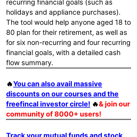
recurring financial goals (such as
holidays and appliance purchases).
The tool would help anyone aged 18 to
80 plan for their retirement, as well as
for six non-recurring and four recurring
financial goals, with a detailed cash
flow summary.
🔥
You can also avail massive
discounts on our courses and the
freefincal investor circle!
🔥
& join our
community of 8000+ users!
Track your mutual funds and stock