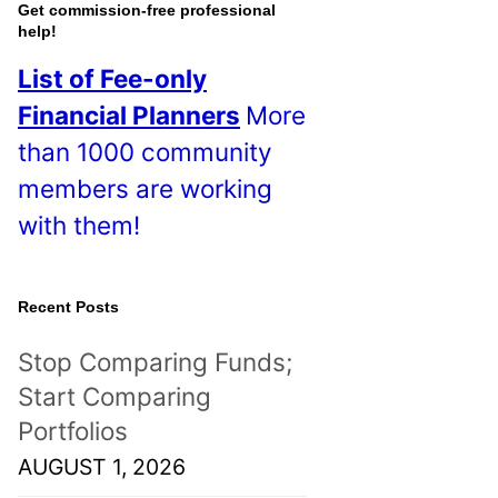
o
Get commission-free professional
help!
s
List of Fee-only
t
Financial Planners
More
s
than 1000 community
!
members are working
with them!
Recent Posts
Stop Comparing Funds;
Start Comparing
Portfolios
AUGUST 1, 2026