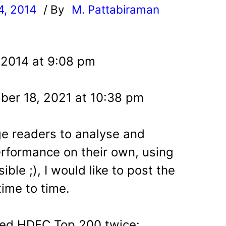
4, 2014
/ By
M. Pattabiraman
l
 2014 at 9:08 pm
er 18, 2021 at 10:38 pm
e readers to analyse and
rformance on their own, using
ble ;), I would like to post the
time to time.
ered HDFC Top 200 twice: