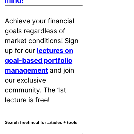
mind!
Achieve your financial
goals regardless of
market conditions! Sign
up for our
lectures on
goal-based portfolio
management
and join
our exclusive
community. The 1st
lecture is free!
Search freefincal for articles + tools