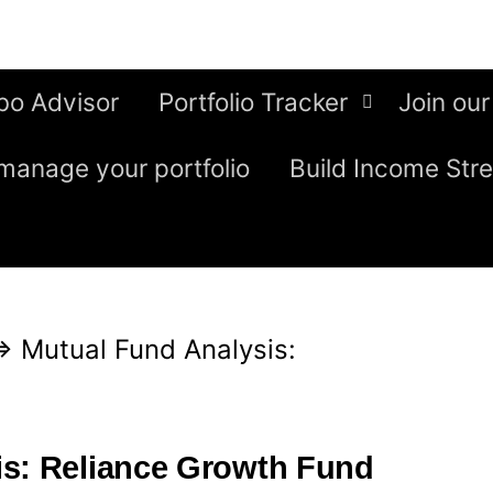
bo Advisor
Portfolio Tracker
Join our
manage your portfolio
Build Income Str
⇒
Mutual Fund Analysis:
is: Reliance Growth Fund