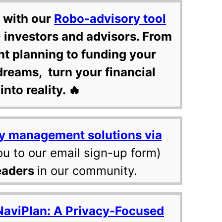
 with our
Robo-advisory tool
 investors and advisors. From
nt planning to funding your
dreams, turn your financial
into reality. 🔥
y management solutions via
ou to our email sign-up form)
eaders
in our community.
NaviPlan: A Privacy-Focused