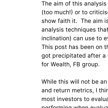
The aim of this analysis
(too much!) or to critic
show faith it. The aim i
analysis techniques that
inclination) can use to 
This post has been on t
got precipitated after a
for Wealth, FB group.
While this will not be a
and return metrics, I thi
most investors to evalu
performing when evalua