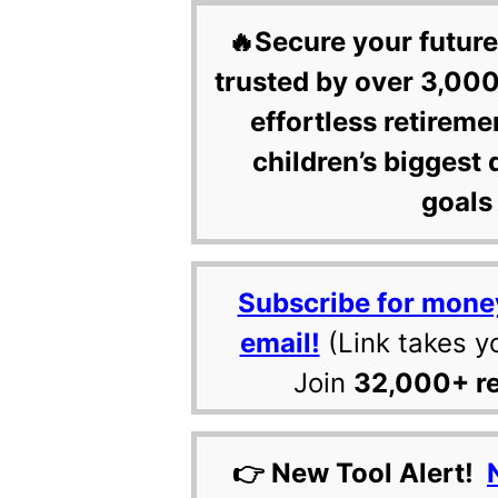
🔥Secure your future
trusted by over 3,000
effortless retireme
children’s biggest 
goals 
Subscribe for mone
email!
(Link takes y
Join
32,000+ r
👉 New Tool Alert!