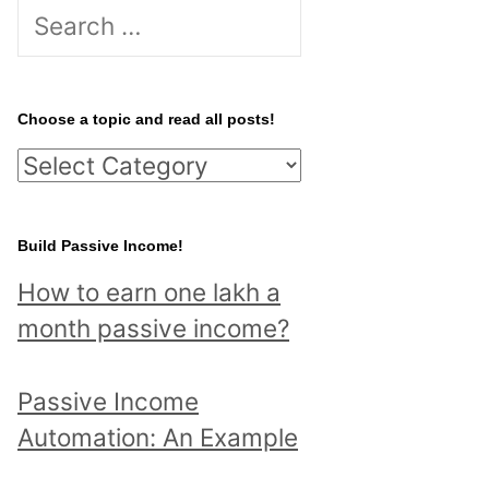
S
e
a
r
Choose a topic and read all posts!
c
C
h
h
f
o
Build Passive Income!
o
o
r
How to earn one lakh a
s
:
month passive income?
e
a
Passive Income
t
Automation: An Example
o