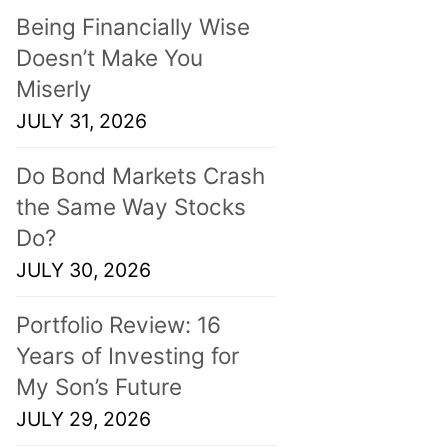
Being Financially Wise
Doesn’t Make You
Miserly
JULY 31, 2026
Do Bond Markets Crash
the Same Way Stocks
Do?
JULY 30, 2026
Portfolio Review: 16
Years of Investing for
My Son’s Future
JULY 29, 2026