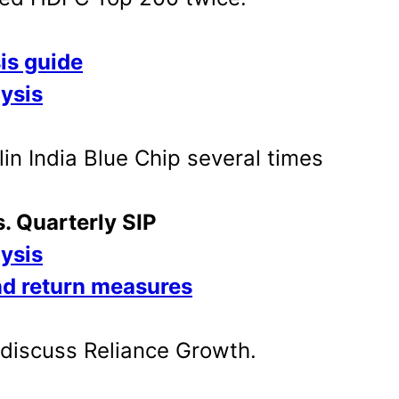
is guide
lysis
in India Blue Chip several times
s. Quarterly SIP
lysis
nd return measures
o discuss Reliance Growth.