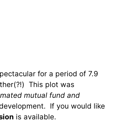
ectacular for a period of 7.9
ither(?!) This plot was
mated mutual fund and
development. If you would like
sion
is available.