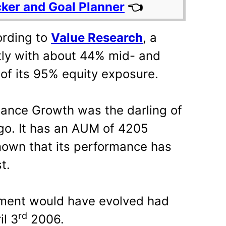
cker and Goal Planner
👈
ording to
Value Research
, a
ntly with about 44% mid- and
of its 95% equity exposure.
liance Growth was the darling of
ago. It has an AUM of 4205
known that its performance has
t.
tment would have evolved had
rd
il 3
2006.