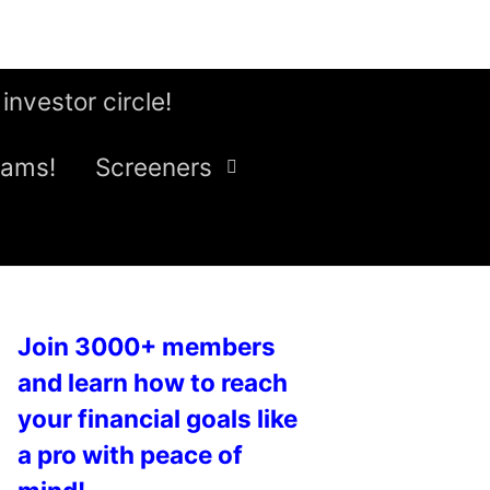
 investor circle!
eams!
Screeners
Join 3000+ members
and learn how to reach
your financial goals like
a pro with peace of