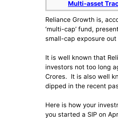
Multi-asset Tra
Reliance Growth is, acc
‘multi-cap’ fund, prese
small-cap exposure out 
It is well known that Re
investors not too long 
Crores. It is also well 
dipped in the recent pas
Here is how your inves
you started a SIP on Apr