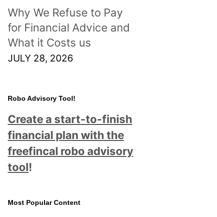
Why We Refuse to Pay
for Financial Advice and
What it Costs us
JULY 28, 2026
Robo Advisory Tool!
Create a start-to-finish
financial plan with the
freefincal robo advisory
tool
!
Most Popular Content