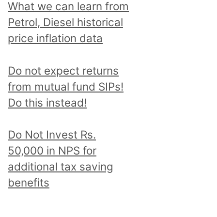
What we can learn from
Petrol, Diesel historical
price inflation data
Do not expect returns
from mutual fund SIPs!
Do this instead!
Do Not Invest Rs.
50,000 in NPS for
additional tax saving
benefits