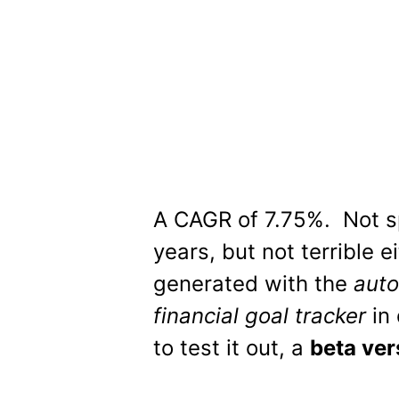
A CAGR of 7.75%. Not sp
years, but not terrible e
generated with the
auto
financial goal tracker
in 
to test it out, a
beta ver