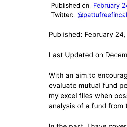
t
Published on
February 2
Twitter:
@pattufreefinca
Published: February 24,
Last Updated on Decemb
With an aim to encourag
evaluate mutual fund pe
my excel files when possi
analysis of a fund from 
In the past, I have cov