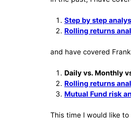
Step by step analys
Rolling returns ana
and have covered Frankl
Daily vs. Monthly v
Rolling returns ana
Mutual Fund risk a
This time I would like t