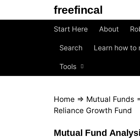
S
freefincal
k
i
Start Here
About
Ro
p
Search
Learn how to 
t
o
Tools
c
o
n
Home
⇒
Mutual Funds
t
Reliance Growth Fund
e
n
Mutual Fund Analys