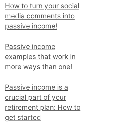
p
How to turn your social
i
media comments into
c
passive income!
a
n
Passive income
d
examples that work in
r
more ways than one!
e
a
Passive income is a
d
crucial part of your
a
retirement plan: How to
l
get started
l
p