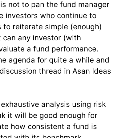
 is not to pan the fund manager
ise investors who continue to
s to reiterate simple (enough)
 can any investor (with
evaluate a fund performance.
he agenda for quite a while and
 discussion thread in Asan Ideas
n exhaustive analysis using risk
nk it will be good enough for
ate how consistent a fund is
ted with its benchmark.