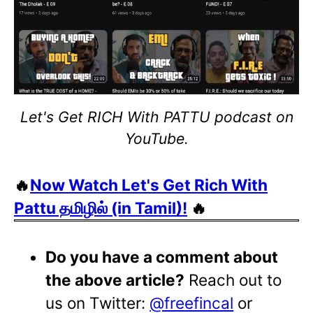
Let's Get RICH With PATTU podcast on
YouTube.
🔥
Now Watch Let's Get Rich With
Pattu தமிழில் (in Tamil)!
🔥
Do you have a comment about
the above article?
Reach out to
us on Twitter:
@freefincal
or