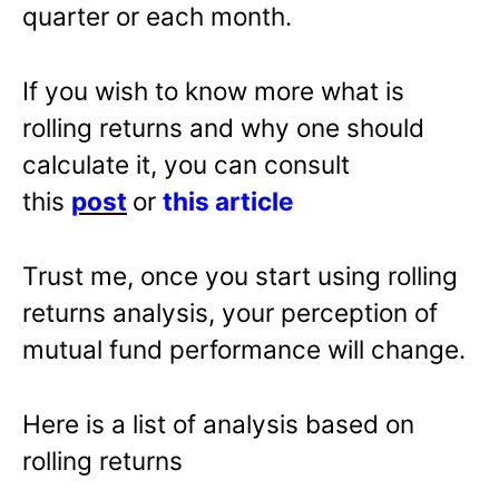
quarter or each month.
If you wish to know more what is
rolling returns and why one should
calculate it, you can consult
this
post
or
this article
Trust me, once you start using rolling
returns analysis, your perception of
mutual fund performance will change.
Here is a list of analysis based on
rolling returns