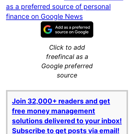
as a preferred source of personal
finance on Google News
Click to add
freefincal as a
Google preferred
source
Join 32,000+ readers and get
free money management
solutions delivered to your inbox!
Subscribe to get posts via email!