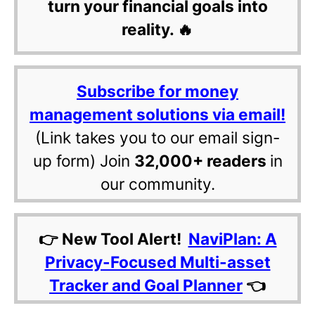
turn your financial goals into
reality. 🔥
Subscribe for money
management solutions via email!
(Link takes you to our email sign-
up form) Join
32,000+ readers
in
our community.
👉 New Tool Alert!
NaviPlan: A
Privacy-Focused Multi-asset
Tracker and Goal Planner
👈