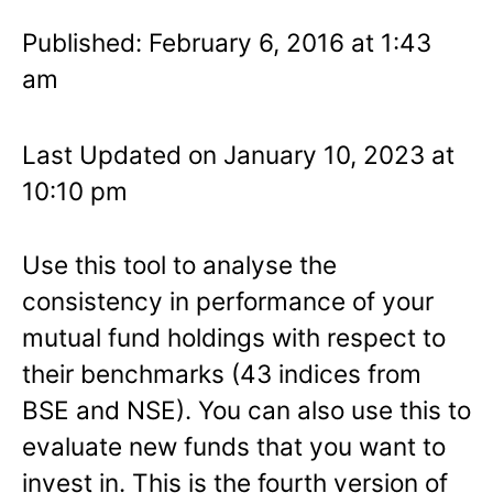
Published: February 6, 2016 at 1:43
am
Last Updated on January 10, 2023 at
10:10 pm
Use this tool to analyse the
consistency in performance of your
mutual fund holdings with respect to
their benchmarks (43 indices from
BSE and NSE). You can also use this to
evaluate new funds that you want to
invest in. This is the fourth version of