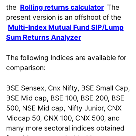
the
Rolling returns calculator
The
present version is an offshoot of the
Multi-Index Mutual Fund SIP/Lump
Sum Returns Analyzer
The following Indices are available for
comparison:
BSE Sensex, Cnx Nifty, BSE Small Cap,
BSE Mid cap, BSE 100, BSE 200, BSE
500, NSE Mid cap, Nifty Junior, CNX
Midcap 50, CNX 100, CNX 500, and
many more sectoral indices obtained