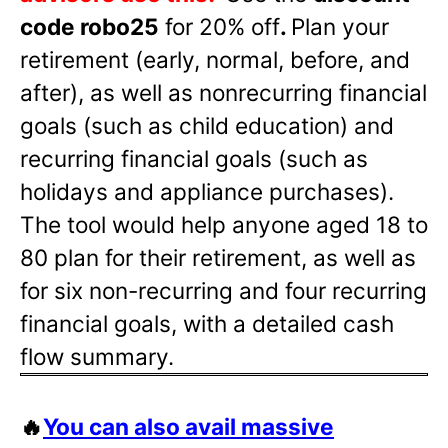
code robo25
for 20% off
.
Plan your
retirement (early, normal, before, and
after), as well as nonrecurring financial
goals (such as child education) and
recurring financial goals (such as
holidays and appliance purchases).
The tool would help anyone aged 18 to
80 plan for their retirement, as well as
for six non-recurring and four recurring
financial goals, with a detailed cash
flow summary.
🔥
You can also avail massive