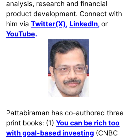
analysis, research and financial
product development. Connect with
him via
Twitter(X)
,
LinkedIn
,
or
YouTube
.
Pattabiraman has co-authored three
print books: (1)
You can be rich too
with goal-based investing
(CNBC