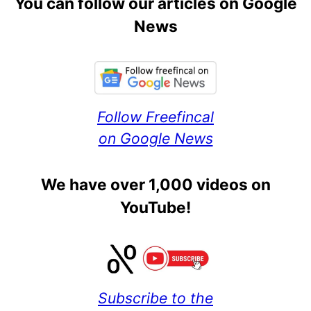
You can follow our articles on Google
News
Follow Freefincal
on Google News
We have over 1,000 videos on
YouTube!
Subscribe to the