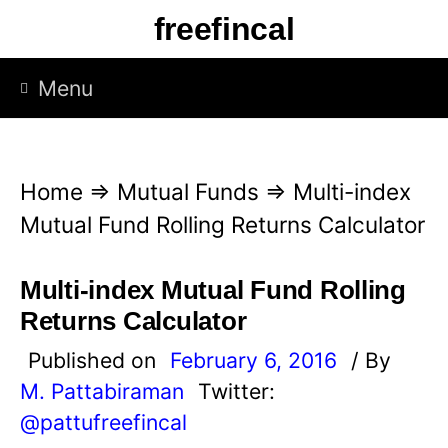
S
freefincal
k
i
Menu
p
t
o
Home
⇒
Mutual Funds
⇒
Multi-index
c
Mutual Fund Rolling Returns Calculator
o
n
Multi-index Mutual Fund Rolling
t
Returns Calculator
e
Published on
February 6, 2016
/ By
n
M. Pattabiraman
Twitter:
t
@pattufreefincal