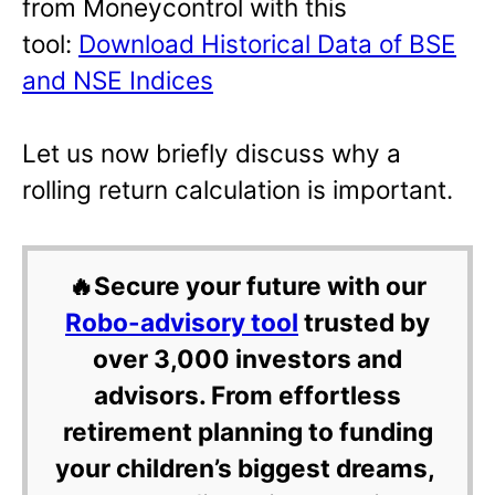
from Moneycontrol with this
tool:
Download Historical Data of BSE
and NSE Indices
Let us now briefly discuss why a
rolling return calculation is important.
🔥Secure your future with our
Robo-advisory tool
trusted by
over 3,000 investors and
advisors. From effortless
retirement planning to funding
your children’s biggest dreams,