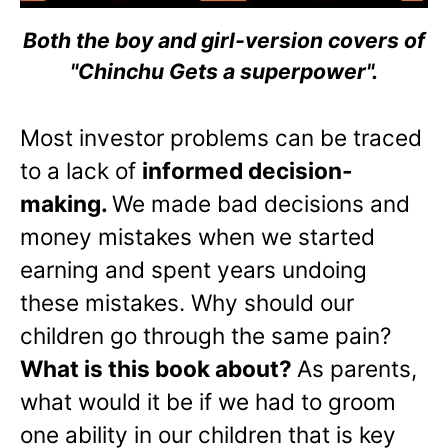
Both the boy and girl-version covers of
"Chinchu Gets a superpower".
Most investor problems can be traced
to a lack of
informed decision-
making.
We made bad decisions and
money mistakes when we started
earning and spent years undoing
these mistakes. Why should our
children go through the same pain?
What is this book about?
As parents,
what would it be if we had to groom
one ability in our children that is key