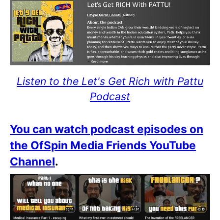
Listen to the Let's Get Rich with Pattu
Podcast
You can watch podcast episodes on
the OfSpin Media Friends YouTube
Channel
.