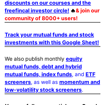
discounts on our courses and the
freefincal investor circle!
🔥
& join our
community of 8000+ users!
Track your mutual funds and stock
investments with this Google Sheet!
We also publish monthly
equity
mutual funds, debt and hybrid
mutual funds, index funds
, and
ETF
screeners
, as well as
momentum and
low-volatility stock screeners
.