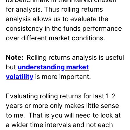
for analysis. Thus rolling returns
analysis allows us to evaluate the
consistency in the funds performance
over different market conditions.
Note:
Rolling returns analysis is useful
but
understanding market
volatility
is more important.
Evaluating rolling returns for last 1-2
years or more only makes little sense
to me. That is you will need to look at
a wider time intervals and not each