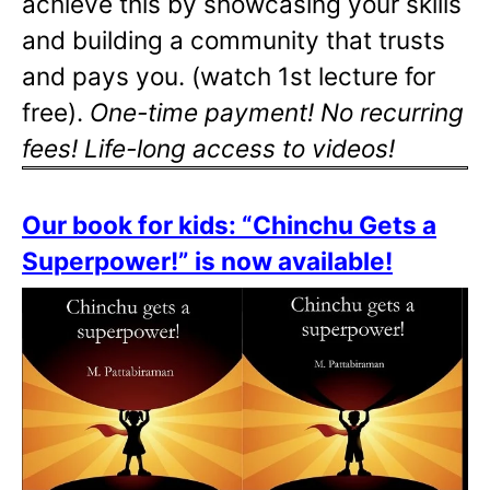
achieve this by showcasing your skills
and building a community that trusts
and pays you. (watch 1st lecture for
free).
One-time payment! No recurring
fees! Life-long access to videos!
Our book for kids: “Chinchu Gets a
Superpower!” is now available!