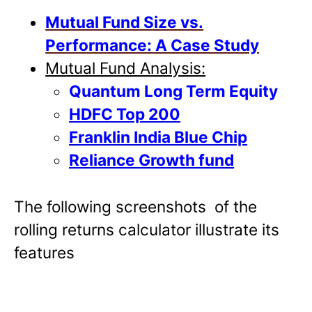
Mutual Fund Size vs.
Performance: A Case Study
Mutual Fund Analysis:
Quantum Long Term Equity
HDFC Top 200
Franklin India Blue Chip
Reliance Growth fund
The following screenshots of the
rolling returns calculator illustrate its
features