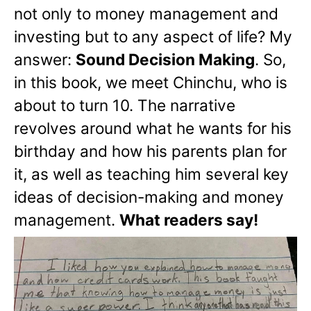
not only to money management and
investing but to any aspect of life? My
answer:
Sound Decision Making
. So,
in this book, we meet Chinchu, who is
about to turn 10. The narrative
revolves around what he wants for his
birthday and how his parents plan for
it, as well as teaching him several key
ideas of decision-making and money
management.
What readers say!