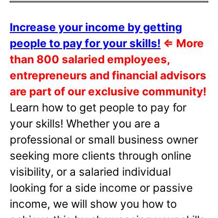
Increase your income by getting
people to pay for your skills!
⇐
More
than 800 salaried employees,
entrepreneurs and financial advisors
are part of our exclusive community!
Learn how to get people to pay for
your skills! Whether you are a
professional or small business owner
seeking more clients through online
visibility, or a salaried individual
looking for a side income or passive
income, we will show you how to