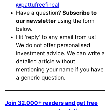
@pattufreefincal
Have a question?
Subscribe to
our newsletter
using the form
below.
Hit 'reply' to any email from us!
We do not offer personalised
investment advice. We can write a
detailed article without
mentioning your name if you have
a generic question.
Join 32,000+ readers and get free