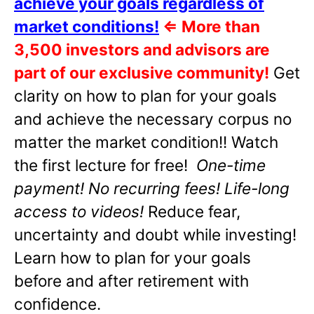
achieve your goals regardless of
market conditions!
⇐
More than
3,500 investors and advisors are
part of our exclusive community!
Get
clarity on how to plan for your goals
and achieve the necessary corpus no
matter the market condition!! Watch
the first lecture for free!
One-time
payment! No recurring fees! Life-long
access to videos!
Reduce fear,
uncertainty and doubt while investing!
Learn how to plan for your goals
before and after retirement with
confidence.