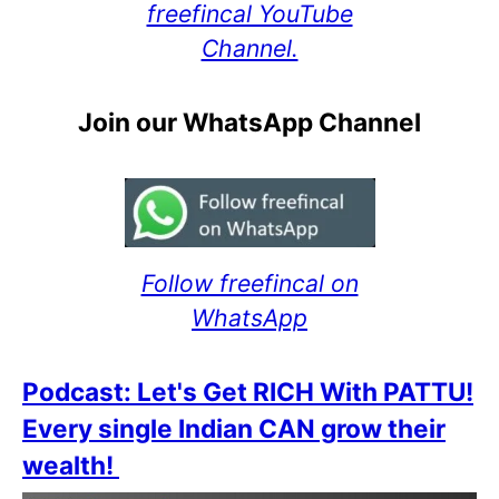
freefincal YouTube
Channel.
Join our WhatsApp Channel
Follow freefincal on
WhatsApp
Podcast: Let's Get RICH With PATTU!
Every single Indian CAN grow their
wealth!