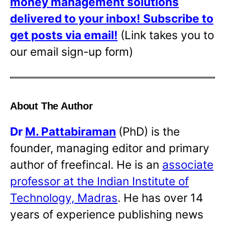
money management solutions
delivered to your inbox!
Subscribe to
get posts via email!
(Link takes you to
our email sign-up form)
About The Author
Dr
M. Pattabiraman
(PhD) is the
founder, managing editor and primary
author of freefincal. He is an
associate
professor at the Indian Institute of
Technology, Madras
. He has over 14
years of experience publishing news