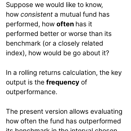
Suppose we would like to know,
how
consistent
a mutual fund has
performed, how
often
has it
performed better or worse than its
benchmark (or a closely related
index), how would be go about it?
In a rolling returns calculation, the key
output is the
frequency
of
outperformance.
The present version allows evaluating
how often the fund has outperformed
its benchmark in the interval chosen