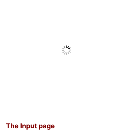
The Input page