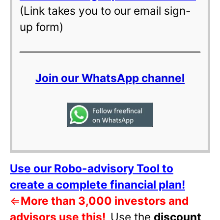
(Link takes you to our email sign-
up form)
Join our WhatsApp channel
Use our Robo-advisory Tool to
create a complete financial plan!
⇐
More than 3,000 investors and
advisors use this!
Use the
discount