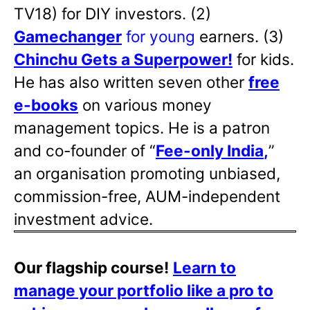
TV18) for DIY investors. (2)
Gamechanger
for young
earners. (3)
Chinchu Gets a Superpower!
for kids.
He has also written
seven other
free
e-books
on various money
management topics. He is a patron
and co-founder of “
Fee-only India
,
”
an organisation promoting unbiased,
commission-free, AUM-independent
investment advice.
Our flagship course!
Learn to
manage your portfolio like a pro to