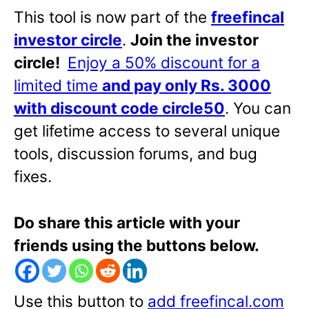
This tool is now part of the
freefincal
investor circle
.
Join the investor
circle!
Enjoy a 50% discount for a
limited time
and pay only Rs. 3000
with discount code circle50
. You can
get lifetime access to several unique
tools, discussion forums, and bug
fixes.
Do share this article with your
friends using the buttons below.
Use this button to
add freefincal.com