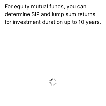
For equity mutual funds, you can
determine SIP and lump sum returns
for investment duration up to 10 years.