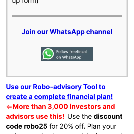
up form)
Join our WhatsApp channel
Use our Robo-advisory Tool to
create a complete financial plan!
⇐
More than 3,000 investors and
advisors use this!
Use the
discount
code robo25
for 20% off
.
Plan your