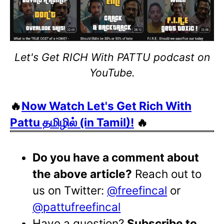
Let's Get RICH With PATTU podcast on
YouTube.
🔥
Now Watch Let's Get Rich With
Pattu தமிழில் (in Tamil)!
🔥
Do you have a comment about
the above article?
Reach out to
us on Twitter:
@freefincal
or
@pattufreefincal
Have a question?
Subscribe to