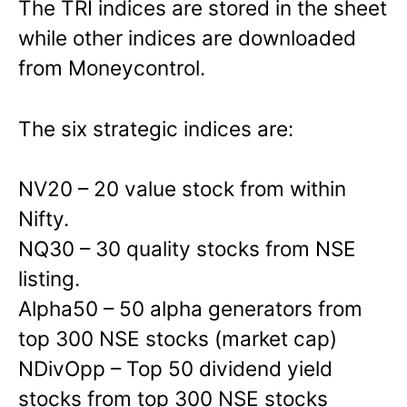
The TRI indices are stored in the sheet
while other indices are downloaded
from Moneycontrol.
The six strategic indices are:
NV20 – 20 value stock from within
Nifty.
NQ30 – 30 quality stocks from NSE
listing.
Alpha50 – 50 alpha generators from
top 300 NSE stocks (market cap)
NDivOpp – Top 50 dividend yield
stocks from top 300 NSE stocks