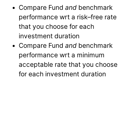
Compare Fund
and
benchmark
performance wrt a risk–free rate
that you choose for each
investment duration
Compare Fund
and
benchmark
performance wrt a minimum
acceptable rate that you choose
for each investment duration