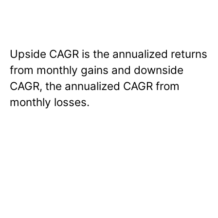
Upside CAGR is the annualized returns
from monthly gains and downside
CAGR, the annualized CAGR from
monthly losses.