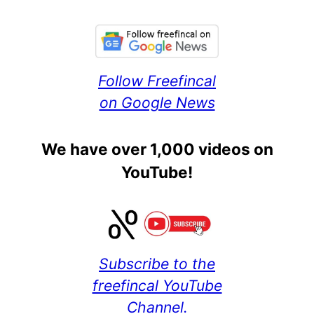
Follow Freefincal
on Google News
We have over 1,000 videos on
YouTube!
Subscribe to the
freefincal YouTube
Channel.