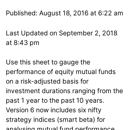
Published: August 18, 2016 at 6:22 am
Last Updated on September 2, 2018
at 8:43 pm
Use this sheet to gauge the
performance of equity mutual funds
on a risk-adjusted basis for
investment durations ranging from the
past 1 year to the past 10 years.
Version 6 now includes six nifty
strategy indices (smart beta) for
analysing mutual fund performance.