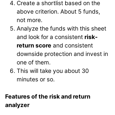
Create a shortlist based on the
above criterion. About 5 funds,
not more.
Analyze the funds with this sheet
and look for a consistent
risk-
return score
and consistent
downside protection and invest in
one of them.
This will take you about 30
minutes or so.
Features of the risk and return
analyzer