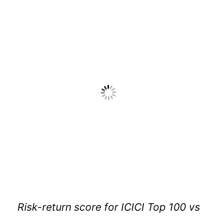
Risk-return score for ICICI Top 100 vs