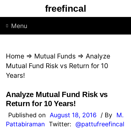
S
freefincal
k
i
Menu
p
t
o
Home
⇒
Mutual Funds
⇒
Analyze
c
Mutual Fund Risk vs Return for 10
o
Years!
n
t
Analyze Mutual Fund Risk vs
e
Return for 10 Years!
n
Published on
August 18, 2016
/ By
M.
t
Pattabiraman
Twitter:
@pattufreefincal