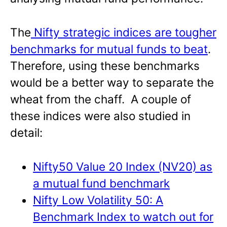
The
Nifty strategic indices are tougher
benchmarks for mutual funds to beat
.
Therefore, using these benchmarks
would be a better way to separate the
wheat from the chaff. A couple of
these indices were also studied in
detail:
Nifty50 Value 20 Index (NV20) as
a mutual fund benchmark
Nifty Low Volatility 50: A
Benchmark Index to watch out for