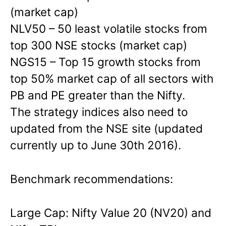
(market cap)
NLV50 – 50 least volatile stocks from
top 300 NSE stocks (market cap)
NGS15 – Top 15 growth stocks from
top 50% market cap of all sectors with
PB and PE greater than the Nifty.
The strategy indices also need to
updated from the NSE site (updated
currently up to June 30th 2016).
Benchmark recommendations:
Large Cap: Nifty Value 20 (NV20) and