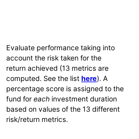
Evaluate performance taking into
account the risk taken for the
return achieved (13 metrics are
computed. See the list
here
). A
percentage score is assigned to the
fund for
each
investment duration
based on values of the 13 different
risk/return metrics.