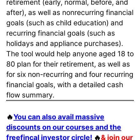
retirement (early, normal, before, and
after), as well as nonrecurring financial
goals (such as child education) and
recurring financial goals (such as
holidays and appliance purchases).
The tool would help anyone aged 18 to
80 plan for their retirement, as well as
for six non-recurring and four recurring
financial goals, with a detailed cash
flow summary.
🔥
You can also avail massive
discounts on our courses and the
freefincal investor circle!
🔥
& join our