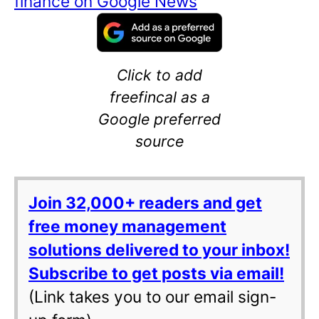
finance on Google News
Click to add
freefincal as a
Google preferred
source
Join 32,000+ readers and get
free money management
solutions delivered to your inbox!
Subscribe to get posts via email!
(Link takes you to our email sign-