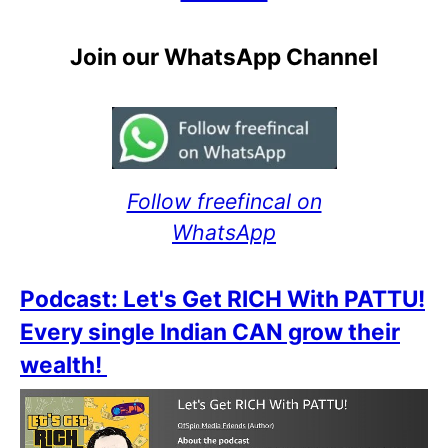
Join our WhatsApp Channel
Follow freefincal on
WhatsApp
Podcast: Let's Get RICH With PATTU!
Every single Indian CAN grow their
wealth!