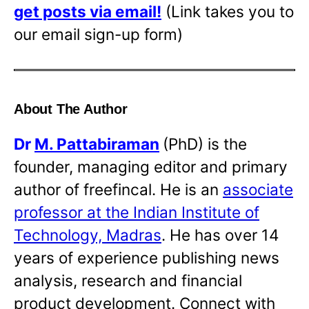
get posts via email!
(Link takes you to
our email sign-up form)
About The Author
Dr
M. Pattabiraman
(PhD) is the
founder, managing editor and primary
author of freefincal. He is an
associate
professor at the Indian Institute of
Technology, Madras
. He has over 14
years of experience publishing news
analysis, research and financial
product development. Connect with