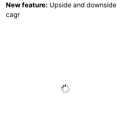
New feature:
Upside and downside
cagr