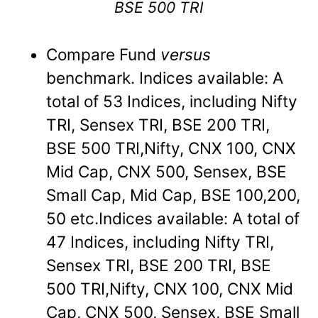
BSE 500 TRI
Compare Fund
versus
benchmark. Indices available: A
total of 53 Indices, including Nifty
TRI, Sensex TRI, BSE 200 TRI,
BSE 500 TRI,Nifty, CNX 100, CNX
Mid Cap, CNX 500, Sensex, BSE
Small Cap, Mid Cap, BSE 100,200,
50 etc.Indices available: A total of
47 Indices, including Nifty TRI,
Sensex TRI, BSE 200 TRI, BSE
500 TRI,Nifty, CNX 100, CNX Mid
Cap, CNX 500, Sensex, BSE Small