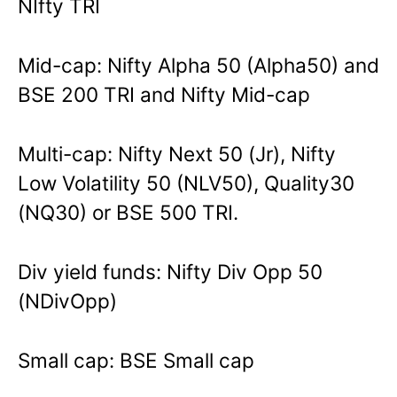
NIfty TRI
Mid-cap: Nifty Alpha 50 (Alpha50) and
BSE 200 TRI and Nifty Mid-cap
Multi-cap: Nifty Next 50 (Jr), Nifty
Low Volatility 50 (NLV50), Quality30
(NQ30) or BSE 500 TRI.
Div yield funds: Nifty Div Opp 50
(NDivOpp)
Small cap: BSE Small cap