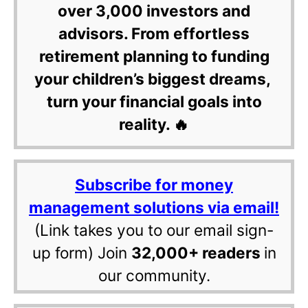
over 3,000 investors and
advisors. From effortless
retirement planning to funding
your children’s biggest dreams,
turn your financial goals into
reality. 🔥
Subscribe for money
management solutions via email!
(Link takes you to our email sign-
up form) Join
32,000+ readers
in
our community.