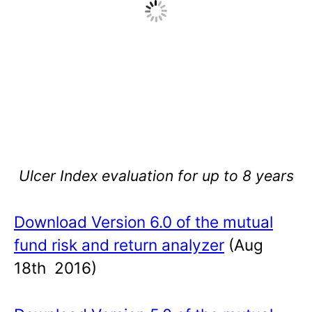
Ulcer Index evaluation for up to 8 years
Download Version 6.0 of the mutual
fund risk and return analyzer
(Aug
18th 2016)