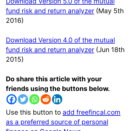
Download Version 5.0 of the mutual
fund risk and return analyzer
(May 5th
2016)
Download Version 4.0 of the mutual
fund risk and return analyzer
(Jun 18th
2015)
Do share this article with your
friends using the buttons below.
Use this button to
add freefincal.com
as a preferred source of personal