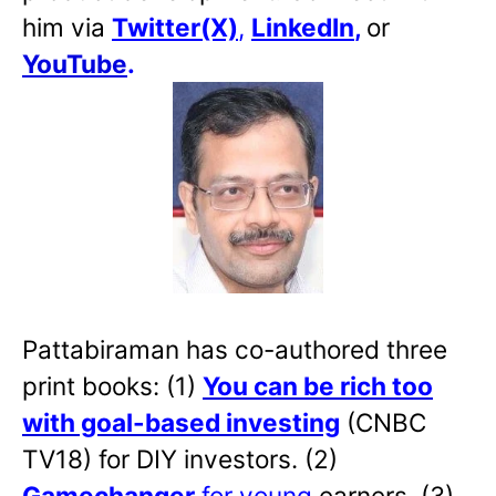
him via
Twitter(X)
,
LinkedIn
,
or
YouTube
.
Pattabiraman has co-authored three
print books: (1)
You can be rich too
with goal-based investing
(CNBC
TV18) for DIY investors. (2)
Gamechanger
for young
earners. (3)