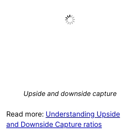
Upside and downside capture
Read more:
Understanding Upside
and Downside Capture ratios