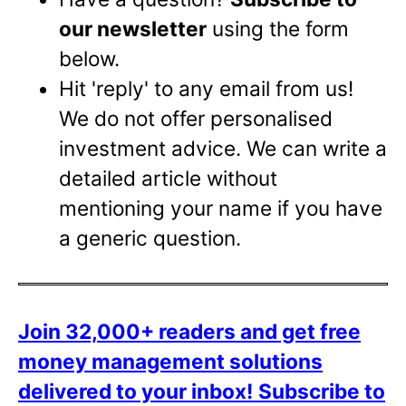
our newsletter
using the form
below.
Hit 'reply' to any email from us!
We do not offer personalised
investment advice. We can write a
detailed article without
mentioning your name if you have
a generic question.
Join 32,000+ readers and get free
money management solutions
delivered to your inbox!
Subscribe to