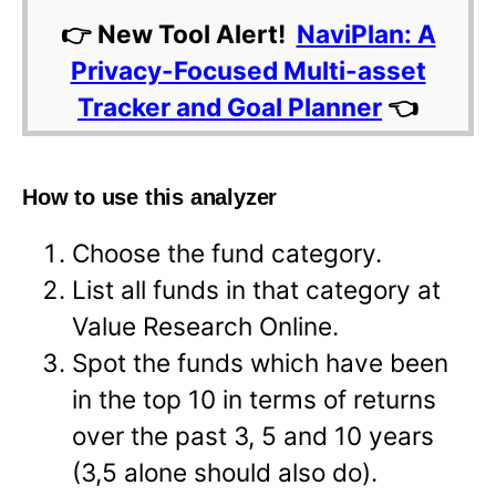
👉 New Tool Alert!
NaviPlan: A
Privacy-Focused Multi-asset
Tracker and Goal Planner
👈
How to use this analyzer
Choose the fund category.
List all funds in that category at
Value Research Online.
Spot the funds which have been
in the top 10 in terms of returns
over the past 3, 5 and 10 years
(3,5 alone should also do).