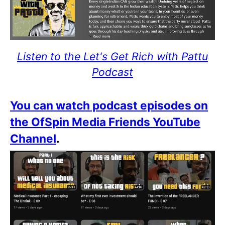
Listen to the Let's Get Rich with Pattu
Podcast
You can watch podcast episodes on
the OfSpin Media Friends YouTube
Channel
.