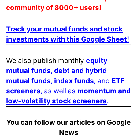
community of 8000+ users!
Track your mutual funds and stock
investments with this Google Sheet!
We also publish monthly
equity
mutual funds, debt and hybrid
mutual funds, index funds
, and
ETF
screeners
, as well as
momentum and
low-volatility stock screeners
.
You can follow our articles on Google
News