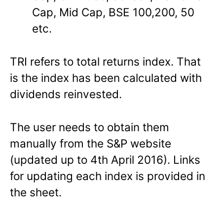
Cap, Mid Cap, BSE 100,200, 50
etc.
TRI refers to total returns index. That
is the index has been calculated with
dividends reinvested.
The user needs to obtain them
manually from the S&P website
(updated up to 4th April 2016). Links
for updating each index is provided in
the sheet.