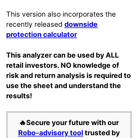
This version also incorporates the
recently released
downside
protection calculator
This analyzer can be used by ALL
retail investors. NO knowledge of
risk and return analysis is required to
use the sheet and understand the
results!
🔥Secure your future with our
Robo-advisory tool
trusted by