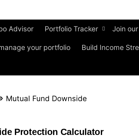
bo Advisor
Portfolio Tracker
Join our
manage your portfolio
Build Income Str
⇒
Mutual Fund Downside
e Protection Calculator