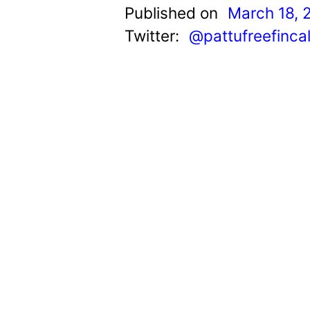
t
Published on
March 18, 
Twitter:
@pattufreefinca