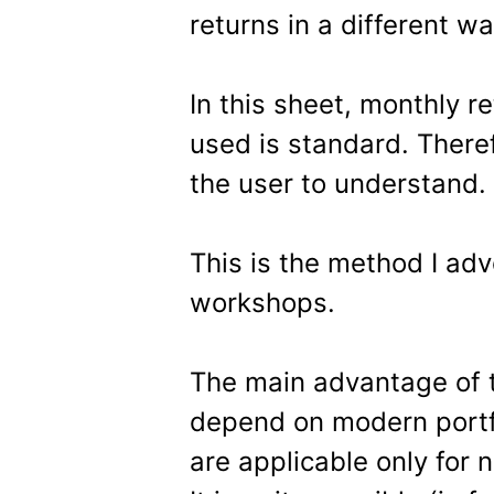
returns in a different 
In this sheet, monthly r
used is standard. Therefo
the user to understand.
This is the method I adv
workshops.
The main advantage of th
depend on modern portfo
are applicable only for 