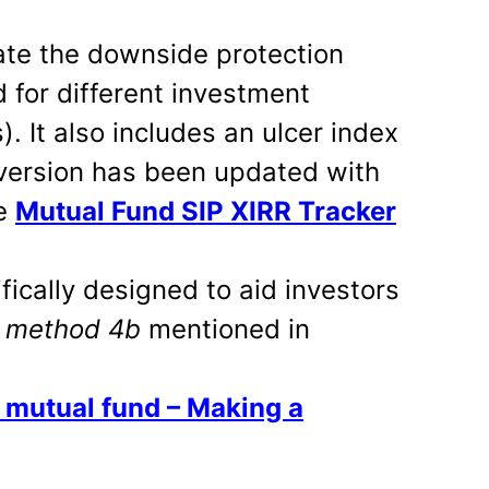
late the downside protection
 for different investment
). It also includes an ulcer index
 version has been updated with
he
Mutual Fund SIP XIRR Tracker
fically designed to aid investors
w
method 4b
mentioned in
y mutual fund – Making a