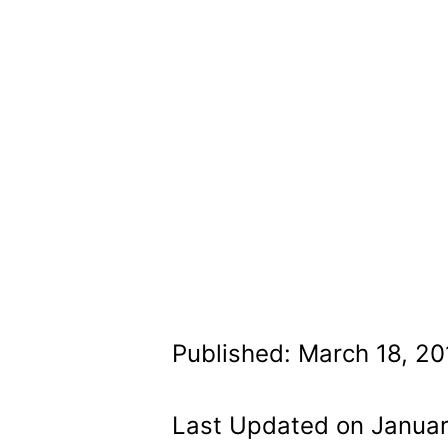
Published: March 18, 20
Last Updated on Januar