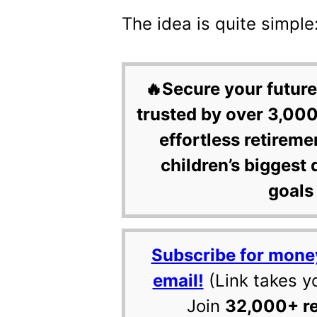
The idea is quite simple
🔥Secure your future
trusted by over 3,000
effortless retireme
children’s biggest 
goals 
Subscribe for mone
email!
(Link takes y
Join
32,000+ r