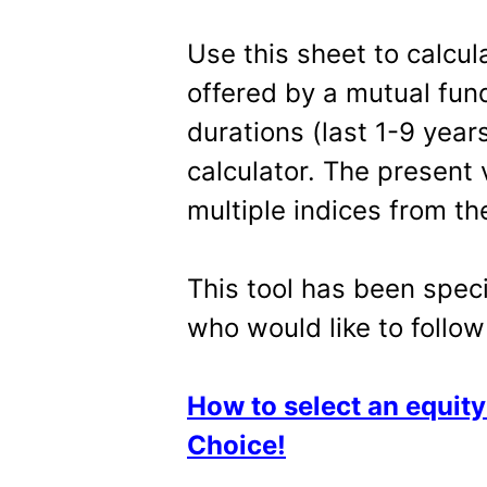
Use this sheet to calcu
offered by a mutual fund
durations (last 1-9 years
calculator. The present
multiple indices from t
This tool has been speci
who would like to follo
How to select an equit
Choice!