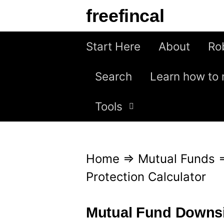
S
freefincal
k
i
Start Here
About
Ro
p
Search
Learn how to 
t
o
Tools
c
o
n
Home
⇒
Mutual Funds
t
Protection Calculator
e
n
Mutual Fund Downsid