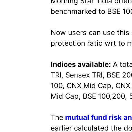
Morning Star India offers
benchmarked to BSE 10
Now users can use this 
protection ratio wrt to 
Indices available:
A tota
TRI, Sensex TRI, BSE 20
100, CNX Mid Cap, CNX 
Mid Cap, BSE 100,200, 5
The
mutual fund risk an
earlier calculated the d