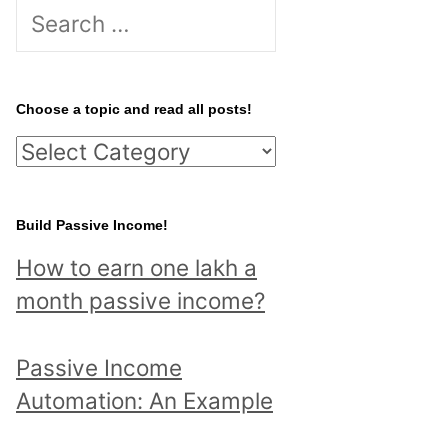
S
e
a
r
Choose a topic and read all posts!
c
C
h
h
f
o
Build Passive Income!
o
o
r
How to earn one lakh a
s
:
month passive income?
e
a
Passive Income
t
Automation: An Example
o