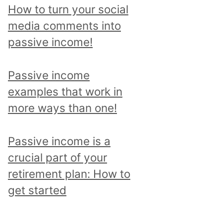
p
How to turn your social
i
media comments into
c
passive income!
a
n
Passive income
d
examples that work in
r
more ways than one!
e
a
Passive income is a
d
crucial part of your
a
retirement plan: How to
l
get started
l
p