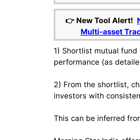
👉 New Tool Alert!
Multi-asset Tra
1) Shortlist mutual fund
performance (as detail
2) From the shortlist, 
investors with consiste
This can be inferred fr