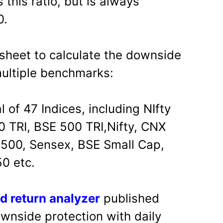
 this ratio, but is always
0.
sheet to calculate the downside
multiple benchmarks:
l of 47 Indices, including NIfty
0 TRI, BSE 500 TRI,Nifty, CNX
500, Sensex, BSE Small Cap,
0 etc.
d return analyzer
published
ownside protection with daily