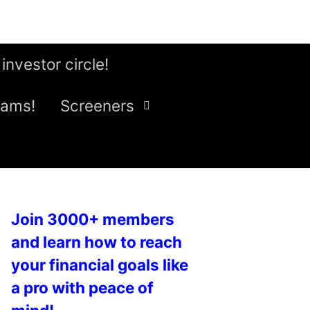
 investor circle!
eams!
Screeners
Join 3000+ members
and learn how to reach
your financial goals like
a pro with peace of