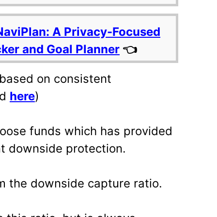
NaviPlan: A Privacy-Focused
cker and Goal Planner
👈
 based on consistent
ed
here
)
choose funds which has provided
nt downside protection.
om the downside capture ratio.