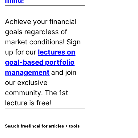
mind!
Achieve your financial
goals regardless of
market conditions! Sign
up for our
lectures on
goal-based portfolio
management
and join
our exclusive
community. The 1st
lecture is free!
Search freefincal for articles + tools