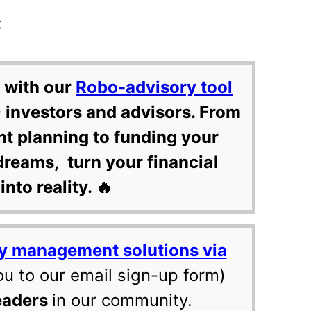
:
 with our
Robo-advisory tool
 investors and advisors. From
nt planning to funding your
dreams, turn your financial
into reality. 🔥
y management solutions via
ou to our email sign-up form)
eaders
in our community.