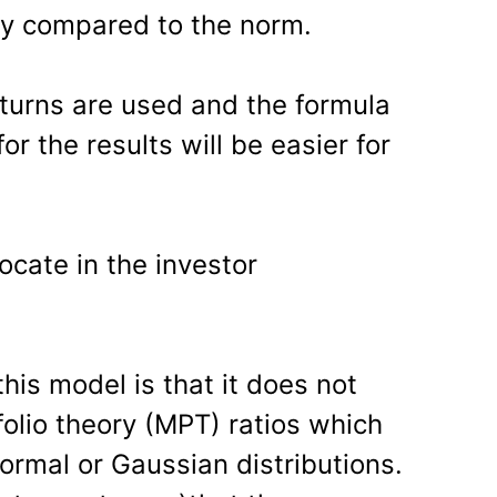
way compared to the norm.
eturns are used and the formula
r the results will be easier for
ocate in the investor
is model is that it does not
lio theory (MPT) ratios which
normal or Gaussian distributions.