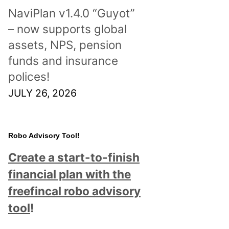
NaviPlan v1.4.0 “Guyot”
– now supports global
assets, NPS, pension
funds and insurance
polices!
JULY 26, 2026
Robo Advisory Tool!
Create a start-to-finish
financial plan with the
freefincal robo advisory
tool
!