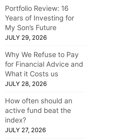
Portfolio Review: 16
Years of Investing for
My Son’s Future
JULY 29, 2026
Why We Refuse to Pay
for Financial Advice and
What it Costs us
JULY 28, 2026
How often should an
active fund beat the
index?
JULY 27, 2026