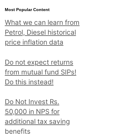
Most Popular Content
What we can learn from
Petrol, Diesel historical
price inflation data
Do not expect returns
from mutual fund SIPs!
Do this instead!
Do Not Invest Rs.
50,000 in NPS for
additional tax saving
benefits