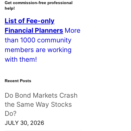
o
Get commission-free professional
help!
s
List of Fee-only
t
Financial Planners
More
s
than 1000 community
!
members are working
with them!
Recent Posts
Do Bond Markets Crash
the Same Way Stocks
Do?
JULY 30, 2026