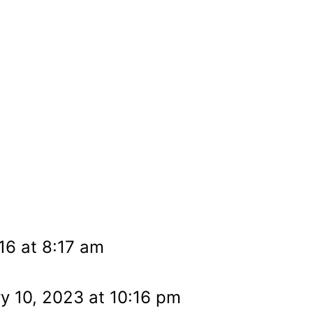
16 at 8:17 am
y 10, 2023 at 10:16 pm