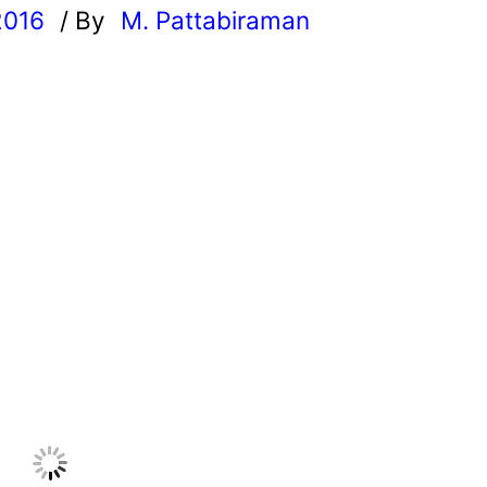
2016
/ By
M. Pattabiraman
l