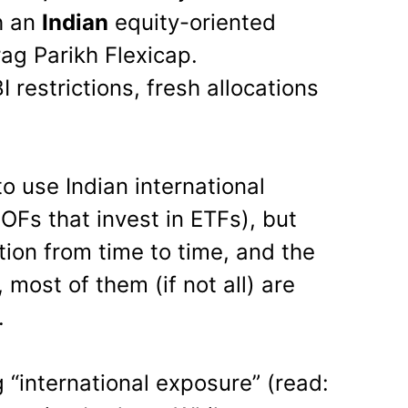
h an
Indian
equity-oriented
ag Parikh Flexicap.
 restrictions, fresh allocations
to use Indian international
OFs that invest in ETFs), but
tion from time to time, and the
, most of them (if not all) are
.
 “international exposure” (read: