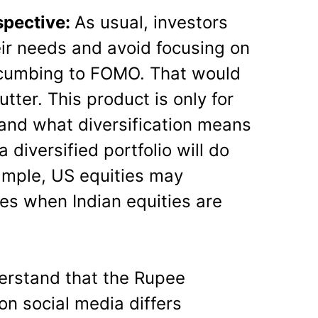
spective:
As usual, investors
eir needs and avoid focusing on
ccumbing to FOMO. That would
lutter. This product is only for
and what diversification means
 diversified portfolio will do
xample, US equities may
ies when Indian equities are
erstand that the Rupee
on social media differs