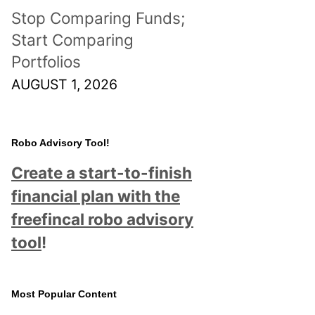
Stop Comparing Funds;
Start Comparing
Portfolios
AUGUST 1, 2026
Robo Advisory Tool!
Create a start-to-finish
financial plan with the
freefincal robo advisory
tool
!
Most Popular Content