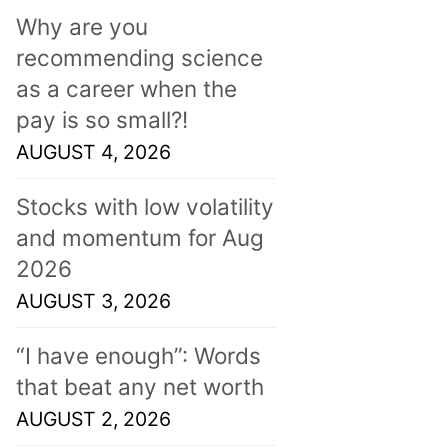
Why are you
recommending science
as a career when the
pay is so small?!
AUGUST 4, 2026
Stocks with low volatility
and momentum for Aug
2026
AUGUST 3, 2026
“I have enough”: Words
that beat any net worth
AUGUST 2, 2026