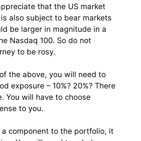
 appreciate that the US market
is also subject to bear markets
d be larger in magnitude in a
the Nasdaq 100. So do not
rney to be rosy.
l of the above, you will need to
ood exposure – 10%? 20%? There
. You will have to choose
ense to you.
a component to the portfolio, it