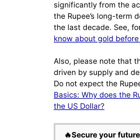
significantly from the a
the Rupee’s long-term d
the last decade. See, f
know about gold before i
Also, please note that 
driven by supply and de
Do not expect the Rupe
Basics: Why does the Ru
the US Dollar?
🔥Secure your future