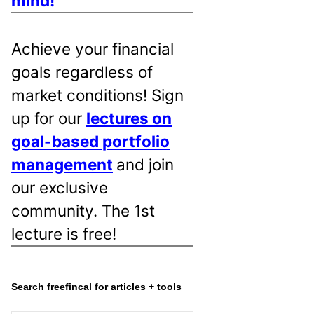
mind!
Achieve your financial
goals regardless of
market conditions! Sign
up for our
lectures on
goal-based portfolio
management
and join
our exclusive
community. The 1st
lecture is free!
Search freefincal for articles + tools