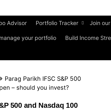
bo Advisor
Portfolio Tracker
Join our
manage your portfolio
Build Income Str
⇒
Parag Parikh IFSC S&P 500
en – should you invest?
S&P 500 and Nasdaq 100