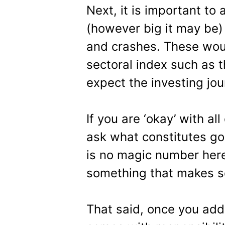
Next, it is important to
(however big it may be) 
and crashes. These woul
sectoral index such as 
expect the investing jou
If you are ‘okay’ with al
ask what constitutes g
is no magic number here
something that makes s
That said, once you add 