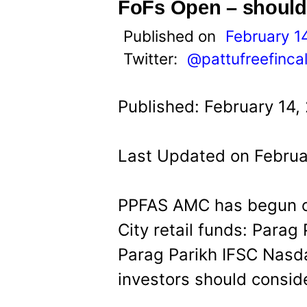
t
FoFs Open – should
Published on
February 1
Twitter:
@pattufreefinca
Published: February 14,
Last Updated on Februa
PPFAS AMC has begun onb
City retail funds: Para
Parag Parikh IFSC Nasd
investors should conside