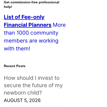
o
Get commission-free professional
help!
s
List of Fee-only
t
Financial Planners
More
s
than 1000 community
!
members are working
with them!
Recent Posts
How should I invest to
secure the future of my
newborn child?
AUGUST 5, 2026