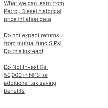
What we can learn from
Petrol, Diesel historical
price inflation data
Do not expect returns
from mutual fund SIPs!
Do this instead!
Do Not Invest Rs.
50,000 in NPS for
additional tax saving
benefits