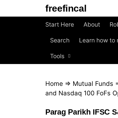
S
freefincal
k
i
Start Here
About
Ro
p
Search
Learn how to 
t
o
Tools
c
o
n
Home
⇒
Mutual Funds
t
and Nasdaq 100 FoFs Op
e
n
Parag Parikh IFSC 