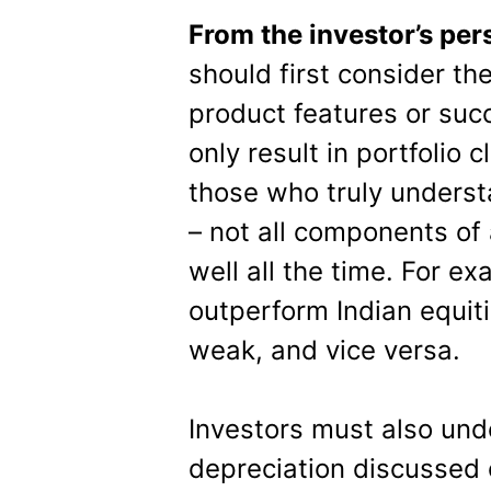
From the investor’s per
should first consider th
product features or su
only result in portfolio c
those who truly underst
– not all components of a
well all the time. For e
outperform Indian equit
weak, and vice versa.
Investors must also und
depreciation discussed 