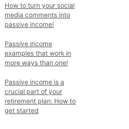
p
How to turn your social
i
media comments into
c
passive income!
a
n
Passive income
d
examples that work in
r
more ways than one!
e
a
Passive income is a
d
crucial part of your
a
retirement plan: How to
l
get started
l
p