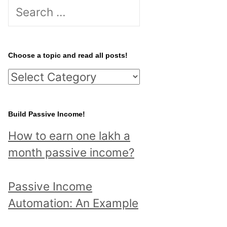
S
e
a
r
Choose a topic and read all posts!
c
C
h
h
f
o
Build Passive Income!
o
o
r
How to earn one lakh a
s
:
month passive income?
e
a
Passive Income
t
Automation: An Example
o