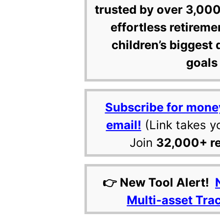
trusted by over 3,000
effortless retireme
children’s biggest 
goals 
Subscribe for mone
email!
(Link takes y
Join
32,000+ r
👉 New Tool Alert!
Multi-asset Tra