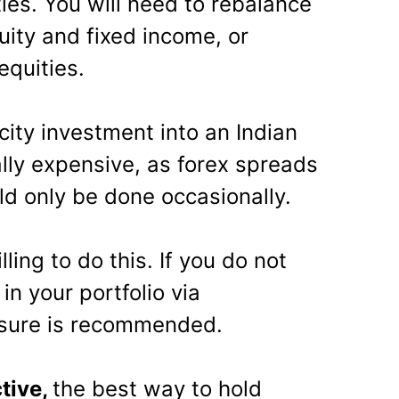
ies. You will need to rebalance
uity and fixed income, or
quities.
city investment into an Indian
ally expensive, as forex spreads
uld only be done occasionally.
ling to do this. If you do not
in your portfolio via
osure is recommended.
tive,
the best way to hold