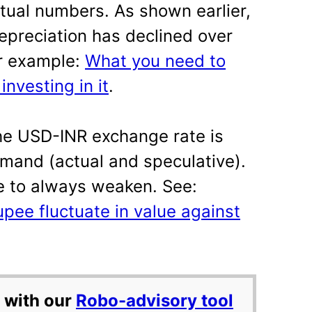
ctual numbers. As shown earlier,
epreciation has declined over
or example:
What you need to
nvesting in it
.
the USD-INR exchange rate is
mand (actual and speculative).
e to always weaken. See:
pee fluctuate in value against
 with our
Robo-advisory tool