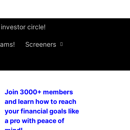
 investor circle!
eams!
Screeners
Join 3000+ members
and learn how to reach
your financial goals like
a pro with peace of