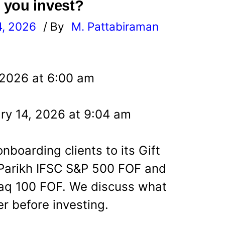
 you invest?
4, 2026
/ By
M. Pattabiraman
l
 2026 at 6:00 am
ry 14, 2026 at 9:04 am
oarding clients to its Gift
g Parikh IFSC S&P 500 FOF and
aq 100 FOF. We discuss what
r before investing.