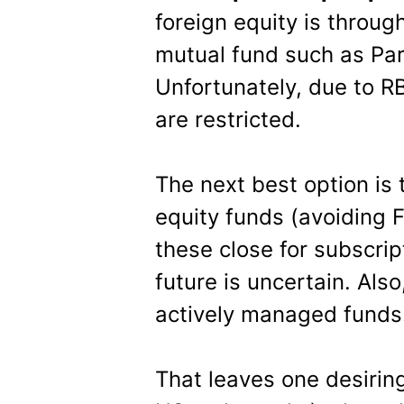
foreign equity is throug
mutual fund such as Par
Unfortunately, due to RBI
are restricted.
The next best option is 
equity funds (avoiding F
these close for subscrip
future is uncertain. Also
actively managed funds
That leaves one desiring