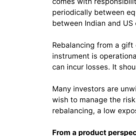
comes with responsibilit
periodically between eq
between Indian and US e
Rebalancing from a gift 
instrument is operation
can incur losses. It sho
Many investors are unwil
wish to manage the risk 
rebalancing, a low exp
From a product perspec