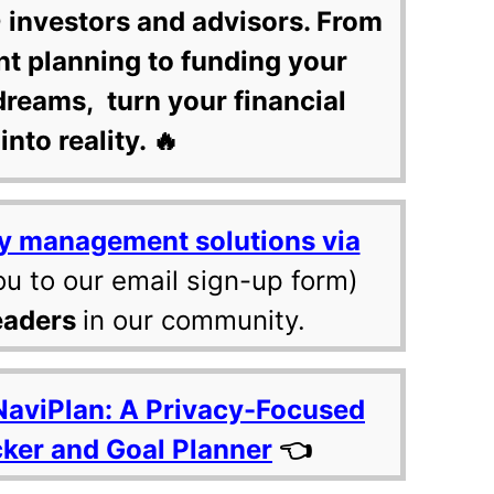
 investors and advisors. From
nt planning to funding your
dreams, turn your financial
into reality. 🔥
y management solutions via
ou to our email sign-up form)
eaders
in our community.
NaviPlan: A Privacy-Focused
cker and Goal Planner
👈