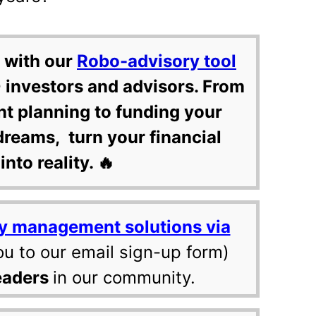
 with our
Robo-advisory tool
 investors and advisors. From
nt planning to funding your
dreams, turn your financial
into reality. 🔥
y management solutions via
ou to our email sign-up form)
eaders
in our community.