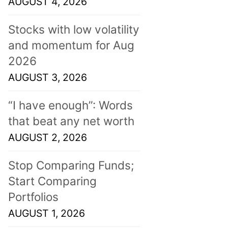
AUGUST 4, 2026
Stocks with low volatility
and momentum for Aug
2026
AUGUST 3, 2026
“I have enough”: Words
that beat any net worth
AUGUST 2, 2026
Stop Comparing Funds;
Start Comparing
Portfolios
AUGUST 1, 2026