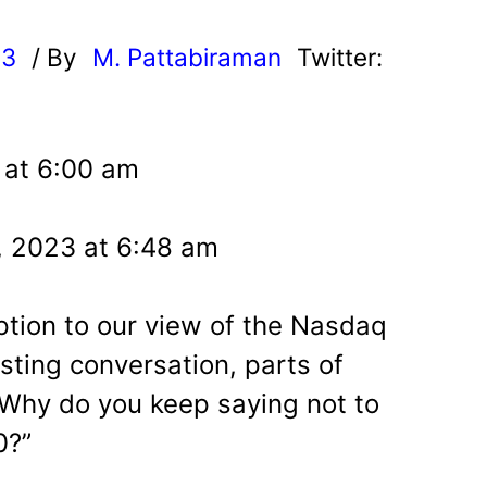
23
/ By
M. Pattabiraman
Twitter:
3 at 6:00 am
, 2023 at 6:48 am
tion to our view of the Nasdaq
esting conversation, parts of
“Why do you keep saying not to
0?”