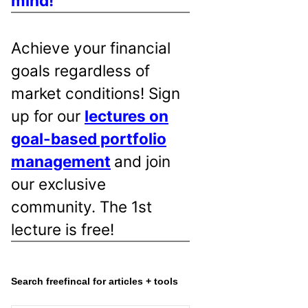
mind!
Achieve your financial
goals regardless of
market conditions! Sign
up for our
lectures on
goal-based portfolio
management
and join
our exclusive
community. The 1st
lecture is free!
Search freefincal for articles + tools