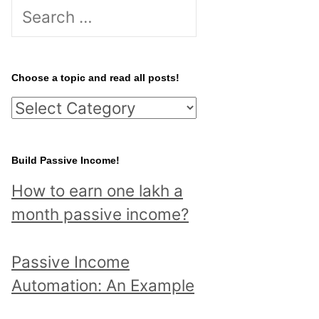
S
e
a
r
Choose a topic and read all posts!
c
C
h
h
f
o
Build Passive Income!
o
o
r
How to earn one lakh a
s
:
month passive income?
e
a
Passive Income
t
Automation: An Example
o