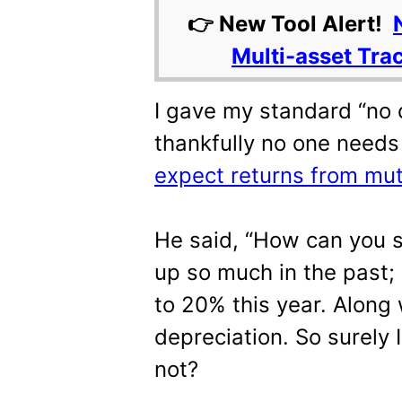
👉 New Tool Alert!
Multi-asset Tra
I gave my standard “no
thankfully no one need
expect returns from mutu
He said, “How can you 
up so much in the past;
to 20% this year. Along 
depreciation. So surely I
not?