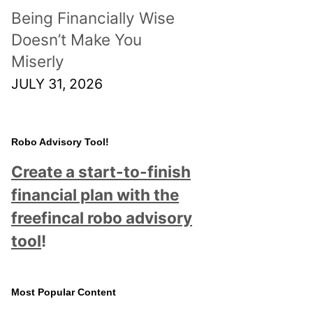
Being Financially Wise
Doesn’t Make You
Miserly
JULY 31, 2026
Robo Advisory Tool!
Create a start-to-finish
financial plan with the
freefincal robo advisory
tool
!
Most Popular Content