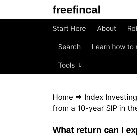
S
freefincal
k
i
Start Here
About
Ro
p
Search
Learn how to 
t
o
Tools
c
o
n
Home
⇒
Index Investin
t
from a 10-year SIP in t
e
n
What return can I ex