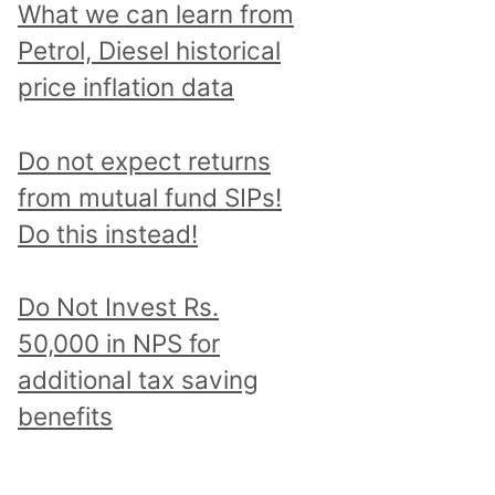
What we can learn from
Petrol, Diesel historical
price inflation data
Do not expect returns
from mutual fund SIPs!
Do this instead!
Do Not Invest Rs.
50,000 in NPS for
additional tax saving
benefits