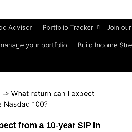
bo Advisor
Portfolio Tracker
Join our
manage your portfolio
Build Income Str
g
⇒
What return can I expect
he Nasdaq 100?
pect from a 10-year SIP in