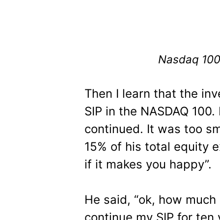
Nasdaq 100 
Then I learn that the inv
SIP in the NASDAQ 100. 
continued. It was too sm
15% of his total equity e
if it makes you happy”.
He said, “ok, how much r
continue my SIP for ten 