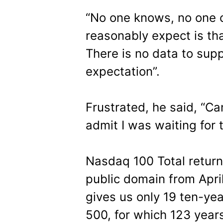
“No one knows, no one c
reasonably expect is tha
There is no data to supp
expectation”.
Frustrated, he said, “Can
admit I was waiting for t
Nasdaq 100 Total return 
public domain from April
gives us only 19 ten-ye
500, for which 123 years