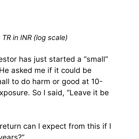
TR in INR (log scale)
estor has just started a “small”
He asked me if it could be
all to do harm or good at 10-
xposure. So I said, “Leave it be
eturn can I expect from this if I
years?”