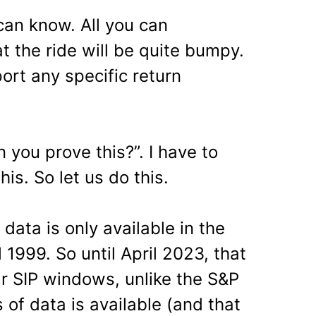
an know. All you can
t the ride will be quite bumpy.
ort any specific return
 you prove this?”. I have to
his. So let us do this.
data is only available in the
 1999. So until April 2023, that
ar SIP windows, unlike the S&P
 of data is available (and that