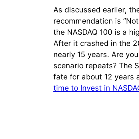
As discussed earlier, th
recommendation is “Not
the NASDAQ 100 is a high
After it crashed in the 
nearly 15 years. Are you
scenario repeats? The 
fate for about 12 years 
time to Invest in NASD