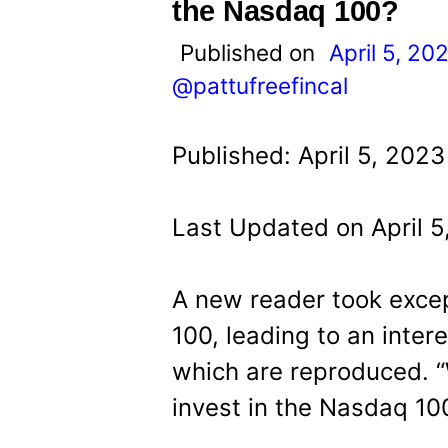
t
the Nasdaq 100?
Published on
April 5, 20
@pattufreefincal
Published: April 5, 202
Last Updated on April 5
A new reader took excep
100, leading to an inter
which are reproduced. 
invest in the Nasdaq 10