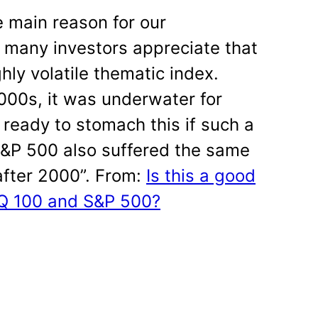
e main reason for our
 many investors appreciate that
ly volatile thematic index.
2000s, it was underwater for
 ready to stomach this if such a
S&P 500 also suffered the same
after 2000”. From:
Is this a good
AQ 100 and S&P 500?