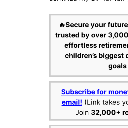
🔥Secure your future
trusted by over 3,000
effortless retireme
children’s biggest 
goals 
Subscribe for mone
email!
(Link takes y
Join
32,000+ r