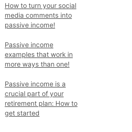
p
How to turn your social
i
media comments into
c
passive income!
a
n
Passive income
d
examples that work in
r
more ways than one!
e
a
Passive income is a
d
crucial part of your
a
retirement plan: How to
l
get started
l
p