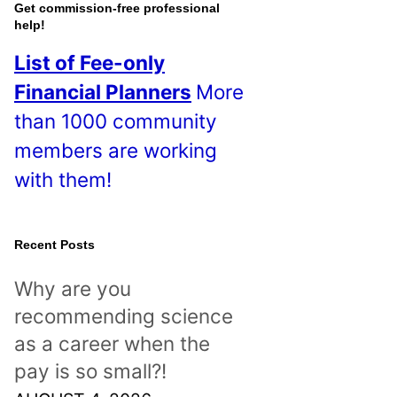
o
Get commission-free professional
help!
s
List of Fee-only
t
Financial Planners
More
s
than 1000 community
!
members are working
with them!
Recent Posts
Why are you
recommending science
as a career when the
pay is so small?!