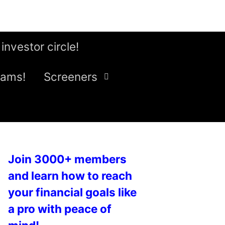
 investor circle!
eams!
Screeners
Join 3000+ members
and learn how to reach
your financial goals like
a pro with peace of