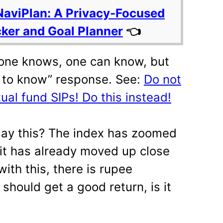
NaviPlan: A Privacy-Focused
cker and Goal Planner
👈
 one knows, one can know, but
s to know” response. See:
Do not
al fund SIPs! Do this instead!
say this? The index has zoomed
 it has already moved up close
with this, there is rupee
 should get a good return, is it