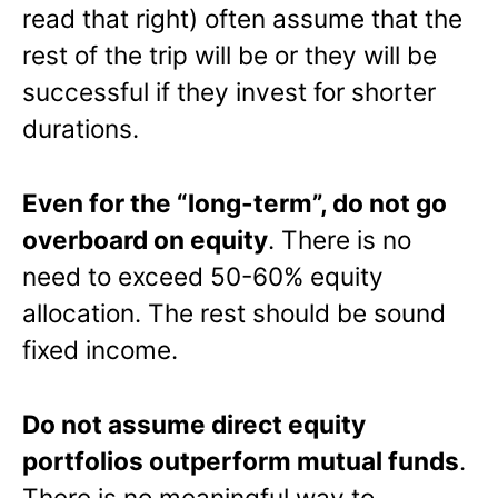
read that right) often assume that the
rest of the trip will be or they will be
successful if they invest for shorter
durations.
Even for the “long-term”, do not go
overboard on equity
. There is no
need to exceed 50-60% equity
allocation. The rest should be sound
fixed income.
Do not assume direct equity
portfolios outperform mutual funds
.
There is no meaningful way to