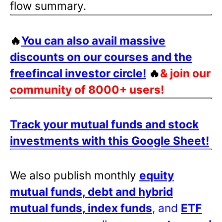
flow summary.
🔥
You can also avail massive
discounts on our courses and the
freefincal investor circle!
🔥
& join our
community of 8000+ users!
Track your mutual funds and stock
investments with this Google Sheet!
We also publish monthly
equity
mutual funds, debt and hybrid
mutual funds, index funds
, and
ETF