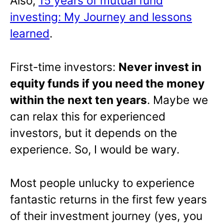
Also,
15 years of mutual fund
investing: My Journey and lessons
learned
.
First-time investors:
Never invest in
equity funds if you need the money
within the next ten years
. Maybe we
can relax this for experienced
investors, but it depends on the
experience. So, I would be wary.
Most people unlucky to experience
fantastic returns in the first few years
of their investment journey (yes, you