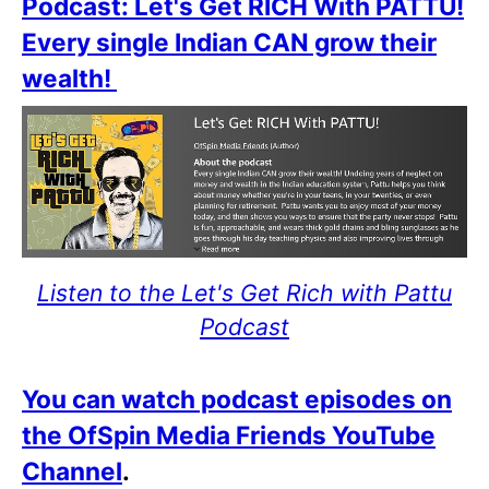
Podcast: Let's Get RICH With PATTU!
Every single Indian CAN grow their
wealth!
Listen to the Let's Get Rich with Pattu
Podcast
You can watch podcast episodes on
the OfSpin Media Friends YouTube
Channel
.