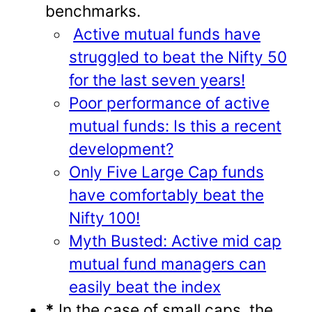
benchmarks.
Active mutual funds have
struggled to beat the Nifty 50
for the last seven years!
Poor performance of active
mutual funds: Is this a recent
development?
Only Five Large Cap funds
have comfortably beat the
Nifty 100!
Myth Busted: Active mid cap
mutual fund managers can
easily beat the index
*
In the case of small caps, the