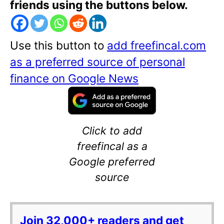
friends using the buttons below.
Use this button to
add freefincal.com
as a preferred source of personal
finance on Google News
Click to add
freefincal as a
Google preferred
source
Join 32,000+ readers and get