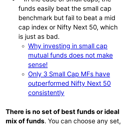
funds easily beat the small cap
benchmark but fail to beat a mid
cap index or Nifty Next 50, which
is just as bad.
Why investing in small cap
mutual funds does not make
sense!
Only 3 Small Cap MFs have
outperformed Nifty Next 50
consistently
There is no set of best funds or ideal
mix of funds
. You can choose any set,