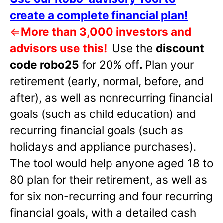
create a complete financial plan!
⇐
More than 3,000 investors and
advisors use this!
Use the
discount
code robo25
for 20% off
.
Plan your
retirement (early, normal, before, and
after), as well as nonrecurring financial
goals (such as child education) and
recurring financial goals (such as
holidays and appliance purchases).
The tool would help anyone aged 18 to
80 plan for their retirement, as well as
for six non-recurring and four recurring
financial goals, with a detailed cash