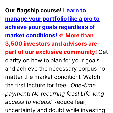
Our flagship course!
Learn to
manage your portfolio like a pro to
achieve your goals regardless of
market conditions!
⇐
More than
3,500 investors and advisors are
part of our exclusive community!
Get
clarity on how to plan for your goals
and achieve the necessary corpus no
matter the market condition!! Watch
the first lecture for free!
One-time
payment! No recurring fees! Life-long
access to videos!
Reduce fear,
uncertainty and doubt while investing!