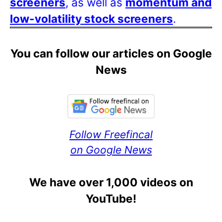
screeners
, as well as
momentum and
low-volatility stock screeners
.
You can follow our articles on Google
News
Follow Freefincal
on Google News
We have over 1,000 videos on
YouTube!