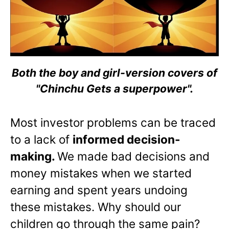
Both the boy and girl-version covers of
"Chinchu Gets a superpower".
Most investor problems can be traced
to a lack of
informed decision-
making.
We made bad decisions and
money mistakes when we started
earning and spent years undoing
these mistakes. Why should our
children go through the same pain?