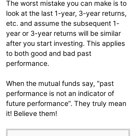
The worst mistake you can make is to
look at the last 1-year, 3-year returns,
etc. and assume the subsequent 1-
year or 3-year returns will be similar
after you start investing. This applies
to both good and bad past
performance.
When the mutual funds say, “past
performance is not an indicator of
future performance”. They truly mean
it! Believe them!