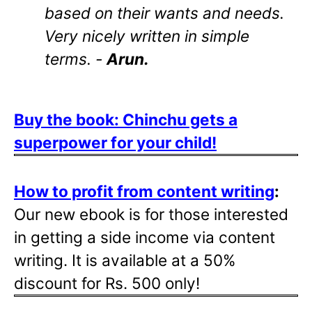
based on their wants and needs.
Very nicely written in simple
terms. -
Arun.
Buy the book: Chinchu gets a
superpower for your child!
How to profit from content writing
:
Our new ebook is for those interested
in getting a side income via content
writing. It is available at a 50%
discount for Rs. 500 only!