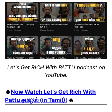
Let's Get RICH With PATTU podcast on
YouTube.
🔥
Now Watch Let's Get Rich With
Pattu தமிழில் (in Tamil)!
🔥