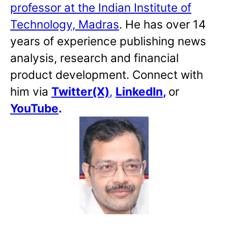
professor at the Indian Institute of
Technology, Madras
. He has over 14
years of experience publishing news
analysis, research and financial
product development. Connect with
him via
Twitter(X)
,
LinkedIn
,
or
YouTube
.