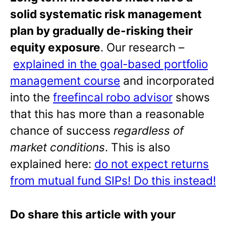
solid systematic risk management
plan by gradually de-risking their
equity exposure
. Our research –
explained in the goal-based portfolio
management course
and incorporated
into the
freefincal robo advisor
shows
that this has more than a reasonable
chance of success
regardless of
market conditions
. This is also
explained here:
do not expect returns
from mutual fund SIPs! Do this instead!
Do share this article with your