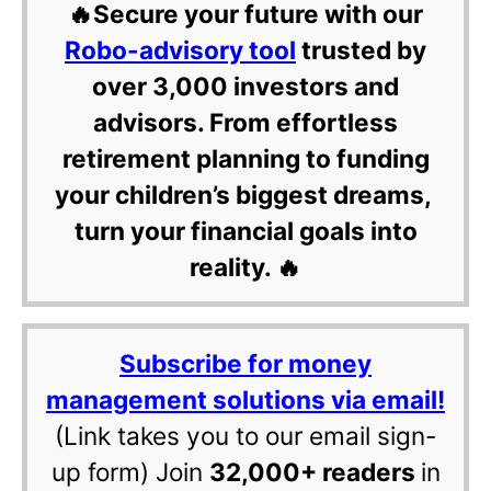
🔥Secure your future with our
Robo-advisory tool
trusted by
over 3,000 investors and
advisors. From effortless
retirement planning to funding
your children’s biggest dreams,
turn your financial goals into
reality. 🔥
Subscribe for money
management solutions via email!
(Link takes you to our email sign-
up form) Join
32,000+ readers
in