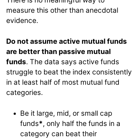
measure this other than anecdotal
evidence.
Do not assume active mutual funds
are better than passive mutual
funds
. The data says active funds
struggle to beat the index consistently
in at least half of most mutual fund
categories.
Be it large, mid, or small cap
funds
*
, only half the funds in a
category can beat their