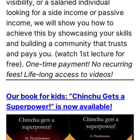
visibility, or a salaried individual
looking for a side income or passive
income, we will show you how to
achieve this by showcasing your skills
and building a community that trusts
and pays you. (watch 1st lecture for
free).
One-time payment! No recurring
fees! Life-long access to videos!
Our book for kids: “Chinchu Gets a
Superpower!” is now available!