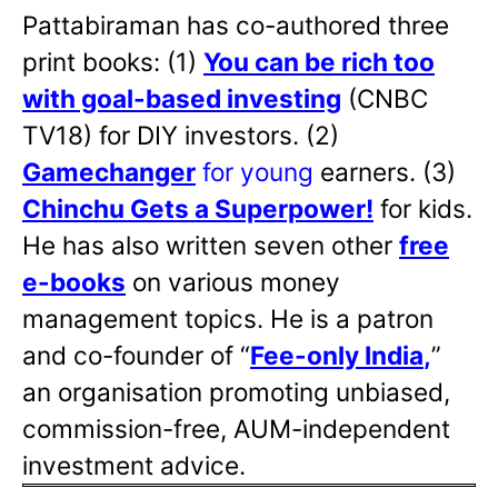
Pattabiraman has co-authored three
print books: (1)
You can be rich too
with goal-based investing
(CNBC
TV18) for DIY investors. (2)
Gamechanger
for young
earners. (3)
Chinchu Gets a Superpower!
for kids.
He has also written
seven other
free
e-books
on various money
management topics. He is a patron
and co-founder of “
Fee-only India
,
”
an organisation promoting unbiased,
commission-free, AUM-independent
investment advice.