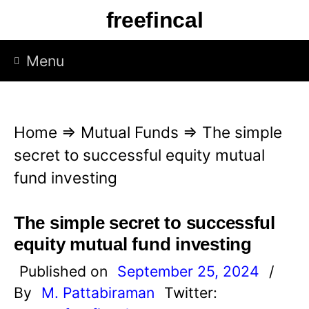
S
freefincal
k
i
Menu
p
t
o
Home
⇒
Mutual Funds
⇒
The simple
c
secret to successful equity mutual
o
fund investing
n
t
The simple secret to successful
e
equity mutual fund investing
n
Published on
September 25, 2024
/
t
By
M. Pattabiraman
Twitter: