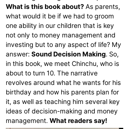
What is this book about?
As parents,
what would it be if we had to groom
one ability in our children that is key
not only to money management and
investing but to any aspect of life? My
answer:
Sound Decision Making
. So,
in this book, we meet Chinchu, who is
about to turn 10. The narrative
revolves around what he wants for his
birthday and how his parents plan for
it, as well as teaching him several key
ideas of decision-making and money
management.
What readers say!