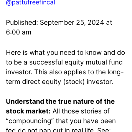
@pattufreefincal
Published: September 25, 2024 at
6:00 am
Here is what you need to know and do
to be a successful equity mutual fund
investor. This also applies to the long-
term direct equity (stock) investor.
Understand the true nature of the
stock market:
All those stories of
“compounding” that you have been
fed do not pan out in real life. See: