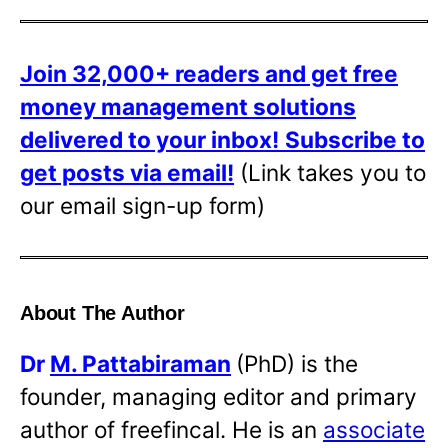
Join 32,000+ readers and get free
money management solutions
delivered to your inbox!
Subscribe to
get posts via email!
(Link takes you to
our email sign-up form)
About The Author
Dr
M. Pattabiraman
(PhD) is the
founder, managing editor and primary
author of freefincal. He is an
associate