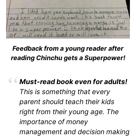
Feedback from a young reader after
reading Chinchu gets a Superpower!
Must-read book even for adults!
This is something that every
parent should teach their kids
right from their young age. The
importance of money
management and decision making