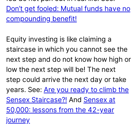
Don’t get fooled: Mutual funds have no
compounding benefit!
Equity investing is like claiming a
staircase in which you cannot see the
next step and do not know how high or
low the next step will be! The next
step could arrive the next day or take
years. See:
Are you ready to climb the
Sensex Staircase?!
And
Sensex at
50,000: lessons from the 42-year
journey