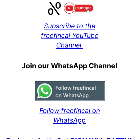
Subscribe to the
freefincal YouTube
Channel.
Join our WhatsApp Channel
Follow freefincal on
WhatsApp