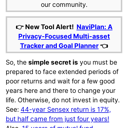
our community.
👉 New Tool Alert!
NaviPlan: A
Privacy-Focused Multi-asset
Tracker and Goal Planner
👈
So, the
simple secret is
you must be
prepared to face extended periods of
poor returns and wait for a few good
years here and there to change your
life. Otherwise, do not invest in equity.
See:
44-year Sensex return is 17%,
but half came from just four years!