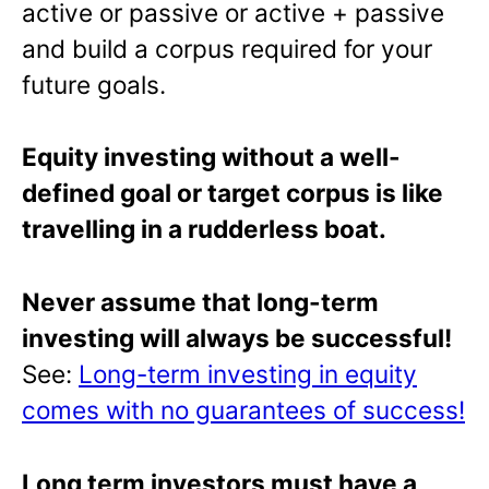
active or passive or active + passive
and build a corpus required for your
future goals.
Equity investing without a well-
defined goal or target corpus is like
travelling in a rudderless boat.
Never assume that long-term
investing will always be successful!
See:
Long-term investing in equity
comes with no guarantees of success!
Long term investors must have a