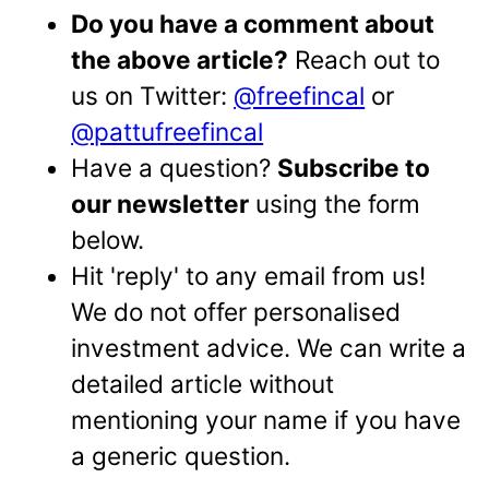
Do you have a comment about
the above article?
Reach out to
us on Twitter:
@freefincal
or
@pattufreefincal
Have a question?
Subscribe to
our newsletter
using the form
below.
Hit 'reply' to any email from us!
We do not offer personalised
investment advice. We can write a
detailed article without
mentioning your name if you have
a generic question.