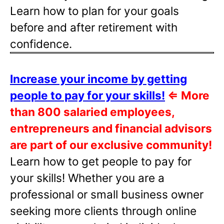
Learn how to plan for your goals
before and after retirement with
confidence.
Increase your income by getting
people to pay for your skills!
⇐
More
than 800 salaried employees,
entrepreneurs and financial advisors
are part of our exclusive community!
Learn how to get people to pay for
your skills! Whether you are a
professional or small business owner
seeking more clients through online