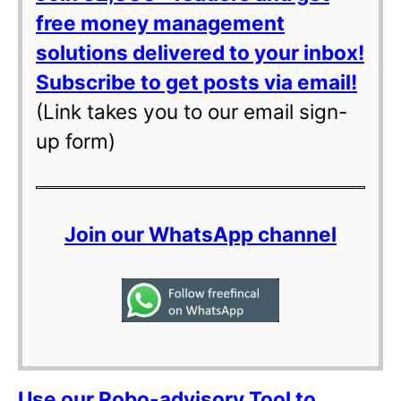
free money management
solutions delivered to your inbox!
Subscribe to get posts via email!
(Link takes you to our email sign-
up form)
Join our WhatsApp channel
Use our Robo-advisory Tool to