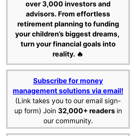
over 3,000 investors and
advisors. From effortless
retirement planning to funding
your children’s biggest dreams,
turn your financial goals into
reality. 🔥
Subscribe for money
management solutions via email!
(Link takes you to our email sign-
up form) Join
32,000+ readers
in
our community.