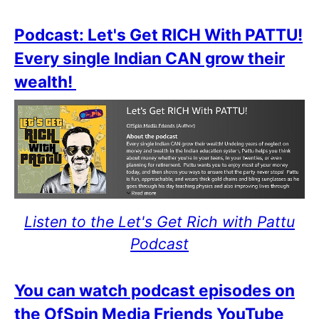
Podcast: Let's Get RICH With PATTU!
Every single Indian CAN grow their
wealth!
Listen to the Let's Get Rich with Pattu
Podcast
You can watch podcast episodes on
the OfSpin Media Friends YouTube