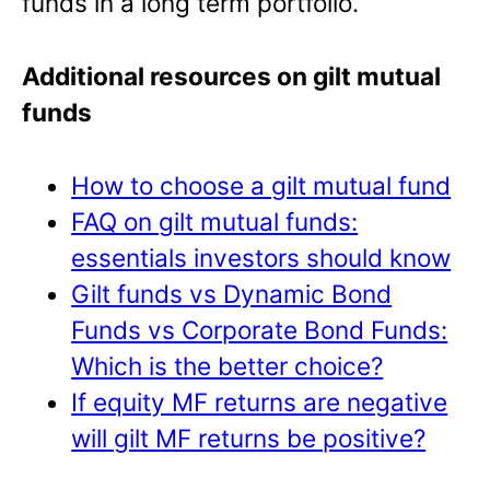
funds in a long term portfolio.
Additional resources on gilt mutual
funds
How to choose a gilt mutual fund
FAQ on gilt mutual funds:
essentials investors should know
Gilt funds vs Dynamic Bond
Funds vs Corporate Bond Funds:
Which is the better choice?
If equity MF returns are negative
will gilt MF returns be positive?