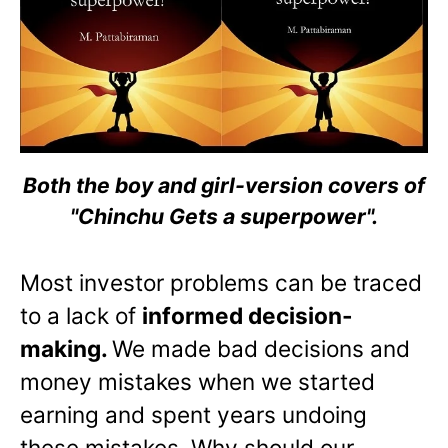
Both the boy and girl-version covers of
"Chinchu Gets a superpower".
Most investor problems can be traced
to a lack of
informed decision-
making.
We made bad decisions and
money mistakes when we started
earning and spent years undoing
these mistakes. Why should our