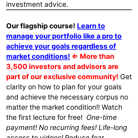
investment advice.
Our flagship course!
Learn to
manage your portfolio like a pro to
achieve your goals regardless of
market conditions!
⇐
More than
3,500 investors and advisors are
part of our exclusive community!
Get
clarity on how to plan for your goals
and achieve the necessary corpus no
matter the market condition!! Watch
the first lecture for free!
One-time
payment! No recurring fees! Life-long
access to videos!
Reduce fear,