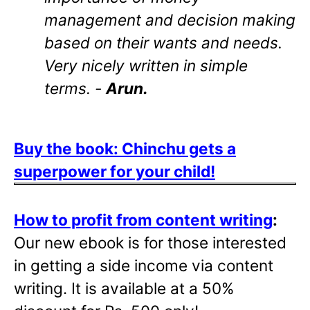
management and decision making
based on their wants and needs.
Very nicely written in simple
terms. -
Arun.
Buy the book: Chinchu gets a
superpower for your child!
How to profit from content writing
:
Our new ebook is for those interested
in getting a side income via content
writing. It is available at a 50%