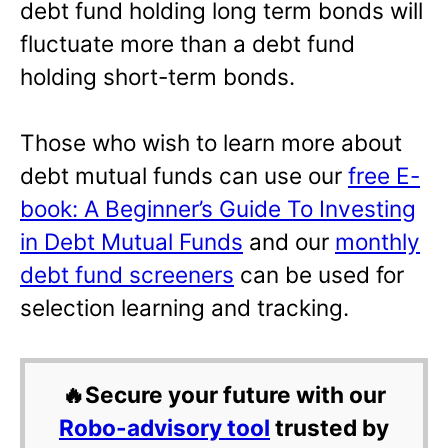
debt fund holding long term bonds will
fluctuate more than a debt fund
holding short-term bonds.
Those who wish to learn more about
debt mutual funds can use our
free E-
book: A Beginner’s Guide To Investing
in Debt Mutual Funds
and our
monthly
debt fund screeners
can be used for
selection learning and tracking.
🔥Secure your future with our
Robo-advisory tool
trusted by