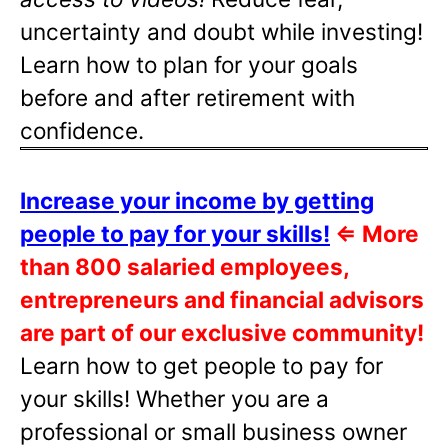
uncertainty and doubt while investing!
Learn how to plan for your goals
before and after retirement with
confidence.
Increase your income by getting
people to pay for your skills!
⇐
More
than 800 salaried employees,
entrepreneurs and financial advisors
are part of our exclusive community!
Learn how to get people to pay for
your skills! Whether you are a
professional or small business owner