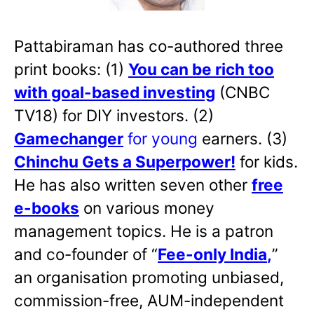
Pattabiraman has co-authored three
print books: (1)
You can be rich too
with goal-based investing
(CNBC
TV18) for DIY investors. (2)
Gamechanger
for young
earners. (3)
Chinchu Gets a Superpower!
for kids.
He has also written
seven other
free
e-books
on various money
management topics. He is a patron
and co-founder of “
Fee-only India
,
”
an organisation promoting unbiased,
commission-free, AUM-independent