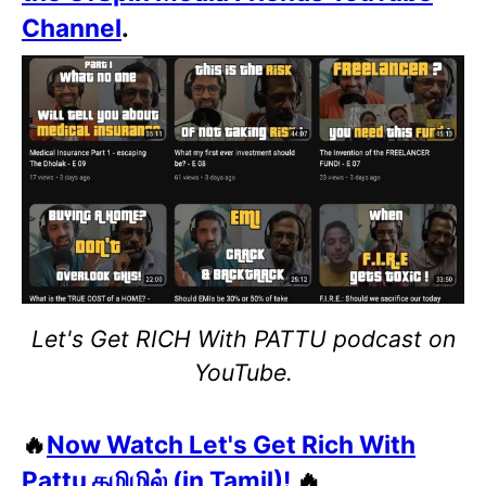
Channel
.
Let's Get RICH With PATTU podcast on
YouTube.
🔥
Now Watch Let's Get Rich With
Pattu தமிழில் (in Tamil)!
🔥