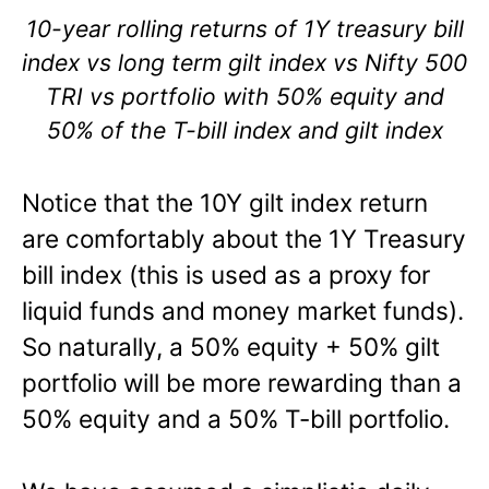
10-year rolling returns of 1Y treasury bill
index vs long term gilt index vs Nifty 500
TRI vs portfolio with 50% equity and
50% of the T-bill index and gilt index
Notice that the 10Y gilt index return
are comfortably about the 1Y Treasury
bill index (this is used as a proxy for
liquid funds and money market funds).
So naturally, a 50% equity + 50% gilt
portfolio will be more rewarding than a
50% equity and a 50% T-bill portfolio.