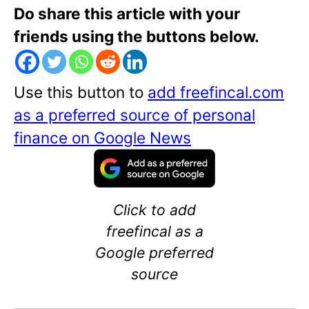
Do share this article with your
friends using the buttons below.
Use this button to
add freefincal.com
as a preferred source of personal
finance on Google News
Click to add
freefincal as a
Google preferred
source