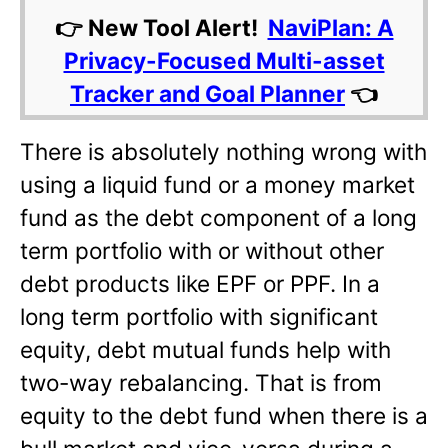
👉 New Tool Alert!
NaviPlan: A
Privacy-Focused Multi-asset
Tracker and Goal Planner
👈
There is absolutely nothing wrong with
using a liquid fund or a money market
fund as the debt component of a long
term portfolio with or without other
debt products like EPF or PPF. In a
long term portfolio with significant
equity, debt mutual funds help with
two-way rebalancing. That is from
equity to the debt fund when there is a