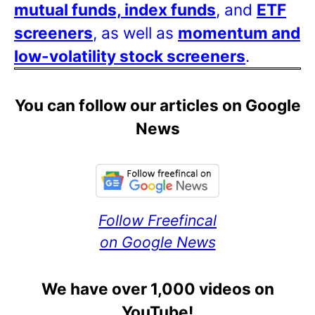
mutual funds, index funds
, and
ETF
screeners
, as well as
momentum and
low-volatility stock screeners
.
You can follow our articles on Google
News
Follow Freefincal
on Google News
We have over 1,000 videos on
YouTube!