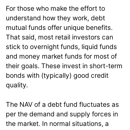
For those who make the effort to
understand how they work, debt
mutual funds offer unique benefits.
That said, most retail investors can
stick to overnight funds, liquid funds
and money market funds for most of
their goals. These invest in short-term
bonds with (typically) good credit
quality.
The NAV of a debt fund fluctuates as
per the demand and supply forces in
the market. In normal situations, a