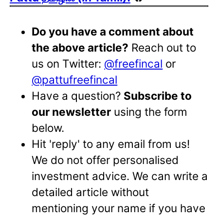
Do you have a comment about
the above article?
Reach out to
us on Twitter:
@freefincal
or
@pattufreefincal
Have a question?
Subscribe to
our newsletter
using the form
below.
Hit 'reply' to any email from us!
We do not offer personalised
investment advice. We can write a
detailed article without
mentioning your name if you have