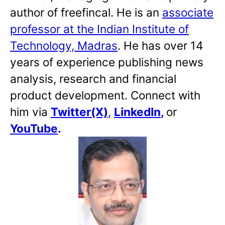
author of freefincal. He is an
associate
professor at the Indian Institute of
Technology, Madras
. He has over 14
years of experience publishing news
analysis, research and financial
product development. Connect with
him via
Twitter(X)
,
LinkedIn
,
or
YouTube
.