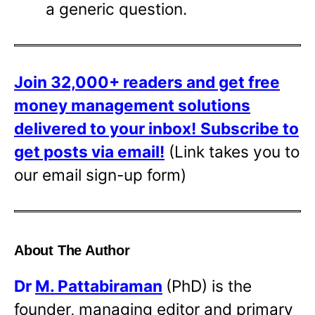
a generic question.
Join 32,000+ readers and get free
money management solutions
delivered to your inbox!
Subscribe to
get posts via email!
(Link takes you to
our email sign-up form)
About The Author
Dr
M. Pattabiraman
(PhD) is the
founder, managing editor and primary