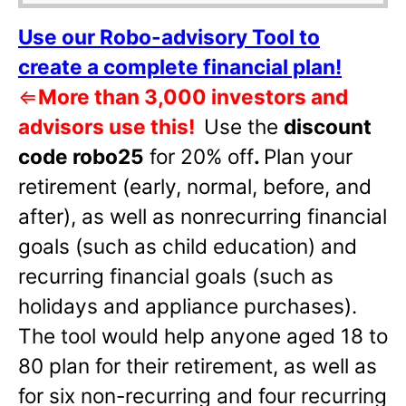
Use our Robo-advisory Tool to
create a complete financial plan!
⇐
More than 3,000 investors and
advisors use this!
Use the
discount
code robo25
for 20% off
.
Plan your
retirement (early, normal, before, and
after), as well as nonrecurring financial
goals (such as child education) and
recurring financial goals (such as
holidays and appliance purchases).
The tool would help anyone aged 18 to
80 plan for their retirement, as well as
for six non-recurring and four recurring