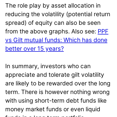
The role play by asset allocation in
reducing the volatility (potential return
spread) of equity can also be seen
from the above graphs. Also see:
PPF
vs Gilt mutual funds: Which has done
better over 15 years?
In summary, investors who can
appreciate and tolerate gilt volatility
are likely to be rewarded over the long
term. There is however nothing wrong
with using short-term debt funds like
money market funds or even liquid