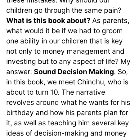
children go through the same pain?
What is this book about?
As parents,
what would it be if we had to groom
one ability in our children that is key
not only to money management and
investing but to any aspect of life? My
answer:
Sound Decision Making
. So,
in this book, we meet Chinchu, who is
about to turn 10. The narrative
revolves around what he wants for his
birthday and how his parents plan for
it, as well as teaching him several key
ideas of decision-making and money