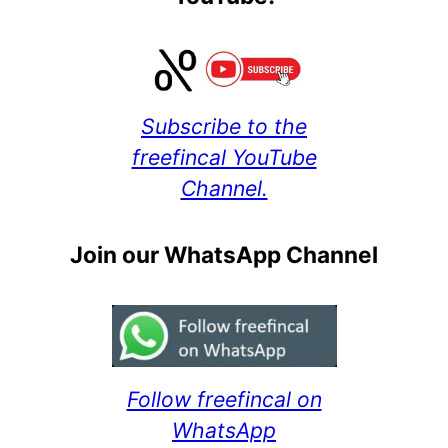
Subscribe to the
freefincal YouTube
Channel.
Join our WhatsApp Channel
Follow freefincal on
WhatsApp