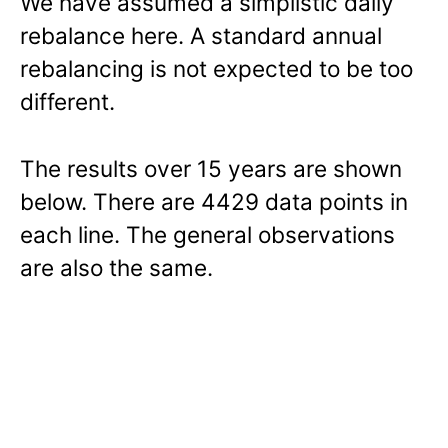
We have assumed a simplistic daily
rebalance here. A standard annual
rebalancing is not expected to be too
different.
The results over 15 years are shown
below. There are 4429 data points in
each line. The general observations
are also the same.