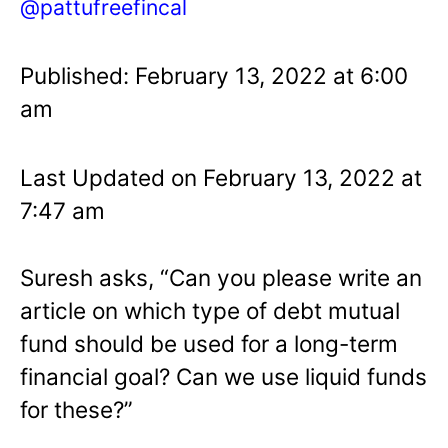
@pattufreefincal
Published: February 13, 2022 at 6:00
am
Last Updated on February 13, 2022 at
7:47 am
Suresh asks, “Can you please write an
article on which type of debt mutual
fund should be used for a long-term
financial goal? Can we use liquid funds
for these?”