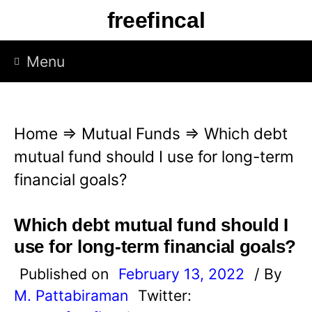
S
freefincal
k
i
Menu
p
t
o
Home
⇒
Mutual Funds
⇒
Which debt
c
mutual fund should I use for long-term
o
financial goals?
n
t
Which debt mutual fund should I
e
use for long-term financial goals?
n
Published on
February 13, 2022
/ By
t
M. Pattabiraman
Twitter: