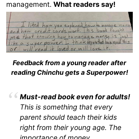
management.
What readers say!
Feedback from a young reader after
reading Chinchu gets a Superpower!
Must-read book even for adults!
This is something that every
parent should teach their kids
right from their young age. The
importance of money