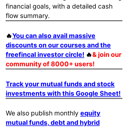
financial goals, with a detailed cash
flow summary.
🔥
You can also avail massive
discounts on our courses and the
freefincal investor circle!
🔥
& join our
community of 8000+ users!
Track your mutual funds and stock
investments with this Google Sheet!
We also publish monthly
equity
mutual funds, debt and hybrid