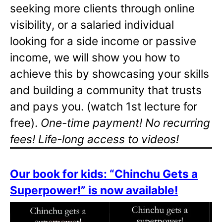
seeking more clients through online
visibility, or a salaried individual
looking for a side income or passive
income, we will show you how to
achieve this by showcasing your skills
and building a community that trusts
and pays you. (watch 1st lecture for
free).
One-time payment! No recurring
fees! Life-long access to videos!
Our book for kids: “Chinchu Gets a
Superpower!” is now available!