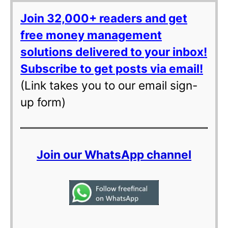
Join 32,000+ readers and get
free money management
solutions delivered to your inbox!
Subscribe to get posts via email!
(Link takes you to our email sign-
up form)
Join our WhatsApp channel