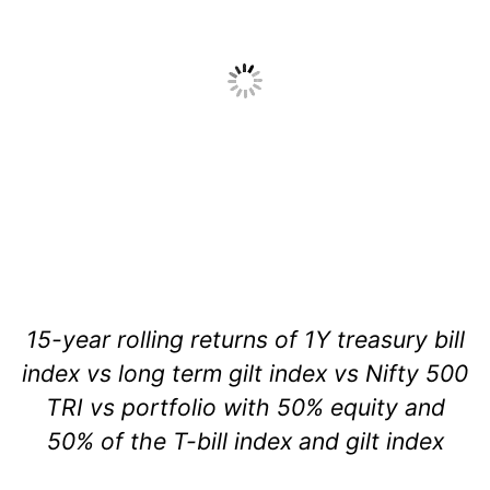
15-year rolling returns of 1Y treasury bill
index vs long term gilt index vs Nifty 500
TRI vs portfolio with 50% equity and
50% of the T-bill index and gilt index