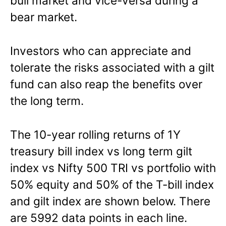
bull market and vice-versa during a
bear market.
Investors who can appreciate and
tolerate the risks associated with a gilt
fund can also reap the benefits over
the long term.
The 10-year rolling returns of 1Y
treasury bill index vs long term gilt
index vs Nifty 500 TRI vs portfolio with
50% equity and 50% of the T-bill index
and gilt index are shown below. There
are 5992 data points in each line.