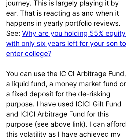
journey. This is largely playing it by
ear. That is reacting as and when it
happens in yearly portfolio reviews.
See:
Why are you holding 55% equity
with only six years left for your son to
enter college?
You can use the ICICI Arbitrage Fund,
a liquid fund, a money market fund or
a fixed deposit for the de-risking
purpose. I have used ICICI Gilt Fund
and ICICI Arbitrage Fund for this
purpose (see above link). I can afford
this volatility as I have achieved my