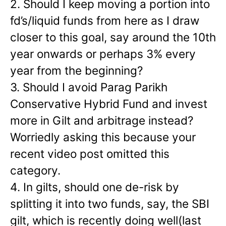
2. Should I keep moving a portion into
fd’s/liquid funds from here as I draw
closer to this goal, say around the 10th
year onwards or perhaps 3% every
year from the beginning?
3. Should I avoid Parag Parikh
Conservative Hybrid Fund and invest
more in Gilt and arbitrage instead?
Worriedly asking this because your
recent video post omitted this
category.
4. In gilts, should one de-risk by
splitting it into two funds, say, the SBI
gilt, which is recently doing well(last