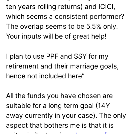
ten years rolling returns) and ICICI,
which seems a consistent performer?
The overlap seems to be 5.5% only.
Your inputs will be of great help!
I plan to use PPF and SSY for my
retirement and their marriage goals,
hence not included here”.
All the funds you have chosen are
suitable for a long term goal (14Y
away currently in your case). The only
aspect that bothers me is that it is