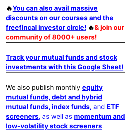
🔥
You can also avail massive
discounts on our courses and the
freefincal investor circle!
🔥
& join our
community of 8000+ users!
Track your mutual funds and stock
investments with this Google Sheet!
We also publish monthly
equity
mutual funds, debt and hybrid
mutual funds, index funds
, and
ETF
screeners
, as well as
momentum and
low-volatility stock screeners
.