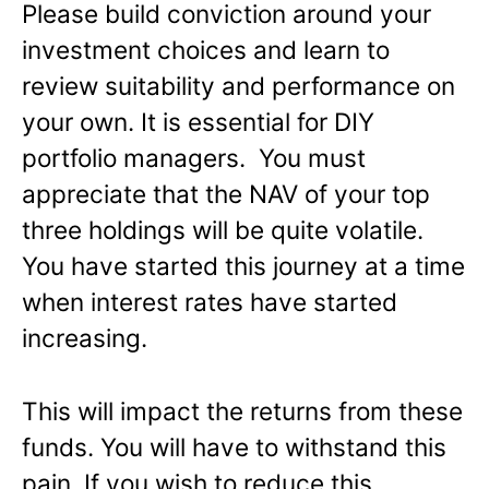
Please build conviction around your
investment choices and learn to
review suitability and performance on
your own. It is essential for DIY
portfolio managers. You must
appreciate that the NAV of your top
three holdings will be quite volatile.
You have started this journey at a time
when interest rates have started
increasing.
This will impact the returns from these
funds. You will have to withstand this
pain. If you wish to reduce this