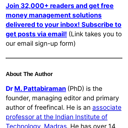
Join 32,000+ readers and get free
money management solutions
delivered to your inbox!
Subscribe to
get posts via email!
(Link takes you to
our email sign-up form)
About The Author
Dr
M. Pattabiraman
(PhD) is the
founder, managing editor and primary
author of freefincal. He is an
associate
professor at the Indian Institute of
Technology, Madras
. He has over 14