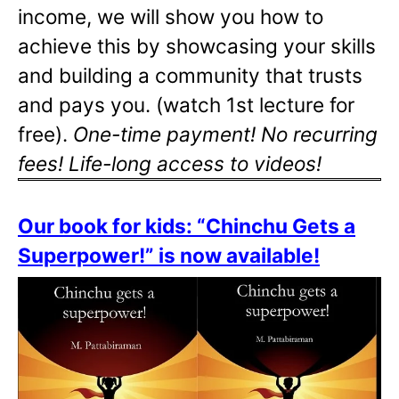
income, we will show you how to
achieve this by showcasing your skills
and building a community that trusts
and pays you. (watch 1st lecture for
free).
One-time payment! No recurring
fees! Life-long access to videos!
Our book for kids: “Chinchu Gets a
Superpower!” is now available!