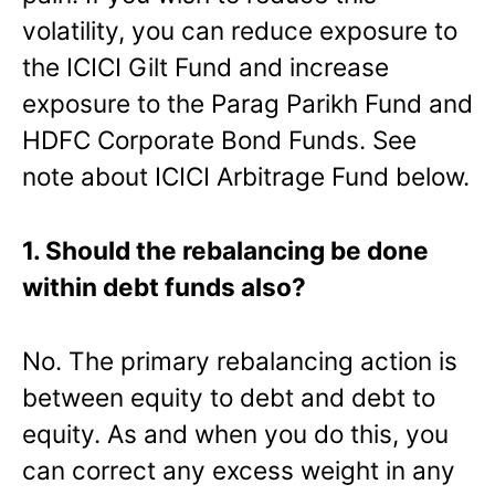
volatility, you can reduce exposure to
the ICICI Gilt Fund and increase
exposure to the Parag Parikh Fund and
HDFC Corporate Bond Funds. See
note about ICICI Arbitrage Fund below.
1. Should the rebalancing be done
within debt funds also?
No. The primary rebalancing action is
between equity to debt and debt to
equity. As and when you do this, you
can correct any excess weight in any