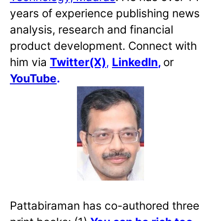
years of experience publishing news
analysis, research and financial
product development. Connect with
him via
Twitter(X)
,
LinkedIn
,
or
YouTube
.
Pattabiraman has co-authored three