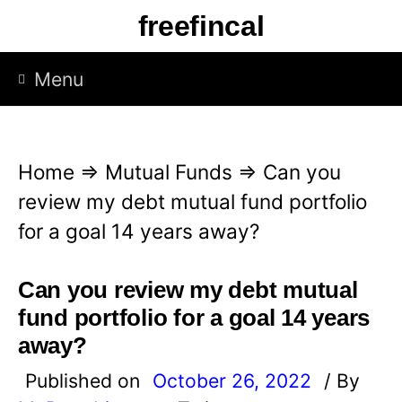
S
freefincal
k
i
Menu
p
t
o
Home
⇒
Mutual Funds
⇒
Can you
c
review my debt mutual fund portfolio
o
for a goal 14 years away?
n
t
Can you review my debt mutual
e
fund portfolio for a goal 14 years
n
away?
t
Published on
October 26, 2022
/ By