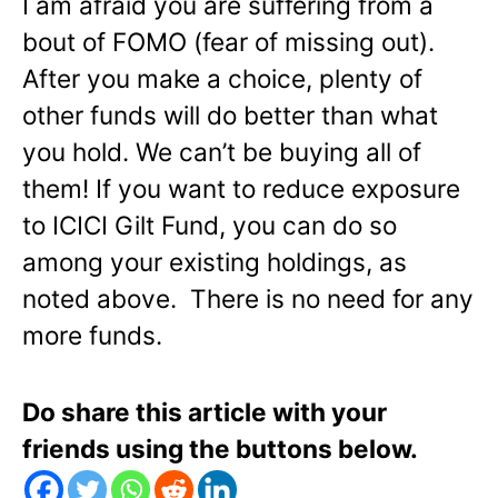
I am afraid you are suffering from a
bout of FOMO (fear of missing out).
After you make a choice, plenty of
other funds will do better than what
you hold. We can’t be buying all of
them! If you want to reduce exposure
to ICICI Gilt Fund, you can do so
among your existing holdings, as
noted above. There is no need for any
more funds.
Do share this article with your
friends using the buttons below.