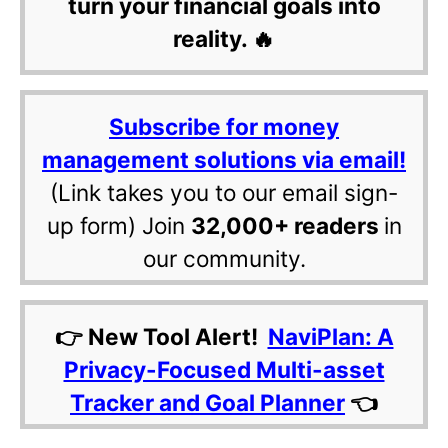
turn your financial goals into
reality. 🔥
Subscribe for money
management solutions via email!
(Link takes you to our email sign-
up form) Join
32,000+ readers
in
our community.
👉 New Tool Alert!
NaviPlan: A
Privacy-Focused Multi-asset
Tracker and Goal Planner
👈