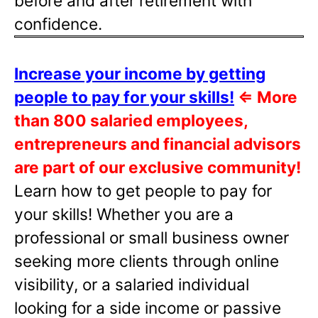
before and after retirement with
confidence.
Increase your income by getting
people to pay for your skills!
⇐
More
than 800 salaried employees,
entrepreneurs and financial advisors
are part of our exclusive community!
Learn how to get people to pay for
your skills! Whether you are a
professional or small business owner
seeking more clients through online
visibility, or a salaried individual
looking for a side income or passive