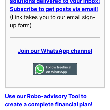
solutions delivered to your inbox!
Subscribe to get posts via email!
(Link takes you to our email sign-
up form)
Join our WhatsApp channel
Use our Robo-advisory Tool to
create a complete financial plan!