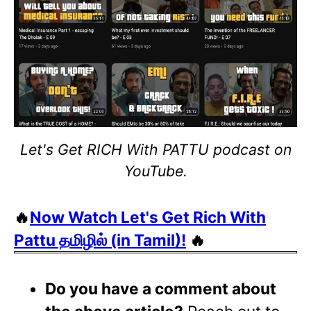
Let's Get RICH With PATTU podcast on
YouTube.
🔥
Now Watch Let's Get Rich With
Pattu தமிழில் (in Tamil)!
🔥
Do you have a comment about