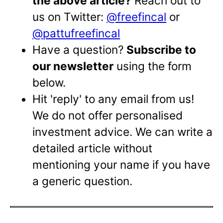
the above article?
Reach out to
us on Twitter:
@freefincal
or
@pattufreefincal
Have a question?
Subscribe to
our newsletter
using the form
below.
Hit 'reply' to any email from us!
We do not offer personalised
investment advice. We can write a
detailed article without
mentioning your name if you have
a generic question.