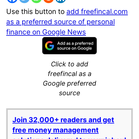
Use this button to
add freefincal.com
as a preferred source of personal
finance on Google News
Click to add
freefincal as a
Google preferred
source
Join 32,000+ readers and get
free money management