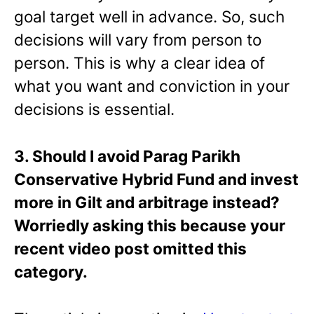
goal target well in advance. So, such
decisions will vary from person to
person. This is why a clear idea of
what you want and conviction in your
decisions is essential.
3. Should I avoid Parag Parikh
Conservative Hybrid Fund and invest
more in Gilt and arbitrage instead?
Worriedly asking this because your
recent video post omitted this
category.