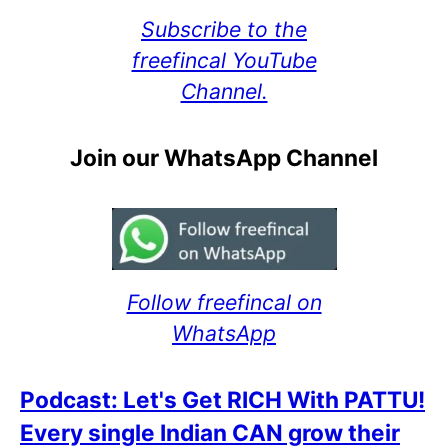
Subscribe to the
freefincal YouTube
Channel.
Join our WhatsApp Channel
Follow freefincal on
WhatsApp
Podcast: Let's Get RICH With PATTU!
Every single Indian CAN grow their