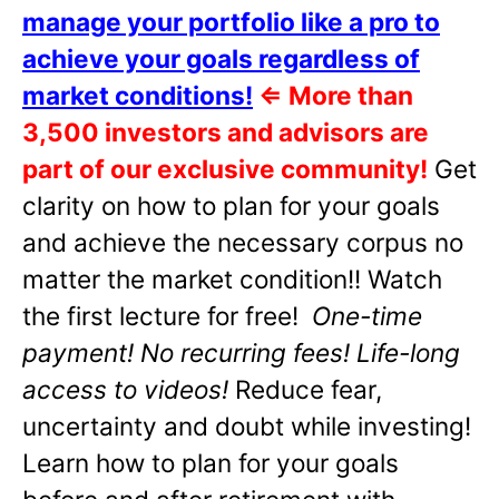
manage your portfolio like a pro to
achieve your goals regardless of
market conditions!
⇐
More than
3,500 investors and advisors are
part of our exclusive community!
Get
clarity on how to plan for your goals
and achieve the necessary corpus no
matter the market condition!! Watch
the first lecture for free!
One-time
payment! No recurring fees! Life-long
access to videos!
Reduce fear,
uncertainty and doubt while investing!
Learn how to plan for your goals