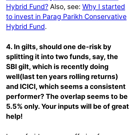
Hybrid Fund?
Also, see:
Why I started
to invest in Parag Parikh Conservative
Hybrid Fund
.
4. In gilts, should one de-risk by
splitting it into two funds, say, the
SBI gilt, which is recently doing
well(last ten years rolling returns)
and ICICI, which seems a consistent
performer? The overlap seems to be
5.5% only. Your inputs will be of great
help!