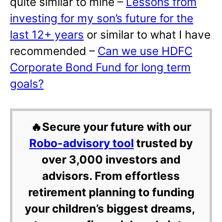
quite similar to mine –
Lessons from
investing for my son’s future for the
last 12+ years
or similar to what I have
recommended –
Can we use HDFC
Corporate Bond Fund for long term
goals?
🔥Secure your future with our
Robo-advisory tool
trusted by
over 3,000 investors and
advisors. From effortless
retirement planning to funding
your children’s biggest dreams,