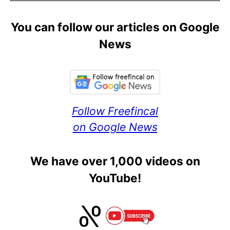
You can follow our articles on Google
News
Follow Freefincal
on Google News
We have over 1,000 videos on
YouTube!