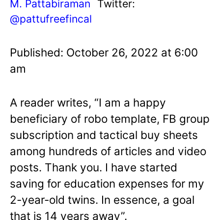
M. Pattabiraman
Twitter:
@pattufreefincal
Published: October 26, 2022 at 6:00
am
A reader writes, “I am a happy
beneficiary of robo template, FB group
subscription and tactical buy sheets
among hundreds of articles and video
posts. Thank you. I have started
saving for education expenses for my
2-year-old twins. In essence, a goal
that is 14 years away”.