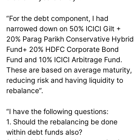
“For the debt component, I had
narrowed down on 50% ICICI Gilt +
20% Parag Parikh Conservative Hybrid
Fund+ 20% HDFC Corporate Bond
Fund and 10% ICICI Arbitrage Fund.
These are based on average maturity,
reducing risk and having liquidity to
rebalance”.
“I have the following questions:
1. Should the rebalancing be done
within debt funds also?