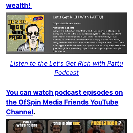
wealth!
Listen to the Let's Get Rich with Pattu
Podcast
You can watch podcast episodes on
the OfSpin Media Friends YouTube
Channel
.