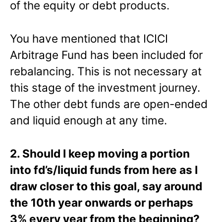
of the equity or debt products.
You have mentioned that ICICI
Arbitrage Fund has been included for
rebalancing. This is not necessary at
this stage of the investment journey.
The other debt funds are open-ended
and liquid enough at any time.
2. Should I keep moving a portion
into fd’s/liquid funds from here as I
draw closer to this goal, say around
the 10th year onwards or perhaps
3% every year from the beginning?