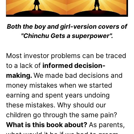
Both the boy and girl-version covers of
"Chinchu Gets a superpower".
Most investor problems can be traced
to a lack of
informed decision-
making.
We made bad decisions and
money mistakes when we started
earning and spent years undoing
these mistakes. Why should our
children go through the same pain?
What is this book about?
As parents,