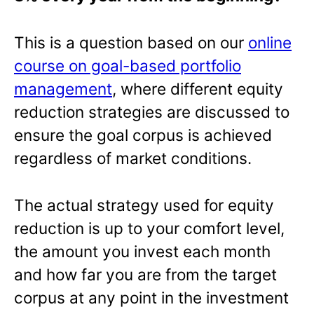
This is a question based on our
online
course on goal-based portfolio
management
, where different equity
reduction strategies are discussed to
ensure the goal corpus is achieved
regardless of market conditions.
The actual strategy used for equity
reduction is up to your comfort level,
the amount you invest each month
and how far you are from the target
corpus at any point in the investment