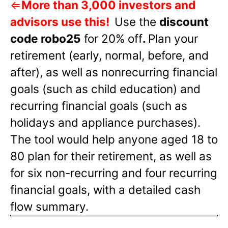
⇐
More than 3,000 investors and
advisors use this!
Use the
discount
code robo25
for 20% off
.
Plan your
retirement (early, normal, before, and
after), as well as nonrecurring financial
goals (such as child education) and
recurring financial goals (such as
holidays and appliance purchases).
The tool would help anyone aged 18 to
80 plan for their retirement, as well as
for six non-recurring and four recurring
financial goals, with a detailed cash
flow summary.