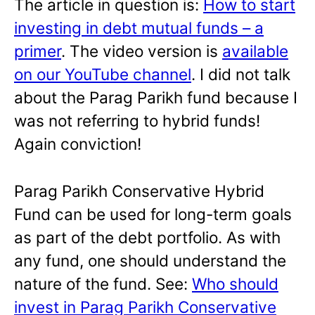
The article in question is:
How to start
investing in debt mutual funds – a
primer
. The video version is
available
on our YouTube channel
. I did not talk
about the Parag Parikh fund because I
was not referring to hybrid funds!
Again conviction!
Parag Parikh Conservative Hybrid
Fund can be used for long-term goals
as part of the debt portfolio. As with
any fund, one should understand the
nature of the fund. See:
Who should
invest in Parag Parikh Conservative