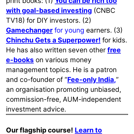
print books: (1)
You can be rich too
with goal-based investing
(CNBC
TV18) for DIY investors. (2)
Gamechanger
for young
earners. (3)
Chinchu Gets a Superpower!
for kids.
He has also written
seven other
free
e-books
on various money
management topics. He is a patron
and co-founder of “
Fee-only India
,
”
an organisation promoting unbiased,
commission-free, AUM-independent
investment advice.
Our flagship course!
Learn to