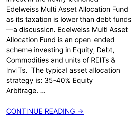
Edelweiss Multi Asset Allocation Fund
as its taxation is lower than debt funds
—a discussion. Edelweiss Multi Asset
Allocation Fund is an open-ended
scheme investing in Equity, Debt,
Commodities and units of REITs &
InvITs. The typical asset allocation
strategy is: 35-40% Equity
Arbitrage. …
CONTINUE READING →