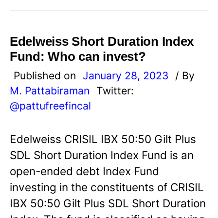
Edelweiss Short Duration Index
Fund: Who can invest?
Published on
January 28, 2023
/ By
M. Pattabiraman
Twitter:
@pattufreefincal
Edelweiss CRISIL IBX 50:50 Gilt Plus
SDL Short Duration Index Fund is an
open-ended debt Index Fund
investing in the constituents of CRISIL
IBX 50:50 Gilt Plus SDL Short Duration