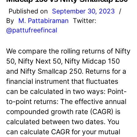
Published on
September 30, 2023
/
By
M. Pattabiraman
Twitter:
@pattufreefincal
We compare the rolling returns of Nifty
50, Nifty Next 50, Nifty Midcap 150
and Nifty Smallcap 250. Returns for a
financial instrument that fluctuates
can be calculated in two ways: Point-
to-point returns: The effective annual
compounded growth rate (CAGR) is
calculated between two dates. You
can calculate CAGR for your mutual