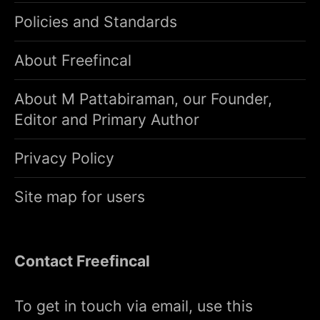
Policies and Standards
About Freefincal
About M Pattabiraman, our Founder,
Editor and Primary Author
Privacy Policy
Site map for users
Contact Freefincal
To get in touch via email, use this