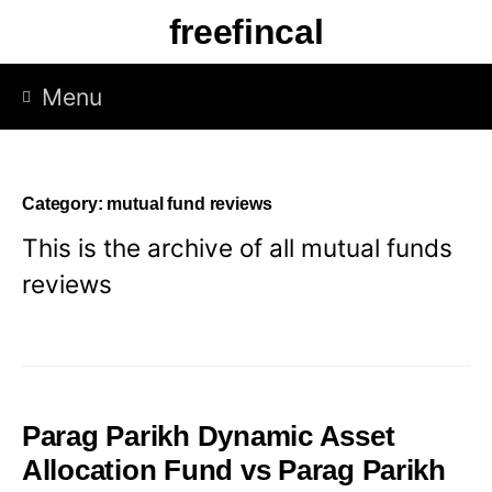
Skip
freefincal
to
content
Menu
Category:
mutual fund reviews
This is the archive of all mutual funds
reviews
Parag Parikh Dynamic Asset
Allocation Fund vs Parag Parikh