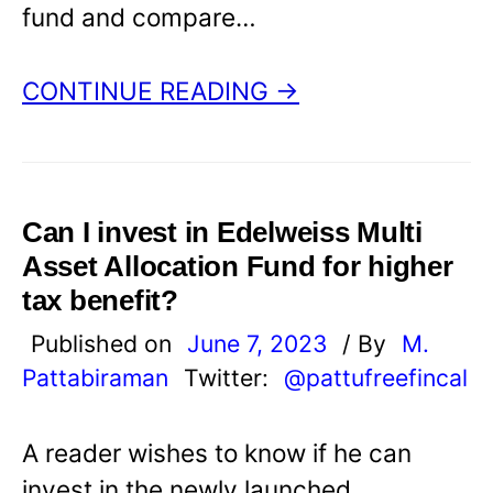
fund and compare…
CONTINUE READING →
Can I invest in Edelweiss Multi
Asset Allocation Fund for higher
tax benefit?
Published on
June 7, 2023
/ By
M.
Pattabiraman
Twitter:
@pattufreefincal
A reader wishes to know if he can
invest in the newly launched