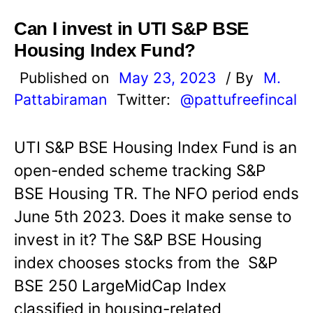
Can I invest in UTI S&P BSE
Housing Index Fund?
Published on
May 23, 2023
/ By
M.
Pattabiraman
Twitter:
@pattufreefincal
UTI S&P BSE Housing Index Fund is an
open-ended scheme tracking S&P
BSE Housing TR. The NFO period ends
June 5th 2023. Does it make sense to
invest in it? The S&P BSE Housing
index chooses stocks from the S&P
BSE 250 LargeMidCap Index
classified in housing-related