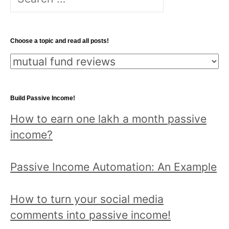
for:
Choose a topic and read all posts!
Choose
a
topic
Build Passive Income!
and
How to earn one lakh a month passive
read
income?
all
posts!
Passive Income Automation: An Example
How to turn your social media
comments into passive income!