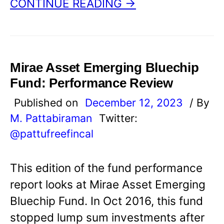
CONTINUE READING →
Mirae Asset Emerging Bluechip
Fund: Performance Review
Published on
December 12, 2023
/ By
M. Pattabiraman
Twitter:
@pattufreefincal
This edition of the fund performance
report looks at Mirae Asset Emerging
Bluechip Fund. In Oct 2016, this fund
stopped lump sum investments after