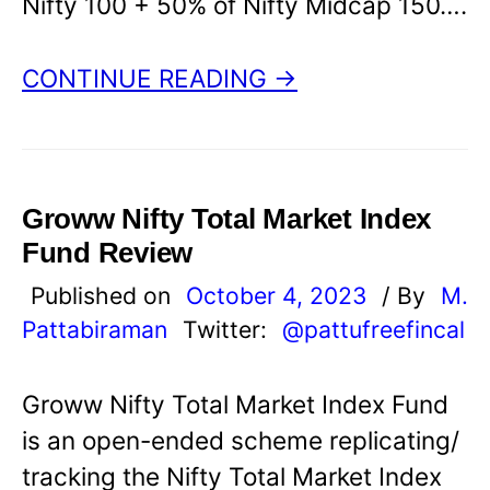
Nifty 100 + 50% of Nifty Midcap 150….
CONTINUE READING →
Groww Nifty Total Market Index
Fund Review
Published on
October 4, 2023
/ By
M.
Pattabiraman
Twitter:
@pattufreefincal
Groww Nifty Total Market Index Fund
is an open-ended scheme replicating/
tracking the Nifty Total Market Index