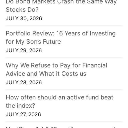
Do Bond Markets Crash the Same Way
Stocks Do?
JULY 30, 2026
Portfolio Review: 16 Years of Investing
for My Son’s Future
JULY 29, 2026
Why We Refuse to Pay for Financial
Advice and What it Costs us
JULY 28, 2026
How often should an active fund beat
the index?
JULY 27, 2026