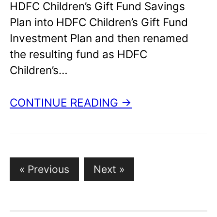
HDFC Children’s Gift Fund Savings
Plan into HDFC Children’s Gift Fund
Investment Plan and then renamed
the resulting fund as HDFC
Children’s…
CONTINUE READING →
Posts
« Previous
Next »
pagination