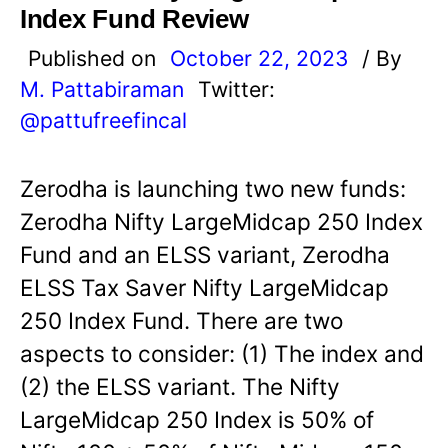
Index Fund Review
Published on
October 22, 2023
/ By
M. Pattabiraman
Twitter:
@pattufreefincal
Zerodha is launching two new funds:
Zerodha Nifty LargeMidcap 250 Index
Fund and an ELSS variant, Zerodha
ELSS Tax Saver Nifty LargeMidcap
250 Index Fund. There are two
aspects to consider: (1) The index and
(2) the ELSS variant. The Nifty
LargeMidcap 250 Index is 50% of