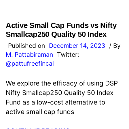
Active Small Cap Funds vs Nifty
Smallcap250 Quality 50 Index
Published on
December 14, 2023
/ By
M. Pattabiraman
Twitter:
@pattufreefincal
We explore the efficacy of using DSP
Nifty Smallcap250 Quality 50 Index
Fund as a low-cost alternative to
active small cap funds