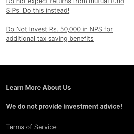
Do not expect returns from mutual fund
SIPs! Do this instead!
Do Not Invest Rs. 50,000 in NPS for
additional tax saving benefits
Learn More About Us
We do not provide investment advice!
Terms of Service