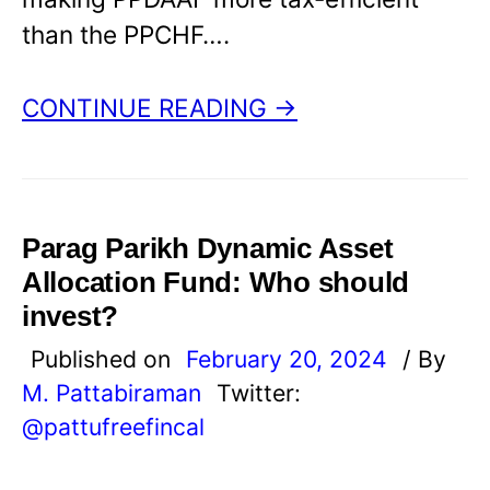
than the PPCHF….
CONTINUE READING →
Parag Parikh Dynamic Asset
Allocation Fund: Who should
invest?
Published on
February 20, 2024
/ By
M. Pattabiraman
Twitter:
@pattufreefincal