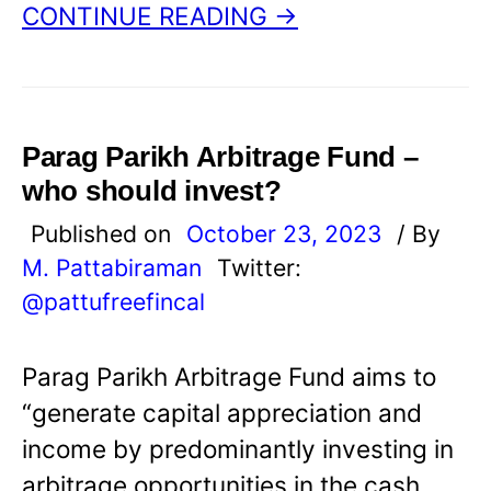
CONTINUE READING →
Parag Parikh Arbitrage Fund –
who should invest?
Published on
October 23, 2023
/ By
M. Pattabiraman
Twitter:
@pattufreefincal
Parag Parikh Arbitrage Fund aims to
“generate capital appreciation and
income by predominantly investing in
arbitrage opportunities in the cash