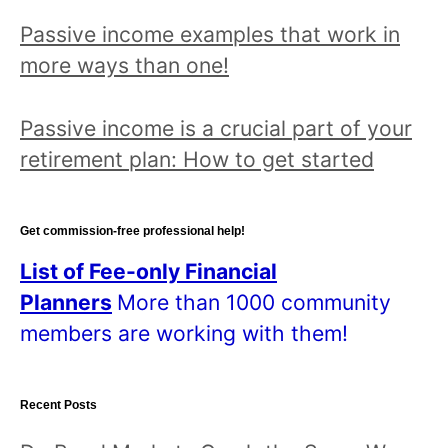
Passive income examples that work in
more ways than one!
Passive income is a crucial part of your
retirement plan: How to get started
Get commission-free professional help!
List of Fee-only Financial
Planners
More than 1000 community
members are working with them!
Recent Posts