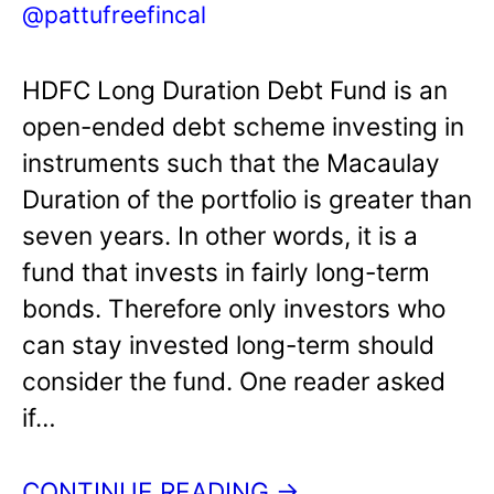
@pattufreefincal
HDFC Long Duration Debt Fund is an
open-ended debt scheme investing in
instruments such that the Macaulay
Duration of the portfolio is greater than
seven years. In other words, it is a
fund that invests in fairly long-term
bonds. Therefore only investors who
can stay invested long-term should
consider the fund. One reader asked
if…
CONTINUE READING →