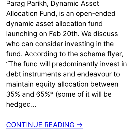
Parag Parikh, Dynamic Asset
Allocation Fund, is an open-ended
dynamic asset allocation fund
launching on Feb 20th. We discuss
who can consider investing in the
fund. According to the scheme flyer,
“The fund will predominantly invest in
debt instruments and endeavour to
maintain equity allocation between
35% and 65%* (some of it will be
hedged…
CONTINUE READING →