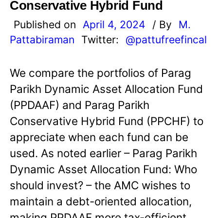
Conservative Hybrid Fund
Published on
April 4, 2024
/ By
M.
Pattabiraman
Twitter:
@pattufreefincal
We compare the portfolios of Parag
Parikh Dynamic Asset Allocation Fund
(PPDAAF) and Parag Parikh
Conservative Hybrid Fund (PPCHF) to
appreciate when each fund can be
used. As noted earlier – Parag Parikh
Dynamic Asset Allocation Fund: Who
should invest? – the AMC wishes to
maintain a debt-oriented allocation,
making PPDAAF more tax-efficient