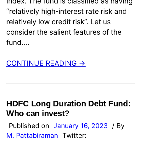
Index. The fund is classified as having
“relatively high-interest rate risk and
relatively low credit risk”. Let us
consider the salient features of the
fund….
CONTINUE READING →
HDFC Long Duration Debt Fund:
Who can invest?
Published on
January 16, 2023
/ By
M. Pattabiraman
Twitter: