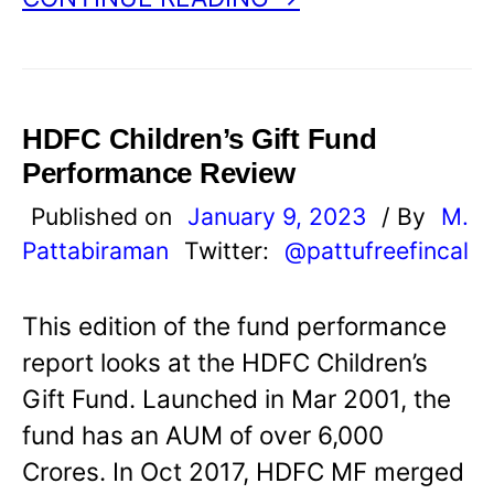
HDFC Children’s Gift Fund
Performance Review
Published on
January 9, 2023
/ By
M.
Pattabiraman
Twitter:
@pattufreefincal
This edition of the fund performance
report looks at the HDFC Children’s
Gift Fund. Launched in Mar 2001, the
fund has an AUM of over 6,000
Crores. In Oct 2017, HDFC MF merged