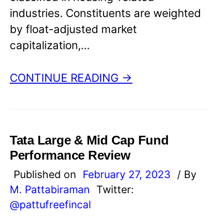
industries. Constituents are weighted
by float-adjusted market
capitalization,…
CONTINUE READING →
Tata Large & Mid Cap Fund
Performance Review
Published on
February 27, 2023
/ By
M. Pattabiraman
Twitter:
@pattufreefincal