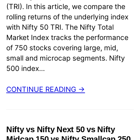
(TRI). In this article, we compare the
rolling returns of the underlying index
with Nifty 50 TRI. The Nifty Total
Market Index tracks the performance
of 750 stocks covering large, mid,
small and microcap segments. Nifty
500 index…
CONTINUE READING →
Nifty vs Nifty Next 50 vs Nifty
Midcap 150 vs Nifty Smallcap 250