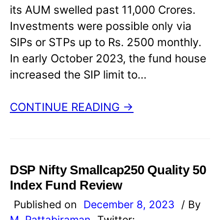
its AUM swelled past 11,000 Crores.
Investments were possible only via
SIPs or STPs up to Rs. 2500 monthly.
In early October 2023, the fund house
increased the SIP limit to…
CONTINUE READING →
DSP Nifty Smallcap250 Quality 50
Index Fund Review
Published on
December 8, 2023
/ By
M. Pattabiraman
Twitter: