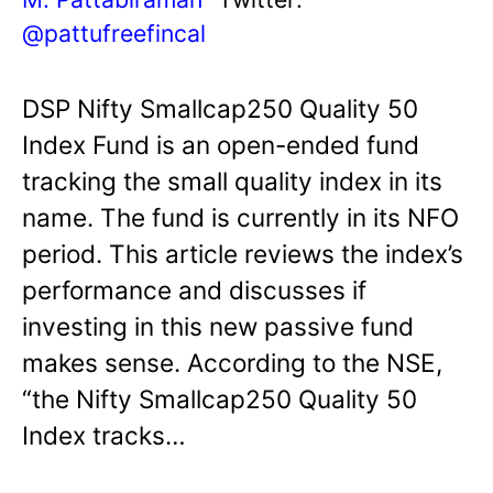
@pattufreefincal
DSP Nifty Smallcap250 Quality 50
Index Fund is an open-ended fund
tracking the small quality index in its
name. The fund is currently in its NFO
period. This article reviews the index’s
performance and discusses if
investing in this new passive fund
makes sense. According to the NSE,
“the Nifty Smallcap250 Quality 50
Index tracks…