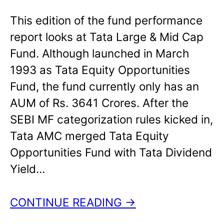
This edition of the fund performance
report looks at Tata Large & Mid Cap
Fund. Although launched in March
1993 as Tata Equity Opportunities
Fund, the fund currently only has an
AUM of Rs. 3641 Crores. After the
SEBI MF categorization rules kicked in,
Tata AMC merged Tata Equity
Opportunities Fund with Tata Dividend
Yield…
CONTINUE READING →