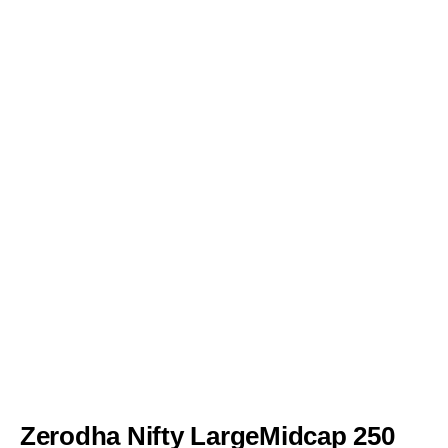
Zerodha Nifty LargeMidcap 250