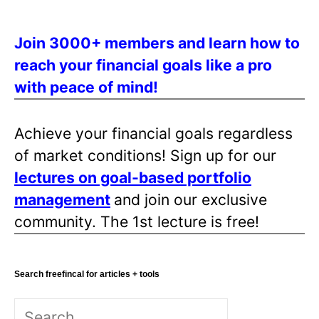
Join 3000+ members and learn how to
reach your financial goals like a pro
with peace of mind!
Achieve your financial goals regardless
of market conditions! Sign up for our
lectures on goal-based portfolio
management
and join our exclusive
community. The 1st lecture is free!
Search freefincal for articles + tools
Search