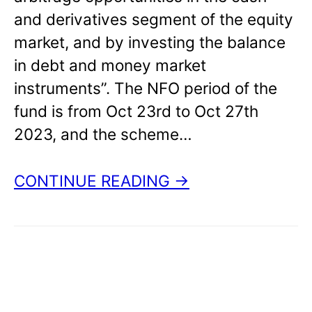
and derivatives segment of the equity
market, and by investing the balance
in debt and money market
instruments”. The NFO period of the
fund is from Oct 23rd to Oct 27th
2023, and the scheme…
CONTINUE READING →