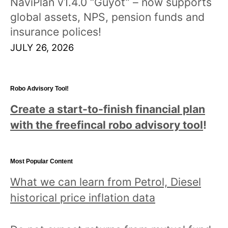
NaviPlan v1.4.0 “Guyot” – now supports
global assets, NPS, pension funds and
insurance polices!
JULY 26, 2026
Robo Advisory Tool!
Create a start-to-finish financial plan
with the freefincal robo advisory tool
!
Most Popular Content
What we can learn from Petrol, Diesel
historical price inflation data