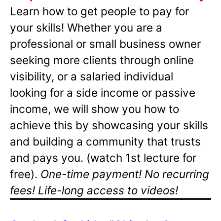
Learn how to get people to pay for
your skills! Whether you are a
professional or small business owner
seeking more clients through online
visibility, or a salaried individual
looking for a side income or passive
income, we will show you how to
achieve this by showcasing your skills
and building a community that trusts
and pays you. (watch 1st lecture for
free).
One-time payment! No recurring
fees! Life-long access to videos!