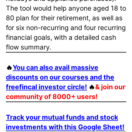
The tool would help anyone aged 18 to
80 plan for their retirement, as well as
for six non-recurring and four recurring
financial goals, with a detailed cash
flow summary.
🔥
You can also avail massive
discounts on our courses and the
freefincal investor circle!
🔥
& join our
community of 8000+ users!
Track your mutual funds and stock
investments with this Google Sheet!