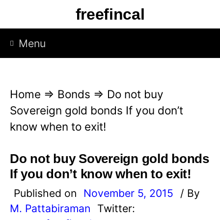
S
freefincal
k
i
Menu
p
t
o
Home
⇒
Bonds
⇒
Do not buy
c
Sovereign gold bonds If you don’t
o
know when to exit!
n
t
Do not buy Sovereign gold bonds
e
If you don’t know when to exit!
n
Published on
November 5, 2015
/ By
t
M. Pattabiraman
Twitter: