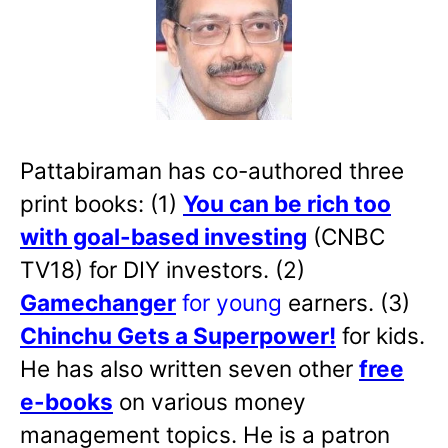
Pattabiraman has co-authored three
print books: (1)
You can be rich too
with goal-based investing
(CNBC
TV18) for DIY investors. (2)
Gamechanger
for young
earners. (3)
Chinchu Gets a Superpower!
for kids.
He has also written
seven other
free
e-books
on various money
management topics. He is a patron