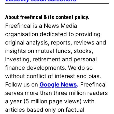
About freefincal & its
content policy.
Freefincal is a News Media
organisation dedicated to providing
original analysis, reports, reviews and
insights on mutual funds, stocks,
investing, retirement and personal
finance developments. We do so
without conflict of interest and bias.
Follow us on
Google News
.
Freefincal
serves more than three million readers
a year (5 million page views) with
articles based only on factual