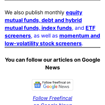
We also publish monthly
equity
mutual funds, debt and hybrid
mutual funds, index funds
, and
ETF
screeners
, as well as
momentum and
low-volatility stock screeners
.
You can follow our articles on Google
News
Follow Freefincal