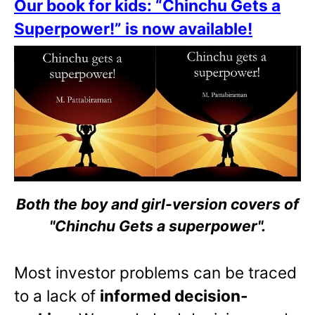
Our book for kids: “Chinchu Gets a
Superpower!” is now available!
Both the boy and girl-version covers of
"Chinchu Gets a superpower".
Most investor problems can be traced
to a lack of
informed decision-