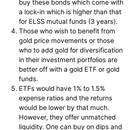
buy these bonds which come with
a lock-in which is higher than that
for ELSS mutual funds (3 years).
Those who wish to benefit from
gold price movements or those
who to add gold for diversification
in their investment portfolios are
better off with a gold ETF or gold
funds.
ETFs would have 1% to 1.5%
expense ratios and the returns
would be lower by that much.
However, they offer unmatched
liquidity. One can buy on dips and