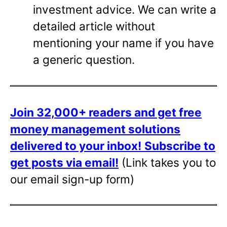
investment advice. We can write a
detailed article without
mentioning your name if you have
a generic question.
Join 32,000+ readers and get free
money management solutions
delivered to your inbox!
Subscribe to
get posts via email!
(Link takes you to
our email sign-up form)