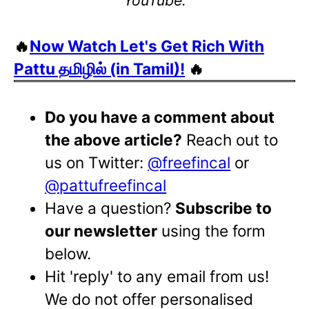
🔥
Now Watch Let's Get Rich With
Pattu தமிழில் (in Tamil)!
🔥
Do you have a comment about
the above article?
Reach out to
us on Twitter:
@freefincal
or
@pattufreefincal
Have a question?
Subscribe to
our newsletter
using the form
below.
Hit 'reply' to any email from us!
We do not offer personalised