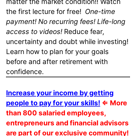
matter the market condition!! Watch
the first lecture for free!
One-time
payment! No recurring fees! Life-long
access to videos!
Reduce fear,
uncertainty and doubt while investing!
Learn how to plan for your goals
before and after retirement with
confidence.
Increase your income by getting
people to pay for your skills!
⇐
More
than 800 salaried employees,
entrepreneurs and financial advisors
are part of our exclusive community!