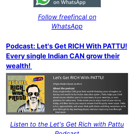
Follow freefincal on
WhatsApp
Podcast: Let's Get RICH With PATTU!
Every single Indian CAN grow their
wealth!
Listen to the Let's Get Rich with Pattu
Podcast