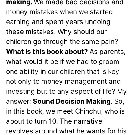
making.
We made bad decisions and
money mistakes when we started
earning and spent years undoing
these mistakes. Why should our
children go through the same pain?
What is this book about?
As parents,
what would it be if we had to groom
one ability in our children that is key
not only to money management and
investing but to any aspect of life? My
answer:
Sound Decision Making
. So,
in this book, we meet Chinchu, who is
about to turn 10. The narrative
revolves around what he wants for his