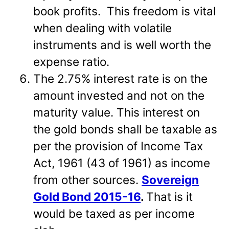
book profits. This freedom is vital
when dealing with volatile
instruments and is well worth the
expense ratio.
The 2.75% interest rate is on the
amount invested and not on the
maturity value. This interest on
the gold bonds shall be taxable as
per the provision of Income Tax
Act, 1961 (43 of 1961) as income
from other sources.
Sovereign
Gold Bond 2015-16
.
That is it
would be taxed as per income