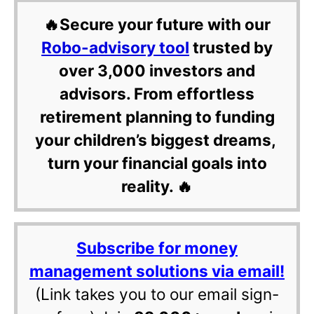
🔥Secure your future with our
Robo-advisory tool
trusted by
over 3,000 investors and
advisors. From effortless
retirement planning to funding
your children’s biggest dreams,
turn your financial goals into
reality. 🔥
Subscribe for money
management solutions via email!
(Link takes you to our email sign-