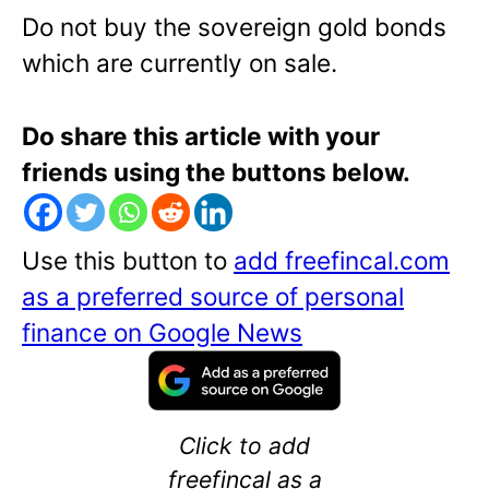
Do not buy the sovereign gold bonds
which are currently on sale.
Do share this article with your
friends using the buttons below.
Use this button to
add freefincal.com
as a preferred source of personal
finance on Google News
Click to add
freefincal as a