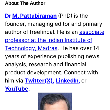
About The Author
Dr
M. Pattabiraman
(PhD) is the
founder, managing editor and primary
author of freefincal. He is an
associate
professor at the Indian Institute of
Technology, Madras
. He has over 14
years of experience publishing news
analysis, research and financial
product development. Connect with
him via
Twitter(X)
,
LinkedIn
,
or
YouTube
.