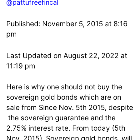
@pattufreefincal
Published: November 5, 2015 at 8:16
pm
Last Updated on August 22, 2022 at
11:19 pm
Here is why one should not buy the
sovereign gold bonds which are on
sale from Since Nov. 5th 2015, despite
the sovereign guarantee and the
2.75% interest rate. From today (5th
Nov. 2015), Sovereign gold bonds will