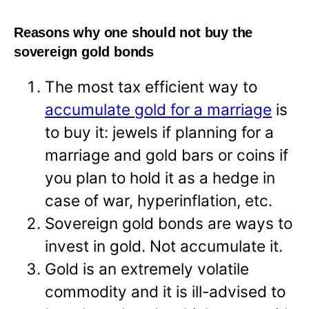
Reasons why one should not buy the
sovereign gold bonds
The most tax efficient way to
accumulate gold for a marriage
is
to buy it: jewels if planning for a
marriage and gold bars or coins if
you plan to hold it as a hedge in
case of war, hyperinflation, etc.
Sovereign gold bonds are ways to
invest in gold. Not accumulate it.
Gold is an extremely volatile
commodity and it is ill-advised to