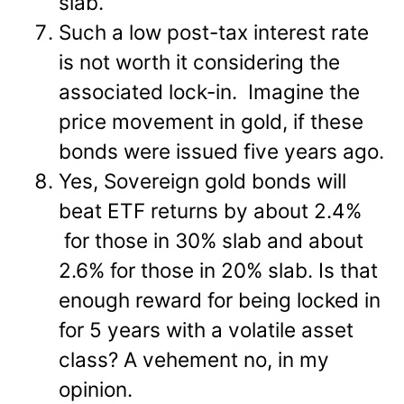
slab.
Such a low post-tax interest rate
is not worth it considering the
associated lock-in. Imagine the
price movement in gold, if these
bonds were issued five years ago.
Yes, Sovereign gold bonds will
beat ETF returns by about 2.4%
for those in 30% slab and about
2.6% for those in 20% slab. Is that
enough reward for being locked in
for 5 years with a volatile asset
class? A vehement no, in my
opinion.