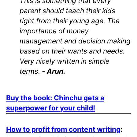
This is something that every
parent should teach their kids
right from their young age. The
importance of money
management and decision making
based on their wants and needs.
Very nicely written in simple
terms. -
Arun.
Buy the book: Chinchu gets a
superpower for your child!
How to profit from content writing
: