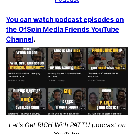
You can watch podcast episodes on
the OfSpin Media Friends YouTube
Channel
.
Let's Get RICH With PATTU podcast on
YouTube.