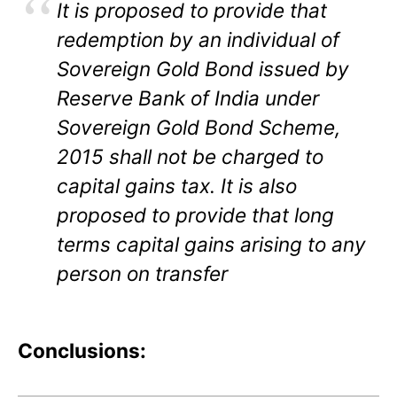
It is proposed to provide that
redemption by an individual of
Sovereign Gold Bond issued by
Reserve Bank of India under
Sovereign Gold Bond Scheme,
2015 shall not be charged to
capital gains tax. It is also
proposed to provide that long
terms capital gains arising to any
person on transfer
Conclusions: