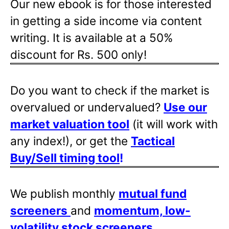
Our new ebook is for those interested
in getting a side income via content
writing. It is available at a 50%
discount for Rs. 500 only!
Do you want to check if the market is
overvalued or undervalued?
Use our
market valuation tool
(it will work with
any index!), or get the
Tactical
Buy/Sell timing tool
!
We publish monthly
mutual fund
screeners
and
momentum, low-
volatility stock screeners
.