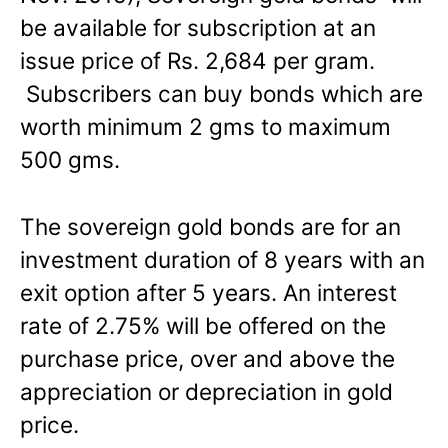
be available for subscription at an
issue price of Rs. 2,684 per gram.
Subscribers can buy bonds which are
worth minimum 2 gms to maximum
500 gms.
The sovereign gold bonds are for an
investment duration of 8 years with an
exit option after 5 years. An interest
rate of 2.75% will be offered on the
purchase price, over and above the
appreciation or depreciation in gold
price.