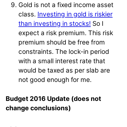
Gold is not a fixed income asset
class.
Investing in gold is riskier
than investing in stocks!
So I
expect a risk premium. This risk
premium should be free from
constraints. The lock-in period
with a small interest rate that
would be taxed as per slab are
not good enough for me.
Budget 2016 Update (does not
change conclusions)