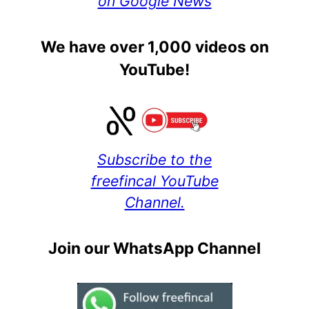
on Google News
We have over 1,000 videos on
YouTube!
Subscribe to the
freefincal YouTube
Channel.
Join our WhatsApp Channel