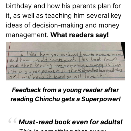
birthday and how his parents plan for
it, as well as teaching him several key
ideas of decision-making and money
management.
What readers say!
Feedback from a young reader after
reading Chinchu gets a Superpower!
Must-read book even for adults!