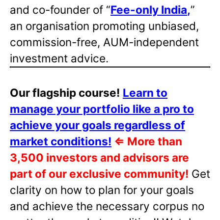
and co-founder of “
Fee-only India
,
”
an organisation promoting unbiased,
commission-free, AUM-independent
investment advice.
Our flagship course!
Learn to
manage your portfolio like a pro to
achieve your goals regardless of
market conditions!
⇐
More than
3,500 investors and advisors are
part of our exclusive community!
Get
clarity on how to plan for your goals
and achieve the necessary corpus no