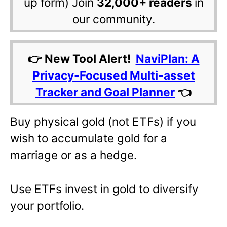
up form) Join
32,000+ readers
in
our community.
👉 New Tool Alert!
NaviPlan: A
Privacy-Focused Multi-asset
Tracker and Goal Planner
👈
Buy physical gold (not ETFs) if you
wish to accumulate gold for a
marriage or as a hedge.
Use ETFs invest in gold to diversify
your portfolio.