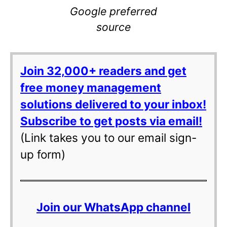
Google preferred
source
Join 32,000+ readers and get
free money management
solutions delivered to your inbox!
Subscribe to get posts via email!
(Link takes you to our email sign-
up form)
Join our WhatsApp channel