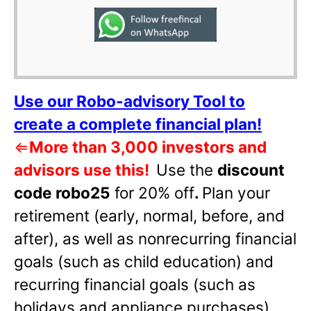
Use our Robo-advisory Tool to
create a complete financial plan!
⇐
More than 3,000 investors and
advisors use this!
Use the
discount
code robo25
for 20% off
.
Plan your
retirement (early, normal, before, and
after), as well as nonrecurring financial
goals (such as child education) and
recurring financial goals (such as
holidays and appliance purchases).