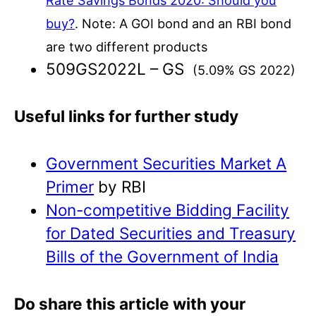
Rate Savings Bonds 2020: Should you
buy?
. Note: A GOI bond and an RBI bond
are two different products
509GS2022L – GS
(5.09% GS 2022)
Useful links for further study
Government Securities Market A
Primer
by RBI
Non-competitive Bidding Facility
for Dated Securities and Treasury
Bills of the Government of India
Do share this article with your