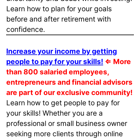
Learn how to plan for your goals
before and after retirement with
confidence.
Increase your income by getting
people to pay for your skills!
⇐
More
than 800 salaried employees,
entrepreneurs and financial advisors
are part of our exclusive community!
Learn how to get people to pay for
your skills! Whether you are a
professional or small business owner
seeking more clients through online