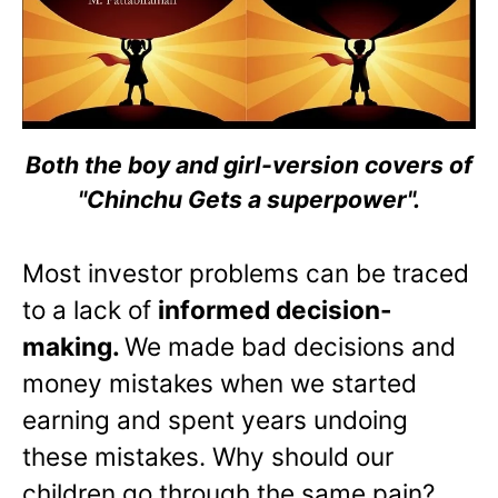
Both the boy and girl-version covers of
"Chinchu Gets a superpower".
Most investor problems can be traced
to a lack of
informed decision-
making.
We made bad decisions and
money mistakes when we started
earning and spent years undoing
these mistakes. Why should our
children go through the same pain?