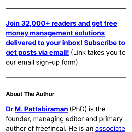
Join 32,000+ readers and get free
money management solutions
delivered to your inbox!
Subscribe to
get posts via email!
(Link takes you to
our email sign-up form)
About The Author
Dr
M. Pattabiraman
(PhD) is the
founder, managing editor and primary
author of freefincal. He is an
associate