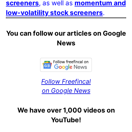
screeners
, as well as
momentum and
low-volatility stock screeners
.
You can follow our articles on Google
News
Follow Freefincal
on Google News
We have over 1,000 videos on
YouTube!