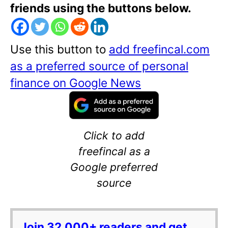
friends using the buttons below.
Use this button to
add freefincal.com
as a preferred source of personal
finance on Google News
Click to add
freefincal as a
Google preferred
source
Join 32,000+ readers and get