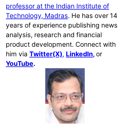
professor at the Indian Institute of
Technology, Madras
. He has over 14
years of experience publishing news
analysis, research and financial
product development. Connect with
him via
Twitter(X)
,
LinkedIn
,
or
YouTube
.