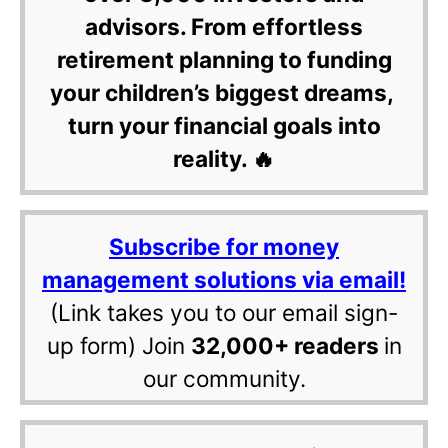
advisors. From effortless
retirement planning to funding
your children’s biggest dreams,
turn your financial goals into
reality. 🔥
Subscribe for money
management solutions via email!
(Link takes you to our email sign-
up form) Join
32,000+ readers
in
our community.