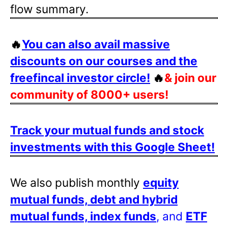
flow summary.
🔥
You can also avail massive
discounts on our courses and the
freefincal investor circle!
🔥
& join our
community of 8000+ users!
Track your mutual funds and stock
investments with this Google Sheet!
We also publish monthly
equity
mutual funds, debt and hybrid
mutual funds, index funds
, and
ETF