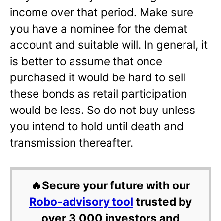
income over that period. Make sure
you have a nominee for the demat
account and suitable will. In general, it
is better to assume that once
purchased it would be hard to sell
these bonds as retail participation
would be less. So do not buy unless
you intend to hold until death and
transmission thereafter.
🔥Secure your future with our
Robo-advisory tool
trusted by
over 3,000 investors and