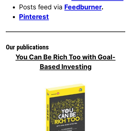
Posts feed via
Feedburner
.
Pinterest
Our publications
You Can Be Rich Too with Goal-
Based Investing