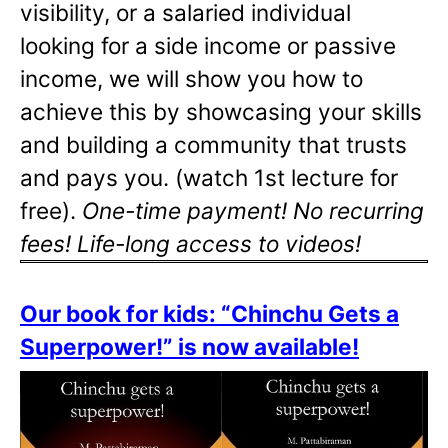
visibility, or a salaried individual
looking for a side income or passive
income, we will show you how to
achieve this by showcasing your skills
and building a community that trusts
and pays you. (watch 1st lecture for
free).
One-time payment! No recurring
fees! Life-long access to videos!
Our book for kids: “Chinchu Gets a
Superpower!” is now available!