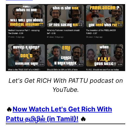
Let's Get RICH With PATTU podcast on
YouTube.
🔥
Now Watch Let's Get Rich With
Pattu தமிழில் (in Tamil)!
🔥