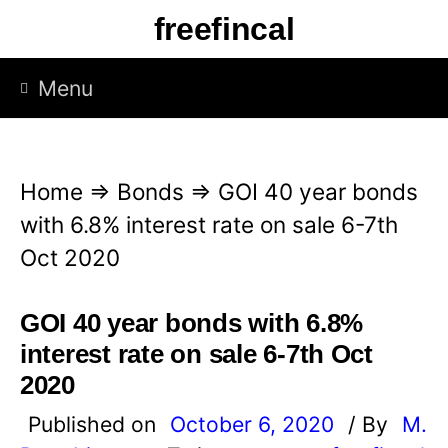
S
freefincal
k
i
Menu
p
t
o
Home
⇒
Bonds
⇒
GOI 40 year bonds
c
with 6.8% interest rate on sale 6-7th
o
Oct 2020
n
t
GOI 40 year bonds with 6.8%
e
interest rate on sale 6-7th Oct
n
2020
t
Published on
October 6, 2020
/ By
M.