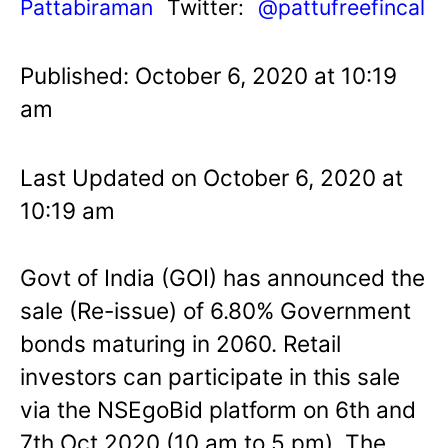
Pattabiraman
Twitter:
@pattufreefincal
Published: October 6, 2020 at 10:19
am
Last Updated on October 6, 2020 at
10:19 am
Govt of India (GOI) has announced the
sale (Re-issue) of 6.80% Government
bonds maturing in 2060. Retail
investors can participate in this sale
via the NSEgoBid platform on 6th and
7th Oct 2020 (10 am to 5 pm). The