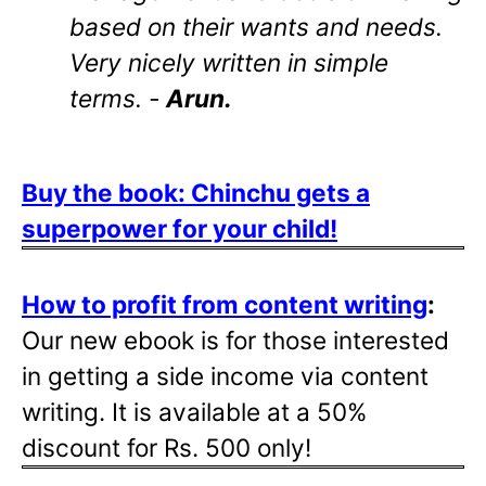
based on their wants and needs.
Very nicely written in simple
terms. -
Arun.
Buy the book: Chinchu gets a
superpower for your child!
How to profit from content writing
:
Our new ebook is for those interested
in getting a side income via content
writing. It is available at a 50%
discount for Rs. 500 only!