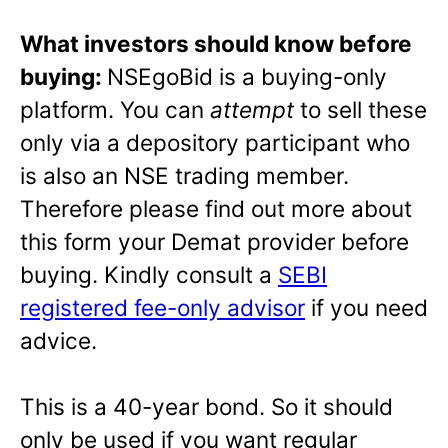
What investors should know before
buying:
NSEgoBid is a buying-only
platform. You can
attempt
to sell these
only via a depository participant who
is also an NSE trading member.
Therefore please find out more about
this form your Demat provider before
buying. Kindly consult a
SEBI
registered fee-only advisor
if you need
advice.
This is a 40-year bond. So it should
only be used if you want regular