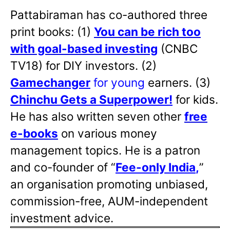
Pattabiraman has co-authored three
print books: (1)
You can be rich too
with goal-based investing
(CNBC
TV18) for DIY investors. (2)
Gamechanger
for young
earners. (3)
Chinchu Gets a Superpower!
for kids.
He has also written
seven other
free
e-books
on various money
management topics. He is a patron
and co-founder of “
Fee-only India
,
”
an organisation promoting unbiased,
commission-free, AUM-independent
investment advice.