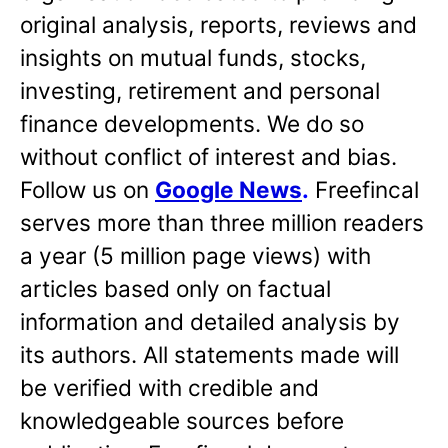
original analysis, reports, reviews and
insights on mutual funds, stocks,
investing, retirement and personal
finance developments. We do so
without conflict of interest and bias.
Follow us on
Google News
.
Freefincal
serves more than three million readers
a year (5 million page views) with
articles based only on factual
information and detailed analysis by
its authors. All statements made will
be verified with credible and
knowledgeable sources before