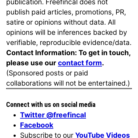
publication. Freefincal does not
publish paid articles, promotions, PR,
satire or opinions without data. All
opinions will be inferences backed by
verifiable, reproducible evidence/data.
Contact Information: To get in touch,
please use our
contact form
.
(Sponsored posts or paid
collaborations will not be entertained.)
Connect with us on social media
Twitter @freefincal
Facebook
Subscribe to our
YouTube Videos