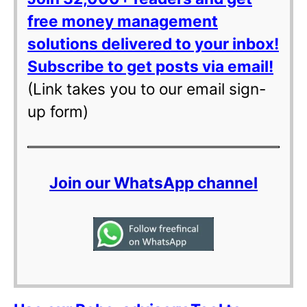
free money management
solutions delivered to your inbox!
Subscribe to get posts via email!
(Link takes you to our email sign-
up form)
Join our WhatsApp channel