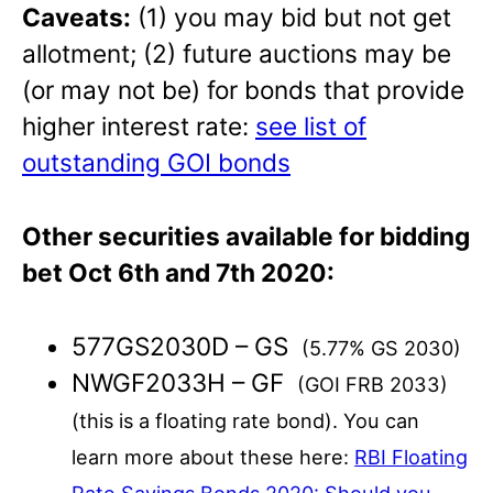
Caveats:
(1) you may bid but not get
allotment; (2) future auctions may be
(or may not be) for bonds that provide
higher interest rate:
see list of
outstanding GOI bonds
Other securities available for bidding
bet Oct 6th and 7th 2020:
577GS2030D – GS
(5.77% GS 2030)
NWGF2033H – GF
(GOI FRB 2033)
(this is a floating rate bond). You can
learn more about these here:
RBI Floating