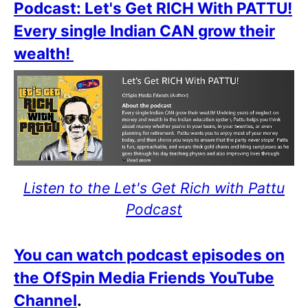
Podcast: Let's Get RICH With PATTU!
Every single Indian CAN grow their
wealth!
Listen to the Let's Get Rich with Pattu
Podcast
You can watch podcast episodes on
the OfSpin Media Friends YouTube
Channel
.