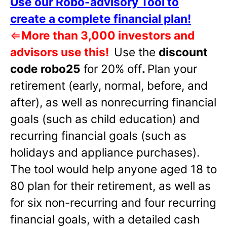
Use our Robo-advisory Tool to
create a complete financial plan!
⇐
More than 3,000 investors and
advisors use this!
Use the
discount
code robo25
for 20% off
.
Plan your
retirement (early, normal, before, and
after), as well as nonrecurring financial
goals (such as child education) and
recurring financial goals (such as
holidays and appliance purchases).
The tool would help anyone aged 18 to
80 plan for their retirement, as well as
for six non-recurring and four recurring
financial goals, with a detailed cash