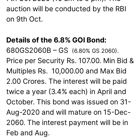
auction will be conducted by the RBI
on 9th Oct.
Details of the 6.8% GOI Bond:
680GS2060B – GS
(6.80% GS 2060).
Price per Security Rs. 107.00. Min Bid &
Multiples Rs. 10,000.00 and Max Bid
2.00 Crores. The interest will be paid
twice a year (3.4% each) in April and
October. This bond was issued on 31-
Aug-2020 and will mature on 15-Dec-
2060. The interest payment will be in
Feb and Aug.