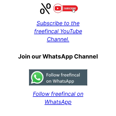
Subscribe to the
freefincal YouTube
Channel.
Join our WhatsApp Channel
Follow freefincal on
WhatsApp