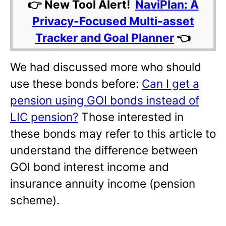
👉 New Tool Alert!
NaviPlan: A
Privacy-Focused Multi-asset
Tracker and Goal Planner
👈
We had discussed more who should
use these bonds before:
Can I get a
pension using GOI bonds instead of
LIC pension?
Those interested in
these bonds may refer to this article to
understand the difference between
GOI bond interest income and
insurance annuity income (pension
scheme).