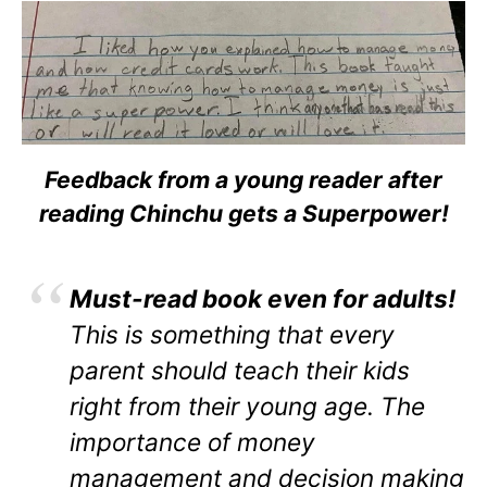
Feedback from a young reader after
reading Chinchu gets a Superpower!
Must-read book even for adults!
This is something that every
parent should teach their kids
right from their young age. The
importance of money
management and decision making