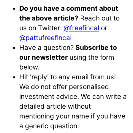
Do you have a comment about
the above article?
Reach out to
us on Twitter:
@freefincal
or
@pattufreefincal
Have a question?
Subscribe to
our newsletter
using the form
below.
Hit 'reply' to any email from us!
We do not offer personalised
investment advice. We can write a
detailed article without
mentioning your name if you have
a generic question.