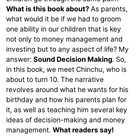
What is this book about?
As parents,
what would it be if we had to groom
one ability in our children that is key
not only to money management and
investing but to any aspect of life? My
answer:
Sound Decision Making
. So,
in this book, we meet Chinchu, who is
about to turn 10. The narrative
revolves around what he wants for his
birthday and how his parents plan for
it, as well as teaching him several key
ideas of decision-making and money
management.
What readers say!