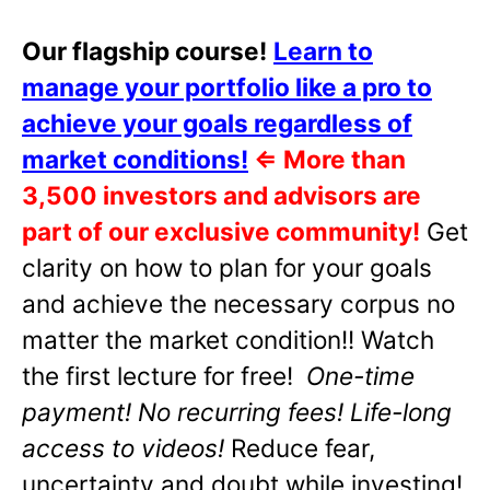
Our flagship course!
Learn to
manage your portfolio like a pro to
achieve your goals regardless of
market conditions!
⇐
More than
3,500 investors and advisors are
part of our exclusive community!
Get
clarity on how to plan for your goals
and achieve the necessary corpus no
matter the market condition!! Watch
the first lecture for free!
One-time
payment! No recurring fees! Life-long
access to videos!
Reduce fear,
uncertainty and doubt while investing!