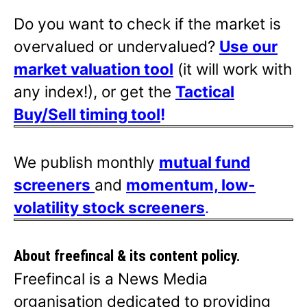
Do you want to check if the market is
overvalued or undervalued?
Use our
market valuation tool
(it will work with
any index!), or get the
Tactical
Buy/Sell timing tool
!
We publish monthly
mutual fund
screeners
and
momentum, low-
volatility stock screeners
.
About freefincal & its
content policy.
Freefincal is a News Media
organisation dedicated to providing