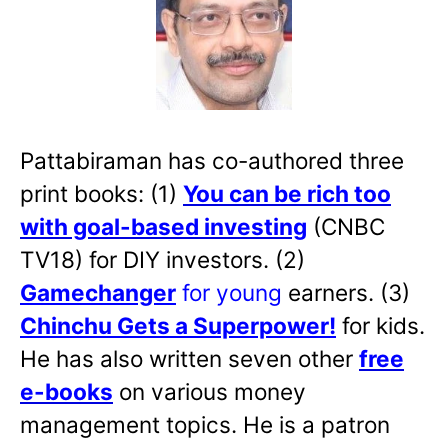
Pattabiraman has co-authored three
print books: (1)
You can be rich too
with goal-based investing
(CNBC
TV18) for DIY investors. (2)
Gamechanger
for young
earners. (3)
Chinchu Gets a Superpower!
for kids.
He has also written
seven other
free
e-books
on various money
management topics. He is a patron