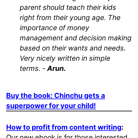
parent should teach their kids
right from their young age. The
importance of money
management and decision making
based on their wants and needs.
Very nicely written in simple
terms. -
Arun.
Buy the book: Chinchu gets a
superpower for your child!
How to profit from content writing
:
Our new ebook is for those interested