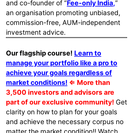
and co-founder of “
Fee-only India
,
”
an organisation promoting unbiased,
commission-free, AUM-independent
investment advice.
Our flagship course!
Learn to
manage your portfolio like a pro to
achieve your goals regardless of
market conditions!
⇐
More than
3,500 investors and advisors are
part of our exclusive community!
Get
clarity on how to plan for your goals
and achieve the necessary corpus no
matter the market condition!! Watch