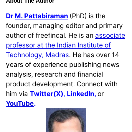
About The Author
Dr
M. Pattabiraman
(PhD) is the
founder, managing editor and primary
author of freefincal. He is an
associate
professor at the Indian Institute of
Technology, Madras
. He has over 14
years of experience publishing news
analysis, research and financial
product development. Connect with
him via
Twitter(X)
,
LinkedIn
,
or
YouTube
.