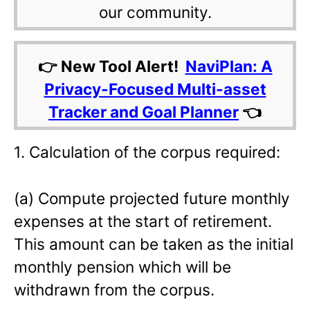
our community.
👉 New Tool Alert!
NaviPlan: A
Privacy-Focused Multi-asset
Tracker and Goal Planner
👈
1. Calculation of the corpus required:
(a) Compute projected future monthly
expenses at the start of retirement.
This amount can be taken as the initial
monthly pension which will be
withdrawn from the corpus.