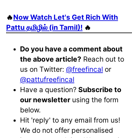
🔥
Now Watch Let's Get Rich With
Pattu தமிழில் (in Tamil)!
🔥
Do you have a comment about
the above article?
Reach out to
us on Twitter:
@freefincal
or
@pattufreefincal
Have a question?
Subscribe to
our newsletter
using the form
below.
Hit 'reply' to any email from us!
We do not offer personalised