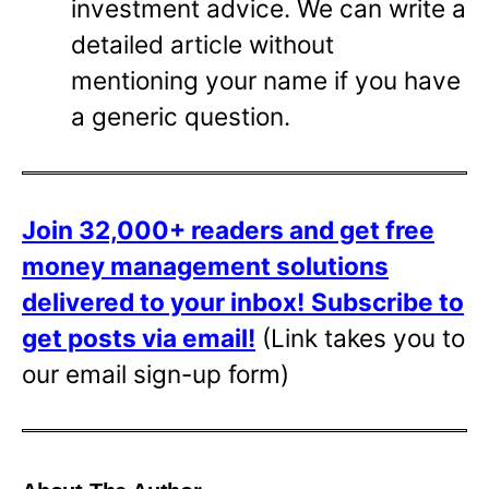
investment advice. We can write a
detailed article without
mentioning your name if you have
a generic question.
Join 32,000+ readers and get free
money management solutions
delivered to your inbox!
Subscribe to
get posts via email!
(Link takes you to
our email sign-up form)