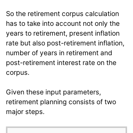
So the retirement corpus calculation
has to take into account not only the
years to retirement, present inflation
rate but also post-retirement inflation,
number of years in retirement and
post-retirement interest rate on the
corpus.
Given these input parameters,
retirement planning consists of two
major steps.