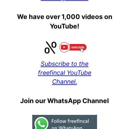
We have over 1,000 videos on
YouTube!
Subscribe to the
freefincal YouTube
Channel.
Join our WhatsApp Channel