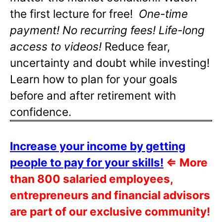
the first lecture for free!
One-time
payment! No recurring fees! Life-long
access to videos!
Reduce fear,
uncertainty and doubt while investing!
Learn how to plan for your goals
before and after retirement with
confidence.
Increase your income by getting
people to pay for your skills!
⇐
More
than 800 salaried employees,
entrepreneurs and financial advisors
are part of our exclusive community!