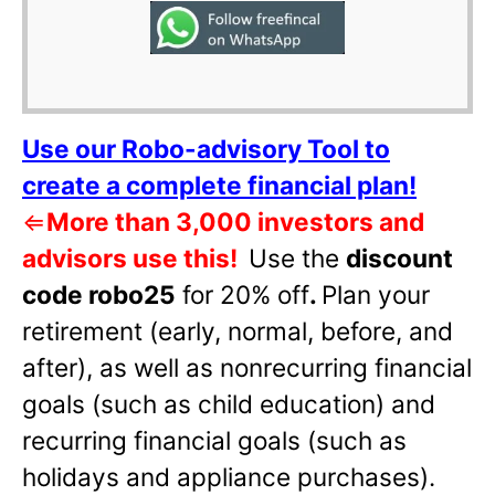
Use our Robo-advisory Tool to
create a complete financial plan!
⇐
More than 3,000 investors and
advisors use this!
Use the
discount
code robo25
for 20% off
.
Plan your
retirement (early, normal, before, and
after), as well as nonrecurring financial
goals (such as child education) and
recurring financial goals (such as
holidays and appliance purchases).