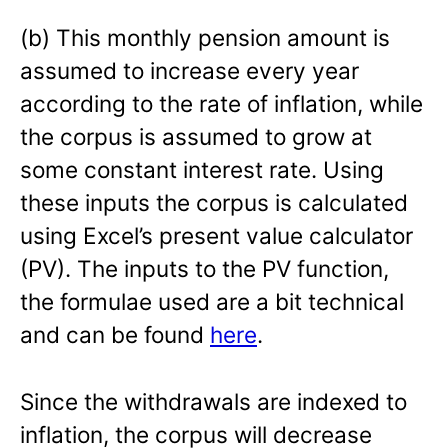
(b) This monthly pension amount is
assumed to increase every year
according to the rate of inflation, while
the corpus is assumed to grow at
some constant interest rate. Using
these inputs the corpus is calculated
using Excel’s present value calculator
(PV). The inputs to the PV function,
the formulae used are a bit technical
and can be found
here
.
Since the withdrawals are indexed to
inflation, the corpus will decrease