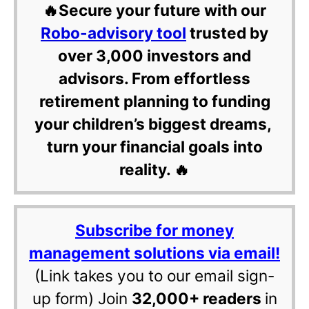
🔥Secure your future with our
Robo-advisory tool
trusted by
over 3,000 investors and
advisors. From effortless
retirement planning to funding
your children’s biggest dreams,
turn your financial goals into
reality. 🔥
Subscribe for money
management solutions via email!
(Link takes you to our email sign-
up form) Join
32,000+ readers
in