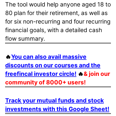
The tool would help anyone aged 18 to
80 plan for their retirement, as well as
for six non-recurring and four recurring
financial goals, with a detailed cash
flow summary.
🔥
You can also avail massive
discounts on our courses and the
freefincal investor circle!
🔥
& join our
community of 8000+ users!
Track your mutual funds and stock
investments with this Google Sheet!