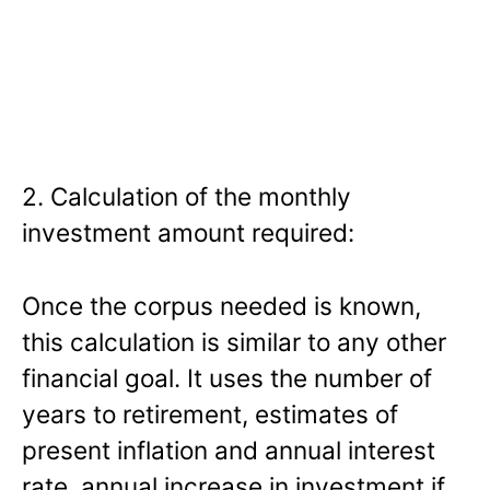
2. Calculation of the monthly
investment amount required:
Once the corpus needed is known,
this calculation is similar to any other
financial goal. It uses the number of
years to retirement, estimates of
present inflation and annual interest
rate, annual increase in investment if