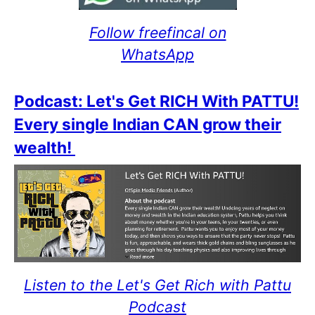
Follow freefincal on
WhatsApp
Podcast: Let's Get RICH With PATTU!
Every single Indian CAN grow their
wealth!
Listen to the Let's Get Rich with Pattu
Podcast