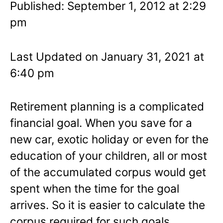
Published: September 1, 2012 at 2:29
pm
Last Updated on January 31, 2021 at
6:40 pm
Retirement planning is a complicated
financial goal. When you save for a
new car, exotic holiday or even for the
education of your children, all or most
of the accumulated corpus would get
spent when the time for the goal
arrives. So it is easier to calculate the
corpus required for such goals.