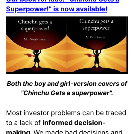
Superpower!” is now available!
Both the boy and girl-version covers of
"Chinchu Gets a superpower".
Most investor problems can be traced
to a lack of
informed decision-
making.
We made bad decisions and