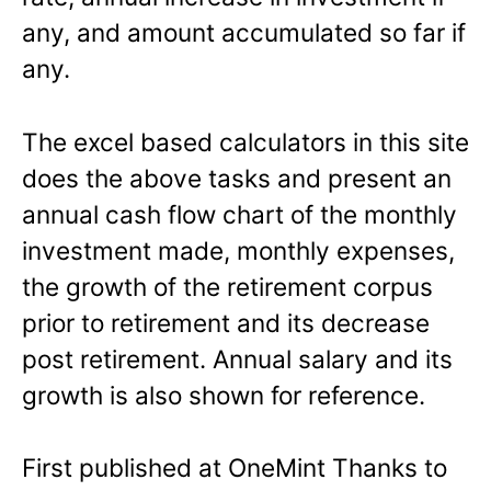
any, and amount accumulated so far if
any.
The excel based calculators in this site
does the above tasks and present an
annual cash flow chart of the monthly
investment made, monthly expenses,
the growth of the retirement corpus
prior to retirement and its decrease
post retirement. Annual salary and its
growth is also shown for reference.
First published at OneMint Thanks to