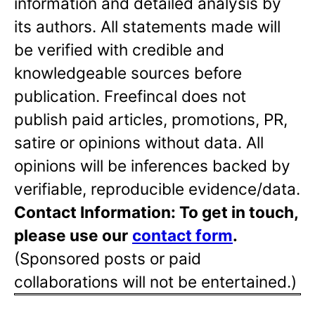
information and detailed analysis by
its authors. All statements made will
be verified with credible and
knowledgeable sources before
publication. Freefincal does not
publish paid articles, promotions, PR,
satire or opinions without data. All
opinions will be inferences backed by
verifiable, reproducible evidence/data.
Contact Information: To get in touch,
please use our
contact form
.
(Sponsored posts or paid
collaborations will not be entertained.)