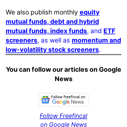
We also publish monthly
equity
mutual funds, debt and hybrid
mutual funds, index funds
, and
ETF
screeners
, as well as
momentum and
low-volatility stock screeners
.
You can follow our articles on Google
News
Follow Freefincal
on Google News