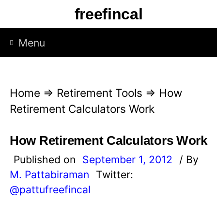
S
freefincal
k
i
Menu
p
t
o
Home
⇒
Retirement Tools
⇒
How
c
Retirement Calculators Work
o
n
How Retirement Calculators Work
t
Published on
September 1, 2012
/ By
e
M. Pattabiraman
Twitter:
n
@pattufreefincal
t