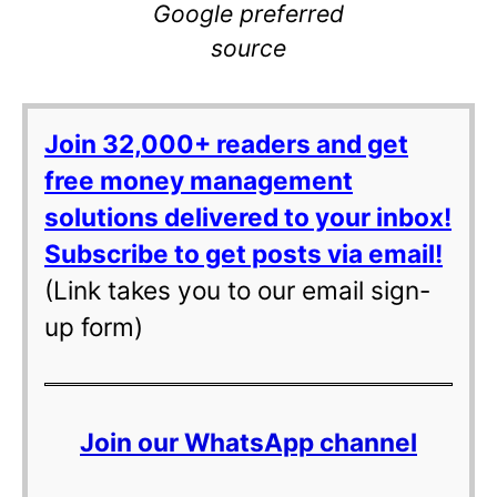
Google preferred
source
Join 32,000+ readers and get
free money management
solutions delivered to your inbox!
Subscribe to get posts via email!
(Link takes you to our email sign-
up form)
Join our WhatsApp channel