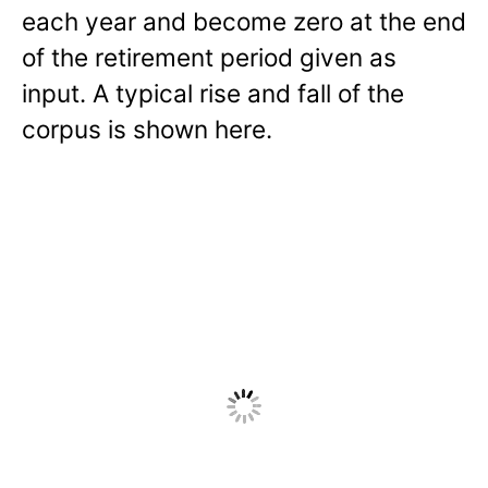
each year and become zero at the end
of the retirement period given as
input. A typical rise and fall of the
corpus is shown here.