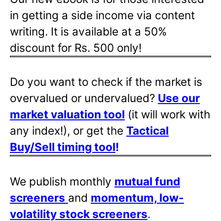
in getting a side income via content
writing. It is available at a 50%
discount for Rs. 500 only!
Do you want to check if the market is
overvalued or undervalued?
Use our
market valuation tool
(it will work with
any index!), or get the
Tactical
Buy/Sell timing tool
!
We publish monthly
mutual fund
screeners
and
momentum, low-
volatility stock screeners
.