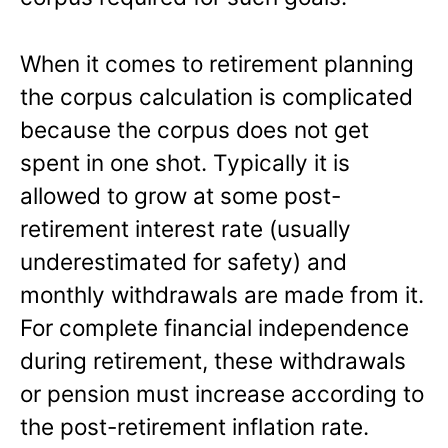
When it comes to retirement planning
the corpus calculation is complicated
because the corpus does not get
spent in one shot. Typically it is
allowed to grow at some post-
retirement interest rate (usually
underestimated for safety) and
monthly withdrawals are made from it.
For complete financial independence
during retirement, these withdrawals
or pension must increase according to
the post-retirement inflation rate.