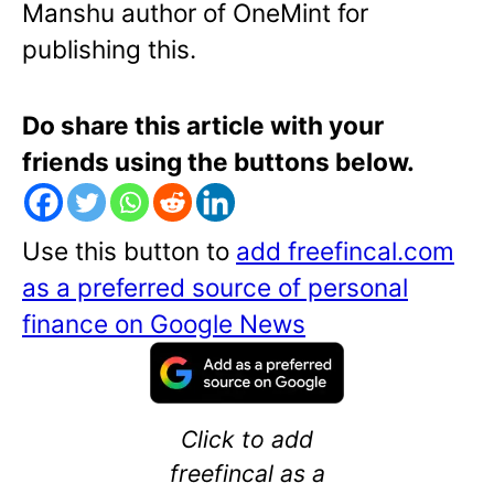
Manshu author of OneMint for
publishing this.
Do share this article with your
friends using the buttons below.
Use this button to
add freefincal.com
as a preferred source of personal
finance on Google News
Click to add
freefincal as a