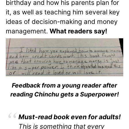
birthday and how his parents plan for
it, as well as teaching him several key
ideas of decision-making and money
management.
What readers say!
Feedback from a young reader after
reading Chinchu gets a Superpower!
Must-read book even for adults!
This is something that every