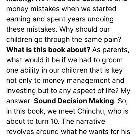
money mistakes when we started
earning and spent years undoing
these mistakes. Why should our
children go through the same pain?
What is this book about?
As parents,
what would it be if we had to groom
one ability in our children that is key
not only to money management and
investing but to any aspect of life? My
answer:
Sound Decision Making
. So,
in this book, we meet Chinchu, who is
about to turn 10. The narrative
revolves around what he wants for his