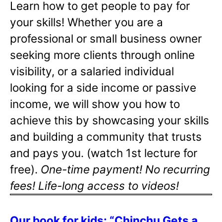
Learn how to get people to pay for
your skills! Whether you are a
professional or small business owner
seeking more clients through online
visibility, or a salaried individual
looking for a side income or passive
income, we will show you how to
achieve this by showcasing your skills
and building a community that trusts
and pays you. (watch 1st lecture for
free).
One-time payment! No recurring
fees! Life-long access to videos!
Our book for kids: “Chinchu Gets a