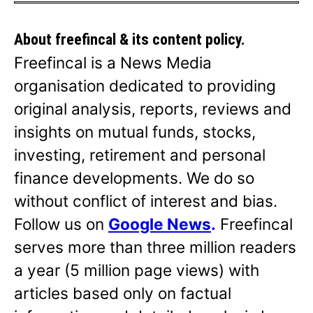
About freefincal & its
content policy.
Freefincal is a News Media
organisation dedicated to providing
original analysis, reports, reviews and
insights on mutual funds, stocks,
investing, retirement and personal
finance developments. We do so
without conflict of interest and bias.
Follow us on
Google News
.
Freefincal
serves more than three million readers
a year (5 million page views) with
articles based only on factual