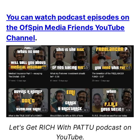
You can watch podcast episodes on
the OfSpin Media Friends YouTube
Channel
.
Let's Get RICH With PATTU podcast on
YouTube.