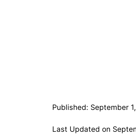
Published: September 1
Last Updated on Septe