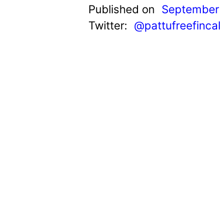
t
Published on
September 
Twitter:
@pattufreefinca