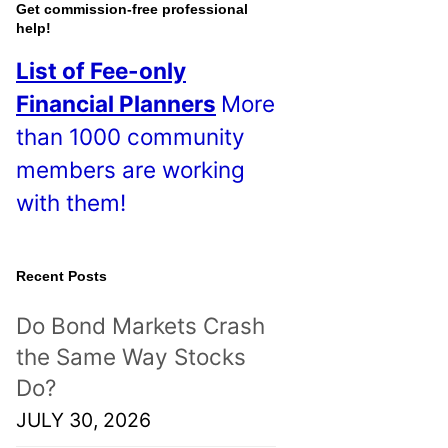
o
Get commission-free professional
help!
s
List of Fee-only
t
Financial Planners
More
s
than 1000 community
!
members are working
with them!
Recent Posts
Do Bond Markets Crash
the Same Way Stocks
Do?
JULY 30, 2026