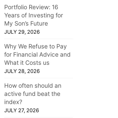
Portfolio Review: 16
Years of Investing for
My Son’s Future
JULY 29, 2026
Why We Refuse to Pay
for Financial Advice and
What it Costs us
JULY 28, 2026
How often should an
active fund beat the
index?
JULY 27, 2026