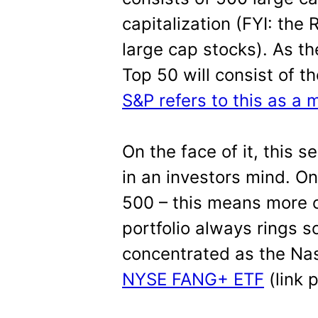
capitalization (FYI: the
large cap stocks). As t
Top 50 will consist of 
S&P refers to this as a
On the face of it, this s
in an investors mind. On
500 – this means more o
portfolio always rings s
concentrated as the Na
NYSE FANG+ ETF
(link 