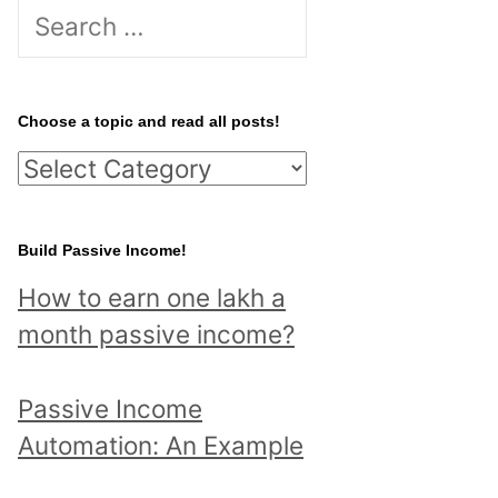
S
e
a
r
Choose a topic and read all posts!
c
C
h
h
f
o
Build Passive Income!
o
o
r
How to earn one lakh a
s
:
month passive income?
e
a
Passive Income
t
Automation: An Example
o