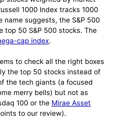
 Russell 1000 Index tracks 1000
he name suggests, the S&P 500
the top 50 S&P 500 stocks. The
 mega-cap index
.
eems to check all the right boxes
ly the top 50 stocks instead of
f the tech giants (a focused
ome merry bells) but not as
sdaq 100 or the
Mirae Asset
points to our review).