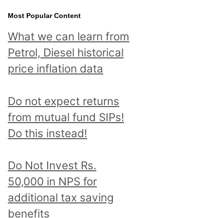
Most Popular Content
What we can learn from
Petrol, Diesel historical
price inflation data
Do not expect returns
from mutual fund SIPs!
Do this instead!
Do Not Invest Rs.
50,000 in NPS for
additional tax saving
benefits