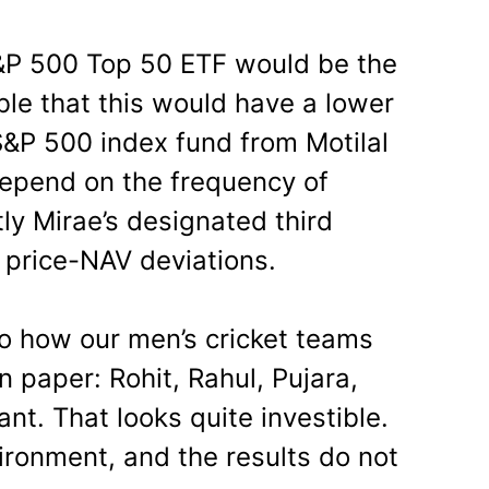
&P 500 Top 50 ETF would be the
ible that this would have a lower
S&P 500 index fund from Motilal
depend on the frequency of
ly Mirae’s designated third
 price-NAV deviations.
 to how our men’s cricket teams
n paper: Rohit, Rahul, Pujara,
ant. That looks quite investible.
ironment, and the results do not