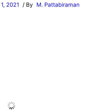
1, 2021
/ By
M. Pattabiraman
l