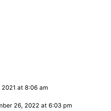
, 2021 at 8:06 am
mber 26, 2022 at 6:03 pm