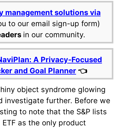
y management solutions via
ou to our email sign-up form)
eaders
in our community.
NaviPlan: A Privacy-Focused
cker and Goal Planner
👈
hiny object syndrome glowing
d investigate further. Before we
sting to note that the S&P lists
 ETF as the only product