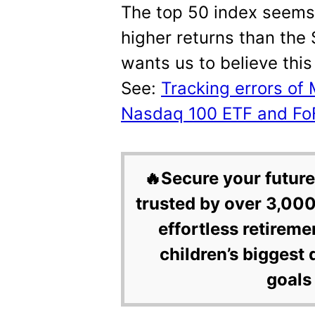
The top 50 index seems 
higher returns than the
wants us to believe this 
See:
Tracking errors of
Nasdaq 100 ETF and Fo
🔥Secure your future
trusted by over 3,000
effortless retireme
children’s biggest 
goals 