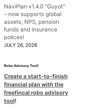
NaviPlan v1.4.0 “Guyot”
– now supports global
assets, NPS, pension
funds and insurance
polices!
JULY 26, 2026
Robo Advisory Tool!
Create a start-to-finish
financial plan with the
freefincal robo advisory
tool
!