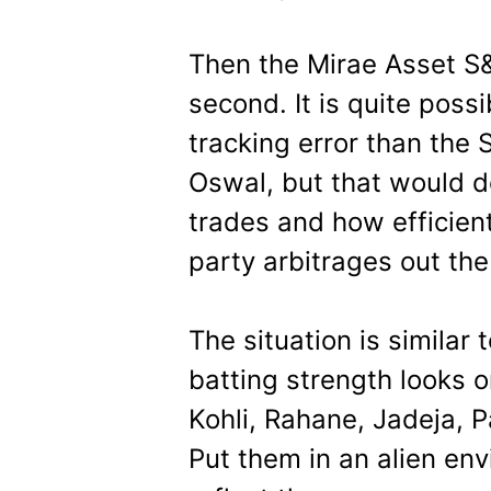
Then the Mirae Asset S
second. It is quite poss
tracking error than the 
Oswal, but that would 
trades and how efficient
party arbitrages out the
The situation is similar
batting strength looks o
Kohli, Rahane, Jadeja, P
Put them in an alien env