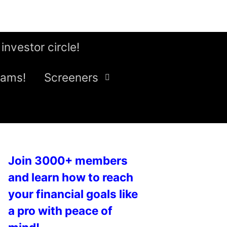
 investor circle!
eams!
Screeners
Join 3000+ members
and learn how to reach
your financial goals like
a pro with peace of