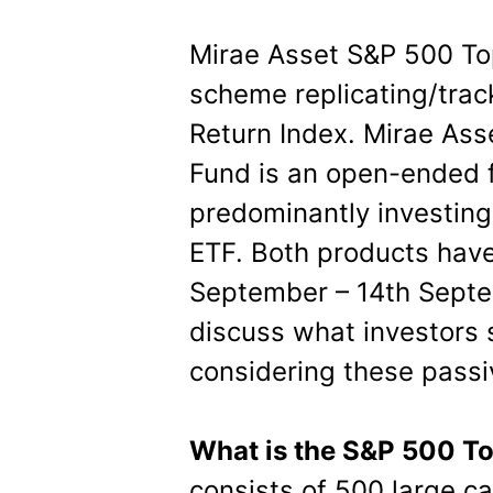
Mirae Asset S&P 500 To
scheme replicating/trac
Return Index. Mirae As
Fund is an open-ended 
predominantly investing
ETF. Both products have
September – 14th Septem
discuss what investors 
considering these passi
What is the S&P 500 T
consists of 500 large c