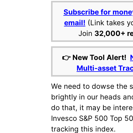
Subscribe for mone
email!
(Link takes y
Join
32,000+ r
👉 New Tool Alert!
Multi-asset Tra
We need to dowse the s
brightly in our heads an
do that, it may be intere
Invesco S&P 500 Top 50
tracking this index.