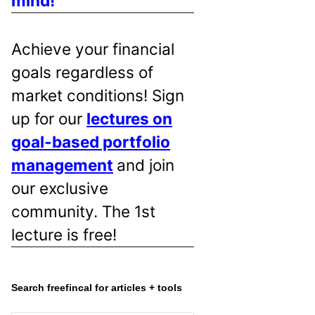
mind!
Achieve your financial
goals regardless of
market conditions! Sign
up for our
lectures on
goal-based portfolio
management
and join
our exclusive
community. The 1st
lecture is free!
Search freefincal for articles + tools