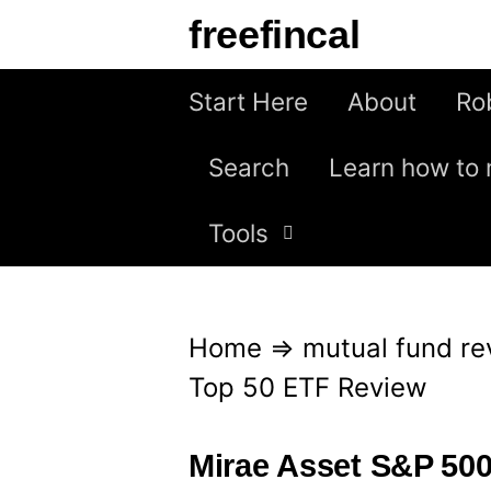
S
freefincal
k
i
Start Here
About
Ro
p
Search
Learn how to 
t
o
Tools
c
o
n
Home
⇒
mutual fund re
t
Top 50 ETF Review
e
n
Mirae Asset S&P 50