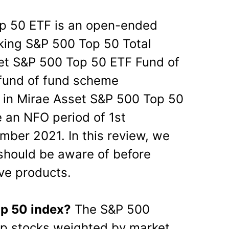
p 50 ETF is an open-ended
king S&P 500 Top 50 Total
set S&P 500 Top 50 ETF Fund of
fund of fund scheme
 in Mirae Asset S&P 500 Top 50
 an NFO period of 1st
ber 2021. In this review, we
should be aware of before
ve products.
op 50 index?
The S&P 500
ap stocks weighted by market