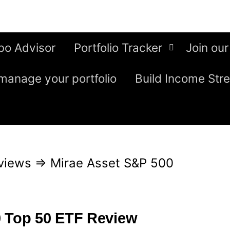
bo Advisor
Portfolio Tracker
Join our
manage your portfolio
Build Income Str
views
⇒
Mirae Asset S&P 500
0 Top 50 ETF Review