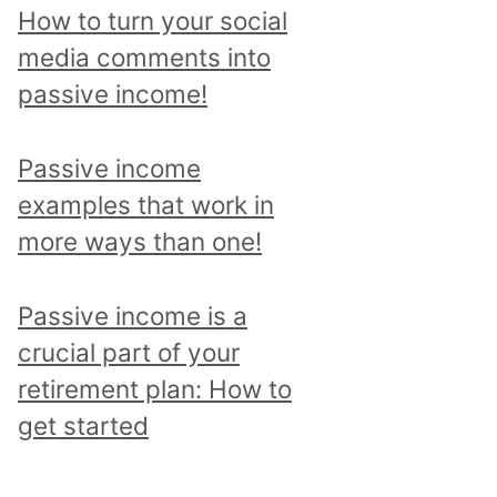
p
How to turn your social
i
media comments into
c
passive income!
a
n
Passive income
d
examples that work in
r
more ways than one!
e
a
Passive income is a
d
crucial part of your
a
retirement plan: How to
l
get started
l
p