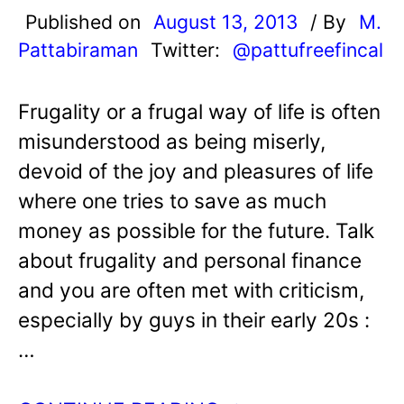
Published on
August 13, 2013
/ By
M.
Pattabiraman
Twitter:
@pattufreefincal
Frugality or a frugal way of life is often
misunderstood as being miserly,
devoid of the joy and pleasures of life
where one tries to save as much
money as possible for the future. Talk
about frugality and personal finance
and you are often met with criticism,
especially by guys in their early 20s :
…