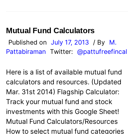
Mutual Fund Calculators
Published on
July 17, 2013
/ By
M.
Pattabiraman
Twitter:
@pattufreefincal
Here is a list of available mutual fund
calculators and resources. (Updated
Mar. 31st 2014) Flagship Calculator:
Track your mutual fund and stock
investments with this Google Sheet!
Mutual Fund Calculators/Resources
How to select mutual fund categories