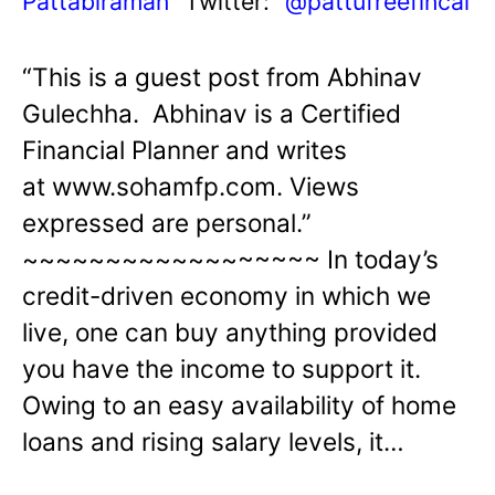
Pattabiraman
Twitter:
@pattufreefincal
“This is a guest post from Abhinav
Gulechha. Abhinav is a Certified
Financial Planner and writes
at www.sohamfp.com. Views
expressed are personal.”
~~~~~~~~~~~~~~~~~~ In today’s
credit-driven economy in which we
live, one can buy anything provided
you have the income to support it.
Owing to an easy availability of home
loans and rising salary levels, it…