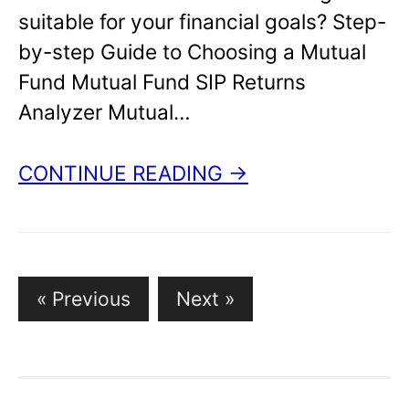
suitable for your financial goals? Step-
by-step Guide to Choosing a Mutual
Fund Mutual Fund SIP Returns
Analyzer Mutual…
CONTINUE READING →
« Previous
Next »
P
o
s
t