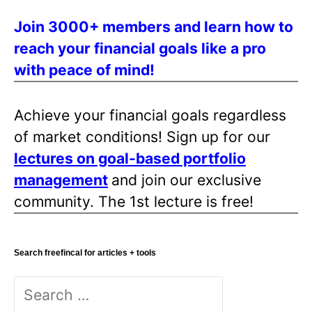
s
Join 3000+ members and learn how to
p
reach your financial goals like a pro
a
with peace of mind!
g
i
n
Achieve your financial goals regardless
a
of market conditions! Sign up for our
t
lectures on goal-based portfolio
i
management
and join our exclusive
o
community. The 1st lecture is free!
n
Search freefincal for articles + tools
S
e