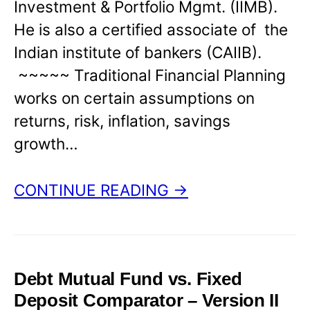
Investment & Portfolio Mgmt. (IIMB).
He is also a certified associate of the
Indian institute of bankers (CAIIB).
~~~~~ Traditional Financial Planning
works on certain assumptions on
returns, risk, inflation, savings
growth…
CONTINUE READING →
Debt Mutual Fund vs. Fixed
Deposit Comparator – Version II