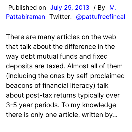
Published on
July 29, 2013
/ By
M.
Pattabiraman
Twitter:
@pattufreefincal
There are many articles on the web
that talk about the difference in the
way debt mutual funds and fixed
deposits are taxed. Almost all of them
(including the ones by self-proclaimed
beacons of financial literacy) talk
about post-tax returns typically over
3-5 year periods. To my knowledge
there is only one article, written by…