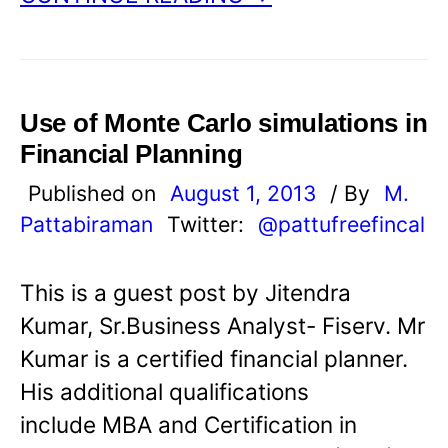
Use of Monte Carlo simulations in
Financial Planning
Published on
August 1, 2013
/ By
M.
Pattabiraman
Twitter:
@pattufreefincal
This is a guest post by Jitendra
Kumar, Sr.Business Analyst- Fiserv. Mr
Kumar is a certified financial planner.
His additional qualifications
include MBA and Certification in