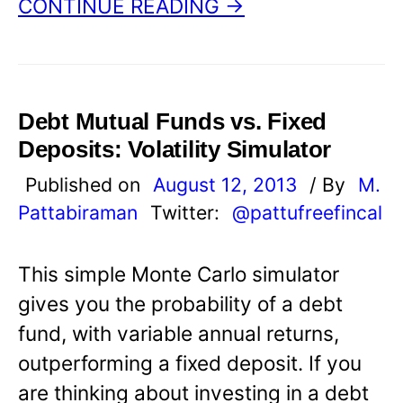
CONTINUE READING →
Debt Mutual Funds vs. Fixed
Deposits: Volatility Simulator
Published on
August 12, 2013
/ By
M.
Pattabiraman
Twitter:
@pattufreefincal
This simple Monte Carlo simulator
gives you the probability of a debt
fund, with variable annual returns,
outperforming a fixed deposit. If you
are thinking about investing in a debt