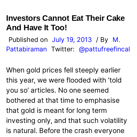
Investors Cannot Eat Their Cake
And Have It Too!
Published on
July 19, 2013
/ By
M.
Pattabiraman
Twitter:
@pattufreefincal
When gold prices fell steeply earlier
this year, we were flooded with ‘told
you so’ articles. No one seemed
bothered at that time to emphasise
that gold is meant for long term
investing only, and that such volatility
is natural. Before the crash everyone