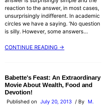
answer is surprisingly simple and the
reaction to the answer, in most cases,
unsurprisingly indifferent. In academic
circles we have a saying. ‘No question
is silly. However, some answers…
CONTINUE READING →
Babette's Feast: An Extraordinary
Movie About Wealth, Food and
Devotion!
Published on
July 20, 2013
/ By
M.