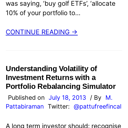
was saying, ‘buy golf ETFs’, ‘allocate
10% of your portfolio to…
CONTINUE READING →
Understanding Volatility of
Investment Returns with a
Portfolio Rebalancing Simulator
Published on
July 18, 2013
/ By
M.
Pattabiraman
Twitter:
@pattufreefincal
A long term investor should: recognise