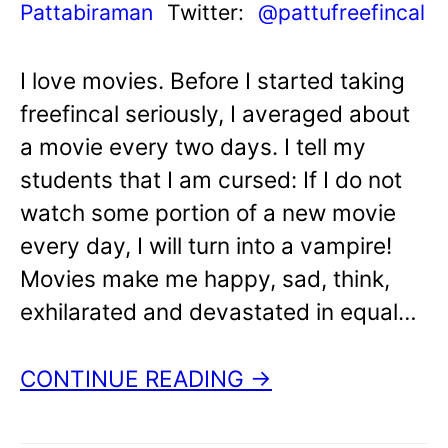
Pattabiraman
Twitter:
@pattufreefincal
I love movies. Before I started taking
freefincal seriously, I averaged about
a movie every two days. I tell my
students that I am cursed: If I do not
watch some portion of a new movie
every day, I will turn into a vampire!
Movies make me happy, sad, think,
exhilarated and devastated in equal…
CONTINUE READING →