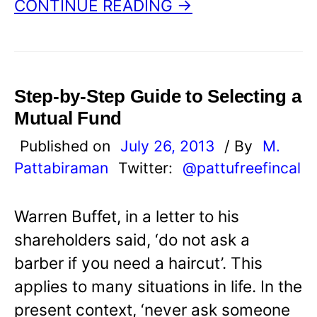
CONTINUE READING →
Step-by-Step Guide to Selecting a
Mutual Fund
Published on
July 26, 2013
/ By
M.
Pattabiraman
Twitter:
@pattufreefincal
Warren Buffet, in a letter to his
shareholders said, ‘do not ask a
barber if you need a haircut’. This
applies to many situations in life. In the
present context, ‘never ask someone