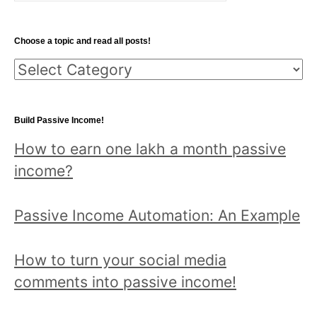
a
r
Choose a topic and read all posts!
c
C
h
h
f
o
o
Build Passive Income!
o
r
How to earn one lakh a month passive
s
:
income?
e
a
Passive Income Automation: An Example
t
o
How to turn your social media
p
comments into passive income!
i
c