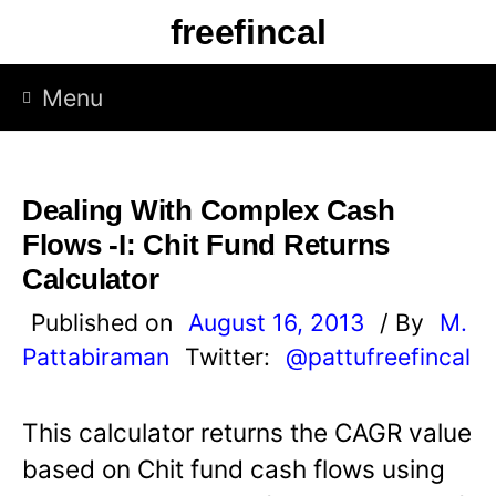
S
freefincal
k
i
Menu
p
t
o
Dealing With Complex Cash
c
Flows -I: Chit Fund Returns
o
Calculator
n
Published on
August 16, 2013
/ By
M.
t
Pattabiraman
Twitter:
@pattufreefincal
e
n
This calculator returns the CAGR value
t
based on Chit fund cash flows using