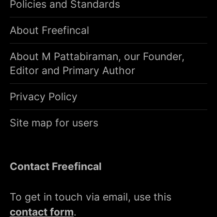
Policies and Standards
About Freefincal
About M Pattabiraman, our Founder,
Editor and Primary Author
Privacy Policy
Site map for users
Contact Freefincal
To get in touch via email, use this
contact form
.