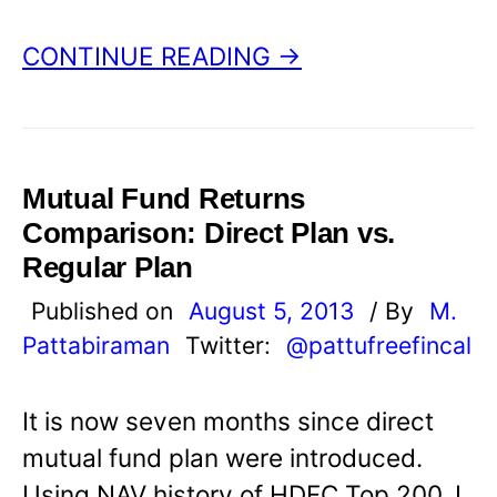
CONTINUE READING →
Mutual Fund Returns
Comparison: Direct Plan vs.
Regular Plan
Published on
August 5, 2013
/ By
M.
Pattabiraman
Twitter:
@pattufreefincal
It is now seven months since direct
mutual fund plan were introduced.
Using NAV history of HDFC Top 200, I