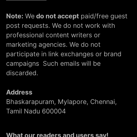
Note:
We
do not accept
paid/free guest
post requests. We do not work with
professional content writers or
marketing agencies. We do not
participate in link exchanges or brand
campaigns Such emails will be
discarded.
Address
Bhaskarapuram, Mylapore, Chennai,
Tamil Nadu 600004
What our readers and users say!