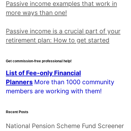
Passive income examples that work in
a
more ways than one!
n
d
Passive income is a crucial part of your
r
retirement plan: How to get started
e
a
d
Get commission-free professional help!
a
List of Fee-only Financial
l
Planners
More than 1000 community
l
members are working with them!
p
o
Recent Posts
s
t
National Pension Scheme Fund Screener