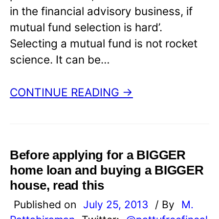
in the financial advisory business, if
mutual fund selection is hard’.
Selecting a mutual fund is not rocket
science. It can be…
CONTINUE READING →
Before applying for a BIGGER
home loan and buying a BIGGER
house, read this
Published on
July 25, 2013
/ By
M.