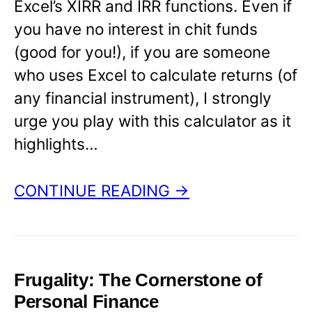
Excel’s XIRR and IRR functions. Even if
you have no interest in chit funds
(good for you!), if you are someone
who uses Excel to calculate returns (of
any financial instrument), I strongly
urge you play with this calculator as it
highlights…
CONTINUE READING →
Frugality: The Cornerstone of
Personal Finance