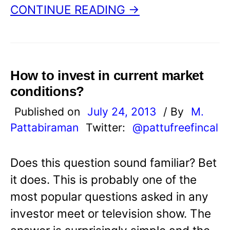
CONTINUE READING →
How to invest in current market
conditions?
Published on
July 24, 2013
/ By
M.
Pattabiraman
Twitter:
@pattufreefincal
Does this question sound familiar? Bet
it does. This is probably one of the
most popular questions asked in any
investor meet or television show. The