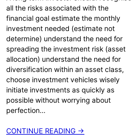
all the risks associated with the
financial goal estimate the monthly
investment needed (estimate not
determine) understand the need for
spreading the investment risk (asset
allocation) understand the need for
diversification within an asset class,
choose investment vehicles wisely
initiate investments as quickly as
possible without worrying about
perfection…
CONTINUE READING →