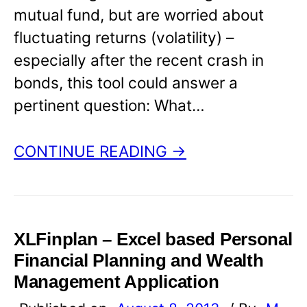
mutual fund, but are worried about
fluctuating returns (volatility) –
especially after the recent crash in
bonds, this tool could answer a
pertinent question: What…
CONTINUE READING →
XLFinplan – Excel based Personal
Financial Planning and Wealth
Management Application