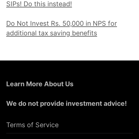
SIPs! Do this instead!
Do Not Invest Rs. 50,000 in NPS for
additional tax saving benefits
Learn More About Us
We do not provide investment advice!
Terms of Service