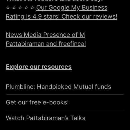
⭐ ⭐ ⭐ ⭐ ⭐
Our Google My Business
Rating is 4.9 stars! Check our reviews!
News Media Presence of M
Pattabiraman and freefincal
Explore our resources
Plumbline: Handpicked Mutual funds
Get our free e-books!
Watch Pattabiraman’s Talks