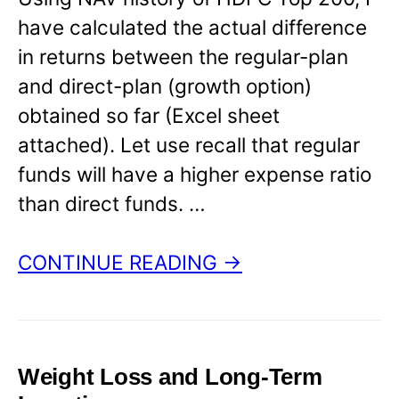
have calculated the actual difference
in returns between the regular-plan
and direct-plan (growth option)
obtained so far (Excel sheet
attached). Let use recall that regular
funds will have a higher expense ratio
than direct funds. …
CONTINUE READING →
Weight Loss and Long-Term