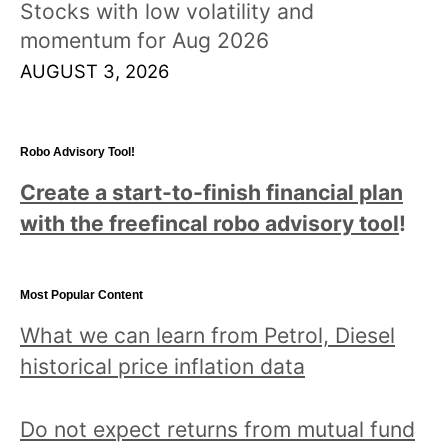
Stocks with low volatility and
momentum for Aug 2026
AUGUST 3, 2026
Robo Advisory Tool!
Create a start-to-finish financial plan
with the freefincal robo advisory tool
!
Most Popular Content
What we can learn from Petrol, Diesel
historical price inflation data
Do not expect returns from mutual fund