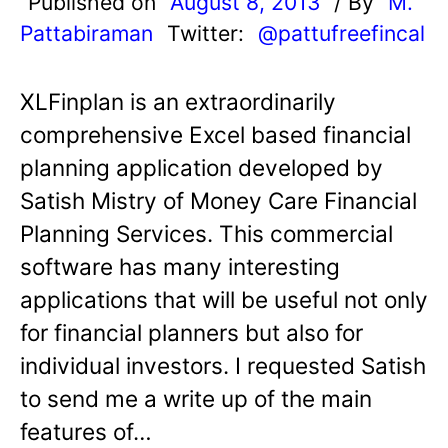
Published on
August 8, 2013
/ By
M.
Pattabiraman
Twitter:
@pattufreefincal
XLFinplan is an extraordinarily
comprehensive Excel based financial
planning application developed by
Satish Mistry of Money Care Financial
Planning Services. This commercial
software has many interesting
applications that will be useful not only
for financial planners but also for
individual investors. I requested Satish
to send me a write up of the main
features of…