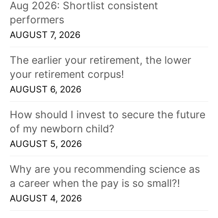
s
Aug 2026: Shortlist consistent
!
performers
AUGUST 7, 2026
The earlier your retirement, the lower
your retirement corpus!
AUGUST 6, 2026
How should I invest to secure the future
of my newborn child?
AUGUST 5, 2026
Why are you recommending science as
a career when the pay is so small?!
AUGUST 4, 2026