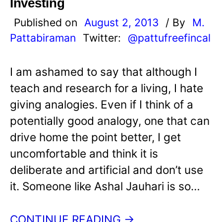
Investing
Published on
August 2, 2013
/ By
M.
Pattabiraman
Twitter:
@pattufreefincal
I am ashamed to say that although I
teach and research for a living, I hate
giving analogies. Even if I think of a
potentially good analogy, one that can
drive home the point better, I get
uncomfortable and think it is
deliberate and artificial and don’t use
it. Someone like Ashal Jauhari is so…
CONTINUE READING →