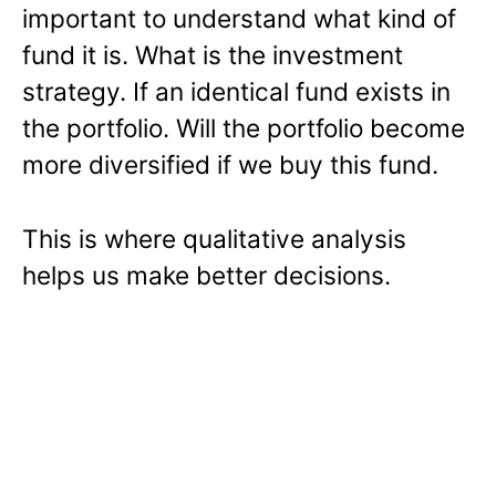
important to understand what kind of
fund it is. What is the investment
strategy. If an identical fund exists in
the portfolio. Will the portfolio become
more diversified if we buy this fund.
This is where qualitative analysis
helps us make better decisions.