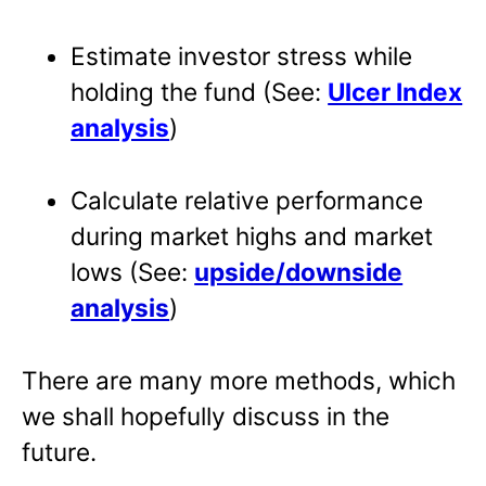
Estimate investor stress while
holding the fund (See:
Ulcer Index
analysis
)
Calculate relative performance
during market highs and market
lows (See:
upside/downside
analysis
)
There are many more methods, which
we shall hopefully discuss in the
future.