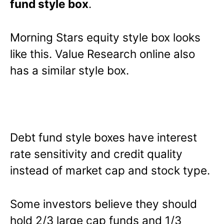
fund style box
.
Morning Stars equity style box looks
like this. Value Research online also
has a similar style box.
Debt fund style boxes have interest
rate sensitivity and credit quality
instead of market cap and stock type.
Some investors believe they should
hold 2/3 large cap funds and 1/3