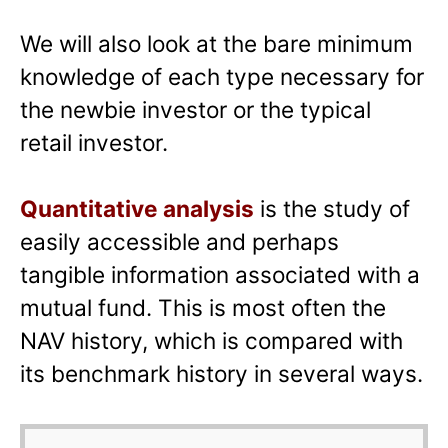
We will also look at the bare minimum
knowledge of each type necessary for
the newbie investor or the typical
retail investor.
Quantitative analysis
is the study of
easily accessible and perhaps
tangible information associated with a
mutual fund. This is most often the
NAV history, which is compared with
its benchmark history in several ways.