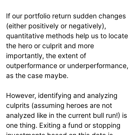
If our portfolio return sudden changes
(either positively or negatively),
quantitative methods help us to locate
the hero or culprit and more
importantly, the extent of
outperformance or underperformance,
as the case maybe.
However, identifying and analyzing
culprits (assuming heroes are not
analyzed like in the current bull run!) is
one thing. Exiting a fund or stopping