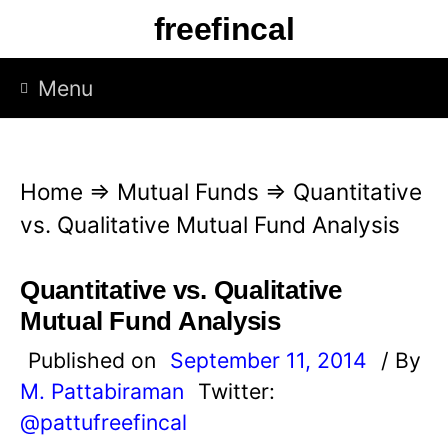
S
freefincal
k
i
Menu
p
t
o
Home
⇒
Mutual Funds
⇒
Quantitative
c
vs. Qualitative Mutual Fund Analysis
o
n
Quantitative vs. Qualitative
t
Mutual Fund Analysis
e
Published on
September 11, 2014
/ By
n
M. Pattabiraman
Twitter:
t
@pattufreefincal