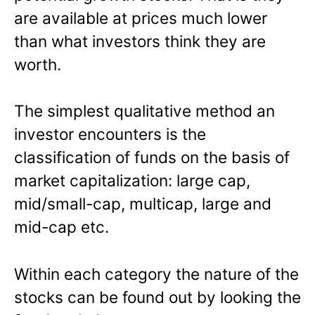
are available at prices much lower
than what investors think they are
worth.
The simplest qualitative method an
investor encounters is the
classification of funds on the basis of
market capitalization: large cap,
mid/small-cap, multicap, large and
mid-cap etc.
Within each category the nature of the
stocks can be found out by looking the