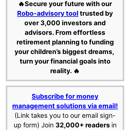
🔥Secure your future with our
Robo-advisory tool
trusted by
over 3,000 investors and
advisors. From effortless
retirement planning to funding
your children’s biggest dreams,
turn your financial goals into
reality. 🔥
Subscribe for money
management solutions via email!
(Link takes you to our email sign-
up form) Join
32,000+ readers
in