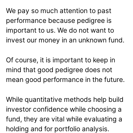
We pay so much attention to past
performance because pedigree is
important to us. We do not want to
invest our money in an unknown fund.
Of course, it is important to keep in
mind that good pedigree does not
mean good performance in the future.
While quantitative methods help build
investor confidence while choosing a
fund, they are vital while evaluating a
holding and for portfolio analysis.