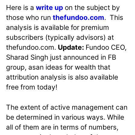
Here is a
write up
on the subject by
those who run
thefundoo.com
. This
analysis is available for premium
subscribers (typically advisors) at
thefundoo.com.
Update:
Fundoo CEO,
Sharad Singh just announced in FB
group, asan ideas for wealth that
attribution analysis is also available
free from today!
The extent of active management can
be determined in various ways. While
all of them are in terms of numbers,