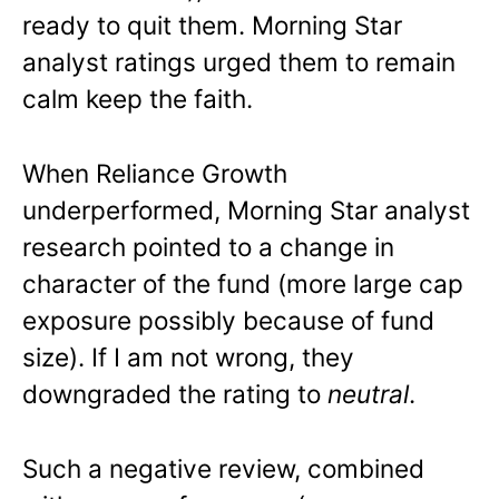
ready to quit them. Morning Star
analyst ratings urged them to remain
calm keep the faith.
When Reliance Growth
underperformed, Morning Star analyst
research pointed to a change in
character of the fund (more large cap
exposure possibly because of fund
size). If I am not wrong, they
downgraded the rating to
neutral
.
Such a negative review, combined