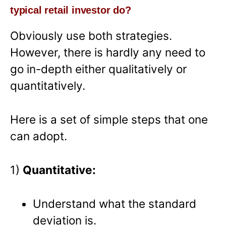
typical retail investor do?
Obviously use both strategies.
However, there is hardly any need to
go in-depth either qualitatively or
quantitatively.
Here is a set of simple steps that one
can adopt.
1)
Quantitative:
Understand what the standard
deviation is.