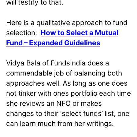
will testify to that.
Here is a qualitative approach to fund
selection:
How to Select a Mutual
Fund – Expanded Guidelines
Vidya Bala of FundsIndia does a
commendable job of balancing both
approaches well. As long as one does
not tinker with ones portfolio each time
she reviews an NFO or makes
changes to their ‘select funds’ list, one
can learn much from her writings.