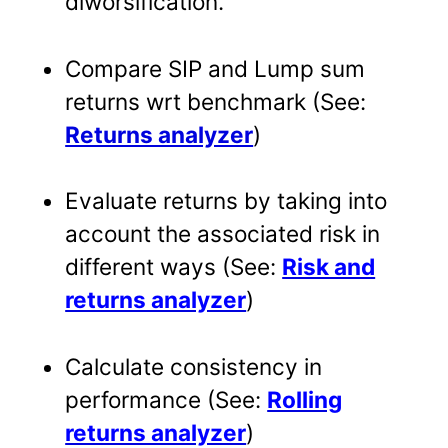
diworsification.
Compare SIP and Lump sum
returns wrt benchmark (See:
Returns analyzer
)
Evaluate returns by taking into
account the associated risk in
different ways (See:
Risk and
returns analyzer
)
Calculate consistency in
performance (See:
Rolling
returns analyzer
)