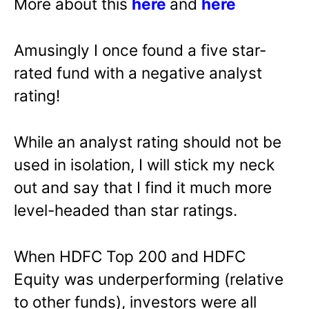
More about this
here
and
here
Amusingly I once found a five star-
rated fund with a negative analyst
rating!
While an analyst rating should not be
used in isolation, I will stick my neck
out and say that I find it much more
level-headed than star ratings.
When HDFC Top 200 and HDFC
Equity was underperforming (relative
to other funds), investors were all