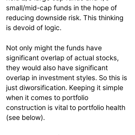
small/mid-cap funds in the hope of
reducing downside risk. This thinking
is devoid of logic.
Not only might the funds have
significant overlap of actual stocks,
they would also have significant
overlap in investment styles. So this is
just diworsification. Keeping it simple
when it comes to portfolio
construction is vital to portfolio health
(see below).