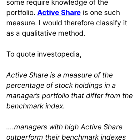
some require knowledge of the
portfolio.
Active Share
is one such
measure. I would therefore classify it
as a qualitative method.
To quote investopedia,
Active Share is a measure of the
percentage of stock holdings in a
manager’s portfolio that differ from the
benchmark index.
….managers with high Active Share
outperform their benchmark indexes