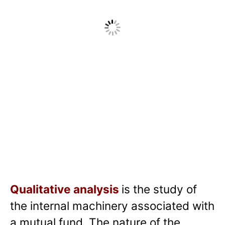
Qualitative analysis
is the study of
the internal machinery associated with
a mutual fund. The nature of the