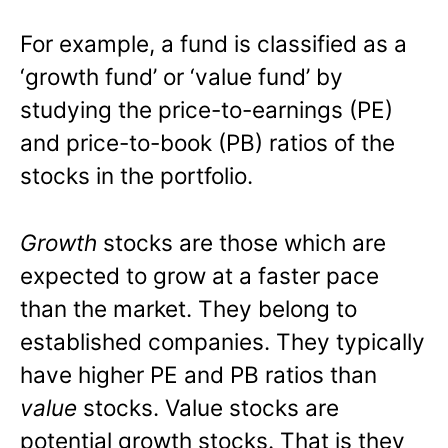
For example, a fund is classified as a
‘growth fund’ or ‘value fund’ by
studying the price-to-earnings (PE)
and price-to-book (PB) ratios of the
stocks in the portfolio.
Growth
stocks are those which are
expected to grow at a faster pace
than the market. They belong to
established companies. They typically
have higher PE and PB ratios than
value
stocks. Value stocks are
potential growth stocks. That is they