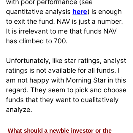
with poor performance (see
quantitative analysis
here
) is enough
to exit the fund. NAV is just a number.
It is irrelevant to me that funds NAV
has climbed to 700.
Unfortunately, like star ratings, analyst
ratings is not available for all funds. I
am not happy with Morning Star in this
regard. They seem to pick and choose
funds that they want to qualitatively
analyze.
What should a newbie investor or the