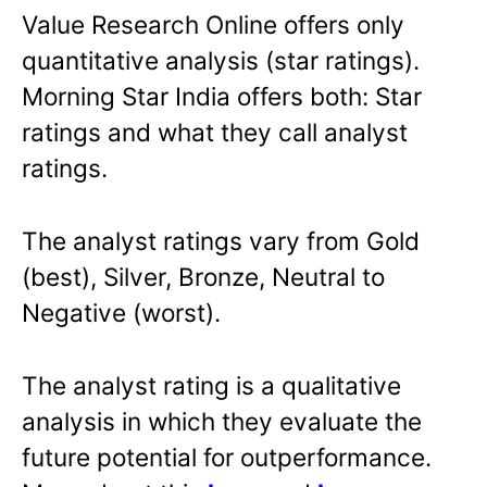
Value Research Online offers only
quantitative analysis (star ratings).
Morning Star India offers both: Star
ratings and what they call analyst
ratings.
The analyst ratings vary from Gold
(best), Silver, Bronze, Neutral to
Negative (worst).
The analyst rating is a qualitative
analysis in which they evaluate the
future potential for outperformance.