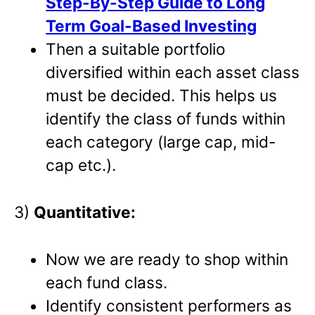
Step-By-Step Guide to Long
Term Goal-Based Investing
Then a suitable portfolio
diversified within each asset class
must be decided. This helps us
identify the class of funds within
each category (large cap, mid-
cap etc.).
3)
Quantitative:
Now we are ready to shop within
each fund class.
Identify consistent performers as