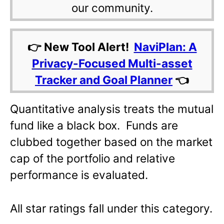
our community.
👉 New Tool Alert!
NaviPlan: A
Privacy-Focused Multi-asset
Tracker and Goal Planner
👈
Quantitative analysis treats the mutual
fund like a black box. Funds are
clubbed together based on the market
cap of the portfolio and relative
performance is evaluated.
All star ratings fall under this category.