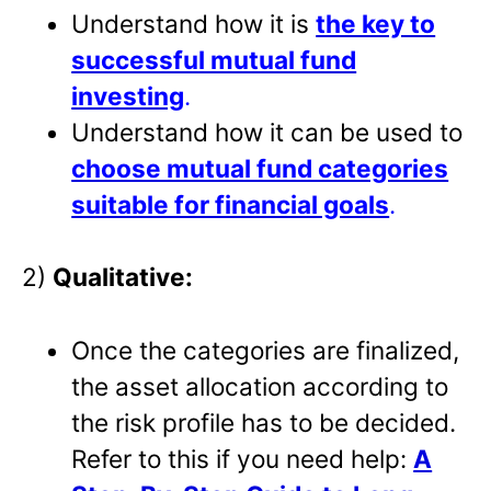
Understand how it is
the key to
successful mutual fund
investing
.
Understand how it can be used to
choose mutual fund categories
suitable for financial goals
.
2)
Qualitative:
Once the categories are finalized,
the asset allocation according to
the risk profile has to be decided.
Refer to this if you need help:
A