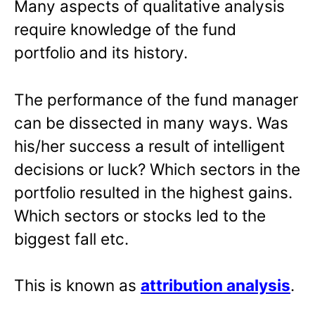
Many aspects of qualitative analysis
require knowledge of the fund
portfolio and its history.
The performance of the fund manager
can be dissected in many ways. Was
his/her success a result of intelligent
decisions or luck? Which sectors in the
portfolio resulted in the highest gains.
Which sectors or stocks led to the
biggest fall etc.
This is known as
attribution analysis
.