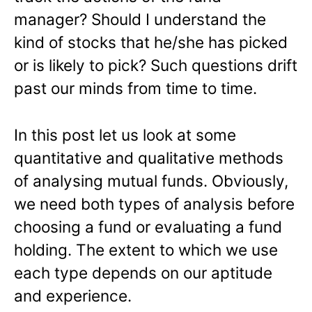
manager? Should I understand the
kind of stocks that he/she has picked
or is likely to pick? Such questions drift
past our minds from time to time.
In this post let us look at some
quantitative and qualitative methods
of analysing mutual funds. Obviously,
we need both types of analysis before
choosing a fund or evaluating a fund
holding. The extent to which we use
each type depends on our aptitude
and experience.