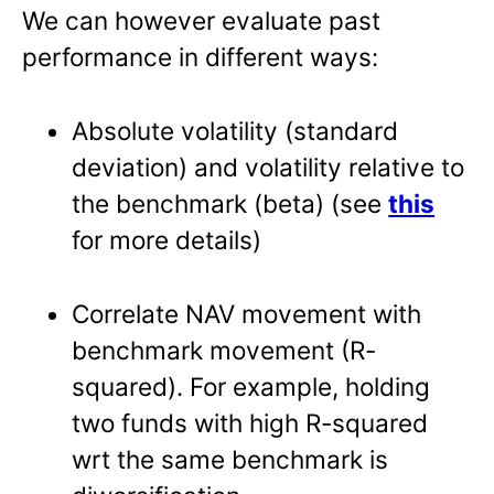
We can however evaluate past
performance in different ways:
Absolute volatility (standard
deviation) and volatility relative to
the benchmark (beta) (see
this
for more details)
Correlate NAV movement with
benchmark movement (R-
squared). For example, holding
two funds with high R-squared
wrt the same benchmark is