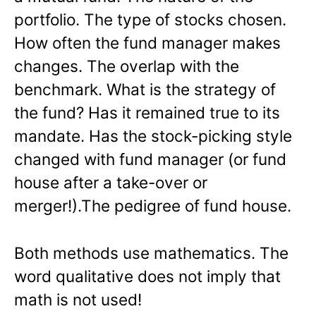
portfolio. The type of stocks chosen.
How often the fund manager makes
changes. The overlap with the
benchmark. What is the strategy of
the fund? Has it remained true to its
mandate. Has the stock-picking style
changed with fund manager (or fund
house after a take-over or
merger!).The pedigree of fund house.
Both methods use mathematics. The
word qualitative does not imply that
math is not used!