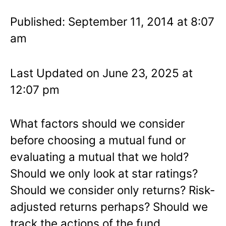
Published: September 11, 2014 at 8:07
am
Last Updated on June 23, 2025 at
12:07 pm
What factors should we consider
before choosing a mutual fund or
evaluating a mutual that we hold?
Should we only look at star ratings?
Should we consider only returns? Risk-
adjusted returns perhaps? Should we
track the actions of the fund