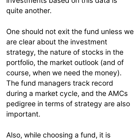
investments based on this data is
quite another.
One should not exit the fund unless we
are clear about the investment
strategy, the nature of stocks in the
portfolio, the market outlook (and of
course, when we need the money).
The fund managers track record
during a market cycle, and the AMCs
pedigree in terms of strategy are also
important.
Also, while choosing a fund, it is