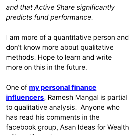
and that Active Share significantly
predicts fund performance.
I am more of a quantitative person and
don’t know more about qualitative
methods. Hope to learn and write
more on this in the future.
One of
my personal finance
influencers
, Ramesh Mangal is partial
to qualitative analysis. Anyone who
has read his comments in the
facebook group, Asan Ideas for Wealth