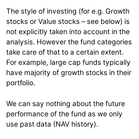
The style of investing (for e.g. Growth
stocks or Value stocks – see below) is
not explicitly taken into account in the
analysis. However the fund categories
take care of that to a certain extent.
For example, large cap funds typically
have majority of growth stocks in their
portfolio.
We can say nothing about the future
performance of the fund as we only
use past data (NAV history).