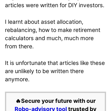
articles were written for DIY investors.
I learnt about asset allocation,
rebalancing, how to make retirement
calculators and much, much more
from there.
It is unfortunate that articles like these
are unlikely to be written there
anymore.
🔥Secure your future with our
Robo-advisory tool
trusted by