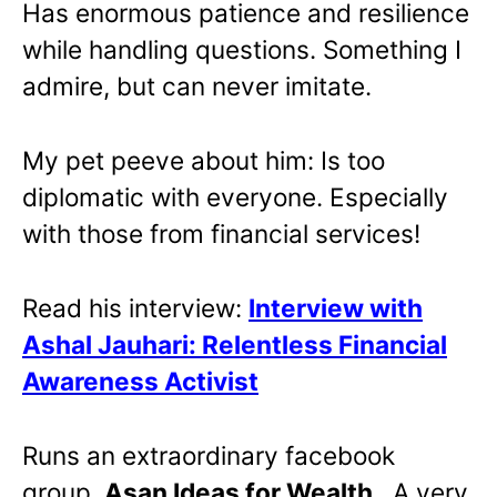
Has enormous patience and resilience
while handling questions. Something I
admire, but can never imitate.
My pet peeve about him: Is too
diplomatic with everyone. Especially
with those from financial services!
Read his interview:
Interview with
Ashal Jauhari: Relentless Financial
Awareness Activist
Runs an extraordinary facebook
group,
Asan Ideas for Wealth
. A very