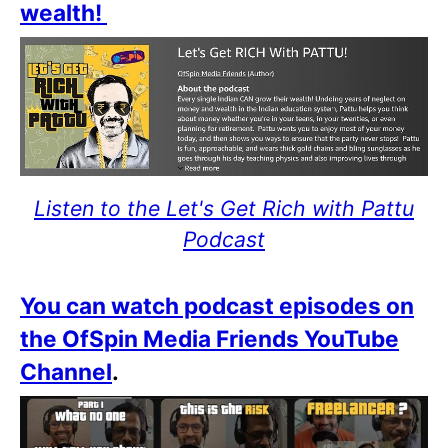
wealth!
Listen to the Let's Get Rich with Pattu
Podcast
You can watch podcast episodes on
the OfSpin Media Friends YouTube
Channel
.