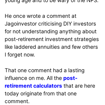
young age and to be wary of the NPS.
He once wrote a comment at
Jagoinvestor criticising DIY investors
for not understanding anything about
post-retirement investment strategies
like laddered annuities and few others
I forget now.
That one comment had a lasting
influence on me. All the
post-
retirement calculators
that are here
today originate from that one
comment.