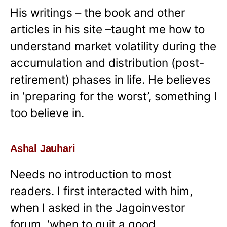
His writings – the book and other
articles in his site –taught me how to
understand market volatility during the
accumulation and distribution (post-
retirement) phases in life. He believes
in ‘preparing for the worst’, something I
too believe in.
Ashal Jauhari
Needs no introduction to most
readers. I first interacted with him,
when I asked in the Jagoinvestor
forum, ‘when to quit a good