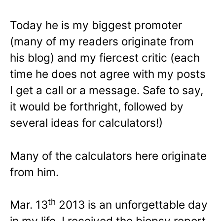
Today he is my biggest promoter
(many of my readers originate from
his blog) and my fiercest critic (each
time he does not agree with my posts
I get a call or a message. Safe to say,
it would be forthright, followed by
several ideas for calculators!)
Many of the calculators here originate
from him.
th
Mar. 13
2013 is an unforgettable day
in my life. I received the biopsy report