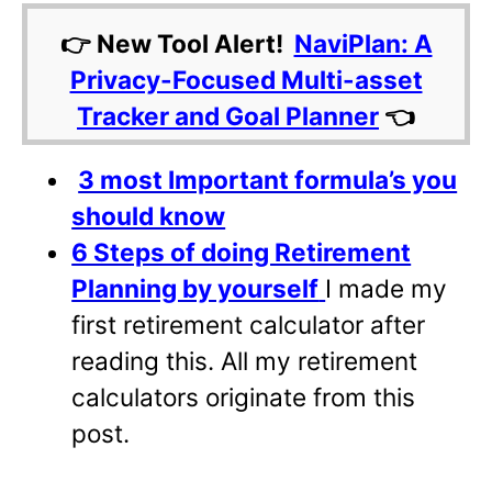
👉 New Tool Alert!
NaviPlan: A
Privacy-Focused Multi-asset
Tracker and Goal Planner
👈
3 most Important formula’s you
should know
6 Steps of doing Retirement
Planning by yourself
I made my
first retirement calculator after
reading this. All my retirement
calculators originate from this
post.