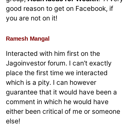
good reason to get on Facebook, if
you are not on it!
Ramesh Mangal
Interacted with him first on the
Jagoinvestor forum. I can’t exactly
place the first time we interacted
which is a pity. I can however
guarantee that it would have been a
comment in which he would have
either been critical of me or someone
else!