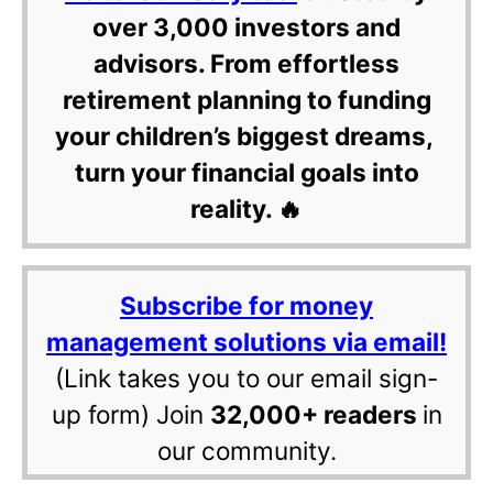
over 3,000 investors and
advisors. From effortless
retirement planning to funding
your children’s biggest dreams,
turn your financial goals into
reality. 🔥
Subscribe for money
management solutions via email!
(Link takes you to our email sign-
up form) Join
32,000+ readers
in
our community.