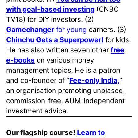
with goal-based investing
(CNBC
TV18) for DIY investors. (2)
Gamechanger
for young
earners. (3)
Chinchu Gets a Superpower!
for kids.
He has also written
seven other
free
e-books
on various money
management topics. He is a patron
and co-founder of “
Fee-only India
,
”
an organisation promoting unbiased,
commission-free, AUM-independent
investment advice.
Our flagship course!
Learn to