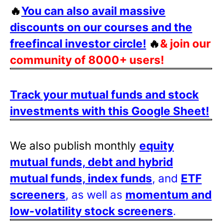
🔥
You can also avail massive
discounts on our courses and the
freefincal investor circle!
🔥
& join our
community of 8000+ users!
Track your mutual funds and stock
investments with this Google Sheet!
We also publish monthly
equity
mutual funds, debt and hybrid
mutual funds, index funds
, and
ETF
screeners
, as well as
momentum and
low-volatility stock screeners
.