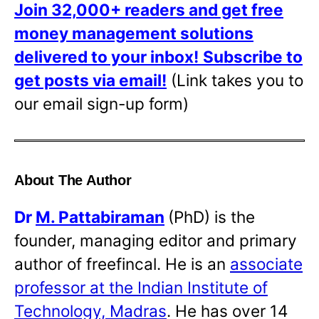
Join 32,000+ readers and get free
money management solutions
delivered to your inbox!
Subscribe to
get posts via email!
(Link takes you to
our email sign-up form)
About The Author
Dr
M. Pattabiraman
(PhD) is the
founder, managing editor and primary
author of freefincal. He is an
associate
professor at the Indian Institute of
Technology, Madras
. He has over 14