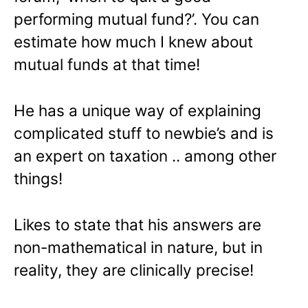
performing mutual fund?’. You can
estimate how much I knew about
mutual funds at that time!
He has a unique way of explaining
complicated stuff to newbie’s and is
an expert on taxation .. among other
things!
Likes to state that his answers are
non-mathematical in nature, but in
reality, they are clinically precise!