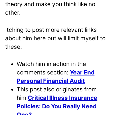
theory and make you think like no
other.
Itching to post more relevant links
about him here but will limit myself to
these:
Watch him in action in the
comments section:
Year End
Personal Financial Audit
This post also originates from
him
Critical Illness Insurance
Policies: Do You Really Need
One?