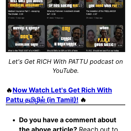
Let's Get RICH With PATTU podcast on
YouTube.
🔥
Now Watch Let's Get Rich With
Pattu தமிழில் (in Tamil)!
🔥
Do you have a comment about
the above article?
Reach out to