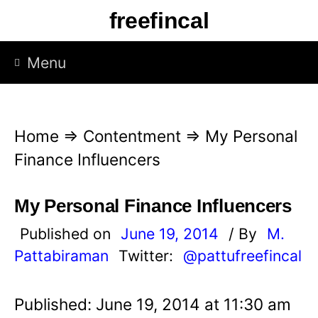
S
freefincal
k
i
Menu
p
t
o
Home
⇒
Contentment
⇒
My Personal
c
Finance Influencers
o
n
My Personal Finance Influencers
t
Published on
June 19, 2014
/ By
M.
e
Pattabiraman
Twitter:
@pattufreefincal
n
t
Published: June 19, 2014 at 11:30 am