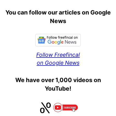
You can follow our articles on Google
News
Follow Freefincal
on Google News
We have over 1,000 videos on
YouTube!