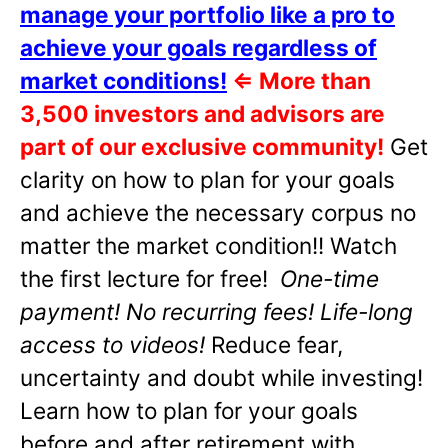
manage your portfolio like a pro to
achieve your goals regardless of
market conditions!
⇐
More than
3,500 investors and advisors are
part of our exclusive community!
Get
clarity on how to plan for your goals
and achieve the necessary corpus no
matter the market condition!! Watch
the first lecture for free!
One-time
payment! No recurring fees! Life-long
access to videos!
Reduce fear,
uncertainty and doubt while investing!
Learn how to plan for your goals
before and after retirement with