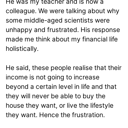
He was my teacher and is now a
colleague. We were talking about why
some middle-aged scientists were
unhappy and frustrated. His response
made me think about my financial life
holistically.
He said, these people realise that their
income is not going to increase
beyond a certain level in life and that
they will never be able to buy the
house they want, or live the lifestyle
they want. Hence the frustration.