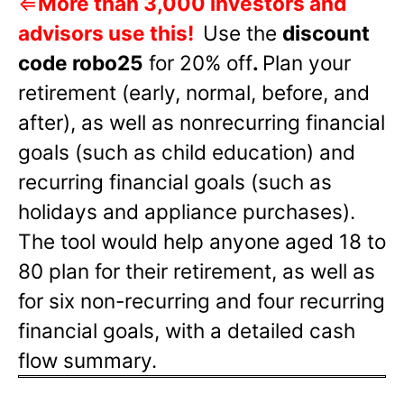
⇐
More than 3,000 investors and
advisors use this!
Use the
discount
code robo25
for 20% off
.
Plan your
retirement (early, normal, before, and
after), as well as nonrecurring financial
goals (such as child education) and
recurring financial goals (such as
holidays and appliance purchases).
The tool would help anyone aged 18 to
80 plan for their retirement, as well as
for six non-recurring and four recurring
financial goals, with a detailed cash
flow summary.