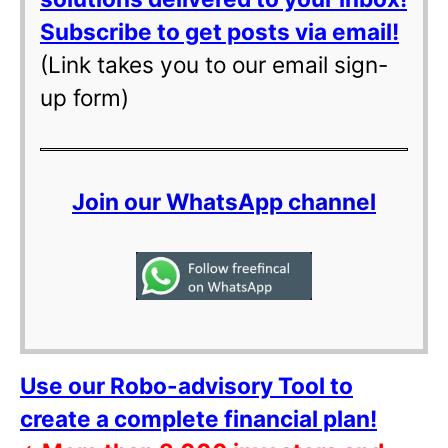
Subscribe to get posts via email!
(Link takes you to our email sign-
up form)
Join our WhatsApp channel
Use our Robo-advisory Tool to
create a complete financial plan!