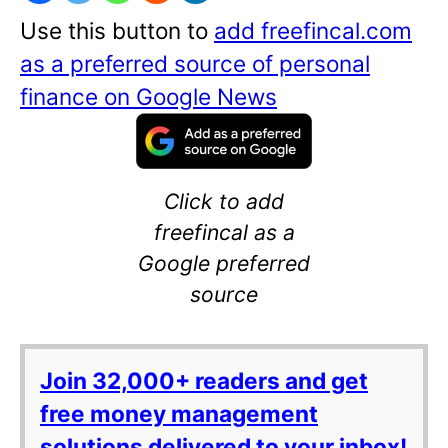
Use this button to
add freefincal.com
as a preferred source of personal
finance on Google News
Click to add
freefincal as a
Google preferred
source
Join 32,000+ readers and get
free money management
solutions delivered to your inbox!