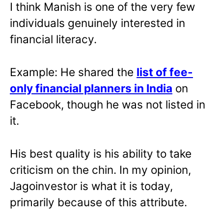
I think Manish is one of the very few
individuals genuinely interested in
financial literacy.
Example: He shared the
list of fee-
only financial planners in India
on
Facebook, though he was not listed in
it.
His best quality is his ability to take
criticism on the chin. In my opinion,
Jagoinvestor is what it is today,
primarily because of this attribute.