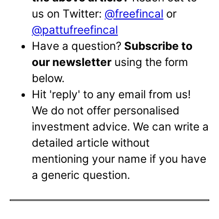
us on Twitter:
@freefincal
or
@pattufreefincal
Have a question?
Subscribe to
our newsletter
using the form
below.
Hit 'reply' to any email from us!
We do not offer personalised
investment advice. We can write a
detailed article without
mentioning your name if you have
a generic question.