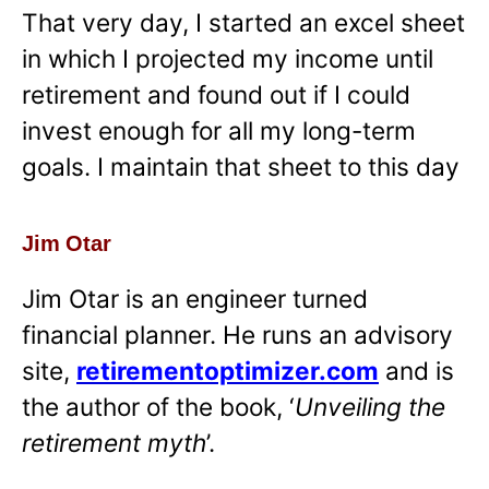
That very day, I started an excel sheet
in which I projected my income until
retirement and found out if I could
invest enough for all my long-term
goals. I maintain that sheet to this day
Jim Otar
Jim Otar is an engineer turned
financial planner. He runs an advisory
site,
retirementoptimizer.com
and is
the author of the book, ‘
Unveiling the
retirement myth
’.