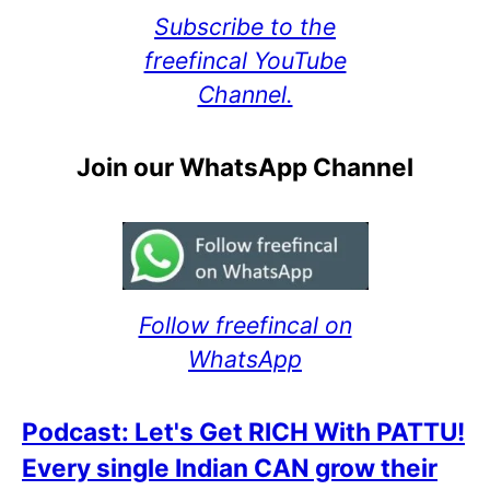
Subscribe to the
freefincal YouTube
Channel.
Join our WhatsApp Channel
Follow freefincal on
WhatsApp
Podcast: Let's Get RICH With PATTU!
Every single Indian CAN grow their