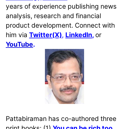
years of experience publishing news
analysis, research and financial
product development. Connect with
him via
Twitter(X)
,
LinkedIn
,
or
YouTube
.
Pattabiraman has co-authored three
print books: (1)
You can be rich too