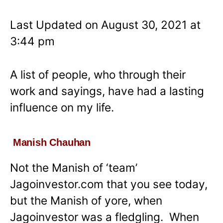
Last Updated on August 30, 2021 at
3:44 pm
A list of people, who through their
work and sayings, have had a lasting
influence on my life.
Manish Chauhan
Not the Manish of ‘team’
Jagoinvestor.com that you see today,
but the Manish of yore, when
Jagoinvestor was a fledgling. When