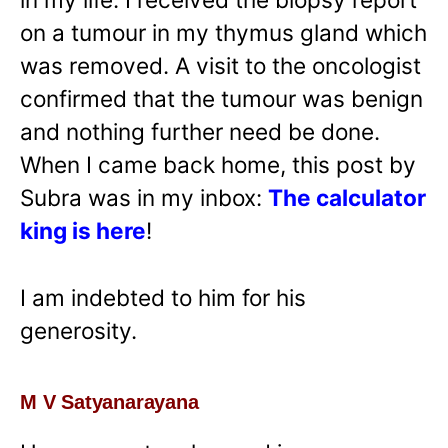
on a tumour in my thymus gland which
was removed. A visit to the oncologist
confirmed that the tumour was benign
and nothing further need be done.
When I came back home, this post by
Subra was in my inbox:
The calculator
king is here
!
I am indebted to him for his
generosity.
M V Satyanarayana