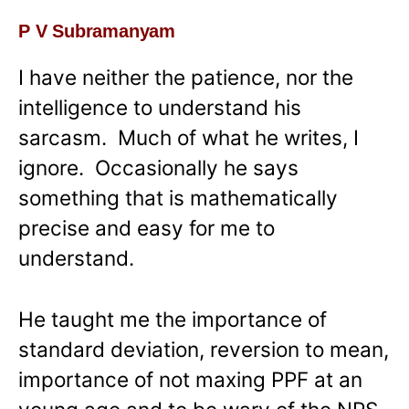
P V Subramanyam
I have neither the patience, nor the
intelligence to understand his
sarcasm. Much of what he writes, I
ignore. Occasionally he says
something that is mathematically
precise and easy for me to
understand.
He taught me the importance of
standard deviation, reversion to mean,
importance of not maxing PPF at an