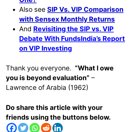
Also see
SIP Vs. VIP Comparison
with Sensex Monthly Returns
And
Revisiting the SIP vs. VIP
Debate With FundsIndia’s Report
on VIP Investing
Thank you everyone.
“What I owe
you is beyond evaluation”
–
Lawrence of Arabia (1962)
Do share this article with your
friends using the buttons below.