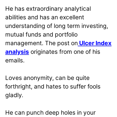
He has extraordinary analytical
abilities and has an excellent
understanding of long term investing,
mutual funds and portfolio
management. The post on
Ulcer Index
analysis
originates from one of his
emails.
Loves anonymity, can be quite
forthright, and hates to suffer fools
gladly.
He can punch deep holes in your