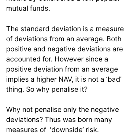
mutual funds.
The standard deviation is a measure
of deviations from an average. Both
positive and negative deviations are
accounted for. However since a
positive deviation from an average
implies a higher NAV, it is not a ‘bad’
thing. So why penalise it?
Why not penalise only the negative
deviations? Thus was born many
measures of ‘downside’ risk.