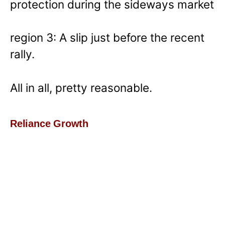
protection during the sideways market
region 3: A slip just before the recent
rally.
All in all, pretty reasonable.
Reliance Growth