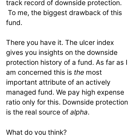
track record of downside protection.
To me, the biggest drawback of this
fund.
There you have it. The ulcer index
gives you insights on the downside
protection history of a fund. As far as I
am concerned this is
the
most
important attribute of an actively
managed fund. We pay high expense
ratio only for this. Downside protection
is the real source of
alpha
.
What do you think?