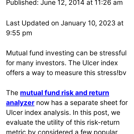
Published: June 12, 2014 at 11:26 am
Last Updated on January 10, 2023 at
9:55 pm
Mutual fund investing can be stressful
for many investors. The Ulcer index
offers a way to measure this stress!bv
The
mutual fund risk and return
analyzer
now has a separate sheet for
Ulcer index analysis. In this post, we
evaluate the utility of this risk-return
metric by considered a few popular