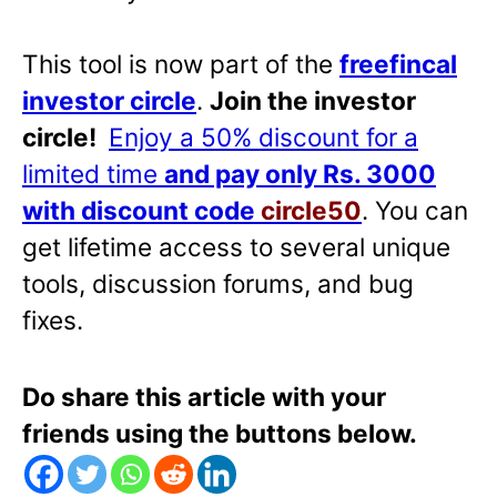
This tool is now part of the
freefincal
investor circle
.
Join the investor
circle!
Enjoy a 50% discount for a
limited time
and pay only Rs. 3000
with discount code
circle50
. You can
get lifetime access to several unique
tools, discussion forums, and bug
fixes.
Do share this article with your
friends using the buttons below.