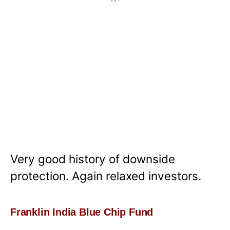
Very good history of downside
protection. Again relaxed investors.
Franklin India Blue Chip Fund