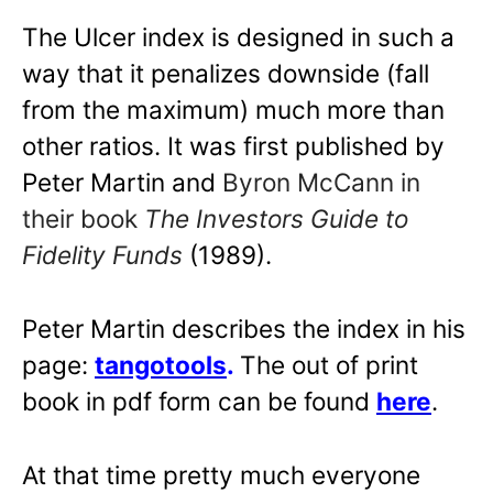
The Ulcer index is designed in such a
way that it penalizes downside (fall
from the maximum) much more than
other ratios. It was first published by
Peter Martin and
Byron McCann in
their book
The Investors Guide to
Fidelity Funds
(1989).
Peter Martin describes the index in his
page:
tangotools
.
The out of print
book in pdf form can be found
here
.
At that time pretty much everyone