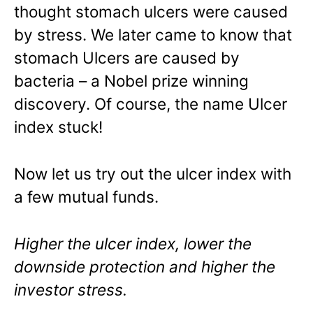
thought stomach ulcers were caused
by stress. We later came to know that
stomach Ulcers are caused by
bacteria – a Nobel prize winning
discovery. Of course, the name Ulcer
index stuck!
Now let us try out the ulcer index with
a few mutual funds.
Higher the ulcer index, lower the
downside protection and higher the
investor stress.