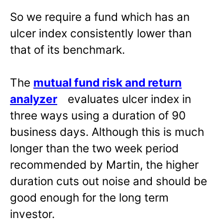
So we require a fund which has an
ulcer index consistently lower than
that of its benchmark.
The
mutual fund risk and return
analyzer
evaluates ulcer index in
three ways using a duration of 90
business days. Although this is much
longer than the two week period
recommended by Martin, the higher
duration cuts out noise and should be
good enough for the long term
investor.