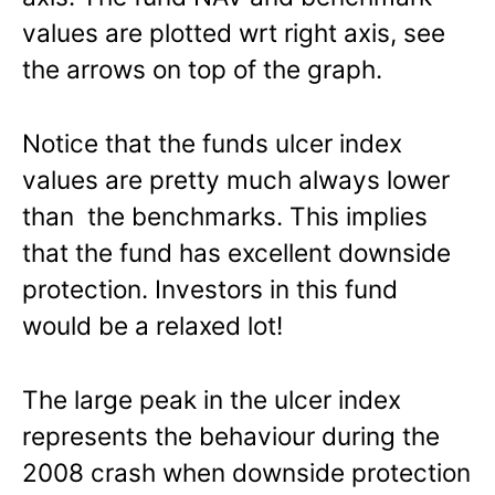
values are plotted wrt right axis, see
the arrows on top of the graph.
Notice that the funds ulcer index
values are pretty much always lower
than the benchmarks. This implies
that the fund has excellent downside
protection. Investors in this fund
would be a relaxed lot!
The large peak in the ulcer index
represents the behaviour during the
2008 crash when downside protection