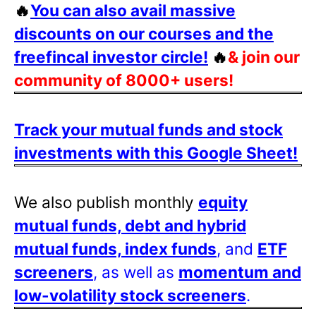
🔥
You can also avail massive
discounts on our courses and the
freefincal investor circle!
🔥
& join our
community of 8000+ users!
Track your mutual funds and stock
investments with this Google Sheet!
We also publish monthly
equity
mutual funds, debt and hybrid
mutual funds, index funds
, and
ETF
screeners
, as well as
momentum and
low-volatility stock screeners
.