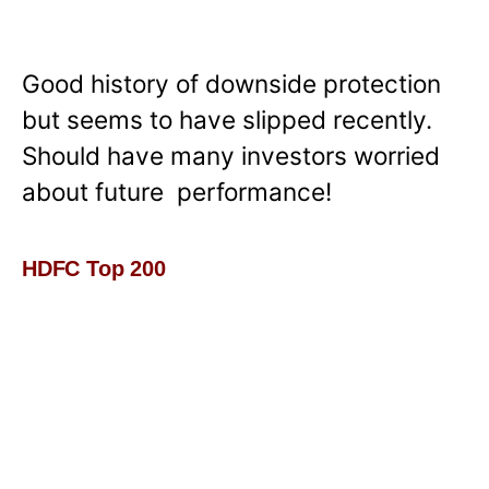
Good history of downside protection
but seems to have slipped recently.
Should have many investors worried
about future performance!
HDFC Top 200