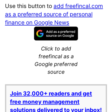
Use this button to
add freefincal.com
as a preferred source of personal
finance on Google News
Click to add
freefincal as a
Google preferred
source
Join 32,000+ readers and get
free money management
solutions delivered to your inbox!