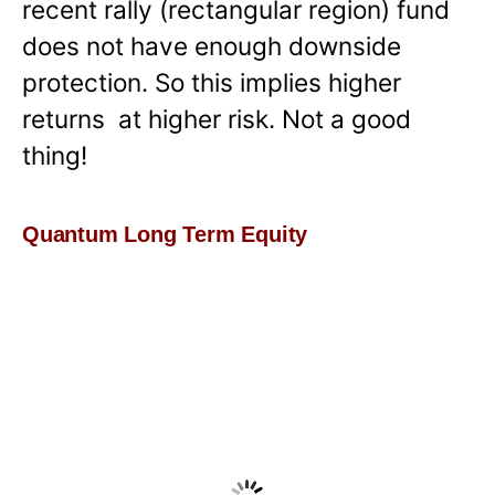
recent rally (rectangular region) fund
does not have enough downside
protection. So this implies higher
returns at higher risk. Not a good
thing!
Quantum Long Term Equity