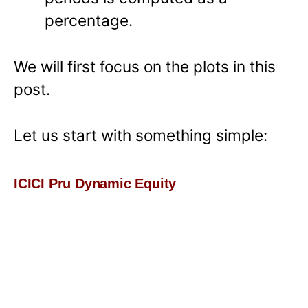
percentage.
We will first focus on the plots in this
post.
Let us start with something simple:
ICICI Pru Dynamic Equity