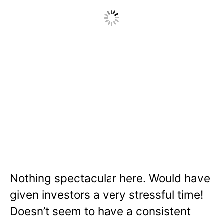
Nothing spectacular here. Would have
given investors a very stressful time!
Doesn’t seem to have a consistent