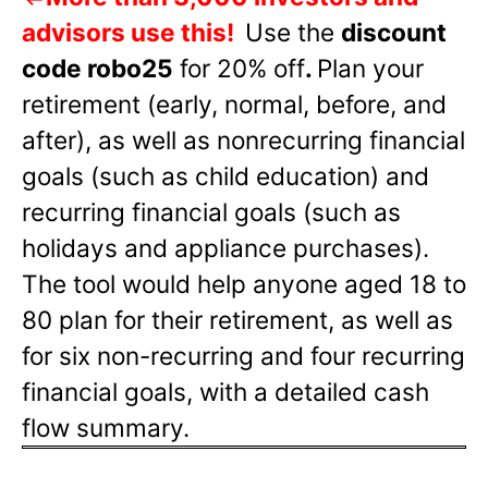
advisors use this!
Use the
discount
code robo25
for 20% off
.
Plan your
retirement (early, normal, before, and
after), as well as nonrecurring financial
goals (such as child education) and
recurring financial goals (such as
holidays and appliance purchases).
The tool would help anyone aged 18 to
80 plan for their retirement, as well as
for six non-recurring and four recurring
financial goals, with a detailed cash
flow summary.