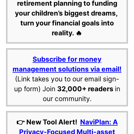
retirement planning to funding
your children’s biggest dreams,
turn your financial goals into
reality. 🔥
Subscribe for money
management solutions via email!
(Link takes you to our email sign-
up form) Join
32,000+ readers
in
our community.
👉 New Tool Alert!
NaviPlan: A
Privacy-Focused Multi-asset