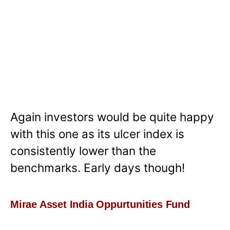
Again investors would be quite happy
with this one as its ulcer index is
consistently lower than the
benchmarks. Early days though!
Mirae Asset India Oppurtunities Fund