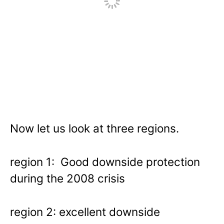
Now let us look at three regions.
region 1: Good downside protection
during the 2008 crisis
region 2: excellent downside