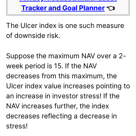
Tracker and Goal Planner
👈
The Ulcer index is one such measure
of downside risk.
Suppose the maximum NAV over a 2-
week period is 15. If the NAV
decreases from this maximum, the
Ulcer index value increases pointing to
an increase in investor stress! If the
NAV increases further, the index
decreases reflecting a decrease in
stress!