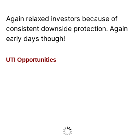
Again relaxed investors because of
consistent downside protection. Again
early days though!
UTI Opportunities