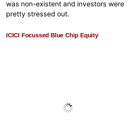
was non-existent and investors were
pretty stressed out.
ICICI Focussed Blue Chip Equity