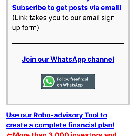
Subscribe to get posts via email!
(Link takes you to our email sign-
up form)
Join our WhatsApp channel
Use our Robo-advisory Tool to
create a complete financial plan!
⇐
More than 3,000 investors and