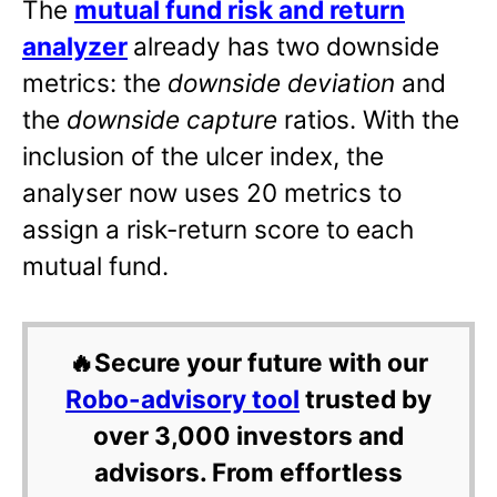
The
mutual fund risk and return
analyzer
already has two downside
metrics: the
downside deviation
and
the
downside capture
ratios. With the
inclusion of the ulcer index, the
analyser now uses 20 metrics to
assign a risk-return score to each
mutual fund.
🔥Secure your future with our
Robo-advisory tool
trusted by
over 3,000 investors and
advisors. From effortless