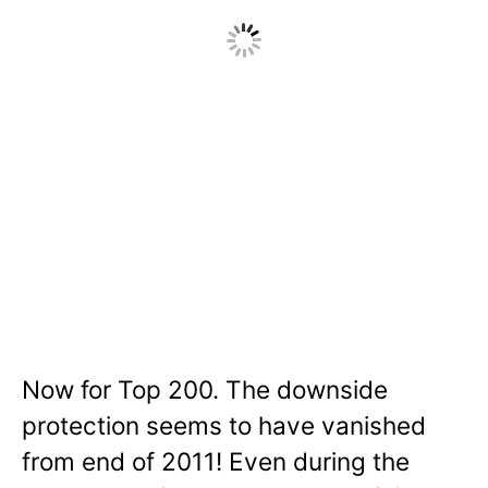
Now for Top 200. The downside
protection seems to have vanished
from end of 2011! Even during the