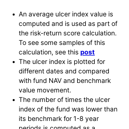
An average ulcer index value is
computed and is used as part of
the risk-return score calculation.
To see some samples of this
calculation, see this
post
The ulcer index is plotted for
different dates and compared
with fund NAV and benchmark
value movement.
The number of times the ulcer
index of the fund was lower than
its benchmark for 1-8 year
periods is computed as a