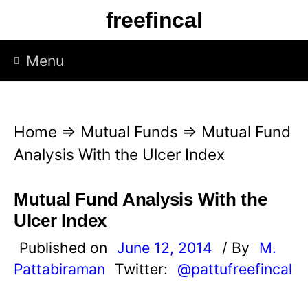
S
freefincal
k
i
Menu
p
t
o
Home
⇒
Mutual Funds
⇒
Mutual Fund
c
Analysis With the Ulcer Index
o
n
Mutual Fund Analysis With the
t
Ulcer Index
e
Published on
June 12, 2014
/ By
M.
n
Pattabiraman
Twitter:
@pattufreefincal
t