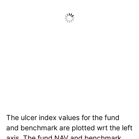
The ulcer index values for the fund
and benchmark are plotted wrt the left
axis. The fund NAV and benchmark