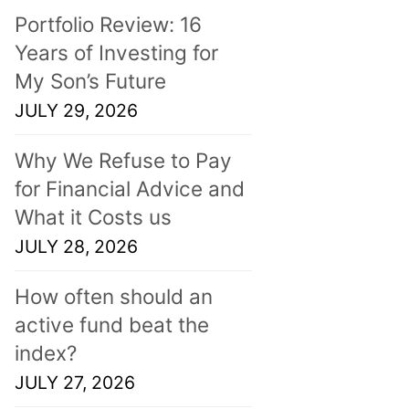
Portfolio Review: 16
Years of Investing for
My Son’s Future
JULY 29, 2026
Why We Refuse to Pay
for Financial Advice and
What it Costs us
JULY 28, 2026
How often should an
active fund beat the
index?
JULY 27, 2026