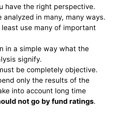
u have the right perspective.
e analyzed in many, many ways.
 least use many of important
ain in a simple way what the
lysis signify.
must be completely objective.
pend only the results of the
take into account long time
ould not go by fund ratings
.