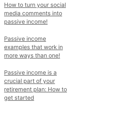
p
How to turn your social
i
media comments into
c
passive income!
a
n
Passive income
d
examples that work in
r
more ways than one!
e
a
Passive income is a
d
crucial part of your
a
retirement plan: How to
l
get started
l
p