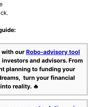
e
ck.
guide:
 with our
Robo-advisory tool
 investors and advisors. From
nt planning to funding your
dreams, turn your financial
into reality. 🔥