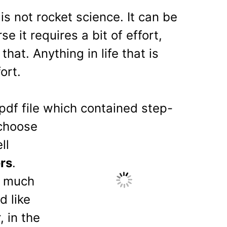
is not rocket science. It can be
 it requires a bit of effort,
hat. Anything in life that is
ort.
pdf file which contain
ed step-
 choose
ll
rs
.
a much
d like
, in the