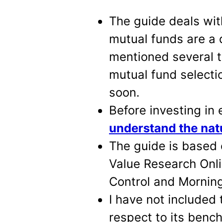
The guide deals wit
mutual funds are a d
mentioned several t
mutual fund selecti
soon.
Before investing in e
understand the nat
The guide is based 
Value Research Onli
Control and Morning
I have not included 
respect to its bench