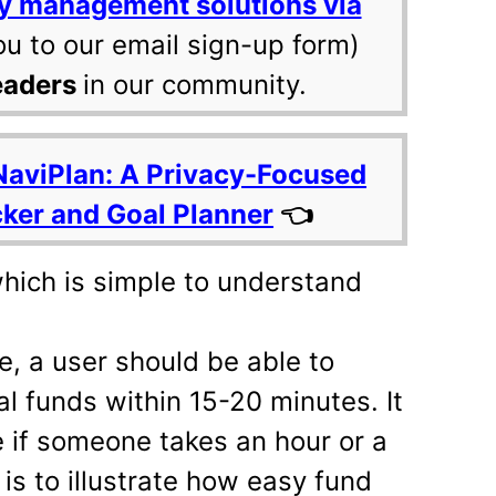
y management solutions via
ou to our email sign-up form)
eaders
in our community.
NaviPlan: A Privacy-Focused
cker and Goal Planner
👈
hich is simple to understand
ce, a user should be able to
l funds within 15-20 minutes. It
 if someone takes an hour or a
is to illustrate how easy fund