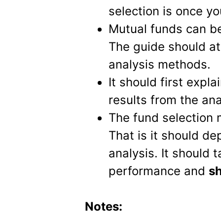
selection is once yo
Mutual funds can b
The guide should at
analysis methods.
It should first expl
results from the ana
The fund selection 
That is it should de
analysis. It should 
performance and
sh
Notes: