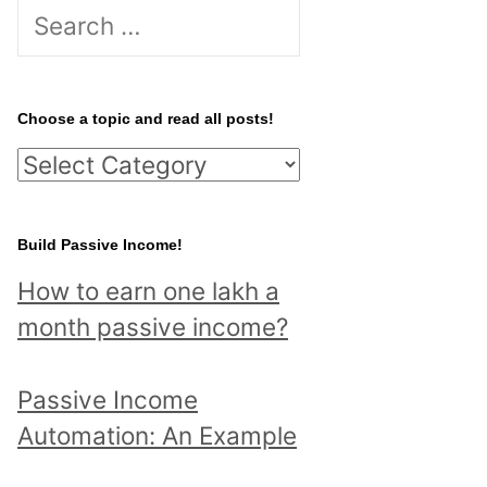
S
e
a
r
Choose a topic and read all posts!
c
C
h
h
f
o
Build Passive Income!
o
o
r
How to earn one lakh a
s
:
month passive income?
e
a
Passive Income
t
Automation: An Example
o