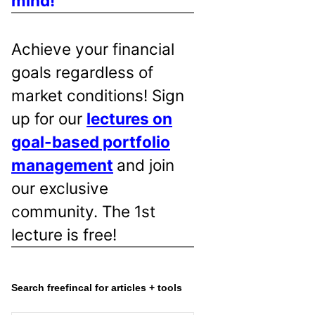
mind!
Achieve your financial
goals regardless of
market conditions! Sign
up for our
lectures on
goal-based portfolio
management
and join
our exclusive
community. The 1st
lecture is free!
Search freefincal for articles + tools