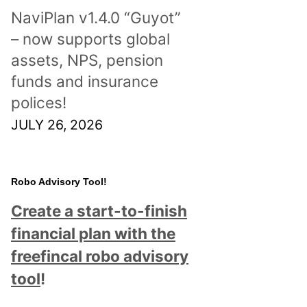
NaviPlan v1.4.0 “Guyot”
– now supports global
assets, NPS, pension
funds and insurance
polices!
JULY 26, 2026
Robo Advisory Tool!
Create a start-to-finish
financial plan with the
freefincal robo advisory
tool
!