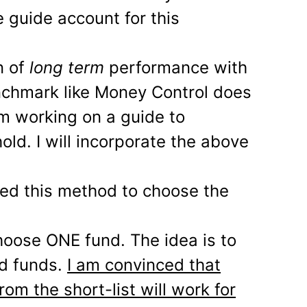
 guide account for this
n of
long term
performance with
nchmark like Money Control does
am working on a guide to
ld. I will incorporate the above
sed this method to choose the
choose ONE fund. The idea is to
od funds.
I am convinced that
rom the short-list will work for