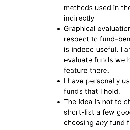
methods used in the
indirectly.
Graphical evaluatio
respect to fund-be
is indeed useful. I 
evaluate funds we ho
feature there.
I have personally u
funds that I hold.
The idea is not to 
short-list a few go
choosing
any
fund f