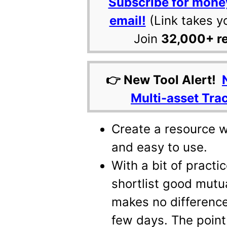
Subscribe for mone
email!
(Link takes y
Join
32,000+ r
👉 New Tool Alert!
Multi-asset Tra
Create a resource w
and easy to use.
With a bit of practi
shortlist good mutua
makes no difference
few days. The point 