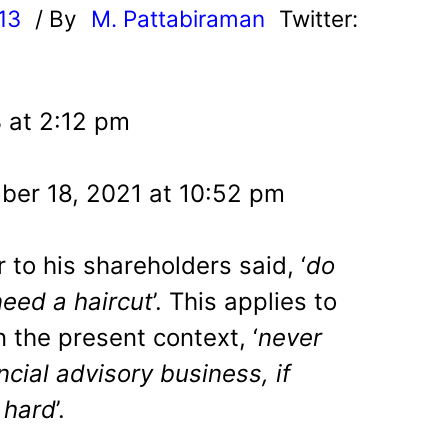
13
/ By
M. Pattabiraman
Twitter:
3 at 2:12 pm
er 18, 2021 at 10:52 pm
r to his shareholders said, ‘
do
need a haircut
’. This applies to
In the present context, ‘
never
cial advisory business, if
 hard
’.