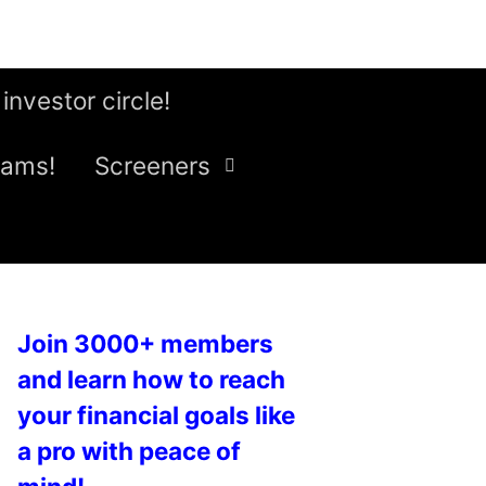
 investor circle!
eams!
Screeners
Join 3000+ members
and learn how to reach
your financial goals like
a pro with peace of