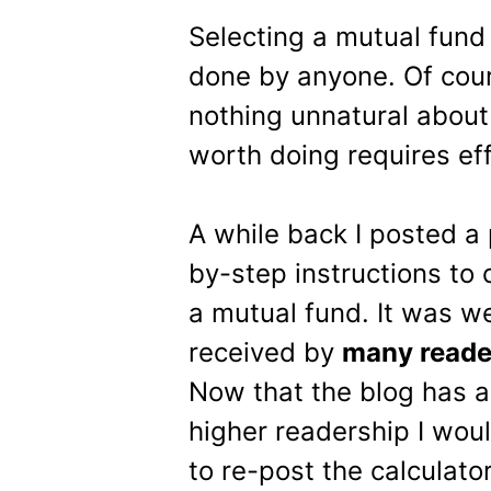
Selecting a mutual fund 
done by anyone. Of course
nothing unnatural about t
worth doing requires eff
A while back I posted a 
by-step instructions to
a mutual fund. It was we
received by
many reade
Now that the blog has 
higher readership I woul
to re-post the calculator