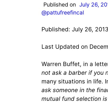
t
Published on
July 26, 20
@pattufreefincal
Published: July 26, 201
Last Updated on Decemb
Warren Buffet, in a lette
not ask a barber if you 
many situations in life. 
ask someone in the finan
mutual fund selection is