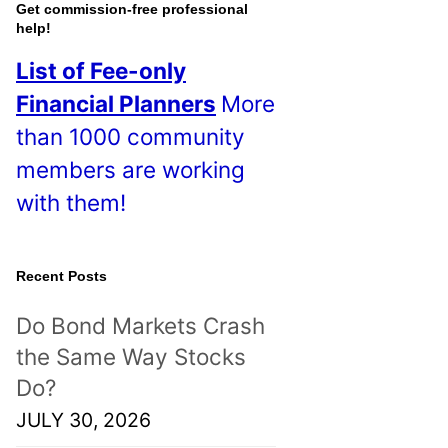
o
Get commission-free professional
help!
s
List of Fee-only
t
Financial Planners
More
s
than 1000 community
!
members are working
with them!
Recent Posts
Do Bond Markets Crash
the Same Way Stocks
Do?
JULY 30, 2026