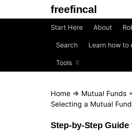
S
freefincal
k
i
Start Here
About
Ro
p
Search
Learn how to 
t
o
Tools
c
o
n
Home
⇒
Mutual Funds
t
Selecting a Mutual Fund
e
n
Step-by-Step Guide 