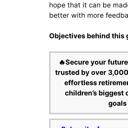
hope that it can be mad
better with more feedba
Objectives behind this 
🔥Secure your future
trusted by over 3,000
effortless retireme
children’s biggest 
goals 