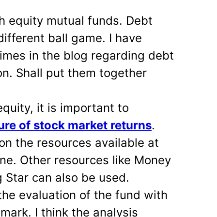
h equity mutual funds. Debt
ifferent ball game. I have
imes in the blog regarding debt
on. Shall put them together
quity, it is important to
ure of stock market returns
.
on the resources available at
ne. Other resources like Money
 Star can also be used.
the evaluation of the fund with
mark. I think the analysis