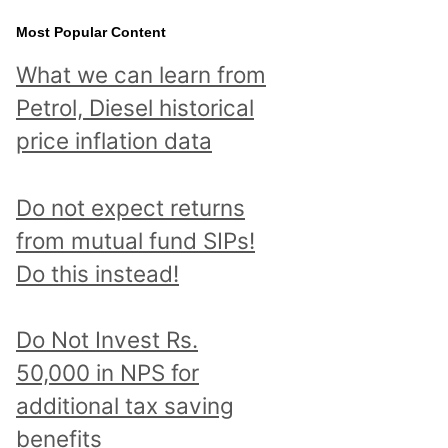
Most Popular Content
What we can learn from
Petrol, Diesel historical
price inflation data
Do not expect returns
from mutual fund SIPs!
Do this instead!
Do Not Invest Rs.
50,000 in NPS for
additional tax saving
benefits