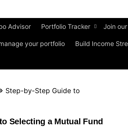
bo Advisor
Portfolio Tracker
Join our
manage your portfolio
Build Income Str
⇒
Step-by-Step Guide to
to Selecting a Mutual Fund