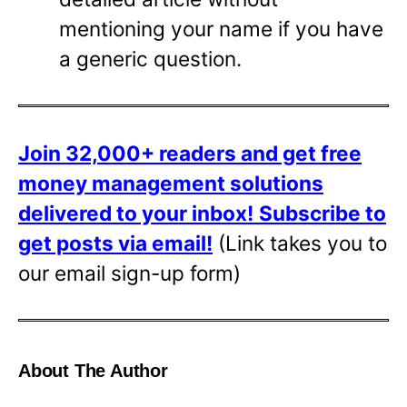
mentioning your name if you have
a generic question.
Join 32,000+ readers and get free
money management solutions
delivered to your inbox!
Subscribe to
get posts via email!
(Link takes you to
our email sign-up form)
About The Author