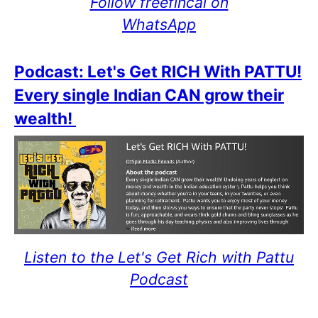
Follow freefincal on
WhatsApp
Podcast: Let's Get RICH With PATTU!
Every single Indian CAN grow their
wealth!
Listen to the Let's Get Rich with Pattu
Podcast