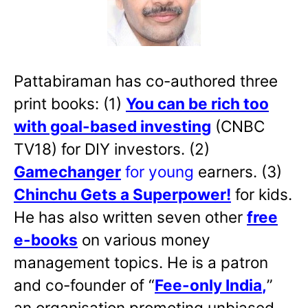
Pattabiraman has co-authored three
print books: (1)
You can be rich too
with goal-based investing
(CNBC
TV18) for DIY investors. (2)
Gamechanger
for young
earners. (3)
Chinchu Gets a Superpower!
for kids.
He has also written
seven other
free
e-books
on various money
management topics. He is a patron
and co-founder of “
Fee-only India
,
”
an organisation promoting unbiased,