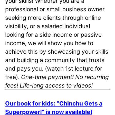
your skills! Whether you are a
professional or small business owner
seeking more clients through online
visibility, or a salaried individual
looking for a side income or passive
income, we will show you how to
achieve this by showcasing your skills
and building a community that trusts
and pays you. (watch 1st lecture for
free).
One-time payment! No recurring
fees! Life-long access to videos!
Our book for kids: “Chinchu Gets a
Superpower!” is now available!