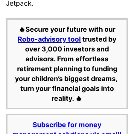
Jetpack.
🔥Secure your future with our
Robo-advisory tool
trusted by
over 3,000 investors and
advisors. From effortless
retirement planning to funding
your children’s biggest dreams,
turn your financial goals into
reality. 🔥
Subscribe for money