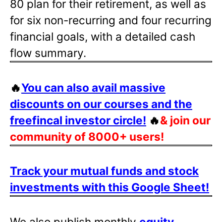
80 plan for their retirement, as well as
for six non-recurring and four recurring
financial goals, with a detailed cash
flow summary.
🔥
You can also avail massive
discounts on our courses and the
freefincal investor circle!
🔥
& join our
community of 8000+ users!
Track your mutual funds and stock
investments with this Google Sheet!
We also publish monthly
equity