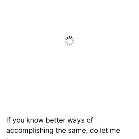
If you know better ways of
accomplishing the same, do let me