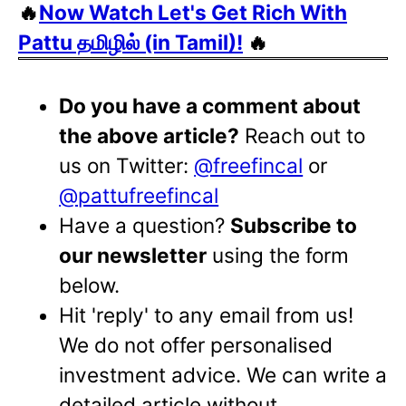
🔥
Now Watch Let's Get Rich With
Pattu தமிழில் (in Tamil)!
🔥
Do you have a comment about
the above article?
Reach out to
us on Twitter:
@freefincal
or
@pattufreefincal
Have a question?
Subscribe to
our newsletter
using the form
below.
Hit 'reply' to any email from us!
We do not offer personalised
investment advice. We can write a
detailed article without