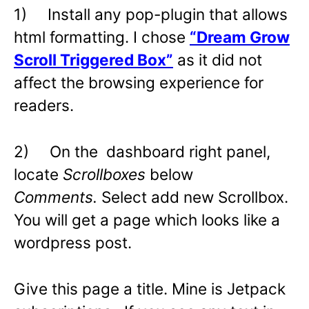
1) Install any pop-plugin that allows
html formatting. I chose
“Dream Grow
Scroll Triggered Box”
as it did not
affect the browsing experience for
readers.
2) On the dashboard right panel,
locate
Scrollboxes
below
Comments.
Select add new Scrollbox.
You will get a page which looks like a
wordpress post.
Give this page a title. Mine is Jetpack