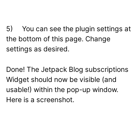
5) You can see the plugin settings at
the bottom of this page. Change
settings as desired.
Done! The Jetpack Blog subscriptions
Widget should now be visible (and
usable!) within the pop-up window.
Here is a screenshot.