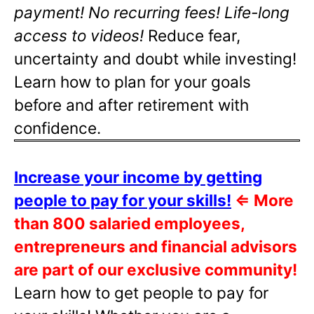
payment! No recurring fees! Life-long
access to videos!
Reduce fear,
uncertainty and doubt while investing!
Learn how to plan for your goals
before and after retirement with
confidence.
Increase your income by getting
people to pay for your skills!
⇐
More
than 800 salaried employees,
entrepreneurs and financial advisors
are part of our exclusive community!
Learn how to get people to pay for