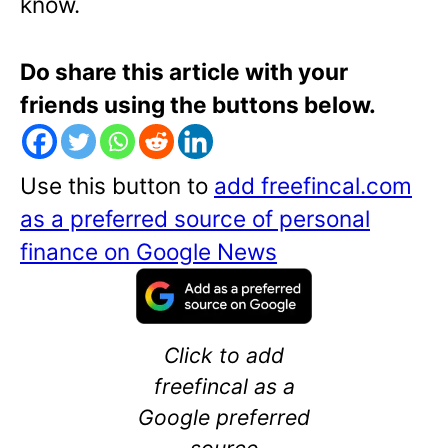
know.
Do share this article with your
friends using the buttons below.
Use this button to
add freefincal.com
as a preferred source of personal
finance on Google News
Click to add
freefincal as a
Google preferred