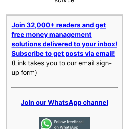
source
Join 32,000+ readers and get
free money management
solutions delivered to your inbox!
Subscribe to get posts via email!
(Link takes you to our email sign-
up form)
Join our WhatsApp channel