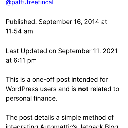
@pattufreefincal
Published: September 16, 2014 at
11:54 am
Last Updated on September 11, 2021
at 6:11 pm
This is a one-off post intended for
WordPress users and is
not
related to
personal finance.
The post details a simple method of
integrating Automattic’s Jetpack Blog