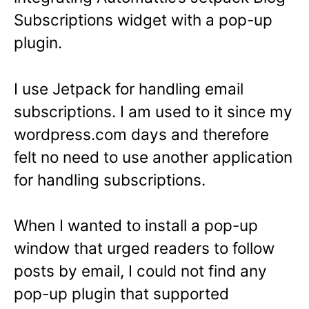
Subscriptions widget with a pop-up
plugin.
I use Jetpack for handling email
subscriptions. I am used to it since my
wordpress.com days and therefore
felt no need to use another application
for handling subscriptions.
When I wanted to install a pop-up
window that urged readers to follow
posts by email, I could not find any
pop-up plugin that supported