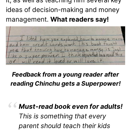
ideas of decision-making and money
management.
What readers say!
Feedback from a young reader after
reading Chinchu gets a Superpower!
Must-read book even for adults!
This is something that every
parent should teach their kids