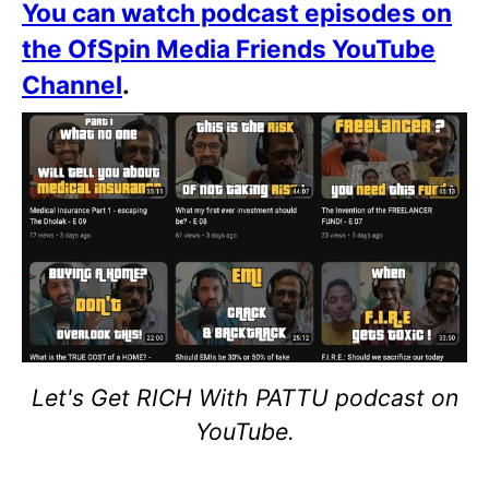
You can watch podcast episodes on
the OfSpin Media Friends YouTube
Channel
.
Let's Get RICH With PATTU podcast on
YouTube.