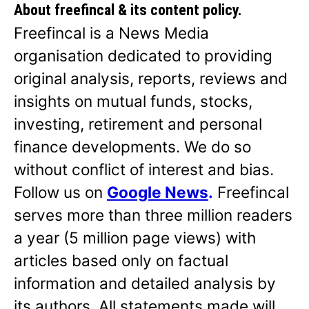
About freefincal & its
content policy.
Freefincal is a News Media
organisation dedicated to providing
original analysis, reports, reviews and
insights on mutual funds, stocks,
investing, retirement and personal
finance developments. We do so
without conflict of interest and bias.
Follow us on
Google News
.
Freefincal
serves more than three million readers
a year (5 million page views) with
articles based only on factual
information and detailed analysis by
its authors. All statements made will