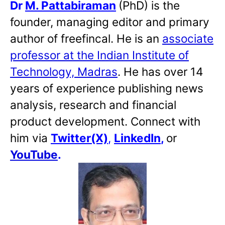
Dr
M. Pattabiraman
(PhD) is the
founder, managing editor and primary
author of freefincal. He is an
associate
professor at the Indian Institute of
Technology, Madras
. He has over 14
years of experience publishing news
analysis, research and financial
product development. Connect with
him via
Twitter(X)
,
LinkedIn
,
or
YouTube
.