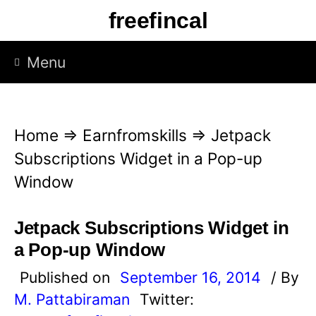
S
freefincal
k
i
Menu
p
t
o
Home
⇒
Earnfromskills
⇒
Jetpack
c
Subscriptions Widget in a Pop-up
o
Window
n
t
Jetpack Subscriptions Widget in
e
a Pop-up Window
n
Published on
September 16, 2014
/ By
t
M. Pattabiraman
Twitter: