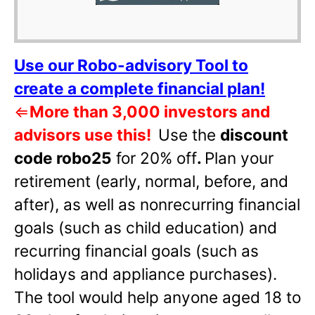
Use our Robo-advisory Tool to
create a complete financial plan!
⇐
More than 3,000 investors and
advisors use this!
Use the
discount
code robo25
for 20% off
.
Plan your
retirement (early, normal, before, and
after), as well as nonrecurring financial
goals (such as child education) and
recurring financial goals (such as
holidays and appliance purchases).
The tool would help anyone aged 18 to