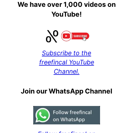
We have over 1,000 videos on
YouTube!
Subscribe to the
freefincal YouTube
Channel.
Join our WhatsApp Channel