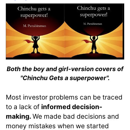
Both the boy and girl-version covers of
"Chinchu Gets a superpower".
Most investor problems can be traced
to a lack of
informed decision-
making.
We made bad decisions and
money mistakes when we started