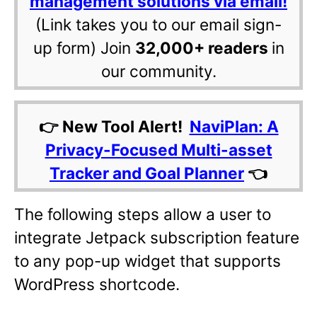
management solutions via email!
(Link takes you to our email sign-
up form) Join
32,000+ readers
in
our community.
👉 New Tool Alert!
NaviPlan: A
Privacy-Focused Multi-asset
Tracker and Goal Planner
👈
The following steps allow a user to
integrate Jetpack subscription feature
to any pop-up widget that supports
WordPress shortcode.