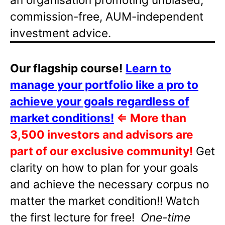
commission-free, AUM-independent
investment advice.
Our flagship course!
Learn to
manage your portfolio like a pro to
achieve your goals regardless of
market conditions!
⇐
More than
3,500 investors and advisors are
part of our exclusive community!
Get
clarity on how to plan for your goals
and achieve the necessary corpus no
matter the market condition!! Watch
the first lecture for free!
One-time