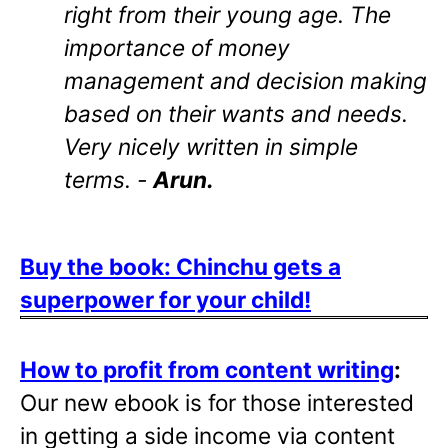
right from their young age. The
importance of money
management and decision making
based on their wants and needs.
Very nicely written in simple
terms. -
Arun.
Buy the book: Chinchu gets a
superpower for your child!
How to profit from content writing
:
Our new ebook is for those interested
in getting a side income via content