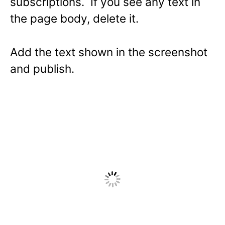
subscriptions. If you see any text in
the page body, delete it.
Add the text shown in the screenshot
and publish.