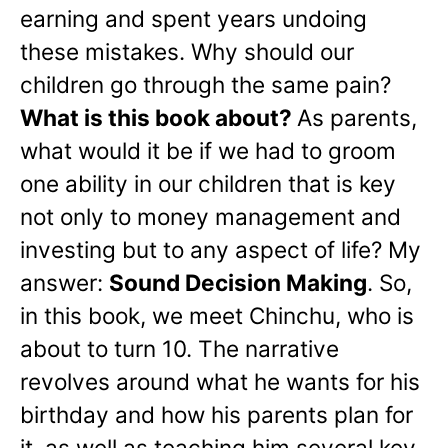
earning and spent years undoing
these mistakes. Why should our
children go through the same pain?
What is this book about?
As parents,
what would it be if we had to groom
one ability in our children that is key
not only to money management and
investing but to any aspect of life? My
answer:
Sound Decision Making
. So,
in this book, we meet Chinchu, who is
about to turn 10. The narrative
revolves around what he wants for his
birthday and how his parents plan for
it, as well as teaching him several key