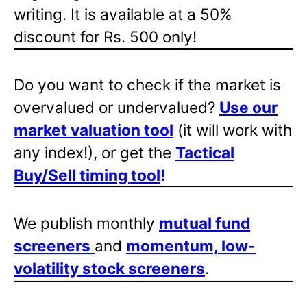
writing. It is available at a 50%
discount for Rs. 500 only!
Do you want to check if the market is
overvalued or undervalued?
Use our
market valuation tool
(it will work with
any index!), or get the
Tactical
Buy/Sell timing tool
!
We publish monthly
mutual fund
screeners
and
momentum, low-
volatility stock screeners
.