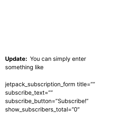
Update:
You can simply enter
something like
jetpack_subscription_form title=””
subscribe_text=””
subscribe_button=”Subscribe!”
show_subscribers_total=”0″