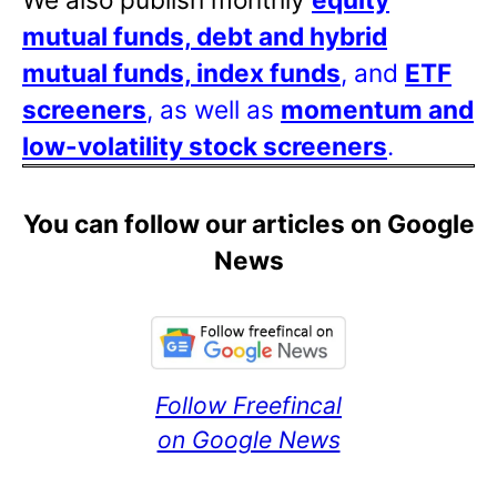
mutual funds, debt and hybrid
mutual funds, index funds
, and
ETF
screeners
, as well as
momentum and
low-volatility stock screeners
.
You can follow our articles on Google
News
Follow Freefincal
on Google News