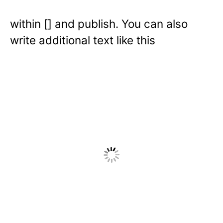
within [] and publish. You can also
write additional text like this